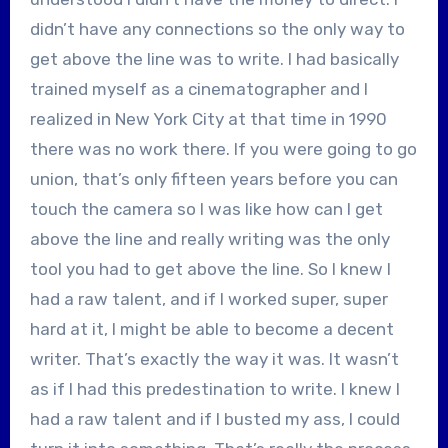
didn’t have any connections so the only way to
get above the line was to write. I had basically
trained myself as a cinematographer and I
realized in New York City at that time in 1990
there was no work there. If you were going to go
union, that’s only fifteen years before you can
touch the camera so I was like how can I get
above the line and really writing was the only
tool you had to get above the line. So I knew I
had a raw talent, and if I worked super, super
hard at it, I might be able to become a decent
writer. That’s exactly the way it was. It wasn’t
as if I had this predestination to write. I knew I
had a raw talent and if I busted my ass, I could