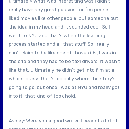
ultimately what was interesting was I didn’t
really have any great passion for film per se. I
liked movies like other people, but someone put
the idea in my head and it sounded cool. So I
went to NYU and that’s when the learning
process started and all that stuff. So I really
can’t claim to be like one of those kids, I was in
the crib and they had to be taxi drivers. It wasn’t
like that. Ultimately he didn’t get into film at all
which I guess that’s logically where the story’s
going to go, but once I was at NYU and really got
into it, that kind of took hold.
Ashley: Were you a good writer. I hear of a lot of