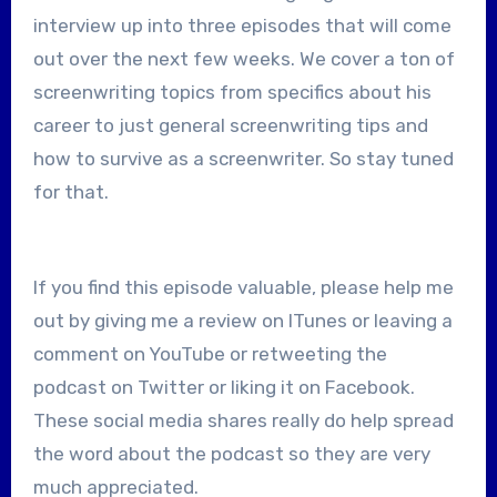
interview up into three episodes that will come
out over the next few weeks. We cover a ton of
screenwriting topics from specifics about his
career to just general screenwriting tips and
how to survive as a screenwriter. So stay tuned
for that.
If you find this episode valuable, please help me
out by giving me a review on ITunes or leaving a
comment on YouTube or retweeting the
podcast on Twitter or liking it on Facebook.
These social media shares really do help spread
the word about the podcast so they are very
much appreciated.