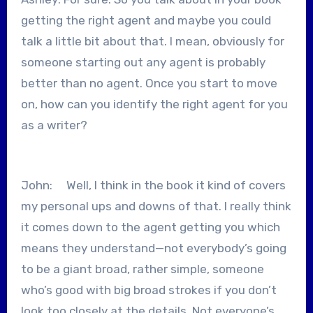
getting the right agent and maybe you could
talk a little bit about that. I mean, obviously for
someone starting out any agent is probably
better than no agent. Once you start to move
on, how can you identify the right agent for you
as a writer?
John: Well, I think in the book it kind of covers
my personal ups and downs of that. I really think
it comes down to the agent getting you which
means they understand—not everybody’s going
to be a giant broad, rather simple, someone
who’s good with big broad strokes if you don’t
look too closely at the details. Not everyone’s