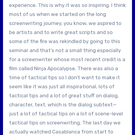
experience. This is why it was so inspiring. I think
most of us when we started on the long
screenwriting journey, you know, we aspired to
be artists and to write great scripts and so
some of the fire was rekindled by going to this
seminar and that’s not a small thing especially
for a screenwriter whose most recent credit is a
film called Ninja Apocalypse. There was also a
time of tactical tips so I don’t want to make it
seem like it was just all inspirational, lots of
tactical tips and a lot of great stuff on dialog,
character, text, which is the dialog subtext—
just a lot of tactical tips on a lot of scene-level
tactical tips on screenwriting. The last day we
actually watched Casablanca from start to