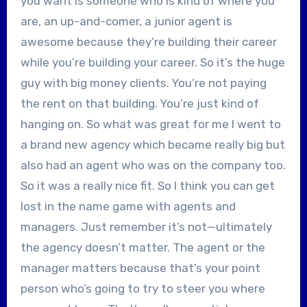
you want is someone who is kind of where you
are, an up-and-comer, a junior agent is
awesome because they’re building their career
while you’re building your career. So it’s the huge
guy with big money clients. You’re not paying
the rent on that building. You’re just kind of
hanging on. So what was great for me I went to
a brand new agency which became really big but
also had an agent who was on the company too.
So it was a really nice fit. So I think you can get
lost in the name game with agents and
managers. Just remember it’s not—ultimately
the agency doesn’t matter. The agent or the
manager matters because that’s your point
person who’s going to try to steer you where