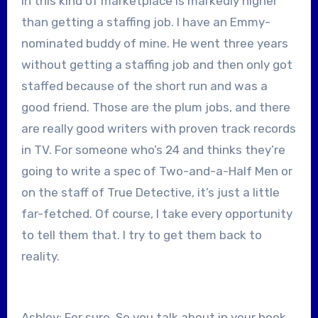
in this kind of marketplace is markedly higher
than getting a staffing job. I have an Emmy-
nominated buddy of mine. He went three years
without getting a staffing job and then only got
staffed because of the short run and was a
good friend. Those are the plum jobs, and there
are really good writers with proven track records
in TV. For someone who’s 24 and thinks they’re
going to write a spec of Two-and-a-Half Men or
on the staff of True Detective, it’s just a little
far-fetched. Of course, I take every opportunity
to tell them that. I try to get them back to
reality.
Ashley: For sure. So you talk about in your book