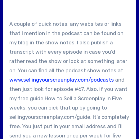
A couple of quick notes, any websites or links
that I mention in the podcast can be found on
my blog in the show notes. I also publish a
transcript with every episode in case you’d
rather read the show or look at something later
on. You can find all the podcast show notes at
www.sellingyourscreenplay.com/podcasts
and
then just look for episode #67. Also, if you want
my free guide How to Sell a Screenplay in Five
weeks, you can pick that up by going to
sellingyourscreenplay.com/guide. It’s completely
free. You just put in your email address and I’ll
send you a new lesson once per week for five