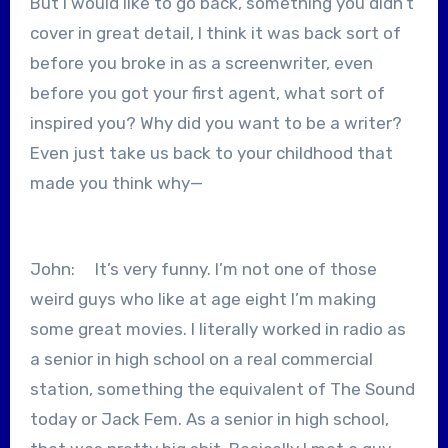
But I would like to go back, something you didn’t
cover in great detail, I think it was back sort of
before you broke in as a screenwriter, even
before you got your first agent, what sort of
inspired you? Why did you want to be a writer?
Even just take us back to your childhood that
made you think why—
John: It’s very funny. I’m not one of those
weird guys who like at age eight I’m making
some great movies. I literally worked in radio as
a senior in high school on a real commercial
station, something the equivalent of The Sound
today or Jack Fem. As a senior in high school,