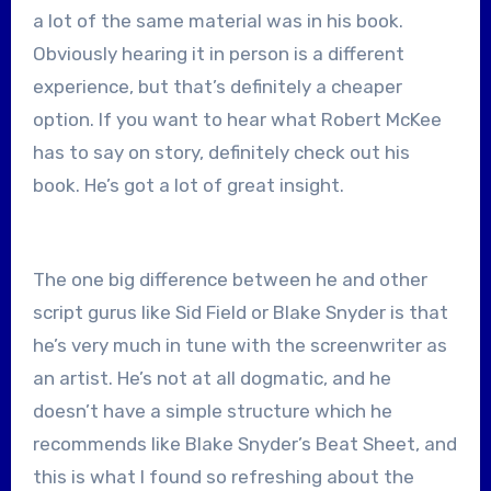
a lot of the same material was in his book.
Obviously hearing it in person is a different
experience, but that’s definitely a cheaper
option. If you want to hear what Robert McKee
has to say on story, definitely check out his
book. He’s got a lot of great insight.
The one big difference between he and other
script gurus like Sid Field or Blake Snyder is that
he’s very much in tune with the screenwriter as
an artist. He’s not at all dogmatic, and he
doesn’t have a simple structure which he
recommends like Blake Snyder’s Beat Sheet, and
this is what I found so refreshing about the