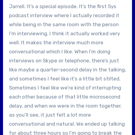
Jarrell. It’s a special episode. It’s the first Sys
podcast interview where I actually recorded it
while being in the same room with the person
I’m interviewing. I think it actually worked very
well. It makes the interview much more
conversational which I like. When I’m doing
interviews on Skype or telephone, there’s just
like maybe a quarter-second delay in the talking,
and sometimes I feel like it’s a little bit stilted.
Sometimes I feel like we’re kind of interrupting
each other because of that little microsecond
delay, and when we were in the room together,
as you’ll see, it just felt a lot more
conversational and natural. We ended up talking
for about three hours so I’m going to break the