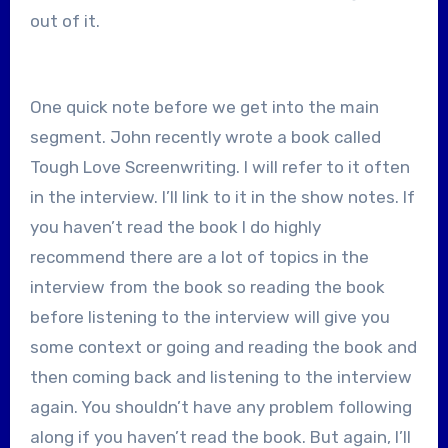
out of it.
One quick note before we get into the main
segment. John recently wrote a book called
Tough Love Screenwriting. I will refer to it often
in the interview. I’ll link to it in the show notes. If
you haven’t read the book I do highly
recommend there are a lot of topics in the
interview from the book so reading the book
before listening to the interview will give you
some context or going and reading the book and
then coming back and listening to the interview
again. You shouldn’t have any problem following
along if you haven’t read the book. But again, I’ll