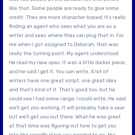
like that. Some people are ready to give some
credit. They are more character-based. It’s really
finding an agent who sees what you are as a
writer and sees where they can plug that in. For
me when I got assigned to Deborah, that was
really the turning point. My agent understood.
He read my new spec. It was a little darker piece,
and he said I get it. You can write. A lot of
writers have one great script, one great idea
and that’s kind of it. That’s good too, but he
could see I had some range; I could write. He said
we’ll get you working. It will probably take a year
but we’ll get you out there. What he was great
at that time was figuring out how to get you
into the specific place you needed to go, the