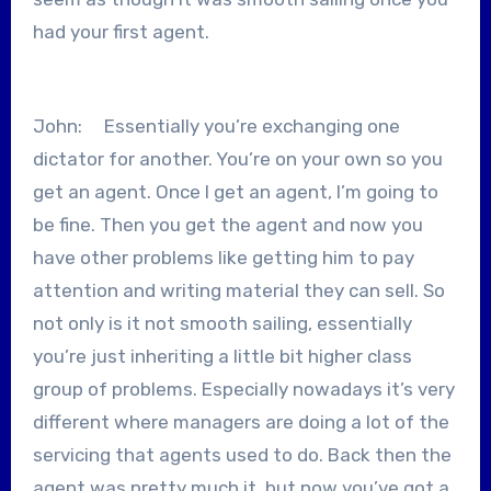
had your first agent.
John: Essentially you’re exchanging one
dictator for another. You’re on your own so you
get an agent. Once I get an agent, I’m going to
be fine. Then you get the agent and now you
have other problems like getting him to pay
attention and writing material they can sell. So
not only is it not smooth sailing, essentially
you’re just inheriting a little bit higher class
group of problems. Especially nowadays it’s very
different where managers are doing a lot of the
servicing that agents used to do. Back then the
agent was pretty much it, but now you’ve got a