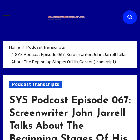
Skip
to
content
Home
Podcast Transcripts
SYS Podcast Episode 067: Screenwriter John Jarrell Talks
About The Beginning Stages Of His Career (transcript)
Podcast Transcripts
SYS Podcast Episode 067:
Screenwriter John Jarrell
Talks About The
Beginning Stages Of His