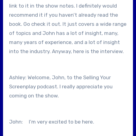
link to it in the show notes. I definitely would
recommend it if you haven’t already read the
book. Go check it out. It just covers a wide range
of topics and John has a lot of insight, many,
many years of experience, and a lot of insight
into the industry. Anyway, here is the interview.
Ashley: Welcome, John, to the Selling Your
Screenplay podcast. I really appreciate you
coming on the show.
John: I’m very excited to be here.