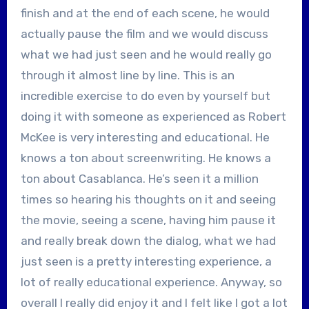
finish and at the end of each scene, he would
actually pause the film and we would discuss
what we had just seen and he would really go
through it almost line by line. This is an
incredible exercise to do even by yourself but
doing it with someone as experienced as Robert
McKee is very interesting and educational. He
knows a ton about screenwriting. He knows a
ton about Casablanca. He’s seen it a million
times so hearing his thoughts on it and seeing
the movie, seeing a scene, having him pause it
and really break down the dialog, what we had
just seen is a pretty interesting experience, a
lot of really educational experience. Anyway, so
overall I really did enjoy it and I felt like I got a lot