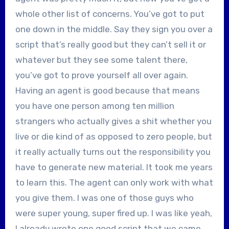
whole other list of concerns. You’ve got to put
one down in the middle. Say they sign you over a
script that’s really good but they can’t sell it or
whatever but they see some talent there,
you’ve got to prove yourself all over again.
Having an agent is good because that means
you have one person among ten million
strangers who actually gives a shit whether you
live or die kind of as opposed to zero people, but
it really actually turns out the responsibility you
have to generate new material. It took me years
to learn this. The agent can only work with what
you give them. I was one of those guys who
were super young, super fired up. I was like yeah,
I already wrote one good script that we came