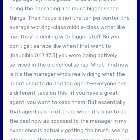
doing the packaging and much bigger scope
things. Their focus is not the ten per center, the
average working-class middle-class writer like
me. They’re dealing with bigger stuff. So you
don’t get service like when I first went to
[inaudible 0:17:17.3] you were being actively
serviced in the old school sense. What I find now
is it’s the manager who’s really doing what the
agent used to do and the agent—everyone has
a different take on this—if you have a great
agent, you want to keep them. But essentially
that agent is kind of there when it’s time to do
the deal now as opposed to the manager in my
experience is actually getting the brush, seeing
what’s out there, open assignments, making the