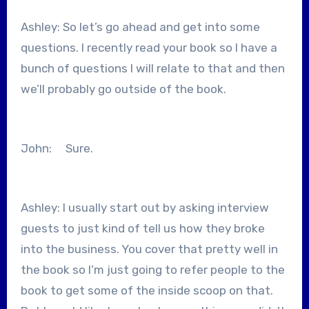
Ashley: So let’s go ahead and get into some
questions. I recently read your book so I have a
bunch of questions I will relate to that and then
we’ll probably go outside of the book.
John: Sure.
Ashley: I usually start out by asking interview
guests to just kind of tell us how they broke
into the business. You cover that pretty well in
the book so I’m just going to refer people to the
book to get some of the inside scoop on that.