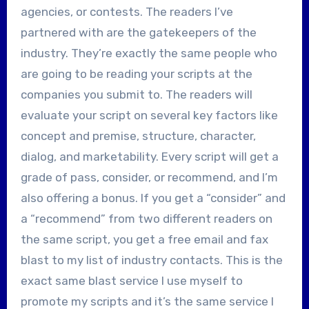
agencies, or contests. The readers I’ve
partnered with are the gatekeepers of the
industry. They’re exactly the same people who
are going to be reading your scripts at the
companies you submit to. The readers will
evaluate your script on several key factors like
concept and premise, structure, character,
dialog, and marketability. Every script will get a
grade of pass, consider, or recommend, and I’m
also offering a bonus. If you get a “consider” and
a “recommend” from two different readers on
the same script, you get a free email and fax
blast to my list of industry contacts. This is the
exact same blast service I use myself to
promote my scripts and it’s the same service I