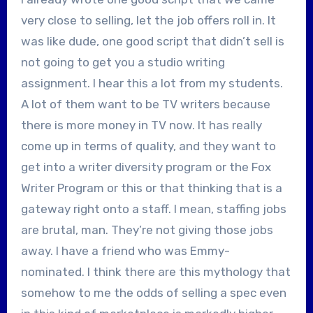
very close to selling, let the job offers roll in. It
was like dude, one good script that didn’t sell is
not going to get you a studio writing
assignment. I hear this a lot from my students.
A lot of them want to be TV writers because
there is more money in TV now. It has really
come up in terms of quality, and they want to
get into a writer diversity program or the Fox
Writer Program or this or that thinking that is a
gateway right onto a staff. I mean, staffing jobs
are brutal, man. They’re not giving those jobs
away. I have a friend who was Emmy-
nominated. I think there are this mythology that
somehow to me the odds of selling a spec even