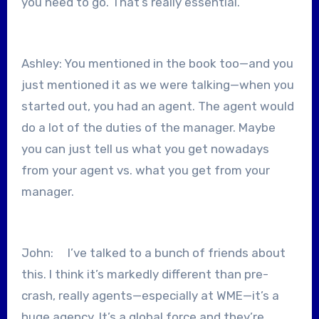
you need to go. That’s really essential.
Ashley: You mentioned in the book too—and you
just mentioned it as we were talking—when you
started out, you had an agent. The agent would
do a lot of the duties of the manager. Maybe
you can just tell us what you get nowadays
from your agent vs. what you get from your
manager.
John: I’ve talked to a bunch of friends about
this. I think it’s markedly different than pre-
crash, really agents—especially at WME—it’s a
huge agency. It’s a global force and they’re