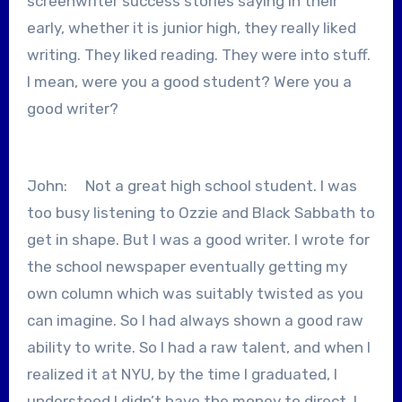
screenwriter success stories saying in their
early, whether it is junior high, they really liked
writing. They liked reading. They were into stuff.
I mean, were you a good student? Were you a
good writer?
John: Not a great high school student. I was
too busy listening to Ozzie and Black Sabbath to
get in shape. But I was a good writer. I wrote for
the school newspaper eventually getting my
own column which was suitably twisted as you
can imagine. So I had always shown a good raw
ability to write. So I had a raw talent, and when I
realized it at NYU, by the time I graduated, I
understood I didn’t have the money to direct. I