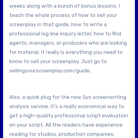
weeks along with a bunch of bonus lessons. I
teach the whole process of how to sell your
screenplay in that guide, how to write a
professional log line inquiry letter, how to find
agents, managers, or producers who are looking
for material. It really is everything you need to
know to sell your screenplay. Just go to
sellingyourscreenplay.com/guide.
Also, a quick plug for the new Sys screenwriting
analysis service. It’s a really economical way to
get a high-quality professional script evaluation
on your script. All the readers have experience
reading for studios, production companies,