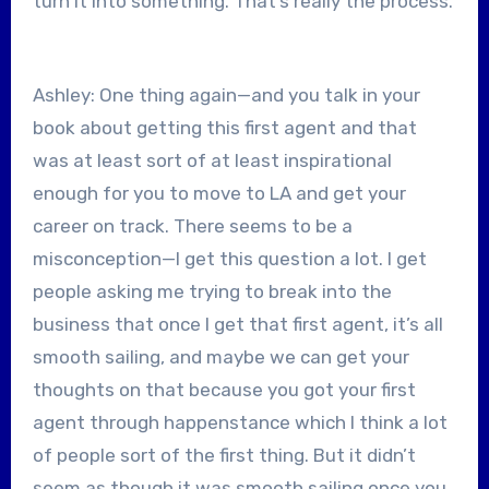
turn it into something. That’s really the process.
Ashley: One thing again—and you talk in your
book about getting this first agent and that
was at least sort of at least inspirational
enough for you to move to LA and get your
career on track. There seems to be a
misconception—I get this question a lot. I get
people asking me trying to break into the
business that once I get that first agent, it’s all
smooth sailing, and maybe we can get your
thoughts on that because you got your first
agent through happenstance which I think a lot
of people sort of the first thing. But it didn’t
seem as though it was smooth sailing once you