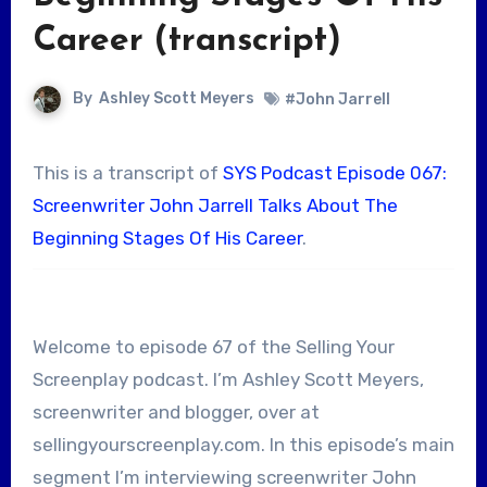
Career (transcript)
By
Ashley Scott Meyers
#John Jarrell
This is a transcript of
SYS Podcast Episode 067:
Screenwriter John Jarrell Talks About The
Beginning Stages Of His Career
.
Welcome to episode 67 of the Selling Your
Screenplay podcast. I’m Ashley Scott Meyers,
screenwriter and blogger, over at
sellingyourscreenplay.com. In this episode’s main
segment I’m interviewing screenwriter John