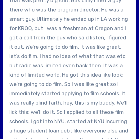
that was pretty big shit. Basically I met a guy
there who was the program director. He was a
smart guy. Ultimately he ended up in LA working
for KROQ, but I was a freshman at Oregon and I
got a call from the guy who said listen, I figured
it out. We’re going to do film. It was like great,
let’s do film. I had no idea of what that was etc.
but radio was limited even back then. It was a
kind of limited world. He got this idea like look;
we’re going to do film. So I was like great so I
immediately started applying to film schools. It
was really blind faith, hey, this is my buddy. We’ll
lick this; we’ll do it. So I applied to all these film
schools. I got into NYU, started at NYU incurring
a huge student loan debt like everyone else and