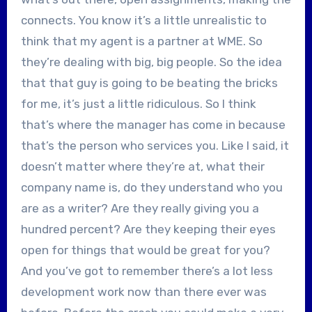
connects. You know it’s a little unrealistic to
think that my agent is a partner at WME. So
they’re dealing with big, big people. So the idea
that that guy is going to be beating the bricks
for me, it’s just a little ridiculous. So I think
that’s where the manager has come in because
that’s the person who services you. Like I said, it
doesn’t matter where they’re at, what their
company name is, do they understand who you
are as a writer? Are they really giving you a
hundred percent? Are they keeping their eyes
open for things that would be great for you?
And you’ve got to remember there’s a lot less
development work now than there ever was