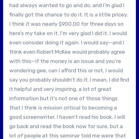
had always wanted to go and do, and I’m glad I
finally got the chance to do it. It is a little pricey.
I think it was nearly $900.00 for three days so
here’s my take on it. I’m very glad I did it. I would
even consider doing it again. I would say—and I
think even Robert McKee would probably agree
with this—if the money is an issue and you’re
wondering gee, can I afford this or not, I would
say you probably shouldn’t do it. I mean, I did find
it helpful and very inspiring, a lot of great
information but it’s not one of those things
that I think is mission critical to becoming a
good screenwriter. I haven’t read his book. I will
go back and read the book now for sure, but a
lot of people at this seminar told me were that