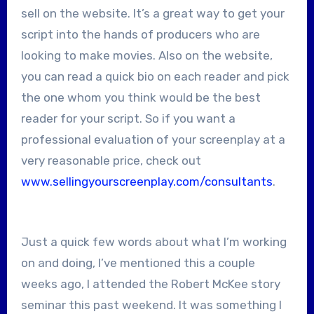
sell on the website. It’s a great way to get your
script into the hands of producers who are
looking to make movies. Also on the website,
you can read a quick bio on each reader and pick
the one whom you think would be the best
reader for your script. So if you want a
professional evaluation of your screenplay at a
very reasonable price, check out
www.sellingyourscreenplay.com/consultants
.
Just a quick few words about what I’m working
on and doing, I’ve mentioned this a couple
weeks ago, I attended the Robert McKee story
seminar this past weekend. It was something I