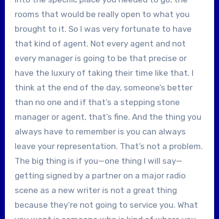
rooms that would be really open to what you
brought to it. So I was very fortunate to have
that kind of agent. Not every agent and not
every manager is going to be that precise or
have the luxury of taking their time like that. I
think at the end of the day, someone’s better
than no one and if that’s a stepping stone
manager or agent, that’s fine. And the thing you
always have to remember is you can always
leave your representation. That’s not a problem.
The big thing is if you—one thing I will say—
getting signed by a partner on a major radio
scene as a new writer is not a great thing
because they’re not going to service you. What