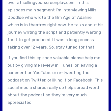
over at sellingyourscreenplay.com. In this
episodes main segment I’m interviewing Mills
Goodloe who wrote the film Age of Adaline
which is in theatres right now. He talks about his
journey writing the script and patiently waiting
for it to get produced. It was a long process
taking over 12 years. So, stay tuned for that.
If you find this episode valuable please help me
out by giving me review in iTunes, or leaving a
comment on YouTube, or re-tweeting the
podcast on Twitter, or liking it on Facebook. This
social media shares really do help spread word
about the podcast so they’re very much
appreciated.