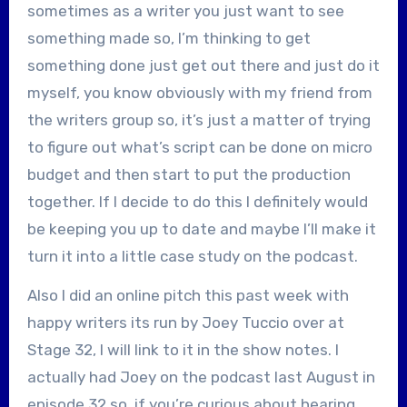
sometimes as a writer you just want to see
something made so, I’m thinking to get
something done just get out there and just do it
myself, you know obviously with my friend from
the writers group so, it’s just a matter of trying
to figure out what’s script can be done on micro
budget and then start to put the production
together. If I decide to do this I definitely would
be keeping you up to date and maybe I’ll make it
turn it into a little case study on the podcast.
Also I did an online pitch this past week with
happy writers its run by Joey Tuccio over at
Stage 32, I will link to it in the show notes. I
actually had Joey on the podcast last August in
episode 32 so, if you’re curious about hearing