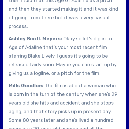
then I told that this Age of Adaline as a pitch
and then they started making it and it was kind
of going from there but it was a very casual
process.
Ashley Scott Meyers:
Okay so let’s dig in to
Age of Adaline that’s your most recent film
starring Blake Lively. I guess it’s going to be
released fairly soon. Maybe you can start up by
giving us a logline, or a pitch for the film.
Mills Goodloe:
The film is about a woman who
is born in the turn of the century when she’s 29
years old she hits and accident and she stops
aging, and that story picks up in present day.
Some 80 years later and she’s lived a hundred
years as a 29-year-old woman and all the