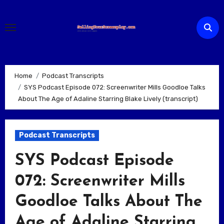
Skip
to
content
Home
Podcast Transcripts
SYS Podcast Episode 072: Screenwriter Mills Goodloe Talks
About The Age of Adaline Starring Blake Lively (transcript)
Podcast Transcripts
SYS Podcast Episode
072: Screenwriter Mills
Goodloe Talks About The
Age of Adaline Starring