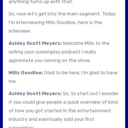
anything turns up with that.
So, now let’s get into the main segment. Today
I’m interviewing Mills Goodloe, here is the
interview:
Ashley Scott Meyers:
Welcome Mills to the
selling your screenplay podcast I really
appreciate you coming on the show.
Mills Goodloe:
Glad to be here, I’m glad to have
me.
Ashley Scott Meyers:
So, to start out I wonder
if you could give people a quick overview of kind
of how you got started in the entertainment
industry and eventually sold your first
screenplay.