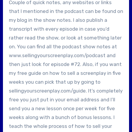
Couple of quick notes, any websites or links
that I mentioned in the podcast can be found on
my blog in the show notes. I also publish a
transcript with every episode in case you’d
rather read the show, or look at something later
on. You can find all the podcast show notes at
www.sellingyourscreenplay.com/podcast and
then just look for episode #72. Also, if you want
my free guide on how to sell a screenplay in five
weeks you can pick that up by going to
sellingyourscreenplay.com/guide. It’s completely
free you just put in your email address and I’ll
send you a new lesson once per week for five
weeks along with a bunch of bonus lessons. I
teach the whole process of how to sell your