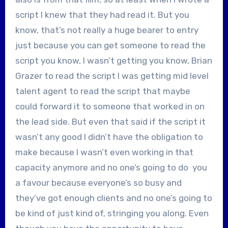
script I knew that they had read it. But you
know, that’s not really a huge bearer to entry
just because you can get someone to read the
script you know, I wasn’t getting you know, Brian
Grazer to read the script I was getting mid level
talent agent to read the script that maybe
could forward it to someone that worked in on
the lead side. But even that said if the script it
wasn’t any good I didn’t have the obligation to
make because I wasn’t even working in that
capacity anymore and no one’s going to do you
a favour because everyone’s so busy and
they’ve got enough clients and no one’s going to
be kind of just kind of, stringing you along. Even