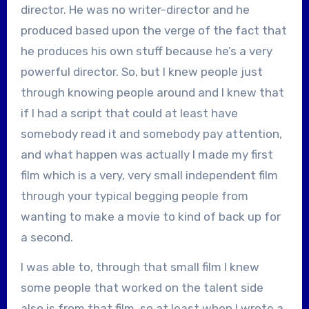
director. He was no writer-director and he
produced based upon the verge of the fact that
he produces his own stuff because he’s a very
powerful director. So, but I knew people just
through knowing people around and I knew that
if I had a script that could at least have
somebody read it and somebody pay attention,
and what happen was actually I made my first
film which is a very, very small independent film
through your typical begging people from
wanting to make a movie to kind of back up for
a second.
I was able to, through that small film I knew
some people that worked on the talent side
also is from that film, so at least when I wrote a