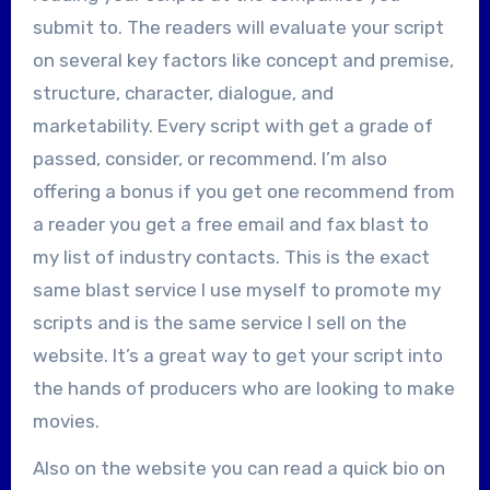
submit to. The readers will evaluate your script
on several key factors like concept and premise,
structure, character, dialogue, and
marketability. Every script with get a grade of
passed, consider, or recommend. I’m also
offering a bonus if you get one recommend from
a reader you get a free email and fax blast to
my list of industry contacts. This is the exact
same blast service I use myself to promote my
scripts and is the same service I sell on the
website. It’s a great way to get your script into
the hands of producers who are looking to make
movies.
Also on the website you can read a quick bio on