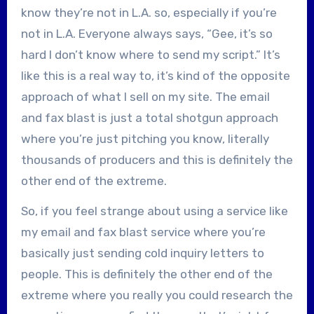
know they’re not in L.A. so, especially if you’re
not in L.A. Everyone always says, “Gee, it’s so
hard I don’t know where to send my script.” It’s
like this is a real way to, it’s kind of the opposite
approach of what I sell on my site. The email
and fax blast is just a total shotgun approach
where you’re just pitching you know, literally
thousands of producers and this is definitely the
other end of the extreme.
So, if you feel strange about using a service like
my email and fax blast service where you’re
basically just sending cold inquiry letters to
people. This is definitely the other end of the
extreme where you really you could research the