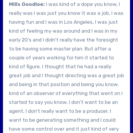
Mills Goodloe:
I was kind of a dope you know, I
really was I was just you know it was a job, I was
having fun and I was in Los Angeles, I was just
kind of feeling my way around and I was in my
early 20’s and I didn’t really have the foresight
to be having some master plan. But after a
couple of years working for him it started to
kind of figure. I thought that he had a really
great job and I thought directing was a great job
and being in that position and being you know,
kind of an observer of everything that went on I
started to say you know, I don’t want to be an
agent, I don’t really want to be a producer. I
want to be generating something and I could
have some control over and it just kind of very