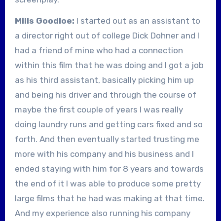
Mills Goodloe:
I started out as an assistant to
a director right out of college Dick Dohner and I
had a friend of mine who had a connection
within this film that he was doing and I got a job
as his third assistant, basically picking him up
and being his driver and through the course of
maybe the first couple of years I was really
doing laundry runs and getting cars fixed and so
forth. And then eventually started trusting me
more with his company and his business and I
ended staying with him for 8 years and towards
the end of it I was able to produce some pretty
large films that he had was making at that time.
And my experience also running his company