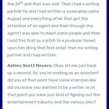
th
the 24
and that was sold. Then I had a writing
partner he and I had written a screenplay come
August and everything after that got the
attention of an agent and then through the
agent I was able to meet some people and then
I sold this that as a pitch to a producer based
upon him liking that first script that my writing
partner and I had written.
Ashley Scott Meyers:
Okay, let me just back
up a second. So, you’re working as an assistant
did you at that point have some intention like
did you know you wanted to be a writer, or at
that point you were just kind of figuring out the
entertainment industry and the various jobs?