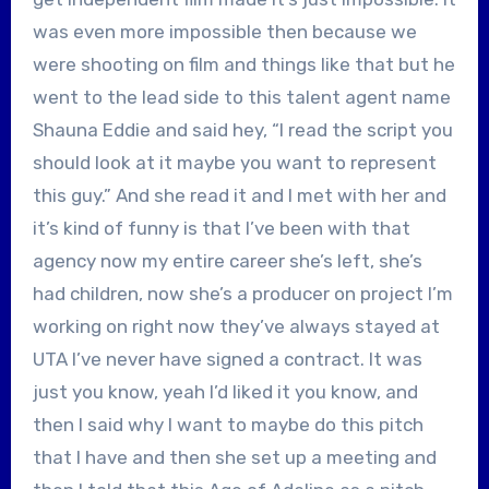
was even more impossible then because we
were shooting on film and things like that but he
went to the lead side to this talent agent name
Shauna Eddie and said hey, “I read the script you
should look at it maybe you want to represent
this guy.” And she read it and I met with her and
it’s kind of funny is that I’ve been with that
agency now my entire career she’s left, she’s
had children, now she’s a producer on project I’m
working on right now they’ve always stayed at
UTA I’ve never have signed a contract. It was
just you know, yeah I’d liked it you know, and
then I said why I want to maybe do this pitch
that I have and then she set up a meeting and