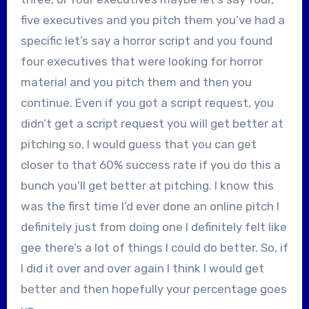
five executives and you pitch them you’ve had a
specific let’s say a horror script and you found
four executives that were looking for horror
material and you pitch them and then you
continue. Even if you got a script request, you
didn’t get a script request you will get better at
pitching so, I would guess that you can get
closer to that 60% success rate if you do this a
bunch you’ll get better at pitching. I know this
was the first time I’d ever done an online pitch I
definitely just from doing one I definitely felt like
gee there’s a lot of things I could do better. So, if
I did it over and over again I think I would get
better and then hopefully your percentage goes