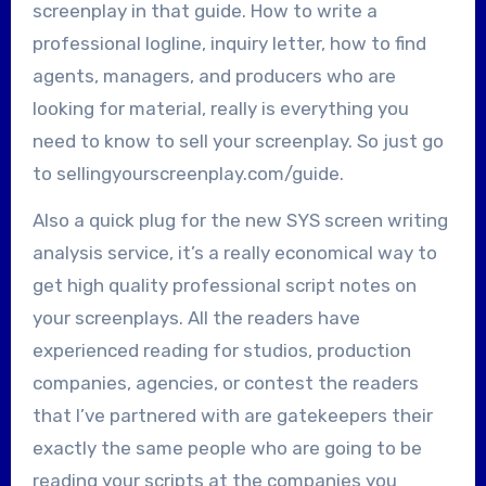
screenplay in that guide. How to write a
professional logline, inquiry letter, how to find
agents, managers, and producers who are
looking for material, really is everything you
need to know to sell your screenplay. So just go
to sellingyourscreenplay.com/guide.
Also a quick plug for the new SYS screen writing
analysis service, it’s a really economical way to
get high quality professional script notes on
your screenplays. All the readers have
experienced reading for studios, production
companies, agencies, or contest the readers
that I’ve partnered with are gatekeepers their
exactly the same people who are going to be
reading your scripts at the companies you