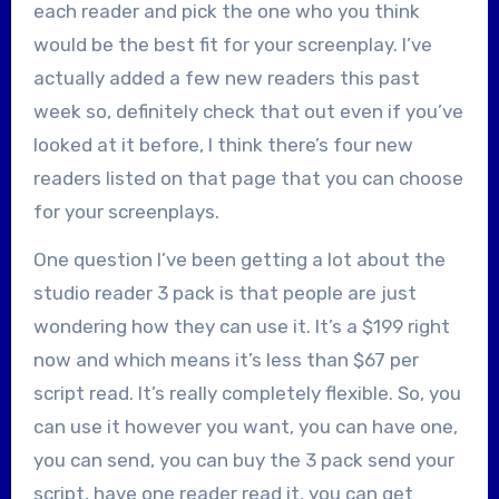
each reader and pick the one who you think
would be the best fit for your screenplay. I’ve
actually added a few new readers this past
week so, definitely check that out even if you’ve
looked at it before, I think there’s four new
readers listed on that page that you can choose
for your screenplays.
One question I’ve been getting a lot about the
studio reader 3 pack is that people are just
wondering how they can use it. It’s a $199 right
now and which means it’s less than $67 per
script read. It’s really completely flexible. So, you
can use it however you want, you can have one,
you can send, you can buy the 3 pack send your
script, have one reader read it, you can get