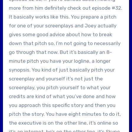
more from him definitely check out episode #32.
It basically works like this. You prepare a pitch
for one of your screenplays and Joey actually
gives some good advice about how to break
down that pitch so, I’m not going to necessarily
go through that now. But it’s basically an 8-
minute pitch you have your logline, a longer
synopsis. You kind of just basically pitch your
screenplay and yourself it’s not just the
screenplay, you pitch yourself to what your
credits are kind of what you’ve done and how
you approach this specific story and then you
pitch the story. You have eight minutes to do it,
the executive is on the other line, it’s online so
it’s an internet, he’s on the other line, it’s Skype