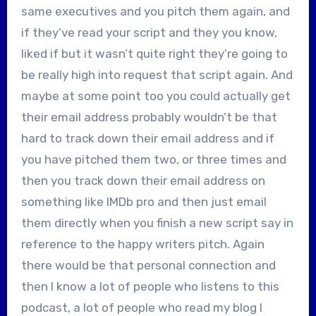
same executives and you pitch them again, and
if they’ve read your script and they you know,
liked if but it wasn’t quite right they’re going to
be really high into request that script again. And
maybe at some point too you could actually get
their email address probably wouldn’t be that
hard to track down their email address and if
you have pitched them two, or three times and
then you track down their email address on
something like IMDb pro and then just email
them directly when you finish a new script say in
reference to the happy writers pitch. Again
there would be that personal connection and
then I know a lot of people who listens to this
podcast, a lot of people who read my blog I