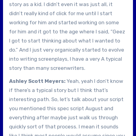
story as a kid. I didn’t even it was just all, it
didn’t really kind of click for me until I start
working for him and started working on some
for him and it got to the age where I said, “Geez
I got to start thinking about what I wanted to
do.” And I just very organically started to evolve
into writing screenplays, I have a very A typical
story than many screenwriters.
Ashley Scott Meyers:
Yeah, yeah I don’t know
if there’s a typical story but I think that’s
interesting path. So, let’s talk about your script
you mentioned this spec script August and
everything after maybe just walk us through
quickly sort of that process. I mean it sounds
like I think most people would assume since you