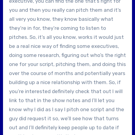
executive, you can find the one that’s right for
you and then you really can pitch them and it’s
all very you know, they know basically what
they’re in for, they’re coming to listen to
pitches. So, it’s all you know, works it would just
be a real nice way of finding some executives,
doing some research, figuring out who’s the right
one for your script, pitching them, and doing this
over the course of months and potentially years
building up a nice relationship with them. So, if
you’re interested definitely check that out I will
link to that in the show notes and I’ll let you
know why I did as I say I pitch one script and the
guy did request it so, we’ll see how that turns
out and I’ll definitely keep people up to date if