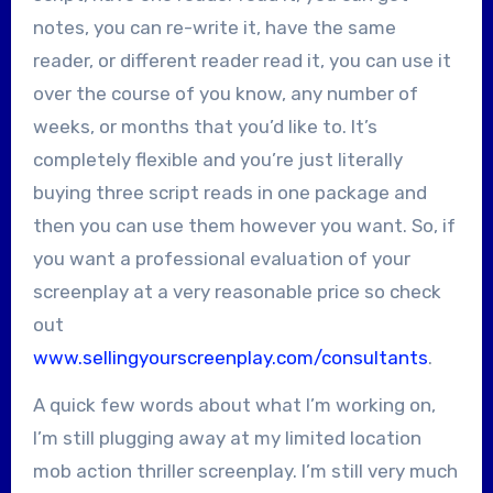
notes, you can re-write it, have the same
reader, or different reader read it, you can use it
over the course of you know, any number of
weeks, or months that you’d like to. It’s
completely flexible and you’re just literally
buying three script reads in one package and
then you can use them however you want. So, if
you want a professional evaluation of your
screenplay at a very reasonable price so check
out
www.sellingyourscreenplay.com/consultants
.
A quick few words about what I’m working on,
I’m still plugging away at my limited location
mob action thriller screenplay. I’m still very much