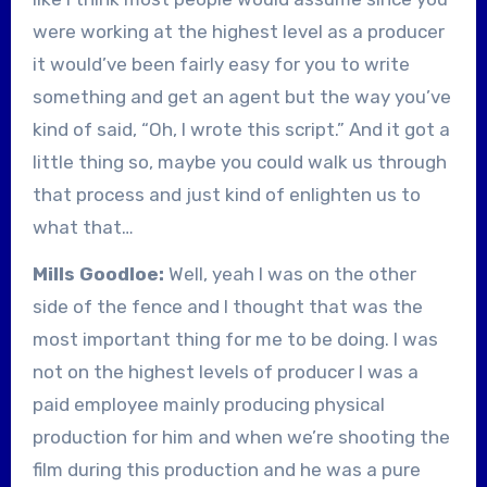
were working at the highest level as a producer
it would’ve been fairly easy for you to write
something and get an agent but the way you’ve
kind of said, “Oh, I wrote this script.” And it got a
little thing so, maybe you could walk us through
that process and just kind of enlighten us to
what that…
Mills Goodloe:
Well, yeah I was on the other
side of the fence and I thought that was the
most important thing for me to be doing. I was
not on the highest levels of producer I was a
paid employee mainly producing physical
production for him and when we’re shooting the
film during this production and he was a pure