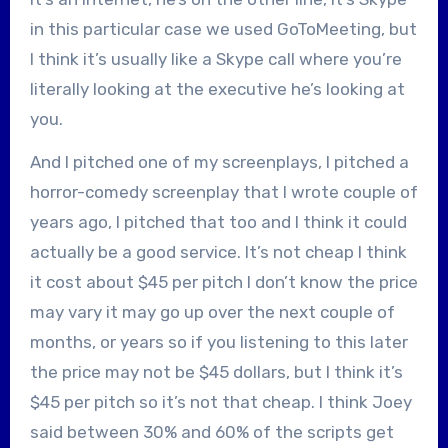
in this particular case we used GoToMeeting, but
I think it’s usually like a Skype call where you’re
literally looking at the executive he’s looking at
you.
And I pitched one of my screenplays, I pitched a
horror-comedy screenplay that I wrote couple of
years ago, I pitched that too and I think it could
actually be a good service. It’s not cheap I think
it cost about $45 per pitch I don’t know the price
may vary it may go up over the next couple of
months, or years so if you listening to this later
the price may not be $45 dollars, but I think it’s
$45 per pitch so it’s not that cheap. I think Joey
said between 30% and 60% of the scripts get