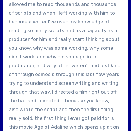
allowed me to read thousands and thousands
of scripts and when I left working with him to
become a writer I’ve used my knowledge of
reading so many scripts and as a capacity as a
producer for him and really start thinking about
you know, why was some working, why some
didn’t work, and why did some go into
production, and why other weren’t and just kind
of through osmosis through this last few years
trying to understand screenwriting and writing
through that way. I directed a film right out off
the bat and I directed it because you know, I
also wrote the script and then the first thing I
really sold, the first thing I ever got paid for is
this movie Age of Adaline which opens up at on