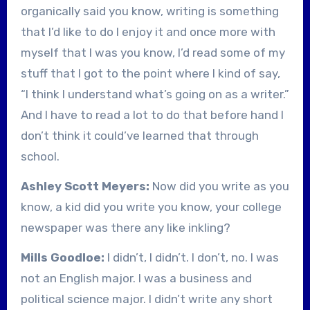
organically said you know, writing is something
that I’d like to do I enjoy it and once more with
myself that I was you know, I’d read some of my
stuff that I got to the point where I kind of say,
“I think I understand what’s going on as a writer.”
And I have to read a lot to do that before hand I
don’t think it could’ve learned that through
school.
Ashley Scott Meyers:
Now did you write as you
know, a kid did you write you know, your college
newspaper was there any like inkling?
Mills Goodloe:
I didn’t, I didn’t. I don’t, no. I was
not an English major. I was a business and
political science major. I didn’t write any short