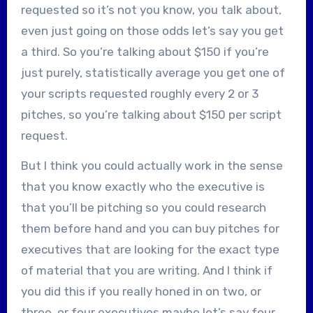
requested so it’s not you know, you talk about,
even just going on those odds let’s say you get
a third. So you’re talking about $150 if you’re
just purely, statistically average you get one of
your scripts requested roughly every 2 or 3
pitches, so you’re talking about $150 per script
request.
But I think you could actually work in the sense
that you know exactly who the executive is
that you’ll be pitching so you could research
them before hand and you can buy pitches for
executives that are looking for the exact type
of material that you are writing. And I think if
you did this if you really honed in on two, or
three, or four executives maybe let’s say four,