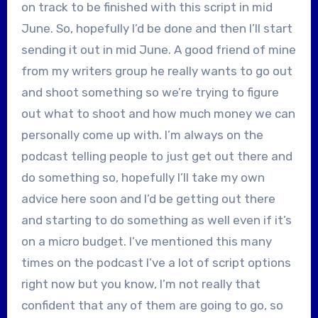
on track to be finished with this script in mid
June. So, hopefully I’d be done and then I’ll start
sending it out in mid June. A good friend of mine
from my writers group he really wants to go out
and shoot something so we’re trying to figure
out what to shoot and how much money we can
personally come up with. I’m always on the
podcast telling people to just get out there and
do something so, hopefully I’ll take my own
advice here soon and I’d be getting out there
and starting to do something as well even if it’s
on a micro budget. I’ve mentioned this many
times on the podcast I’ve a lot of script options
right now but you know, I’m not really that
confident that any of them are going to go, so