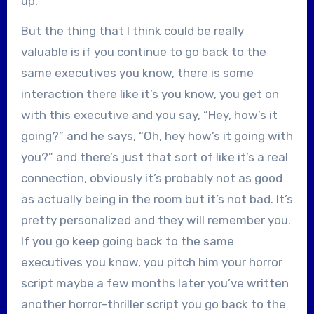
up.
But the thing that I think could be really
valuable is if you continue to go back to the
same executives you know, there is some
interaction there like it’s you know, you get on
with this executive and you say, “Hey, how’s it
going?” and he says, “Oh, hey how’s it going with
you?” and there’s just that sort of like it’s a real
connection, obviously it’s probably not as good
as actually being in the room but it’s not bad. It’s
pretty personalized and they will remember you.
If you go keep going back to the same
executives you know, you pitch him your horror
script maybe a few months later you’ve written
another horror-thriller script you go back to the