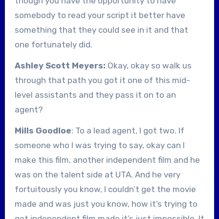
though you have the opportunity to have
somebody to read your script it better have
something that they could see in it and that
one fortunately did.
Ashley Scott Meyers:
Okay, okay so walk us
through that path you got it one of this mid-
level assistants and they pass it on to an
agent?
Mills Goodloe
: To a lead agent, I got two. If
someone who I was trying to say, okay can I
make this film, another independent film and he
was on the talent side at UTA. And he very
fortuitously you know, I couldn’t get the movie
made and was just you know, how it’s trying to
get independent film made it’s just impossible. It