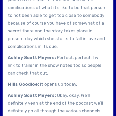
ramifications of what it’s like to be that person
to not been able to get too close to somebody
because of course you have of somewhat of a
secret there and the story takes place in
present day which she starts to fall in love and
complications in its due.
Ashley Scott Meyers:
Perfect, perfect. I will
link to trailer in the show notes too so people
can check that out.
Mills Goodloe:
It opens up today.
Ashley Scott Meyers:
Okay, okay. We’ll
definitely yeah at the end of the podcast we’ll
definitely go all through the various channels