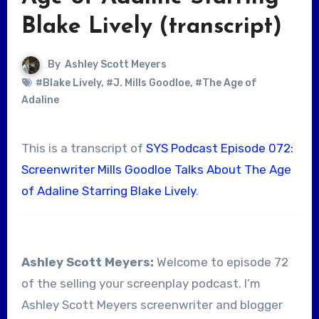
Blake Lively (transcript)
By
Ashley Scott Meyers
#Blake Lively
,
#J. Mills Goodloe
,
#The Age of
Adaline
This is a transcript of
SYS Podcast Episode 072:
Screenwriter Mills Goodloe Talks About The Age
of Adaline Starring Blake Lively
.
Ashley Scott Meyers:
Welcome to episode 72
of the selling your screenplay podcast. I’m
Ashley Scott Meyers screenwriter and blogger