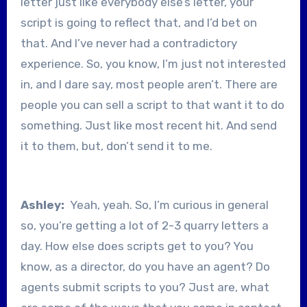
letter just like everybody else’s letter, your
script is going to reflect that, and I’d bet on
that. And I’ve never had a contradictory
experience. So, you know, I’m just not interested
in, and I dare say, most people aren’t. There are
people you can sell a script to that want it to do
something. Just like most recent hit. And send
it to them, but, don’t send it to me.
Ashley:
Yeah, yeah. So, I’m curious in general
so, you’re getting a lot of 2-3 quarry letters a
day. How else does scripts get to you? You
know, as a director, do you have an agent? Do
agents submit scripts to you? Just are, what