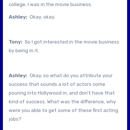
college, I was in the movie business.
Ashley:
Okay, okay.
Tony:
So I got interested in the movie business
by being in it.
Ashley:
Okay, so what do you attribute your
success that sounds a lot of actors come
pouring into Hollywood in, and don’t have that
kind of success. What was the difference, why
were you able to get some of these first acting
jobs?