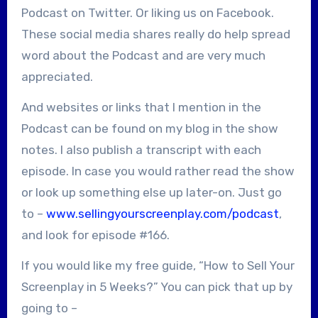
Podcast on Twitter. Or liking us on Facebook.
These social media shares really do help spread
word about the Podcast and are very much
appreciated.
And websites or links that I mention in the
Podcast can be found on my blog in the show
notes. I also publish a transcript with each
episode. In case you would rather read the show
or look up something else up later-on. Just go
to –
www.sellingyourscreenplay.com/podcast
,
and look for episode #166.
If you would like my free guide, “How to Sell Your
Screenplay in 5 Weeks?” You can pick that up by
going to –