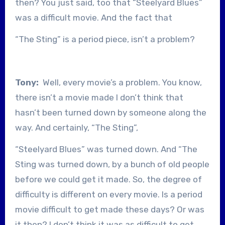
then? You just said, too that “Steelyard Blues”
was a difficult movie. And the fact that
“The Sting” is a period piece, isn’t a problem?
Tony:
Well, every movie’s a problem. You know,
there isn’t a movie made I don’t think that
hasn’t been turned down by someone along the
way. And certainly, “The Sting”,
“Steelyard Blues” was turned down. And “The
Sting was turned down, by a bunch of old people
before we could get it made. So, the degree of
difficulty is different on every movie. Is a period
movie difficult to get made these days? Or was
it then? I don’t think it was as difficult to get