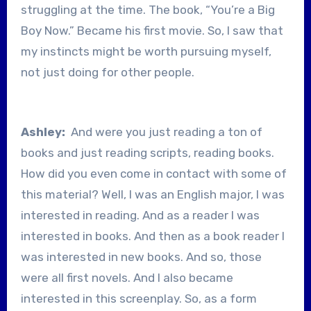
struggling at the time. The book, “You’re a Big
Boy Now.” Became his first movie. So, I saw that
my instincts might be worth pursuing myself,
not just doing for other people.
Ashley:
And were you just reading a ton of
books and just reading scripts, reading books.
How did you even come in contact with some of
this material? Well, I was an English major, I was
interested in reading. And as a reader I was
interested in books. And then as a book reader I
was interested in new books. And so, those
were all first novels. And I also became
interested in this screenplay. So, as a form