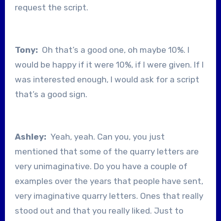
request the script.
Tony:
Oh that’s a good one, oh maybe 10%. I
would be happy if it were 10%, if I were given. If I
was interested enough, I would ask for a script
that’s a good sign.
Ashley:
Yeah, yeah. Can you, you just
mentioned that some of the quarry letters are
very unimaginative. Do you have a couple of
examples over the years that people have sent,
very imaginative quarry letters. Ones that really
stood out and that you really liked. Just to