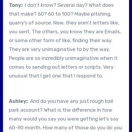
Tony:
I don’t know? Several day? What does
that make? 60? 60 to 100? Maybe pitching,
quarry’s of source. Now, they aren’t letters like,
you sent. The others, you know they are Emails,
or some other form of like, finding their way.
They are very unimaginative to by the way.
People are so incredibly unimaginative when it
comes to sending out letters or scripts. Very
unusual that I get one that I respond to.
Ashley:
And do you have any just rough ball
park account? What is the difference in how
many would you say you were getting let’s say
60-90 month. How many of those do you do you