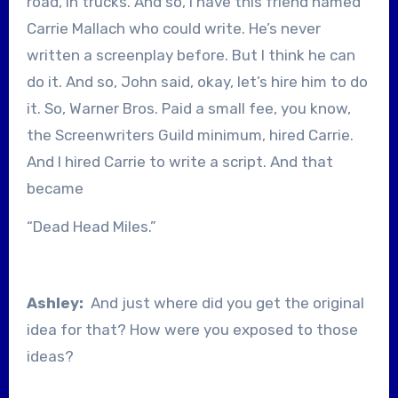
road, in trucks. And so, I have this friend named
Carrie Mallach who could write. He’s never
written a screenplay before. But I think he can
do it. And so, John said, okay, let’s hire him to do
it. So, Warner Bros. Paid a small fee, you know,
the Screenwriters Guild minimum, hired Carrie.
And I hired Carrie to write a script. And that
became
“Dead Head Miles.”
Ashley:
And just where did you get the original
idea for that? How were you exposed to those
ideas?