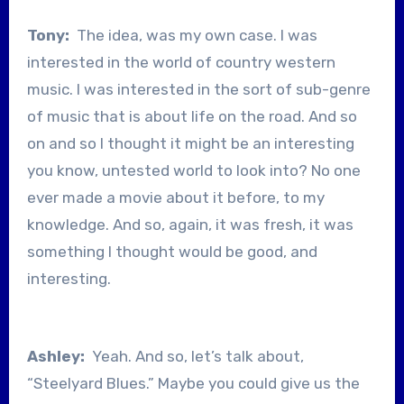
Tony:
The idea, was my own case. I was
interested in the world of country western
music. I was interested in the sort of sub-genre
of music that is about life on the road. And so
on and so I thought it might be an interesting
you know, untested world to look into? No one
ever made a movie about it before, to my
knowledge. And so, again, it was fresh, it was
something I thought would be good, and
interesting.
Ashley:
Yeah. And so, let’s talk about,
“Steelyard Blues.” Maybe you could give us the