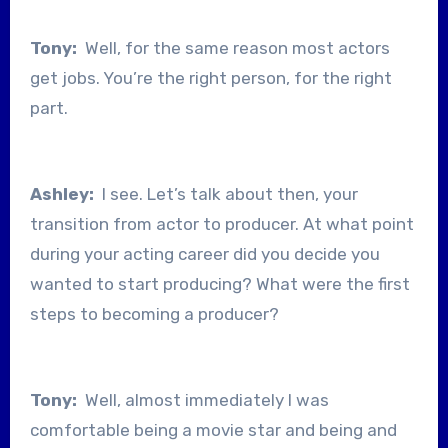
Tony:
Well, for the same reason most actors
get jobs. You’re the right person, for the right
part.
Ashley:
I see. Let’s talk about then, your
transition from actor to producer. At what point
during your acting career did you decide you
wanted to start producing? What were the first
steps to becoming a producer?
Tony:
Well, almost immediately I was
comfortable being a movie star and being and