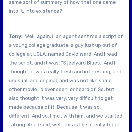
same sort of summary of how that one came
into it, into existence?
Tony:
Well, again, I, an agent sent me a script of
a young college graduate, a guy just up out of
college at UCLA, named David Ward. And I read
the script, and it was, “Steelyard Blues.” And I
thought, it was really fresh and interesting, and
unusual, and original, and was not like some
other movie I’d ever seen, or heard of. So, but I
also thought it was very, very difficult to get
made because of it. Because it was so,
different. And so, I met with him, and we started
talking. And I said, well, this is like a really tough