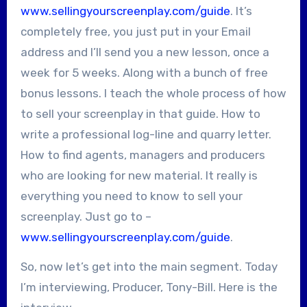
www.sellingyourscreenplay.com/guide
. It’s
completely free, you just put in your Email
address and I’ll send you a new lesson, once a
week for 5 weeks. Along with a bunch of free
bonus lessons. I teach the whole process of how
to sell your screenplay in that guide. How to
write a professional log-line and quarry letter.
How to find agents, managers and producers
who are looking for new material. It really is
everything you need to know to sell your
screenplay. Just go to –
www.sellingyourscreenplay.com/guide
.
So, now let’s get into the main segment. Today
I’m interviewing, Producer, Tony-Bill. Here is the