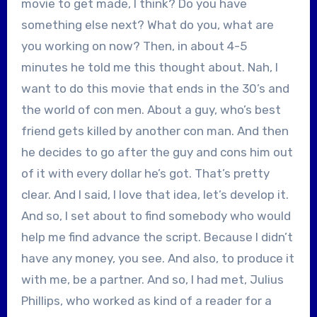
movie to get made, I think? Do you have
something else next? What do you, what are
you working on now? Then, in about 4-5
minutes he told me this thought about. Nah, I
want to do this movie that ends in the 30’s and
the world of con men. About a guy, who’s best
friend gets killed by another con man. And then
he decides to go after the guy and cons him out
of it with every dollar he’s got. That’s pretty
clear. And I said, I love that idea, let’s develop it.
And so, I set about to find somebody who would
help me find advance the script. Because I didn’t
have any money, you see. And also, to produce it
with me, be a partner. And so, I had met, Julius
Phillips, who worked as kind of a reader for a