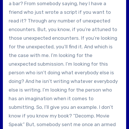
a bar? From somebody saying, hey I have a
friend who just wrote a script if you want to
read it? Through any number of unexpected
encounters. But, you know, if you’re attuned to
those unexpected encounters. If you’re looking
for the unexpected, you’ll find it. And which is
the case with me. I’m looking for the
unexpected submission. I’m looking for this
person who isn’t doing what everybody else is
doing? And he isn’t writing whatever everybody
else is writing. I’m looking for the person who
has an imagination when it comes to
submitting. So, I’ll give you an example. I don’t
know if you know my book? “Decomp. Movie
Speak” But, somebody sent me once an armed