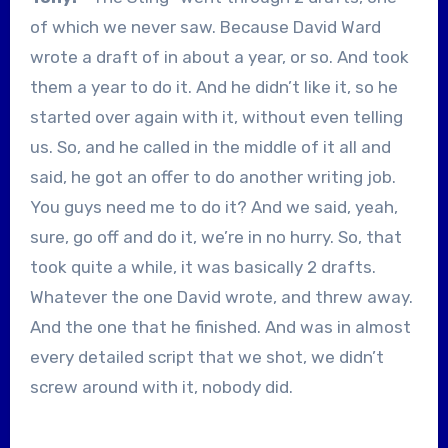
of which we never saw. Because David Ward
wrote a draft of in about a year, or so. And took
them a year to do it. And he didn’t like it, so he
started over again with it, without even telling
us. So, and he called in the middle of it all and
said, he got an offer to do another writing job.
You guys need me to do it? And we said, yeah,
sure, go off and do it, we’re in no hurry. So, that
took quite a while, it was basically 2 drafts.
Whatever the one David wrote, and threw away.
And the one that he finished. And was in almost
every detailed script that we shot, we didn’t
screw around with it, nobody did.