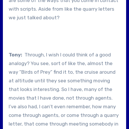
are some of the ways that you come in contact
with scripts. Aside from like the quarry letters
we just talked about?
Tony:
Through, I wish I could think of a good
analogy? You see, sort of like the, almost the
way “Birds of Prey” find it to, the cruise around
at altitude until they see something moving
that looks interesting. So I have, many of the
movies that I have done, not through agents.
I’ve also had, I can’t even remember, how many
come through agents, or come through a quarry
letter, that come through meeting somebody in