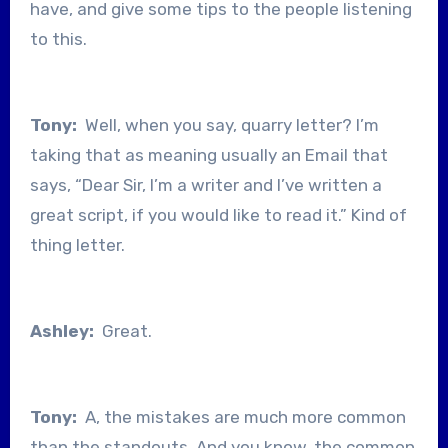
have, and give some tips to the people listening
to this.
Tony:
Well, when you say, quarry letter? I’m
taking that as meaning usually an Email that
says, “Dear Sir, I’m a writer and I’ve written a
great script, if you would like to read it.” Kind of
thing letter.
Ashley:
Great.
Tony:
A, the mistakes are much more common
than the standouts. And you know, the common