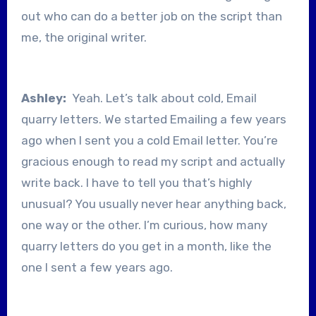
out who can do a better job on the script than
me, the original writer.
Ashley:
Yeah. Let’s talk about cold, Email
quarry letters. We started Emailing a few years
ago when I sent you a cold Email letter. You’re
gracious enough to read my script and actually
write back. I have to tell you that’s highly
unusual? You usually never hear anything back,
one way or the other. I’m curious, how many
quarry letters do you get in a month, like the
one I sent a few years ago.