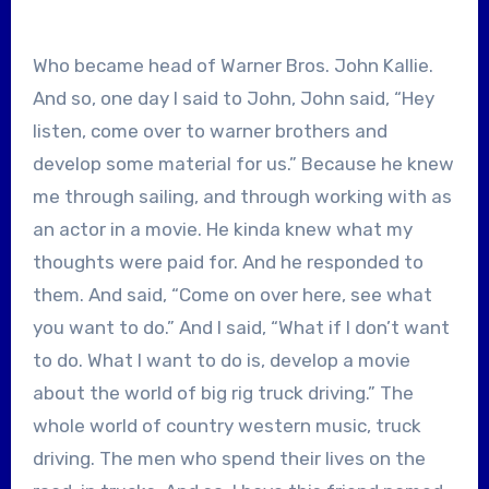
Who became head of Warner Bros. John Kallie.
And so, one day I said to John, John said, “Hey
listen, come over to warner brothers and
develop some material for us.” Because he knew
me through sailing, and through working with as
an actor in a movie. He kinda knew what my
thoughts were paid for. And he responded to
them. And said, “Come on over here, see what
you want to do.” And I said, “What if I don’t want
to do. What I want to do is, develop a movie
about the world of big rig truck driving.” The
whole world of country western music, truck
driving. The men who spend their lives on the