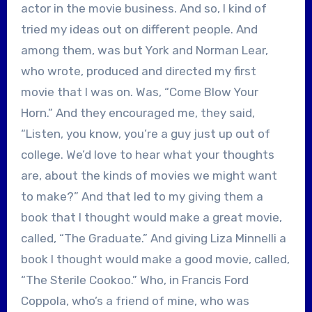
actor in the movie business. And so, I kind of
tried my ideas out on different people. And
among them, was but York and Norman Lear,
who wrote, produced and directed my first
movie that I was on. Was, “Come Blow Your
Horn.” And they encouraged me, they said,
“Listen, you know, you’re a guy just up out of
college. We’d love to hear what your thoughts
are, about the kinds of movies we might want
to make?” And that led to my giving them a
book that I thought would make a great movie,
called, “The Graduate.” And giving Liza Minnelli a
book I thought would make a good movie, called,
“The Sterile Cookoo.” Who, in Francis Ford
Coppola, who’s a friend of mine, who was