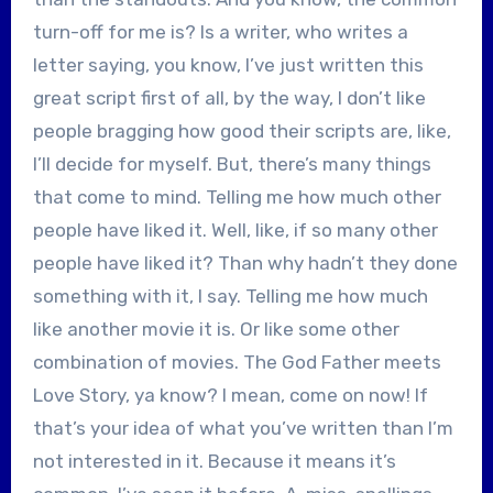
turn-off for me is? Is a writer, who writes a
letter saying, you know, I’ve just written this
great script first of all, by the way, I don’t like
people bragging how good their scripts are, like,
I’ll decide for myself. But, there’s many things
that come to mind. Telling me how much other
people have liked it. Well, like, if so many other
people have liked it? Than why hadn’t they done
something with it, I say. Telling me how much
like another movie it is. Or like some other
combination of movies. The God Father meets
Love Story, ya know? I mean, come on now! If
that’s your idea of what you’ve written than I’m
not interested in it. Because it means it’s