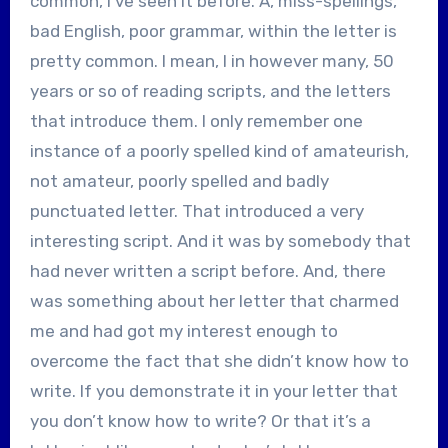
common, I’ve seen it before. A, miss-spellings,
bad English, poor grammar, within the letter is
pretty common. I mean, I in however many, 50
years or so of reading scripts, and the letters
that introduce them. I only remember one
instance of a poorly spelled kind of amateurish,
not amateur, poorly spelled and badly
punctuated letter. That introduced a very
interesting script. And it was by somebody that
had never written a script before. And, there
was something about her letter that charmed
me and had got my interest enough to
overcome the fact that she didn’t know how to
write. If you demonstrate it in your letter that
you don’t know how to write? Or that it’s a