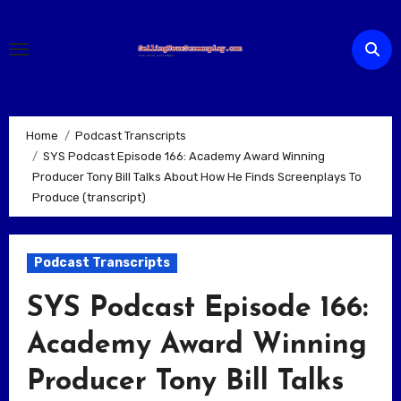
Skip
to
content
Home
Podcast Transcripts
SYS Podcast Episode 166: Academy Award Winning
Producer Tony Bill Talks About How He Finds Screenplays To
Produce (transcript)
Podcast Transcripts
SYS Podcast Episode 166:
Academy Award Winning
Producer Tony Bill Talks