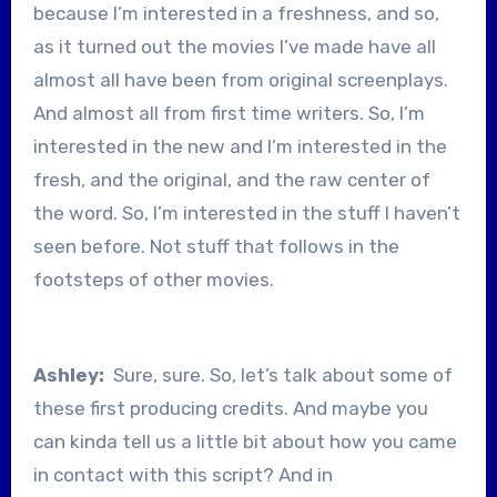
because I’m interested in a freshness, and so,
as it turned out the movies I’ve made have all
almost all have been from original screenplays.
And almost all from first time writers. So, I’m
interested in the new and I’m interested in the
fresh, and the original, and the raw center of
the word. So, I’m interested in the stuff I haven’t
seen before. Not stuff that follows in the
footsteps of other movies.
Ashley:
Sure, sure. So, let’s talk about some of
these first producing credits. And maybe you
can kinda tell us a little bit about how you came
in contact with this script? And in