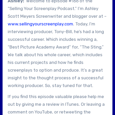
Ashley:
Welcome to episode #166 of the
“Selling Your Screenplay Podcast.” I’m Ashley
Scott Meyers Screenwriter and blogger over at –
www.sellingyourscreenplay.com
. Today, I’m
interviewing producer, Tony-Bill, he’s had a long
successful career. Which includes winning a,
“Best Picture Academy Award” for, “The Sting.”
We talk about his whole career, which includes
his current projects and how he finds
screenplays to option and produce. It’s a great
insight to the thought process of a successful
working producer. So, stay tuned for that.
If you find this episode valuable please help me
out by giving me a review in ITunes. Or leaving a
comment on YouTube, or retweeting the