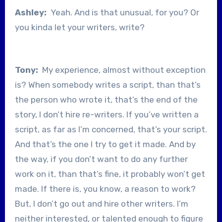
Ashley:
Yeah. And is that unusual, for you? Or
you kinda let your writers, write?
Tony:
My experience, almost without exception
is? When somebody writes a script, than that’s
the person who wrote it, that’s the end of the
story, I don’t hire re-writers. If you’ve written a
script, as far as I’m concerned, that’s your script.
And that’s the one I try to get it made. And by
the way, if you don’t want to do any further
work on it, than that’s fine, it probably won’t get
made. If there is, you know, a reason to work?
But, I don’t go out and hire other writers. I’m
neither interested, or talented enough to figure