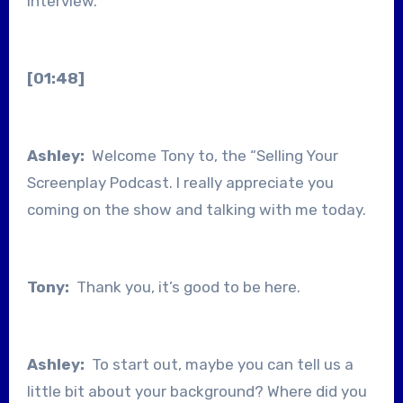
interview.
[01:48]
Ashley:
Welcome Tony to, the “Selling Your
Screenplay Podcast. I really appreciate you
coming on the show and talking with me today.
Tony:
Thank you, it’s good to be here.
Ashley:
To start out, maybe you can tell us a
little bit about your background? Where did you