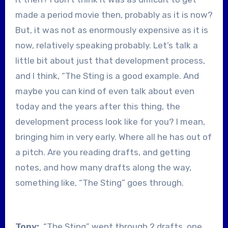
made a period movie then, probably as it is now?
But, it was not as enormously expensive as it is
now, relatively speaking probably. Let’s talk a
little bit about just that development process,
and I think, “The Sting is a good example. And
maybe you can kind of even talk about even
today and the years after this thing, the
development process look like for you? I mean,
bringing him in very early. Where all he has out of
a pitch. Are you reading drafts, and getting
notes, and how many drafts along the way,
something like, “The Sting” goes through.
Tony:
“The Sting” went through 2 drafts, one