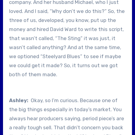
company. And her husband Michael, who I just
loved. And I said, “Why don’t we do this?” So, the
three of us, developed, you know, put up the
money and hired David Ward to write this script,
that wasn’t called, “The Sting” it was just, it
wasn’t called anything? And at the same time,
we optioned “Steelyard Blues” to see if maybe
we could get it made? So, it turns out we got
both of them made.
Ashley:
Okay, so I’m curious. Because one of
the big things especially in today’s market. You
always hear producers saying, period piece’s are
a really tough sell. That didn’t concern you back