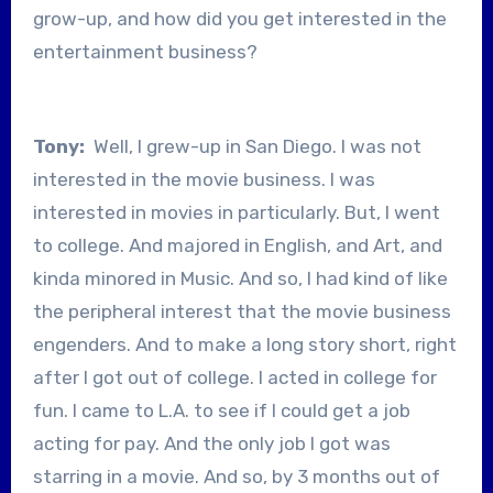
grow-up, and how did you get interested in the
entertainment business?
Tony:
Well, I grew-up in San Diego. I was not
interested in the movie business. I was
interested in movies in particularly. But, I went
to college. And majored in English, and Art, and
kinda minored in Music. And so, I had kind of like
the peripheral interest that the movie business
engenders. And to make a long story short, right
after I got out of college. I acted in college for
fun. I came to L.A. to see if I could get a job
acting for pay. And the only job I got was
starring in a movie. And so, by 3 months out of