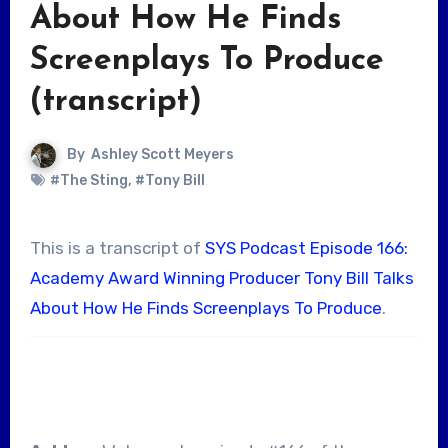
About How He Finds
Screenplays To Produce
(transcript)
By
Ashley Scott Meyers
#The Sting
,
#Tony Bill
This is a transcript of
SYS Podcast Episode 166:
Academy Award Winning Producer Tony Bill Talks
About How He Finds Screenplays To Produce
.