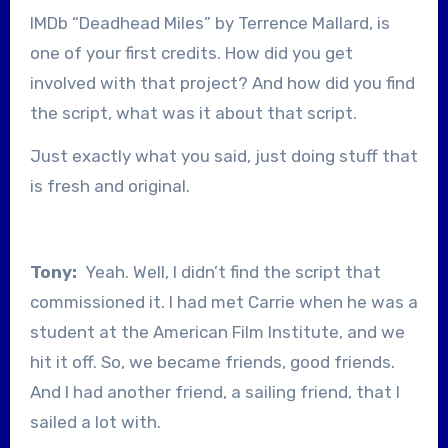
IMDb “Deadhead Miles” by Terrence Mallard, is
one of your first credits. How did you get
involved with that project? And how did you find
the script, what was it about that script.
Just exactly what you said, just doing stuff that
is fresh and original.
Tony:
Yeah. Well, I didn’t find the script that
commissioned it. I had met Carrie when he was a
student at the American Film Institute, and we
hit it off. So, we became friends, good friends.
And I had another friend, a sailing friend, that I
sailed a lot with.