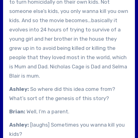
to turn homicidally on their own kids. Not
someone else’s kids, you only wanna kill you own
kids. And so the movie becomes…basically it
evolves into 24 hours of trying to survive of a
young girl and her brother in the house they
grew up in to avoid being killed or killing the
people that they loved most in the world, which
is Mum and Dad. Nicholas Cage is Dad and Selma
Blair is mum.
Ashley:
So where did this idea come from?
What’s sort of the genesis of this story?
Brian:
Well, I’m a parent.
Ashley:
[laughs] Sometimes you wanna kill you
kids?