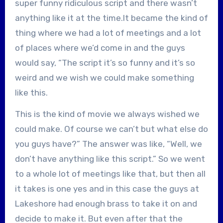
super funny ridiculous script and there wasn’t
anything like it at the time.It became the kind of
thing where we had a lot of meetings and a lot
of places where we’d come in and the guys
would say, “The script it’s so funny and it’s so
weird and we wish we could make something
like this.
This is the kind of movie we always wished we
could make. Of course we can’t but what else do
you guys have?” The answer was like, “Well, we
don’t have anything like this script.” So we went
to a whole lot of meetings like that, but then all
it takes is one yes and in this case the guys at
Lakeshore had enough brass to take it on and
decide to make it. But even after that the