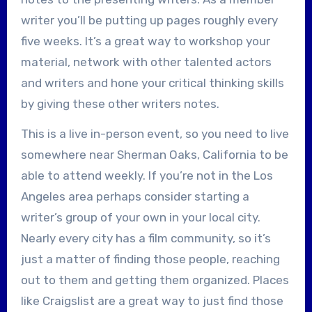
writer you’ll be putting up pages roughly every
five weeks. It’s a great way to workshop your
material, network with other talented actors
and writers and hone your critical thinking skills
by giving these other writers notes.
This is a live in-person event, so you need to live
somewhere near Sherman Oaks, California to be
able to attend weekly. If you’re not in the Los
Angeles area perhaps consider starting a
writer’s group of your own in your local city.
Nearly every city has a film community, so it’s
just a matter of finding those people, reaching
out to them and getting them organized. Places
like Craigslist are a great way to just find those