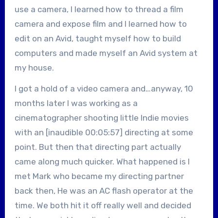
use a camera, I learned how to thread a film
camera and expose film and I learned how to
edit on an Avid, taught myself how to build
computers and made myself an Avid system at
my house.
I got a hold of a video camera and…anyway, 10
months later I was working as a
cinematographer shooting little Indie movies
with an [inaudible 00:05:57] directing at some
point. But then that directing part actually
came along much quicker. What happened is I
met Mark who became my directing partner
back then, He was an AC flash operator at the
time. We both hit it off really well and decided