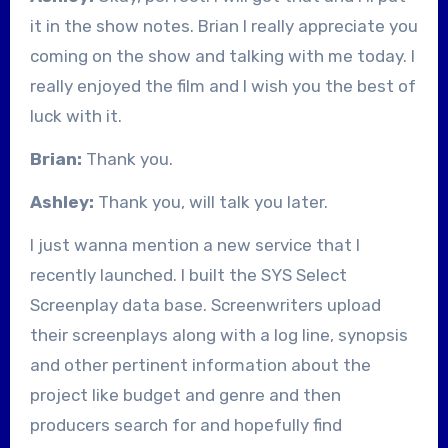
it in the show notes. Brian I really appreciate you
coming on the show and talking with me today. I
really enjoyed the film and I wish you the best of
luck with it.
Brian:
Thank you.
Ashley:
Thank you, will talk you later.
I just wanna mention a new service that I
recently launched. I built the SYS Select
Screenplay data base. Screenwriters upload
their screenplays along with a log line, synopsis
and other pertinent information about the
project like budget and genre and then
producers search for and hopefully find