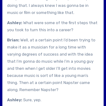
doing that. I always knew I was gonna be in
music or film or something like that.
Ashley:
What were some of the first steps that
you took to turn this into a career?
Brian:
Well, at a certain point I’d been trying to
make it as a musician for a long time with
varying degrees of success and with the idea
that I’m gonna do music while I’m a young guy
and then when I get older I’ll get into movies
because music is sort of like a young man’s
thing. Then at a certain point Napster came
along. Remember Napster?
Ashley:
Sure, yep.