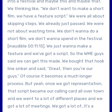
into a festival and maybe this and maybe that.”
We thinking like, “We don’t want to make a short
film, we have a feature script.” We were all about
skipping steps. We already just passed. We were
not about wasting time. We don’t wanna do a
short film, we don’t wanna spend in the festival
[inaudible 00:11:15]. We just wanna make a
feature and we’ve got a script. So the WME guys
said we can get this made. We bought that hook
line sinker and said, “Great, then you’re our
guys.” Of course it becomes a much longer
process. But yeah, once we got representation,
that script became our calling card all over town
and we went to a lot of different places and we
got a lot of meetings. We got a lot of…It’s a