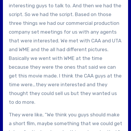
interesting guys to talk to. And then we had the
script. So we had the script. Based on those
three things we had our commercial production
company set meetings for us with any agents
that were interested. We met with CAA and UTA
and WME and the all had different pictures.
Basically we went with WME at the time
because they were the ones that said we can
get this movie made. I think the CAA guys at the
time were…they were interested and they
thought they could sell us but they wanted us
to do more.
They were like, “We think you guys should make
a short film, maybe something that we could get