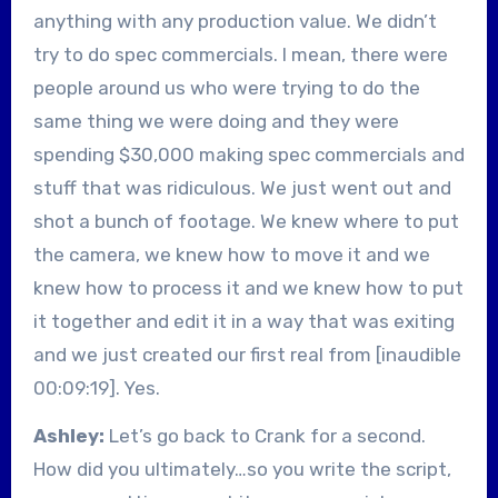
anything with any production value. We didn’t
try to do spec commercials. I mean, there were
people around us who were trying to do the
same thing we were doing and they were
spending $30,000 making spec commercials and
stuff that was ridiculous. We just went out and
shot a bunch of footage. We knew where to put
the camera, we knew how to move it and we
knew how to process it and we knew how to put
it together and edit it in a way that was exiting
and we just created our first real from [inaudible
00:09:19]. Yes.
Ashley:
Let’s go back to Crank for a second.
How did you ultimately…so you write the script,