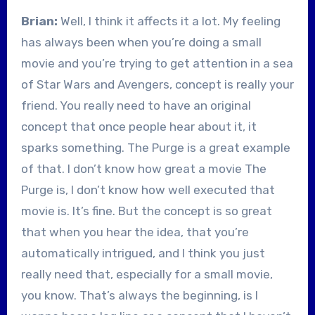
Brian:
Well, I think it affects it a lot. My feeling
has always been when you’re doing a small
movie and you’re trying to get attention in a sea
of Star Wars and Avengers, concept is really your
friend. You really need to have an original
concept that once people hear about it, it
sparks something. The Purge is a great example
of that. I don’t know how great a movie The
Purge is, I don’t know how well executed that
movie is. It’s fine. But the concept is so great
that when you hear the idea, that you’re
automatically intrigued, and I think you just
really need that, especially for a small movie,
you know. That’s always the beginning, is I