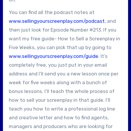
You can find all the podcast notes at
www.sellingyourscreenplay.com/podcast
, and
then just look for Episode Number #213. If you
want my free guide- How to Sell a Screenplay in
Five Weeks, you can pick that up by going to
www.sellingyourscreenplay.com/guide
. It’s
completely free, you just put in your email
address and I’ll send you a new lesson once per
week for five weeks along with a bunch of
bonus lessons. I’ll teach the whole process of
how to sell your screenplay in that guide. I’ll
teach you how to write a professional log line
and creative letter and how to find agents,
managers and producers who are looking for