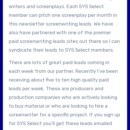
writers and screenplays. Each SYS Select
member can pitch one screenplay per month in
this newsletter screenwriting leads. We have
also have partnered with one of the premier
paid screenwriting leads sites out there so I can
syndicate their leads to SYS Select members.
There are lots of great paid leads coming in
each week from our partner. Recently I’ve been
receiving about five to ten high quality paid
leads per week. These are producers and
production companies who are actively looking
to buy material or who are looking to hire a
screenwriter for a specific project. If you sign up
for SYS Select you’ll get these leads emailed