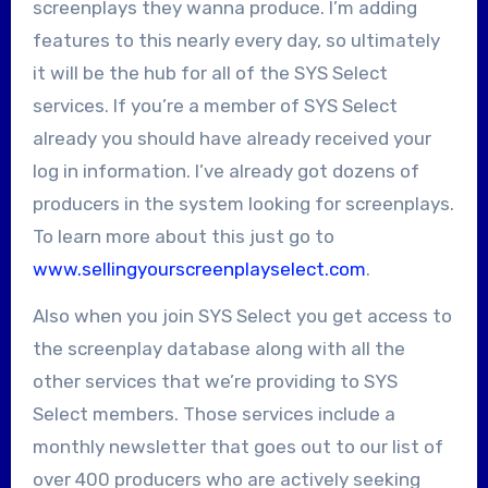
screenplays they wanna produce. I’m adding
features to this nearly every day, so ultimately
it will be the hub for all of the SYS Select
services. If you’re a member of SYS Select
already you should have already received your
log in information. I’ve already got dozens of
producers in the system looking for screenplays.
To learn more about this just go to
www.sellingyourscreenplayselect.com
.
Also when you join SYS Select you get access to
the screenplay database along with all the
other services that we’re providing to SYS
Select members. Those services include a
monthly newsletter that goes out to our list of
over 400 producers who are actively seeking