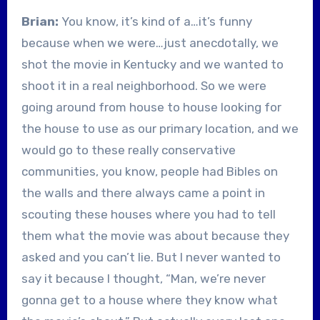
Brian:
You know, it’s kind of a…it’s funny
because when we were…just anecdotally, we
shot the movie in Kentucky and we wanted to
shoot it in a real neighborhood. So we were
going around from house to house looking for
the house to use as our primary location, and we
would go to these really conservative
communities, you know, people had Bibles on
the walls and there always came a point in
scouting these houses where you had to tell
them what the movie was about because they
asked and you can’t lie. But I never wanted to
say it because I thought, “Man, we’re never
gonna get to a house where they know what