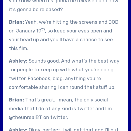
you know when it’s gonna be released and how
it’s gonna be released?
Brian:
Yeah, we’re hitting the screens and DOD
th
on January 19
, so keep your eyes open and
your head up and you’ll have a chance to see
this film.
Ashley:
Sounds good. And what’s the best way
for people to keep up with what you’re doing,
twitter, Facebook, blog, anything you’re
comfortable sharing I can round that stuff up.
Brian:
That’s great. I mean, the only social
media that I do of any kind is twitter and I’m
@theunrealBT on twitter.
Ashley:
Okay, perfect. I will get that and I’ll put