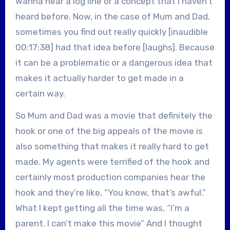
wanna hear a log line or a concept that I haven’t
heard before. Now, in the case of Mum and Dad,
sometimes you find out really quickly [inaudible
00:17:38] had that idea before [laughs]. Because
it can be a problematic or a dangerous idea that
makes it actually harder to get made in a
certain way.
So Mum and Dad was a movie that definitely the
hook or one of the big appeals of the movie is
also something that makes it really hard to get
made. My agents were terrified of the hook and
certainly most production companies hear the
hook and they’re like, “You know, that’s awful.”
What I kept getting all the time was, “I’m a
parent. I can’t make this movie” And I thought