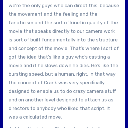
we’re the only guys who can direct this, because
the movement and the feeling and the
fanaticism and the sort of kinetic quality of the
movie that speaks directly to our camera work
is sort of built fundamentally into the structure
and concept of the movie. That’s where I sort of
got the idea that’s like a guy who’s casting a
movie and if he slows down he dies. He’s like the
bursting speed, but a human, right. In that way
the concept of Crank was very specifically
designed to enable us to do crazy camera stuff
and on another level designed to attach us as
directors to anybody who liked that script. It
was a calculated move.