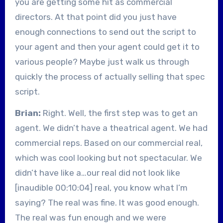
you are getting some hit as commercial
directors. At that point did you just have
enough connections to send out the script to
your agent and then your agent could get it to
various people? Maybe just walk us through
quickly the process of actually selling that spec
script.
Brian:
Right. Well, the first step was to get an
agent. We didn’t have a theatrical agent. We had
commercial reps. Based on our commercial real,
which was cool looking but not spectacular. We
didn’t have like a…our real did not look like
[inaudible 00:10:04] real, you know what I’m
saying? The real was fine. It was good enough.
The real was fun enough and we were