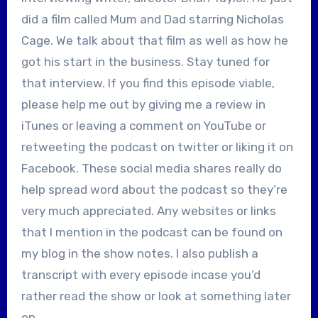
did a film called Mum and Dad starring Nicholas
Cage. We talk about that film as well as how he
got his start in the business. Stay tuned for
that interview. If you find this episode viable,
please help me out by giving me a review in
iTunes or leaving a comment on YouTube or
retweeting the podcast on twitter or liking it on
Facebook. These social media shares really do
help spread word about the podcast so they’re
very much appreciated. Any websites or links
that I mention in the podcast can be found on
my blog in the show notes. I also publish a
transcript with every episode incase you’d
rather read the show or look at something later
on.