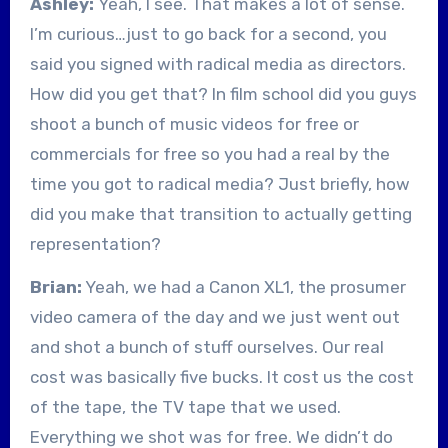
Ashley:
Yeah, I see. That makes a lot of sense.
I’m curious…just to go back for a second, you
said you signed with radical media as directors.
How did you get that? In film school did you guys
shoot a bunch of music videos for free or
commercials for free so you had a real by the
time you got to radical media? Just briefly, how
did you make that transition to actually getting
representation?
Brian:
Yeah, we had a Canon XL1, the prosumer
video camera of the day and we just went out
and shot a bunch of stuff ourselves. Our real
cost was basically five bucks. It cost us the cost
of the tape, the TV tape that we used.
Everything we shot was for free. We didn’t do