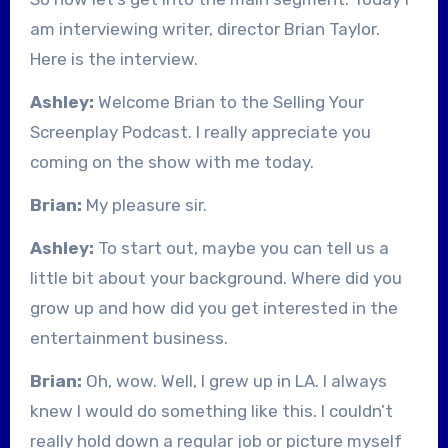
am interviewing writer, director Brian Taylor.
Here is the interview.
Ashley:
Welcome Brian to the Selling Your
Screenplay Podcast. I really appreciate you
coming on the show with me today.
Brian:
My pleasure sir.
Ashley:
To start out, maybe you can tell us a
little bit about your background. Where did you
grow up and how did you get interested in the
entertainment business.
Brian:
Oh, wow. Well, I grew up in LA. I always
knew I would do something like this. I couldn’t
really hold down a regular job or picture myself