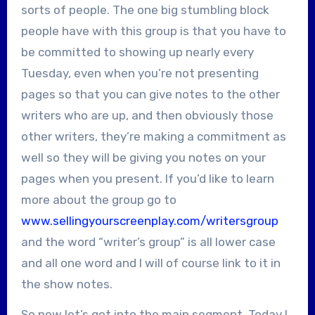
sorts of people. The one big stumbling block
people have with this group is that you have to
be committed to showing up nearly every
Tuesday, even when you’re not presenting
pages so that you can give notes to the other
writers who are up, and then obviously those
other writers, they’re making a commitment as
well so they will be giving you notes on your
pages when you present. If you’d like to learn
more about the group go to
www.sellingyourscreenplay.com/writersgroup
and the word “writer’s group” is all lower case
and all one word and I will of course link to it in
the show notes.
So now let’s get into the main segment. Today I