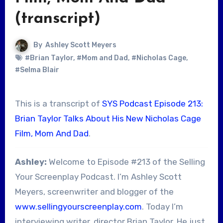
(transcript)
By
Ashley Scott Meyers
#Brian Taylor
,
#Mom and Dad
,
#Nicholas Cage
,
#Selma Blair
This is a transcript of
SYS Podcast Episode 213:
Brian Taylor Talks About His New Nicholas Cage
Film, Mom And Dad
.
Ashley:
Welcome to Episode #213 of the Selling
Your Screenplay Podcast. I’m Ashley Scott
Meyers, screenwriter and blogger of the
www.sellingyourscreenplay.com
. Today I’m
interviewing writer, director Brian Taylor. He just