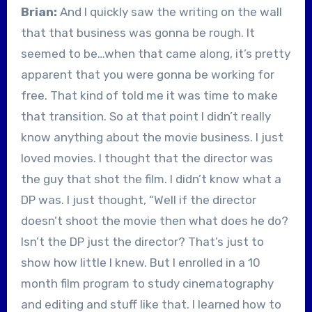
Brian:
And I quickly saw the writing on the wall
that that business was gonna be rough. It
seemed to be…when that came along, it’s pretty
apparent that you were gonna be working for
free. That kind of told me it was time to make
that transition. So at that point I didn’t really
know anything about the movie business. I just
loved movies. I thought that the director was
the guy that shot the film. I didn’t know what a
DP was. I just thought, “Well if the director
doesn’t shoot the movie then what does he do?
Isn’t the DP just the director? That’s just to
show how little I knew. But I enrolled in a 10
month film program to study cinematography
and editing and stuff like that. I learned how to