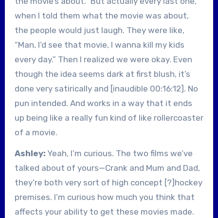
the movie’s about.” But actually every last one,
when I told them what the movie was about,
the people would just laugh. They were like,
“Man, I’d see that movie, I wanna kill my kids
every day.” Then I realized we were okay. Even
though the idea seems dark at first blush, it’s
done very satirically and [inaudible 00:16:12]. No
pun intended. And works in a way that it ends
up being like a really fun kind of like rollercoaster
of a movie.
Ashley:
Yeah, I’m curious. The two films we’ve
talked about of yours—Crank and Mum and Dad,
they’re both very sort of high concept [?]hockey
premises. I’m curious how much you think that
affects your ability to get these movies made.