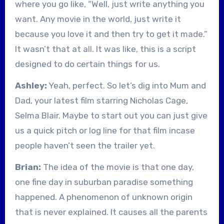
where you go like, “Well, just write anything you
want. Any movie in the world, just write it
because you love it and then try to get it made.”
It wasn’t that at all. It was like, this is a script
designed to do certain things for us.
Ashley:
Yeah, perfect. So let’s dig into Mum and
Dad, your latest film starring Nicholas Cage,
Selma Blair. Maybe to start out you can just give
us a quick pitch or log line for that film incase
people haven’t seen the trailer yet.
Brian:
The idea of the movie is that one day,
one fine day in suburban paradise something
happened. A phenomenon of unknown origin
that is never explained. It causes all the parents