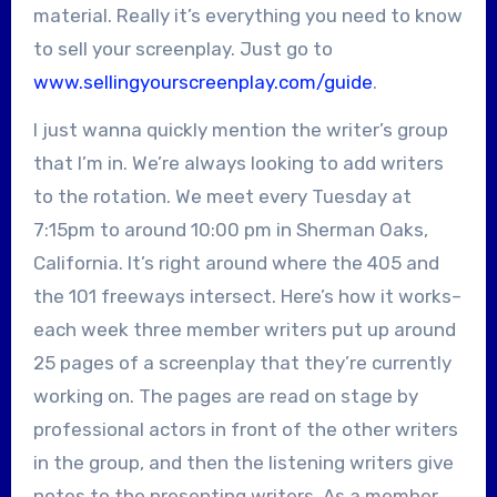
material. Really it’s everything you need to know
to sell your screenplay. Just go to
www.sellingyourscreenplay.com/guide
.
I just wanna quickly mention the writer’s group
that I’m in. We’re always looking to add writers
to the rotation. We meet every Tuesday at
7:15pm to around 10:00 pm in Sherman Oaks,
California. It’s right around where the 405 and
the 101 freeways intersect. Here’s how it works–
each week three member writers put up around
25 pages of a screenplay that they’re currently
working on. The pages are read on stage by
professional actors in front of the other writers
in the group, and then the listening writers give
notes to the presenting writers. As a member