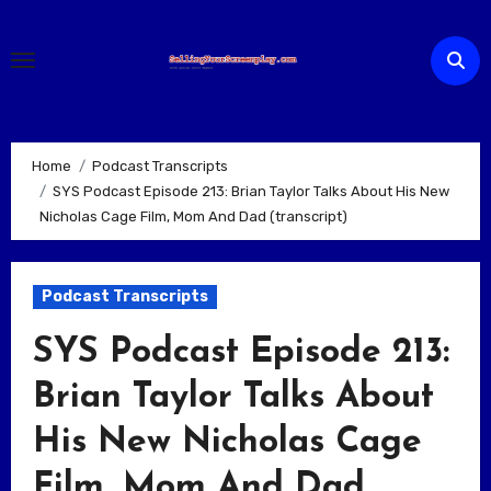
Skip
to
content
Home
Podcast Transcripts
SYS Podcast Episode 213: Brian Taylor Talks About His New
Nicholas Cage Film, Mom And Dad (transcript)
Podcast Transcripts
SYS Podcast Episode 213:
Brian Taylor Talks About
His New Nicholas Cage
Film, Mom And Dad