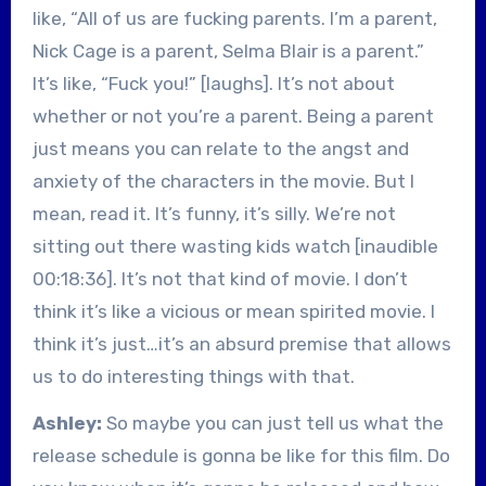
like, “All of us are fucking parents. I’m a parent,
Nick Cage is a parent, Selma Blair is a parent.”
It’s like, “Fuck you!” [laughs]. It’s not about
whether or not you’re a parent. Being a parent
just means you can relate to the angst and
anxiety of the characters in the movie. But I
mean, read it. It’s funny, it’s silly. We’re not
sitting out there wasting kids watch [inaudible
00:18:36]. It’s not that kind of movie. I don’t
think it’s like a vicious or mean spirited movie. I
think it’s just…it’s an absurd premise that allows
us to do interesting things with that.
Ashley:
So maybe you can just tell us what the
release schedule is gonna be like for this film. Do