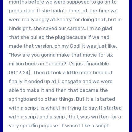
months before we were supposed to go on to
production. If she hadn’t done…at the time we
were really angry at Sherry for doing that, but in
hindsight, she saved our careers. I’m so glad
that she pulled the plug because if we had
made that version, oh my God! It was just like,
“How are you gonna make that movie for six
million bucks in Canada? It’s just [inaudible
00:13:24]. Then it took a little more time but
finally it ended up at Lionsgate and we were
able to make it and then that became the
springboard to other things. But it all started
with a script, is what I’m trying to say. It started
with a script and a script that was written for a
very specific purpose. It wasn’t like a script