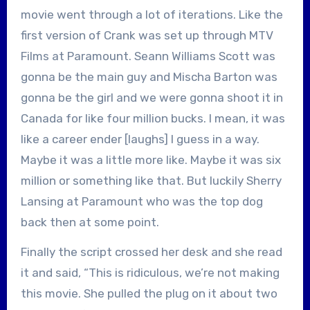
movie went through a lot of iterations. Like the
first version of Crank was set up through MTV
Films at Paramount. Seann Williams Scott was
gonna be the main guy and Mischa Barton was
gonna be the girl and we were gonna shoot it in
Canada for like four million bucks. I mean, it was
like a career ender [laughs] I guess in a way.
Maybe it was a little more like. Maybe it was six
million or something like that. But luckily Sherry
Lansing at Paramount who was the top dog
back then at some point.
Finally the script crossed her desk and she read
it and said, “This is ridiculous, we’re not making
this movie. She pulled the plug on it about two