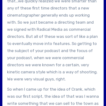
that…we quickly realized we were smarter than
any of these first time directors that a new
cinematographer generally ends up working
with. So we just became a directing team and
we signed with Radical Media as commercial
directors. But all of these was sort of like a plan
to eventually move into features. So getting to
the subject of your podcast and the focus of
your podcast, when we were commercial
directors we were known for a certain, very
kinetic camera style which is a way of shooting.
We were very visual guys, right.
So when I came up for the idea of Crank, which
was our first script, the idea of that was I wanna
write something that we can sell to the town as