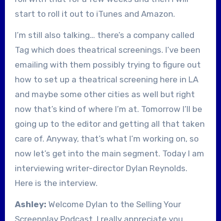
start to roll it out to iTunes and Amazon.
I’m still also talking… there’s a company called
Tag which does theatrical screenings. I’ve been
emailing with them possibly trying to figure out
how to set up a theatrical screening here in LA
and maybe some other cities as well but right
now that’s kind of where I’m at. Tomorrow I’ll be
going up to the editor and getting all that taken
care of. Anyway, that’s what I’m working on, so
now let’s get into the main segment. Today I am
interviewing writer-director Dylan Reynolds.
Here is the interview.
Ashley:
Welcome Dylan to the Selling Your
Screenplay Podcast. I really appreciate you