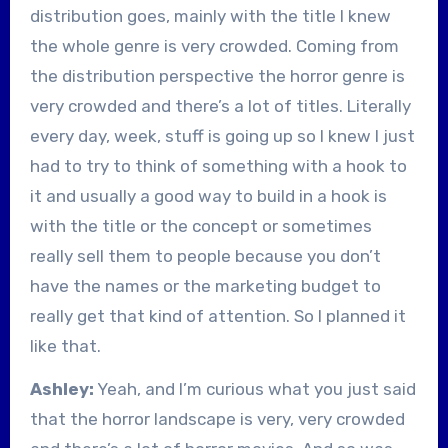
distribution goes, mainly with the title I knew
the whole genre is very crowded. Coming from
the distribution perspective the horror genre is
very crowded and there’s a lot of titles. Literally
every day, week, stuff is going up so I knew I just
had to try to think of something with a hook to
it and usually a good way to build in a hook is
with the title or the concept or sometimes
really sell them to people because you don’t
have the names or the marketing budget to
really get that kind of attention. So I planned it
like that.
Ashley:
Yeah, and I’m curious what you just said
that the horror landscape is very, very crowded