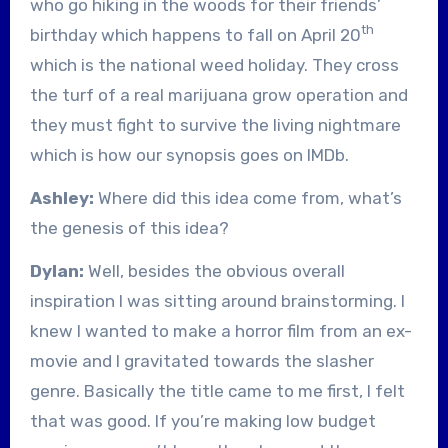
who go hiking in the woods for their friends’
th
birthday which happens to fall on April 20
which is the national weed holiday. They cross
the turf of a real marijuana grow operation and
they must fight to survive the living nightmare
which is how our synopsis goes on IMDb.
Ashley:
Where did this idea come from, what’s
the genesis of this idea?
Dylan:
Well, besides the obvious overall
inspiration I was sitting around brainstorming. I
knew I wanted to make a horror film from an ex-
movie and I gravitated towards the slasher
genre. Basically the title came to me first, I felt
that was good. If you’re making low budget