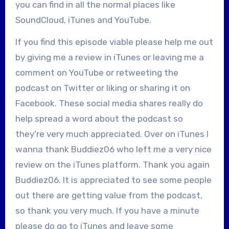
you can find in all the normal places like
SoundCloud, iTunes and YouTube.
If you find this episode viable please help me out
by giving me a review in iTunes or leaving me a
comment on YouTube or retweeting the
podcast on Twitter or liking or sharing it on
Facebook. These social media shares really do
help spread a word about the podcast so
they’re very much appreciated. Over on iTunes I
wanna thank Buddiez06 who left me a very nice
review on the iTunes platform. Thank you again
Buddiez06. It is appreciated to see some people
out there are getting value from the podcast,
so thank you very much. If you have a minute
please do go to iTunes and leave some