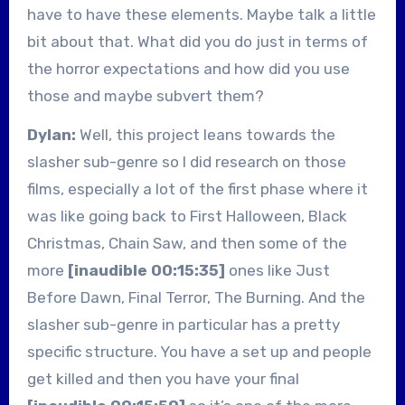
have to have these elements. Maybe talk a little
bit about that. What did you do just in terms of
the horror expectations and how did you use
those and maybe subvert them?
Dylan:
Well, this project leans towards the
slasher sub-genre so I did research on those
films, especially a lot of the first phase where it
was like going back to First Halloween, Black
Christmas, Chain Saw, and then some of the
more
[inaudible 00:15:35]
ones like Just
Before Dawn, Final Terror, The Burning. And the
slasher sub-genre in particular has a pretty
specific structure. You have a set up and people
get killed and then you have your final