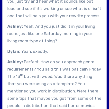
you just try and hear what it sounds like out
loud and see if it’s working or see what is or isn’t
and that will help you with your rewrite process.
Ashley:
Yeah. And you just did it in your living
room, just like one Saturday morning in your
living room type of thing?
Dylan:
Yeah, exactly.
Ashley:
Perfect. How do you approach genre
requirements? You said this was basically Friday
th
The 13
but with weed. Was there anything
that you were using as a template? You
mentioned you work in distribution. Were there
some tips that maybe you got from some of the
people in distribution that said horror movies