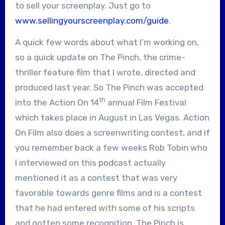
to sell your screenplay. Just go to
www.sellingyourscreenplay.com/guide
.
A quick few words about what I’m working on,
so a quick update on The Pinch, the crime-
thriller feature film that I wrote, directed and
produced last year. So The Pinch was accepted
th
into the Action On 14
annual Film Festival
which takes place in August in Las Vegas. Action
On Film also does a screenwriting contest, and if
you remember back a few weeks Rob Tobin who
I interviewed on this podcast actually
mentioned it as a contest that was very
favorable towards genre films and is a contest
that he had entered with some of his scripts
and gotten some recognition. The Pinch is