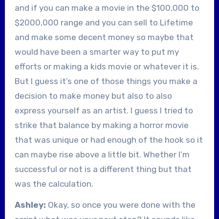
and if you can make a movie in the $100,000 to
$2000,000 range and you can sell to Lifetime
and make some decent money so maybe that
would have been a smarter way to put my
efforts or making a kids movie or whatever it is.
But I guess it’s one of those things you make a
decision to make money but also to also
express yourself as an artist. I guess I tried to
strike that balance by making a horror movie
that was unique or had enough of the hook so it
can maybe rise above a little bit. Whether I’m
successful or not is a different thing but that
was the calculation.
Ashley:
Okay, so once you were done with the