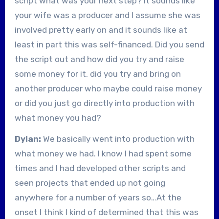
script what was your next step? It sounds like
your wife was a producer and I assume she was
involved pretty early on and it sounds like at
least in part this was self-financed. Did you send
the script out and how did you try and raise
some money for it, did you try and bring on
another producer who maybe could raise money
or did you just go directly into production with
what money you had?
Dylan:
We basically went into production with
what money we had. I know I had spent some
times and I had developed other scripts and
seen projects that ended up not going
anywhere for a number of years so…At the
onset I think I kind of determined that this was