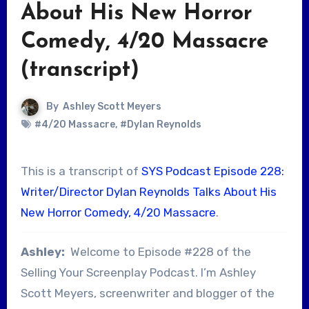
About His New Horror
Comedy, 4/20 Massacre
(transcript)
By
Ashley Scott Meyers
#4/20 Massacre
,
#Dylan Reynolds
This is a transcript of
SYS Podcast Episode 228:
Writer/Director Dylan Reynolds Talks About His
New Horror Comedy, 4/20 Massacre
.
Ashley:
Welcome to Episode #228 of the
Selling Your Screenplay Podcast. I’m Ashley
Scott Meyers, screenwriter and blogger of the