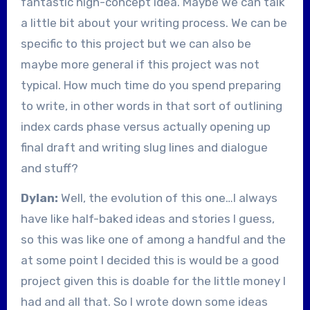
fantastic high-concept idea. Maybe we can talk
a little bit about your writing process. We can be
specific to this project but we can also be
maybe more general if this project was not
typical. How much time do you spend preparing
to write, in other words in that sort of outlining
index cards phase versus actually opening up
final draft and writing slug lines and dialogue
and stuff?
Dylan:
Well, the evolution of this one…I always
have like half-baked ideas and stories I guess,
so this was like one of among a handful and the
at some point I decided this is would be a good
project given this is doable for the little money I
had and all that. So I wrote down some ideas