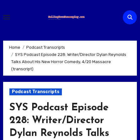
Skip
to
content
Home
Podcast Transcripts
SYS Podcast Episode 228: Writer/Director Dylan Reynolds
Talks About His New Horror Comedy, 4/20 Massacre
(transcript)
Podcast Transcripts
SYS Podcast Episode
228: Writer/Director
Dylan Reynolds Talks