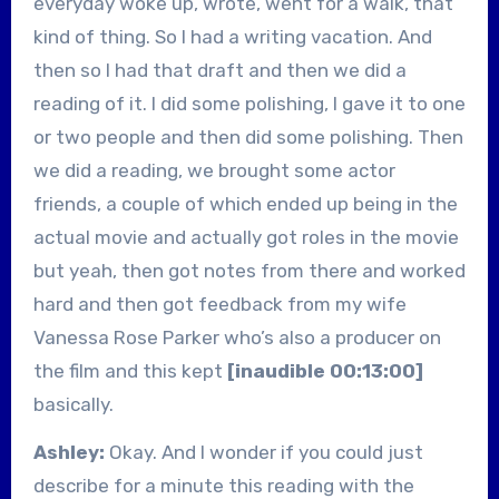
everyday woke up, wrote, went for a walk, that
kind of thing. So I had a writing vacation. And
then so I had that draft and then we did a
reading of it. I did some polishing, I gave it to one
or two people and then did some polishing. Then
we did a reading, we brought some actor
friends, a couple of which ended up being in the
actual movie and actually got roles in the movie
but yeah, then got notes from there and worked
hard and then got feedback from my wife
Vanessa Rose Parker who’s also a producer on
the film and this kept
[inaudible 00:13:00]
basically.
Ashley:
Okay. And I wonder if you could just
describe for a minute this reading with the