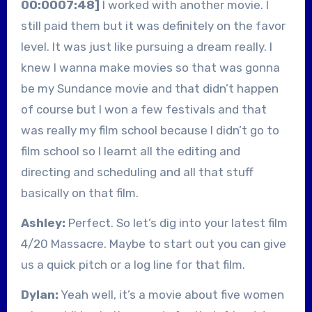
00:0007:48]
I worked with another movie. I
still paid them but it was definitely on the favor
level. It was just like pursuing a dream really. I
knew I wanna make movies so that was gonna
be my Sundance movie and that didn’t happen
of course but I won a few festivals and that
was really my film school because I didn’t go to
film school so I learnt all the editing and
directing and scheduling and all that stuff
basically on that film.
Ashley:
Perfect. So let’s dig into your latest film
4/20 Massacre. Maybe to start out you can give
us a quick pitch or a log line for that film.
Dylan:
Yeah well, it’s a movie about five women