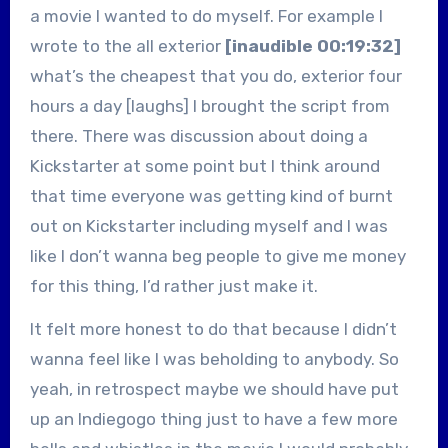
a movie I wanted to do myself. For example I
wrote to the all exterior
[inaudible 00:19:32]
what’s the cheapest that you do, exterior four
hours a day [laughs] I brought the script from
there. There was discussion about doing a
Kickstarter at some point but I think around
that time everyone was getting kind of burnt
out on Kickstarter including myself and I was
like I don’t wanna beg people to give me money
for this thing, I’d rather just make it.
It felt more honest to do that because I didn’t
wanna feel like I was beholding to anybody. So
yeah, in retrospect maybe we should have put
up an Indiegogo thing just to have a few more