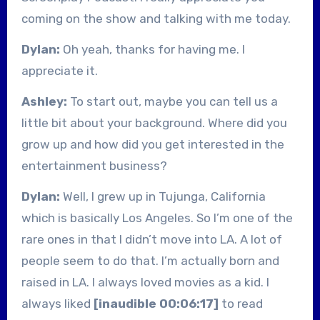
coming on the show and talking with me today.
Dylan:
Oh yeah, thanks for having me. I
appreciate it.
Ashley:
To start out, maybe you can tell us a
little bit about your background. Where did you
grow up and how did you get interested in the
entertainment business?
Dylan:
Well, I grew up in Tujunga, California
which is basically Los Angeles. So I’m one of the
rare ones in that I didn’t move into LA. A lot of
people seem to do that. I’m actually born and
raised in LA. I always loved movies as a kid. I
always liked
[inaudible 00:06:17]
to read