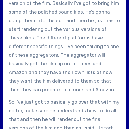
version of the film. Basically I’ve got to bring him
some of the polished sound files. He’s gonna
dump them into the edit and then he just has to
start rendering out the various versions of
these films. The different platforms have
different specific things. I’ve been talking to one
of these aggregators. The aggregator will
basically get the film up onto iTunes and
Amazon and they have their own lists of how
they want the film delivered to them so that
then they can prepare for iTunes and Amazon.
So I’ve just got to basically go over that with my
editor, make sure he understands how to do all
that and then he will render out the final
versions of the film and then as I said I’ll start