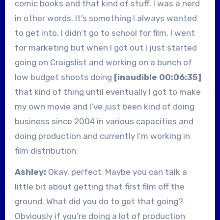
comic books and that kind of stuff. I was a nerd
in other words. It’s something I always wanted
to get into. I didn’t go to school for film, I went
for marketing but when I got out I just started
going on Craigslist and working on a bunch of
low budget shoots doing
[inaudible 00:06:35]
that kind of thing until eventually I got to make
my own movie and I’ve just been kind of doing
business since 2004 in various capacities and
doing production and currently I’m working in
film distribution.
Ashley:
Okay, perfect. Maybe you can talk a
little bit about getting that first film off the
ground. What did you do to get that going?
Obviously if you’re doing a lot of production