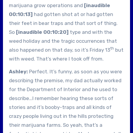
marijuana grow operations and
[inaudible
00:10:13]
had gotten shot at or had gotten
their feet in bear traps and that sort of thing.
So
[inaudible 00:10:20]
type and with the
weed holiday and the tragic occurrences that
th
also happened on that day, so it’s Friday 13
but
with weed. That’s where I took off from.
Ashley:
Perfect. It’s funny, as soon as you were
describing the premise, my dad actually worked
for the Department of Interior and he used to
describe…I remember hearing these sorts of
stories and it’s booby-traps and all kinds of
crazy people living out in the hills protecting
their marijuana farms. So yeah, that’s a