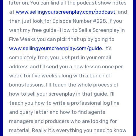
later on. You can find all the podcast show notes
at
www.sellingyourscreenplay.com/podcast
, and
then just look for Episode Number #228. If you
want my free guide- How to Sell a Screenplay in
Five Weeks you can pick that up by going to
www.sellingyourscreenplay.com/guide
. It’s
completely free, you just put in your email
address and I’ll send you a new lesson once per
week for five weeks along with a bunch of
bonus lessons. I’ll teach the whole process of
how to sell your screenplay in that guide. I’ll
teach you how to write a professional log line
and query letter and how to find agents,
managers and producers who are looking for
material. Really it’s everything you need to know