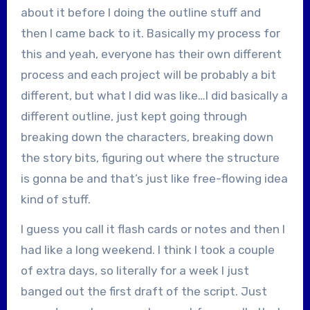
about it before I doing the outline stuff and
then I came back to it. Basically my process for
this and yeah, everyone has their own different
process and each project will be probably a bit
different, but what I did was like…I did basically a
different outline, just kept going through
breaking down the characters, breaking down
the story bits, figuring out where the structure
is gonna be and that’s just like free-flowing idea
kind of stuff.
I guess you call it flash cards or notes and then I
had like a long weekend. I think I took a couple
of extra days, so literally for a week I just
banged out the first draft of the script. Just