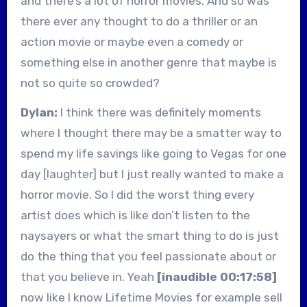
and there’s a lot of horror movies. And so was
there ever any thought to do a thriller or an
action movie or maybe even a comedy or
something else in another genre that maybe is
not so quite so crowded?
Dylan:
I think there was definitely moments
where I thought there may be a smatter way to
spend my life savings like going to Vegas for one
day [laughter] but I just really wanted to make a
horror movie. So I did the worst thing every
artist does which is like don’t listen to the
naysayers or what the smart thing to do is just
do the thing that you feel passionate about or
that you believe in. Yeah
[inaudible 00:17:58]
now like I know Lifetime Movies for example sell