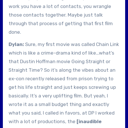
work you have a lot of contacts, you wrangle
those contacts together. Maybe just talk
through that process of getting that first film
done.
Dylan:
Sure, my first movie was called Chain Link
which is like a crime-drama kind of like…what’s
that Dustin Hoffman movie Going Straight or
Straight Time? So it’s along the vibes about an
ex-con recently released from prison trying to
get his life straight and just keeps screwing up
basically. It’s a very uplifting film. But yeah, I
wrote it as a small budget thing and exactly
what you said, I called in favors, at DP I worked
with a lot of productions, the
[inaudible