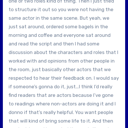
one or two roles kind of thing. Then I just tried
to structure it out so you were not having the
same actor in the same scene. But yeah, we
just sat around, ordered some bagels in the
morning and coffee and everyone sat around
and read the script and then I had some
discussion about the characters and roles that I
worked with and opinions from other people in
the room, just basically other actors that we
respected to hear their feedback on. I would say
if someone’s gonna do it, just…I think I’d really
find readers that are actors because I’ve gone
to readings where non-actors are doing it and I
donno if that’s really helpful. You want people
that will kind of bring some life to it. And then