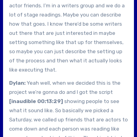
actor friends. I’m in a writers group and we do a
lot of stage readings. Maybe you can describe
how that goes. I know there’d be some writers
out there that are just interested in maybe
setting something like that up for themselves,
so maybe you can just describe the setting up
of the process and then what it actually looks
like executing that.
Dylan:
Yeah well, when we decided this is the
project we’re gonna do and I got the script
[inaudible 00:13:29]
showing people to see
what it sound like. So basically we picked a
Saturday, we called up friends that are actors to
come down and each person was reading like