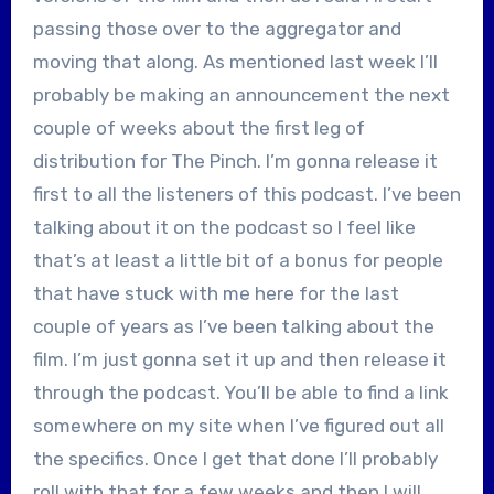
passing those over to the aggregator and
moving that along. As mentioned last week I’ll
probably be making an announcement the next
couple of weeks about the first leg of
distribution for The Pinch. I’m gonna release it
first to all the listeners of this podcast. I’ve been
talking about it on the podcast so I feel like
that’s at least a little bit of a bonus for people
that have stuck with me here for the last
couple of years as I’ve been talking about the
film. I’m just gonna set it up and then release it
through the podcast. You’ll be able to find a link
somewhere on my site when I’ve figured out all
the specifics. Once I get that done I’ll probably
roll with that for a few weeks and then I will