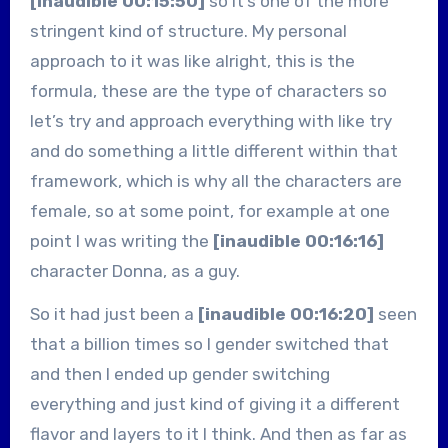
[inaudible 00:15:50]
so it’s one of the more
stringent kind of structure. My personal
approach to it was like alright, this is the
formula, these are the type of characters so
let’s try and approach everything with like try
and do something a little different within that
framework, which is why all the characters are
female, so at some point, for example at one
point I was writing the
[inaudible 00:16:16]
character Donna, as a guy.
So it had just been a
[inaudible 00:16:20]
seen
that a billion times so I gender switched that
and then I ended up gender switching
everything and just kind of giving it a different
flavor and layers to it I think. And then as far as