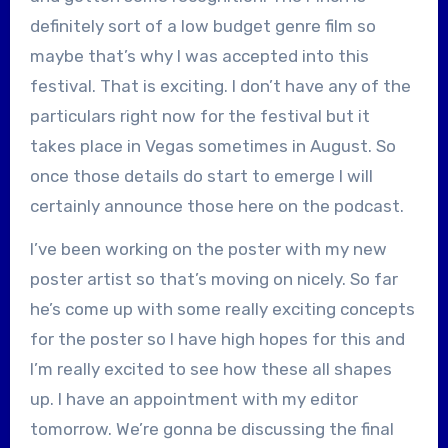
definitely sort of a low budget genre film so
maybe that’s why I was accepted into this
festival. That is exciting. I don’t have any of the
particulars right now for the festival but it
takes place in Vegas sometimes in August. So
once those details do start to emerge I will
certainly announce those here on the podcast.
I’ve been working on the poster with my new
poster artist so that’s moving on nicely. So far
he’s come up with some really exciting concepts
for the poster so I have high hopes for this and
I’m really excited to see how these all shapes
up. I have an appointment with my editor
tomorrow. We’re gonna be discussing the final