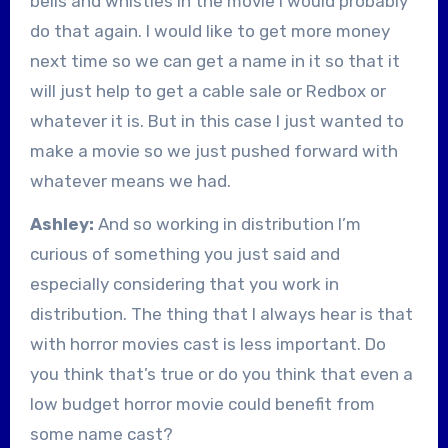
bells and whistles in the movie I would probably
do that again. I would like to get more money
next time so we can get a name in it so that it
will just help to get a cable sale or Redbox or
whatever it is. But in this case I just wanted to
make a movie so we just pushed forward with
whatever means we had.
Ashley:
And so working in distribution I’m
curious of something you just said and
especially considering that you work in
distribution. The thing that I always hear is that
with horror movies cast is less important. Do
you think that’s true or do you think that even a
low budget horror movie could benefit from
some name cast?