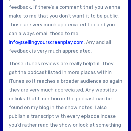
feedback. If there’s a comment that you wanna
make to me that you don’t want it to be public,
those are very much appreciated too and you
can always email those to me
info@sellingyourscreenplay.com
. Any and all
feedback is very much appreciated.
These iTunes reviews are really helpful. They
get the podcast listed in more places within
iTunes so it reaches a broader audience so again
they are very much appreciated. Any websites
or links that I mention in the podcast can be
found on my blog in the show notes. I also
publish a transcript with every episode incase
you’d rather read the show or look at something