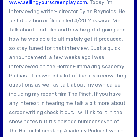
www.sellingyourscreenplay.com
. Today I’m
interviewing writer- director Dylan Reynolds. He
just did a horror film called 4/20 Massacre. We
talk about that film and how he got it going and
how he was able to ultimately get it produced,
so stay tuned for that interview. Just a quick
announcement, a few weeks ago I was
interviewed on the Horror Filmmaking Academy
Podcast. I answered a lot of basic screenwriting
questions as well as talk about my own career
including my recent film The Pinch. If you have
any interest in hearing me talk a bit more about
screenwriting check it out. I will link to it in the
show notes but it’s episode number seven of
the Horror Filmmaking Academy Podcast which