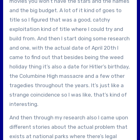
movies you won’t have the stars and the names
and the big budget. A lot of it kind of goes to
title so I figured that was a good, catchy
exploitation kind of title where I could try and
build from. And then I start doing some research
and one, with the actual date of April 20th I
came to find out that besides being the weed
holiday thing it’s also a date for Hitler’s birthday,
the Columbine High massacre and a few other
tragedies throughout the years. It’s just like a
strange coincidence so I was like, that’s kind of
interesting.
And then through my research also I came upon
different stories about the actual problem that
exists at national parks where there’s legal