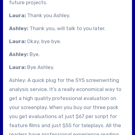
future projects.
Laura:
Thank you Ashley.
Ashley:
Thank you, will talk to you later.
Laura:
Okay, bye bye.
Ashley:
Bye.
Laura:
Bye Ashley.
Ashley: A quick plug for the SYS screenwriting
analysis service. It’s a really economical way to
get a high quality professional evaluation on
your screenplay. When you buy our three pack
you get evaluations at just $67 per script for
feature films and just $55 for teleplays. All the
readers have professional experience reading