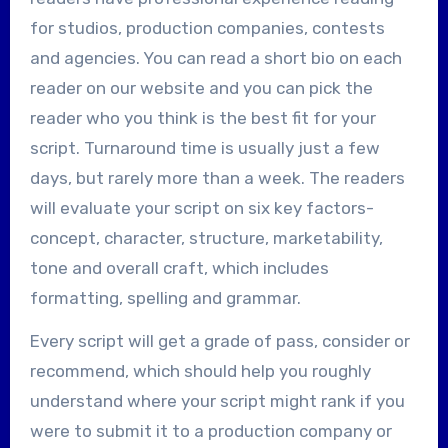
for studios, production companies, contests
and agencies. You can read a short bio on each
reader on our website and you can pick the
reader who you think is the best fit for your
script. Turnaround time is usually just a few
days, but rarely more than a week. The readers
will evaluate your script on six key factors-
concept, character, structure, marketability,
tone and overall craft, which includes
formatting, spelling and grammar.
Every script will get a grade of pass, consider or
recommend, which should help you roughly
understand where your script might rank if you
were to submit it to a production company or