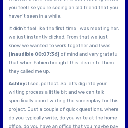
you feel like you’re seeing an old friend that you
haven’t seen in a while.
It didn’t feel like the first time I was meeting her,
we just instantly clicked. From that we just
knew we wanted to work together and I was
[inaudible 00:07:36]
of mind and very grateful
that when Fabien brought this idea in to them
they called me up.
Ashley:
I see, perfect. So let’s dig into your
writing process a little bit and we can talk
specifically about writing the screenplay for this
project. Just a couple of quick questions, where
do you typically write, do you write at the home
office, do you have an office that you maybe pay