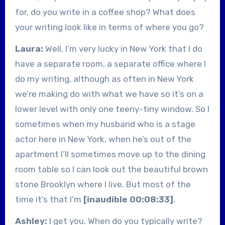
for, do you write in a coffee shop? What does
your writing look like in terms of where you go?
Laura:
Well, I’m very lucky in New York that I do
have a separate room, a separate office where I
do my writing, although as often in New York
we’re making do with what we have so it’s on a
lower level with only one teeny-tiny window. So I
sometimes when my husband who is a stage
actor here in New York, when he’s out of the
apartment I’ll sometimes move up to the dining
room table so I can look out the beautiful brown
stone Brooklyn where I live. But most of the
time it’s that I’m
[inaudible 00:08:33]
.
Ashley:
I get you. When do you typically write?