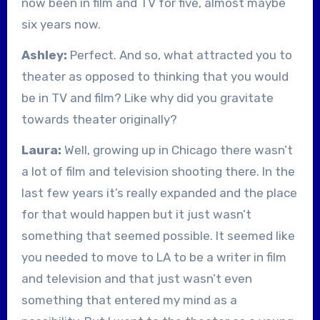
now been in film and TV for five, almost maybe
six years now.
Ashley:
Perfect. And so, what attracted you to
theater as opposed to thinking that you would
be in TV and film? Like why did you gravitate
towards theater originally?
Laura:
Well, growing up in Chicago there wasn’t
a lot of film and television shooting there. In the
last few years it’s really expanded and the place
for that would happen but it just wasn’t
something that seemed possible. It seemed like
you needed to move to LA to be a writer in film
and television and that just wasn’t even
something that entered my mind as a