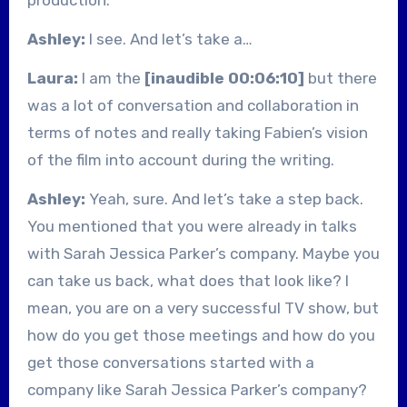
Ashley:
I see. And let’s take a…
Laura:
I am the
[inaudible 00:06:10]
but there
was a lot of conversation and collaboration in
terms of notes and really taking Fabien’s vision
of the film into account during the writing.
Ashley:
Yeah, sure. And let’s take a step back.
You mentioned that you were already in talks
with Sarah Jessica Parker’s company. Maybe you
can take us back, what does that look like? I
mean, you are on a very successful TV show, but
how do you get those meetings and how do you
get those conversations started with a
company like Sarah Jessica Parker’s company?