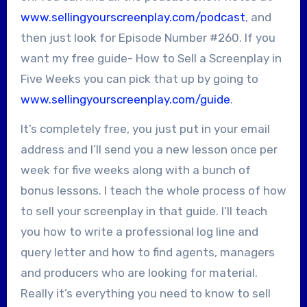
www.sellingyourscreenplay.com/podcast
, and
then just look for Episode Number #260. If you
want my free guide- How to Sell a Screenplay in
Five Weeks you can pick that up by going to
www.sellingyourscreenplay.com/guide
.
It’s completely free, you just put in your email
address and I’ll send you a new lesson once per
week for five weeks along with a bunch of
bonus lessons. I teach the whole process of how
to sell your screenplay in that guide. I’ll teach
you how to write a professional log line and
query letter and how to find agents, managers
and producers who are looking for material.
Really it’s everything you need to know to sell