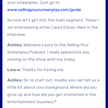
your screenplay. Just go to
www.sellingyourscreenplay.com/guide
.
So now let’s get into the main segment. Today I
am interviewing writer Laura Eason. Here is the
interview.
Ashley:
Welcome Laura to the Selling Your
Screenplay Podcast. I really appreciate you
coming on the show with me today.
Laura:
Thanks for having me.
Ashley:
So to start out, maybe you can tell us a
little bit about your background. Where did you
grow up and how did you get interested in the
entertainment business?