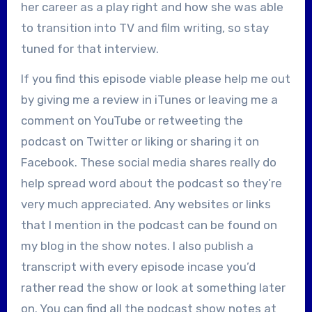
her career as a play right and how she was able
to transition into TV and film writing, so stay
tuned for that interview.
If you find this episode viable please help me out
by giving me a review in iTunes or leaving me a
comment on YouTube or retweeting the
podcast on Twitter or liking or sharing it on
Facebook. These social media shares really do
help spread word about the podcast so they’re
very much appreciated. Any websites or links
that I mention in the podcast can be found on
my blog in the show notes. I also publish a
transcript with every episode incase you’d
rather read the show or look at something later
on. You can find all the podcast show notes at