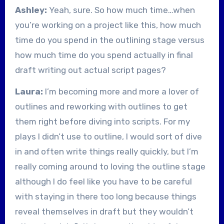
Ashley:
Yeah, sure. So how much time…when
you’re working on a project like this, how much
time do you spend in the outlining stage versus
how much time do you spend actually in final
draft writing out actual script pages?
Laura:
I’m becoming more and more a lover of
outlines and reworking with outlines to get
them right before diving into scripts. For my
plays I didn’t use to outline, I would sort of dive
in and often write things really quickly, but I’m
really coming around to loving the outline stage
although I do feel like you have to be careful
with staying in there too long because things
reveal themselves in draft but they wouldn’t