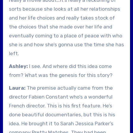
sorts because she looks at all her relationships
and her life choices and really takes stock of
the choices that she made over her life and
eventually coming to a place of peace with who
she is and how she’s gonna use the time she has
left.
Ashley:
I see. And where did this idea come
from? What was the genesis for this story?
Laura:
The premise actually came from the
director Fabien Constant who’s a wonderful
French director. This is his first feature. He’s
done beautiful documentaries, but this is his
idea. He brought it to Sarah Jessica Parker’s
company Pretty Matches. They had been