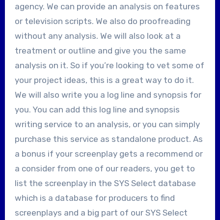
agency. We can provide an analysis on features
or television scripts. We also do proofreading
without any analysis. We will also look at a
treatment or outline and give you the same
analysis on it. So if you’re looking to vet some of
your project ideas, this is a great way to do it.
We will also write you a log line and synopsis for
you. You can add this log line and synopsis
writing service to an analysis, or you can simply
purchase this service as standalone product. As
a bonus if your screenplay gets a recommend or
a consider from one of our readers, you get to
list the screenplay in the SYS Select database
which is a database for producers to find
screenplays and a big part of our SYS Select