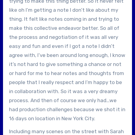
trying to make this thing better. So it never felt
like oh I’m getting a note I don’t like about my
thing. It felt like notes coming in and trying to
make this collective endeavor better. So all of
the process and negotiation of it was all very
easy and fun and even if I got a note I didn’t
agree with, I’ve been around long enough, I know
it’s not hard to give something a chance or not
or hard for me to hear notes and thoughts from
people that I really respect and I’m happy to be
in collaboration with. So it was a very dreamy
process. And then of course we only had…we
had production challenges because we shot it in
16 days on location in New York City.
Including many scenes on the street with Sarah