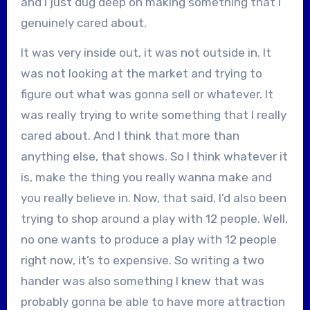
and I just dug deep on making something that I
genuinely cared about.
It was very inside out, it was not outside in. It
was not looking at the market and trying to
figure out what was gonna sell or whatever. It
was really trying to write something that I really
cared about. And I think that more than
anything else, that shows. So I think whatever it
is, make the thing you really wanna make and
you really believe in. Now, that said, I’d also been
trying to shop around a play with 12 people. Well,
no one wants to produce a play with 12 people
right now, it’s to expensive. So writing a two
hander was also something I knew that was
probably gonna be able to have more attraction