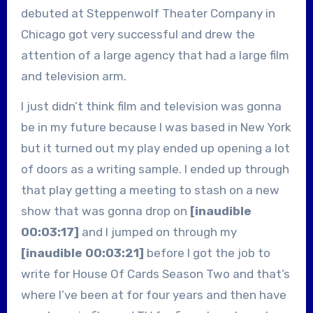
debuted at Steppenwolf Theater Company in
Chicago got very successful and drew the
attention of a large agency that had a large film
and television arm.
I just didn’t think film and television was gonna
be in my future because I was based in New York
but it turned out my play ended up opening a lot
of doors as a writing sample. I ended up through
that play getting a meeting to stash on a new
show that was gonna drop on
[inaudible
00:03:17]
and I jumped on through my
[inaudible 00:03:21]
before I got the job to
write for House Of Cards Season Two and that’s
where I’ve been at for four years and then have