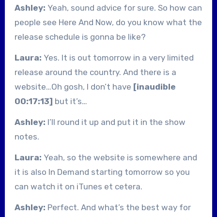
Ashley:
Yeah, sound advice for sure. So how can
people see Here And Now, do you know what the
release schedule is gonna be like?
Laura:
Yes. It is out tomorrow in a very limited
release around the country. And there is a
website…Oh gosh, I don’t have
[inaudible
00:17:13]
but it’s…
Ashley:
I’ll round it up and put it in the show
notes.
Laura:
Yeah, so the website is somewhere and
it is also In Demand starting tomorrow so you
can watch it on iTunes et cetera.
Ashley:
Perfect. And what’s the best way for