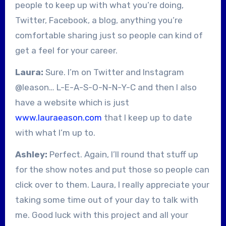
people to keep up with what you’re doing,
Twitter, Facebook, a blog, anything you’re
comfortable sharing just so people can kind of
get a feel for your career.
Laura:
Sure. I’m on Twitter and Instagram
@leason… L-E-A-S-O-N-N-Y-C and then I also
have a website which is just
www.lauraeason.com
that I keep up to date
with what I’m up to.
Ashley:
Perfect. Again, I’ll round that stuff up
for the show notes and put those so people can
click over to them. Laura, I really appreciate your
taking some time out of your day to talk with
me. Good luck with this project and all your