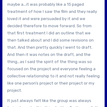
maybe a…it was probably like a 15 paged
treatment of how I saw the film and they really
loved it and were persuaded by it and we
decided therefore to move forward. So from
that first treatment I did an outline that we
then talked about and I did some revisions on
that. And then pretty quickly I went to draft.
And then it was notes on the draft, and the
thing…as I said the spirit of the thing was so
focused on the project and everyone feeling a
collective relationship to it and not really feeling
like one person’s project or their project or my
project.
It just always felt like the group was always