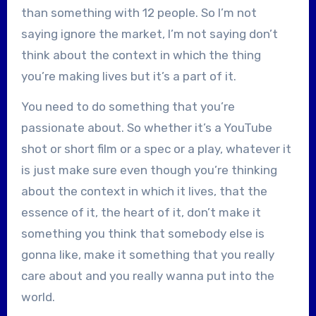
than something with 12 people. So I’m not
saying ignore the market, I’m not saying don’t
think about the context in which the thing
you’re making lives but it’s a part of it.
You need to do something that you’re
passionate about. So whether it’s a YouTube
shot or short film or a spec or a play, whatever it
is just make sure even though you’re thinking
about the context in which it lives, that the
essence of it, the heart of it, don’t make it
something you think that somebody else is
gonna like, make it something that you really
care about and you really wanna put into the
world.