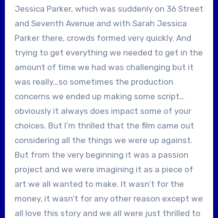
Jessica Parker, which was suddenly on 36 Street
and Seventh Avenue and with Sarah Jessica
Parker there, crowds formed very quickly. And
trying to get everything we needed to get in the
amount of time we had was challenging but it
was really…so sometimes the production
concerns we ended up making some script…
obviously it always does impact some of your
choices. But I’m thrilled that the film came out
considering all the things we were up against.
But from the very beginning it was a passion
project and we were imagining it as a piece of
art we all wanted to make. It wasn’t for the
money, it wasn’t for any other reason except we
all love this story and we all were just thrilled to