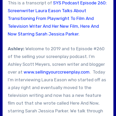
This is a transcript of
SYS Podcast Episode 260:
Screenwriter Laura Eason Talks About
Transitioning From Playwright To Film And
Television Writer And Her New Film, Here And
Now Starring Sarah Jessica Parker
.
Ashley:
Welcome to 2019 and to Episode #260
of the selling your screenplay podcast. I’m
Ashley Scott Meyers, screen writer and blogger
over at
www.sellingyourccreenplay.com
. Today
I’m interviewing Laura Eason who started off as
a play right and eventually moved to the
television writing and now has a new feature
film out that she wrote called Here And Now,
starring Sarah Jessica Parker. We talk through