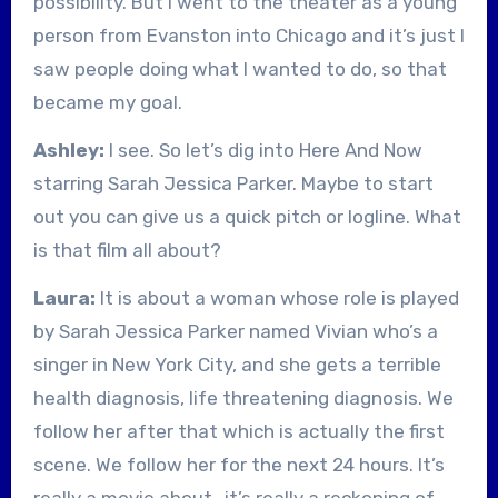
possibility. But I went to the theater as a young
person from Evanston into Chicago and it’s just I
saw people doing what I wanted to do, so that
became my goal.
Ashley:
I see. So let’s dig into Here And Now
starring Sarah Jessica Parker. Maybe to start
out you can give us a quick pitch or logline. What
is that film all about?
Laura:
It is about a woman whose role is played
by Sarah Jessica Parker named Vivian who’s a
singer in New York City, and she gets a terrible
health diagnosis, life threatening diagnosis. We
follow her after that which is actually the first
scene. We follow her for the next 24 hours. It’s
really a movie about…it’s really a reckoning of