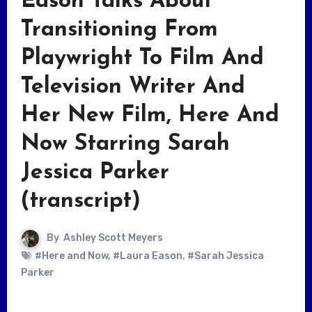
Eason Talks About
Transitioning From
Playwright To Film And
Television Writer And
Her New Film, Here And
Now Starring Sarah
Jessica Parker
(transcript)
By
Ashley Scott Meyers
#Here and Now
,
#Laura Eason
,
#Sarah Jessica
Parker