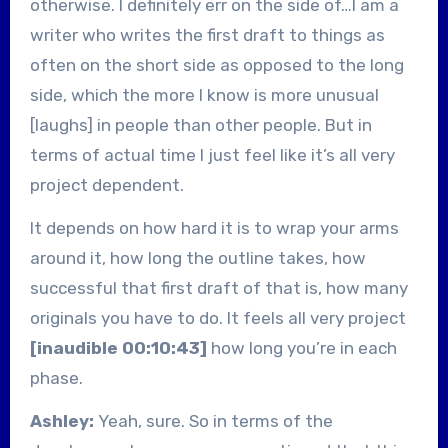
otherwise. I definitely err on the side of…I am a
writer who writes the first draft to things as
often on the short side as opposed to the long
side, which the more I know is more unusual
[laughs] in people than other people. But in
terms of actual time I just feel like it’s all very
project dependent.
It depends on how hard it is to wrap your arms
around it, how long the outline takes, how
successful that first draft of that is, how many
originals you have to do. It feels all very project
[inaudible 00:10:43]
how long you’re in each
phase.
Ashley:
Yeah, sure. So in terms of the