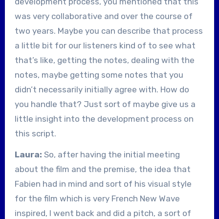
development process, you mentioned that this
was very collaborative and over the course of
two years. Maybe you can describe that process
a little bit for our listeners kind of to see what
that’s like, getting the notes, dealing with the
notes, maybe getting some notes that you
didn’t necessarily initially agree with. How do
you handle that? Just sort of maybe give us a
little insight into the development process on
this script.
Laura:
So, after having the initial meeting
about the film and the premise, the idea that
Fabien had in mind and sort of his visual style
for the film which is very French New Wave
inspired, I went back and did a pitch, a sort of