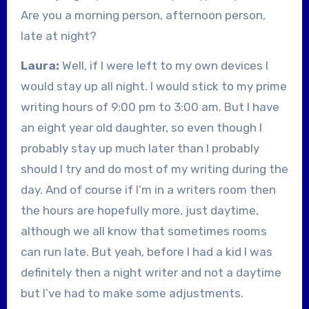
Are you a morning person, afternoon person,
late at night?
Laura:
Well, if I were left to my own devices I
would stay up all night. I would stick to my prime
writing hours of 9:00 pm to 3:00 am. But I have
an eight year old daughter, so even though I
probably stay up much later than I probably
should I try and do most of my writing during the
day. And of course if I’m in a writers room then
the hours are hopefully more, just daytime,
although we all know that sometimes rooms
can run late. But yeah, before I had a kid I was
definitely then a night writer and not a daytime
but I’ve had to make some adjustments.