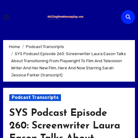
Skip
to
content
Home
Podcast Transcripts
SYS Podcast Episode 260: Screenwriter Laura Eason Talks
About Transitioning From Playwright To Film And Television
Writer And Her New Film, Here And Now Starring Sarah
Jessica Parker (transcript)
Podcast Transcripts
SYS Podcast Episode
260: Screenwriter Laura