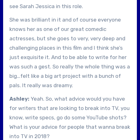
see Sarah Jessica in this role.
She was brilliant in it and of course everyone
knows her as one of our great comedic
actresses, but she goes to very, very deep and
challenging places in this film and I think she’s
just exquisite it. And to be able to write for her
was such a gest. So really the whole thing was a
big…felt like a big art project with a bunch of
pals. It really was dreamy.
Ashley:
Yeah. So, what advice would you have
for writers that are looking to break into TV, you
know, write specs, go do some YouTube shots?
What is your advice for people that wanna break
into TV in 2018?