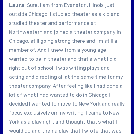
Laura:
Sure. I am from Evanston, Illinois just
outside Chicago. I studied theater as a kid and
studied theater and performance at
Northwestern and joined a theater company in
Chicago, still going strong there and I’m still a
member of. And I knew from a young age I
wanted to be in theater and that’s what I did
right out of school. I was writing plays and
acting and directing all at the same time for my
theater company. After feeling like I had done a
lot of what I had wanted to do in Chicago I
decided I wanted to move to New York and really
focus exclusively on my writing. I came to New
York as a play right and thought that’s what I
would do and then a play that I wrote that was