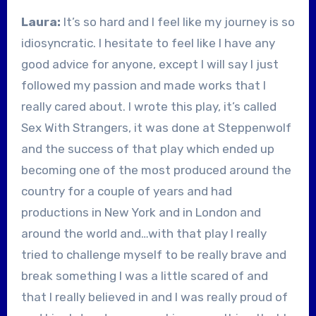
Laura:
It’s so hard and I feel like my journey is so
idiosyncratic. I hesitate to feel like I have any
good advice for anyone, except I will say I just
followed my passion and made works that I
really cared about. I wrote this play, it’s called
Sex With Strangers, it was done at Steppenwolf
and the success of that play which ended up
becoming one of the most produced around the
country for a couple of years and had
productions in New York and in London and
around the world and…with that play I really
tried to challenge myself to be really brave and
break something I was a little scared of and
that I really believed in and I was really proud of