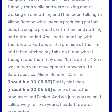
friendly for a while and were talking about
working on something and I had been talking to
Alison Benson who’s been a producing partner
about a couple projects with them and nothing
had quite landed. And I had a meeting with
them, we talked about the premise of the film
and I then pitched my take on it and what I
thought and then they said, “Let’s do this.” So it
was a two year development process with
Sarah Jessica, Alison Benson, Caroline
[inaudible 00:05:55]
Pretty Matches,
[inaudible 00:05:58]
is one of our other
producers and Fabien. And we just worked on it
collectively for two years, headed towards
production.