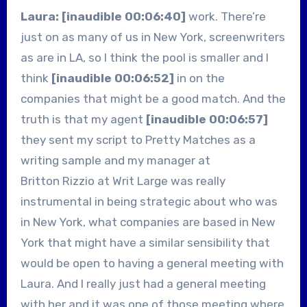
Laura: [inaudible 00:06:40]
work. There’re
just on as many of us in New York, screenwriters
as are in LA, so I think the pool is smaller and I
think
[inaudible 00:06:52]
in on the
companies that might be a good match. And the
truth is that my agent
[inaudible 00:06:57]
they sent my script to Pretty Matches as a
writing sample and my manager at
Britton Rizzio at Writ Large was really
instrumental in being strategic about who was
in New York, what companies are based in New
York that might have a similar sensibility that
would be open to having a general meeting with
Laura. And I really just had a general meeting
with her and it was one of those meeting where