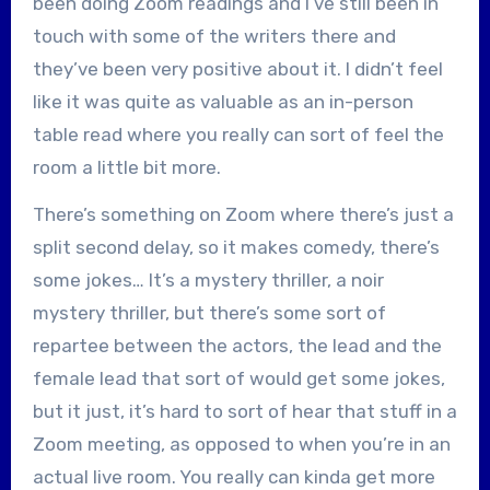
been doing Zoom readings and I’ve still been in
touch with some of the writers there and
they’ve been very positive about it. I didn’t feel
like it was quite as valuable as an in-person
table read where you really can sort of feel the
room a little bit more.
There’s something on Zoom where there’s just a
split second delay, so it makes comedy, there’s
some jokes… It’s a mystery thriller, a noir
mystery thriller, but there’s some sort of
repartee between the actors, the lead and the
female lead that sort of would get some jokes,
but it just, it’s hard to sort of hear that stuff in a
Zoom meeting, as opposed to when you’re in an
actual live room. You really can kinda get more