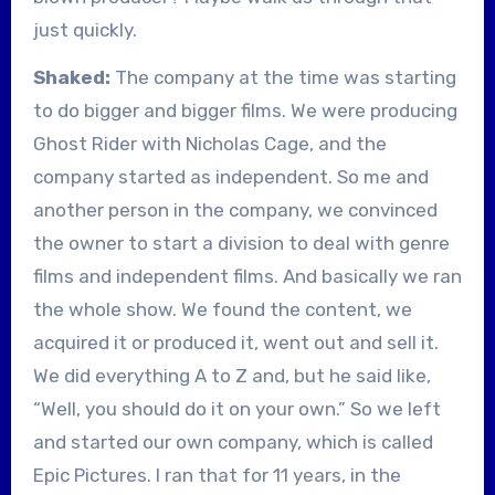
just quickly.
Shaked:
The company at the time was starting
to do bigger and bigger films. We were producing
Ghost Rider with Nicholas Cage, and the
company started as independent. So me and
another person in the company, we convinced
the owner to start a division to deal with genre
films and independent films. And basically we ran
the whole show. We found the content, we
acquired it or produced it, went out and sell it.
We did everything A to Z and, but he said like,
“Well, you should do it on your own.” So we left
and started our own company, which is called
Epic Pictures. I ran that for 11 years, in the