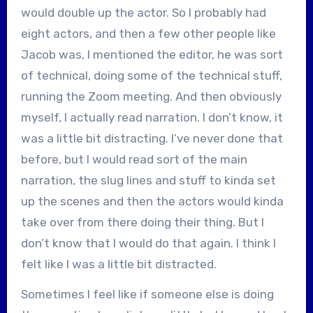
would double up the actor. So I probably had
eight actors, and then a few other people like
Jacob was, I mentioned the editor, he was sort
of technical, doing some of the technical stuff,
running the Zoom meeting. And then obviously
myself, I actually read narration. I don’t know, it
was a little bit distracting. I’ve never done that
before, but I would read sort of the main
narration, the slug lines and stuff to kinda set
up the scenes and then the actors would kinda
take over from there doing their thing. But I
don’t know that I would do that again. I think I
felt like I was a little bit distracted.
Sometimes I feel like if someone else is doing