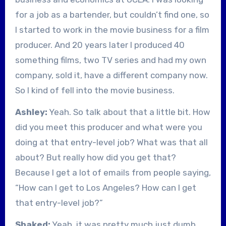
for a job as a bartender, but couldn’t find one, so
I started to work in the movie business for a film
producer. And 20 years later I produced 40
something films, two TV series and had my own
company, sold it, have a different company now.
So I kind of fell into the movie business.
Ashley:
Yeah. So talk about that a little bit. How
did you meet this producer and what were you
doing at that entry-level job? What was that all
about? But really how did you get that?
Because I get a lot of emails from people saying,
“How can I get to Los Angeles? How can I get
that entry-level job?”
Shaked:
Yeah, it was pretty much just dumb