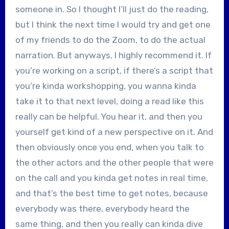
someone in. So I thought I’ll just do the reading,
but I think the next time I would try and get one
of my friends to do the Zoom, to do the actual
narration. But anyways, I highly recommend it. If
you’re working on a script, if there’s a script that
you’re kinda workshopping, you wanna kinda
take it to that next level, doing a read like this
really can be helpful. You hear it, and then you
yourself get kind of a new perspective on it. And
then obviously once you end, when you talk to
the other actors and the other people that were
on the call and you kinda get notes in real time,
and that’s the best time to get notes, because
everybody was there, everybody heard the
same thing, and then you really can kinda dive