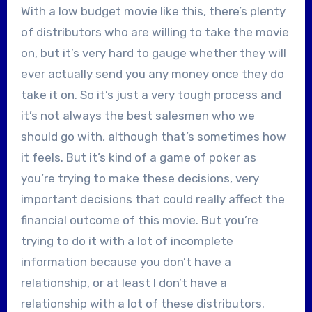
With a low budget movie like this, there’s plenty
of distributors who are willing to take the movie
on, but it’s very hard to gauge whether they will
ever actually send you any money once they do
take it on. So it’s just a very tough process and
it’s not always the best salesmen who we
should go with, although that’s sometimes how
it feels. But it’s kind of a game of poker as
you’re trying to make these decisions, very
important decisions that could really affect the
financial outcome of this movie. But you’re
trying to do it with a lot of incomplete
information because you don’t have a
relationship, or at least I don’t have a
relationship with a lot of these distributors.