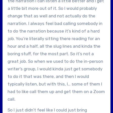
the narration I can listen a little better and I get
a little bit more out of it. So I would probably
change that as well and not actually do the
narration. I always feel bad calling somebody in
to do the narration because it’s kind of a hard
job. You’re literally sitting there reading for an
hour and a half, all the slug lines and kinda the
boring stuff, for the most part. So it’s not a
great job. So when we used to do the in-person
writer’s group, I would kinda just get somebody
to do it that was there, and then I would
typically listen, but with this, I… some of them I
had to like call them up and get them on a Zoom
call.
So I just didn’t feel like I could just bring