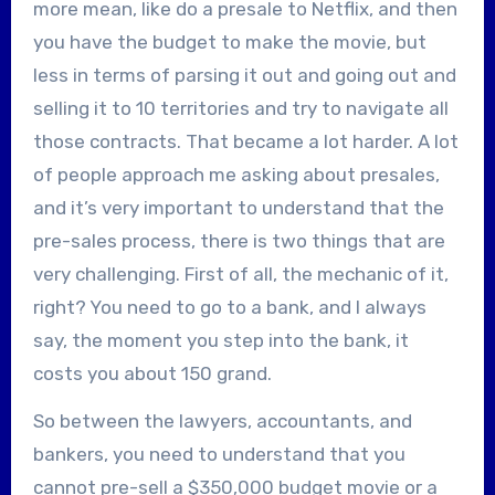
more mean, like do a presale to Netflix, and then
you have the budget to make the movie, but
less in terms of parsing it out and going out and
selling it to 10 territories and try to navigate all
those contracts. That became a lot harder. A lot
of people approach me asking about presales,
and it’s very important to understand that the
pre-sales process, there is two things that are
very challenging. First of all, the mechanic of it,
right? You need to go to a bank, and I always
say, the moment you step into the bank, it
costs you about 150 grand.
So between the lawyers, accountants, and
bankers, you need to understand that you
cannot pre-sell a $350,000 budget movie or a