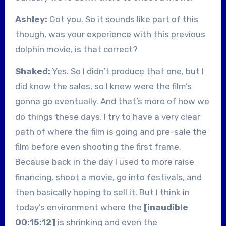
Ashley:
Got you. So it sounds like part of this
though, was your experience with this previous
dolphin movie, is that correct?
Shaked:
Yes. So I didn’t produce that one, but I
did know the sales, so I knew were the film’s
gonna go eventually. And that’s more of how we
do things these days. I try to have a very clear
path of where the film is going and pre-sale the
film before even shooting the first frame.
Because back in the day I used to more raise
financing, shoot a movie, go into festivals, and
then basically hoping to sell it. But I think in
today’s environment where the
[inaudible
00:15:12]
is shrinking and even the