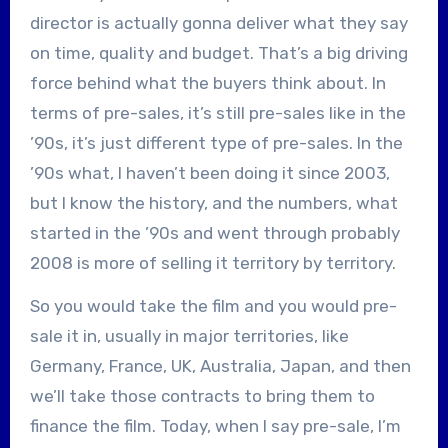
director is actually gonna deliver what they say
on time, quality and budget. That’s a big driving
force behind what the buyers think about. In
terms of pre-sales, it’s still pre-sales like in the
’90s, it’s just different type of pre-sales. In the
’90s what, I haven’t been doing it since 2003,
but I know the history, and the numbers, what
started in the ’90s and went through probably
2008 is more of selling it territory by territory.
So you would take the film and you would pre-
sale it in, usually in major territories, like
Germany, France, UK, Australia, Japan, and then
we’ll take those contracts to bring them to
finance the film. Today, when I say pre-sale, I’m