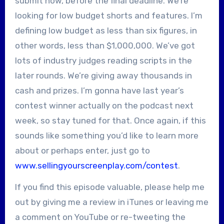
submit now, before the final deadline. We’re
looking for low budget shorts and features. I’m
defining low budget as less than six figures, in
other words, less than $1,000,000. We’ve got
lots of industry judges reading scripts in the
later rounds. We’re giving away thousands in
cash and prizes. I’m gonna have last year’s
contest winner actually on the podcast next
week, so stay tuned for that. Once again, if this
sounds like something you’d like to learn more
about or perhaps enter, just go to
www.sellingyourscreenplay.com/contest
.
If you find this episode valuable, please help me
out by giving me a review in iTunes or leaving me
a comment on YouTube or re-tweeting the