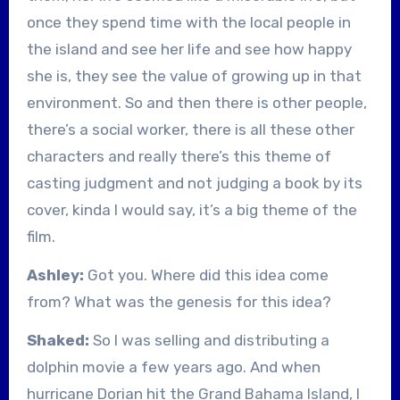
once they spend time with the local people in
the island and see her life and see how happy
she is, they see the value of growing up in that
environment. So and then there is other people,
there’s a social worker, there is all these other
characters and really there’s this theme of
casting judgment and not judging a book by its
cover, kinda I would say, it’s a big theme of the
film.
Ashley:
Got you. Where did this idea come
from? What was the genesis for this idea?
Shaked:
So I was selling and distributing a
dolphin movie a few years ago. And when
hurricane Dorian hit the Grand Bahama Island, I