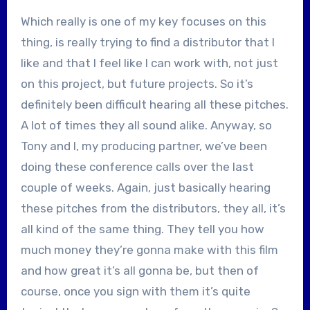
Which really is one of my key focuses on this
thing, is really trying to find a distributor that I
like and that I feel like I can work with, not just
on this project, but future projects. So it’s
definitely been difficult hearing all these pitches.
A lot of times they all sound alike. Anyway, so
Tony and I, my producing partner, we’ve been
doing these conference calls over the last
couple of weeks. Again, just basically hearing
these pitches from the distributors, they all, it’s
all kind of the same thing. They tell you how
much money they’re gonna make with this film
and how great it’s all gonna be, but then of
course, once you sign with them it’s quite