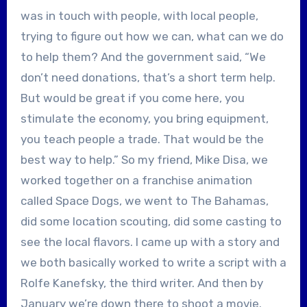
was in touch with people, with local people,
trying to figure out how we can, what can we do
to help them? And the government said, “We
don’t need donations, that’s a short term help.
But would be great if you come here, you
stimulate the economy, you bring equipment,
you teach people a trade. That would be the
best way to help.” So my friend, Mike Disa, we
worked together on a franchise animation
called Space Dogs, we went to The Bahamas,
did some location scouting, did some casting to
see the local flavors. I came up with a story and
we both basically worked to write a script with a
Rolfe Kanefsky, the third writer. And then by
January we’re down there to shoot a movie.