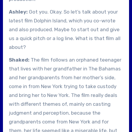
Ashley:
Got you. Okay. So let’s talk about your
latest film Dolphin Island, which you co-wrote
and also produced. Maybe to start out and give
us a quick pitch or a log line. What is that film all
about?
Shaked:
The film follows an orphaned teenager
that lives with her grandfather in The Bahamas
and her grandparents from her mother’s side,
come in from New York trying to take custody
and bring her to New York. The film really deals
with different themes of, mainly on casting
judgment and perception, because the
grandparents come from New York and for
them, her life seemed like a miserable life, but