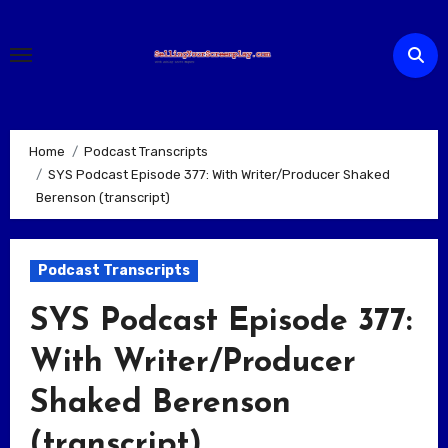
Skip
to
content
Home
Podcast Transcripts
SYS Podcast Episode 377: With Writer/Producer Shaked
Berenson (transcript)
Podcast Transcripts
SYS Podcast Episode 377:
With Writer/Producer
Shaked Berenson
(transcript)