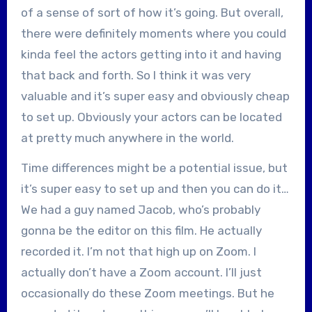
of a sense of sort of how it’s going. But overall,
there were definitely moments where you could
kinda feel the actors getting into it and having
that back and forth. So I think it was very
valuable and it’s super easy and obviously cheap
to set up. Obviously your actors can be located
at pretty much anywhere in the world.
Time differences might be a potential issue, but
it’s super easy to set up and then you can do it…
We had a guy named Jacob, who’s probably
gonna be the editor on this film. He actually
recorded it. I’m not that high up on Zoom. I
actually don’t have a Zoom account. I’ll just
occasionally do these Zoom meetings. But he