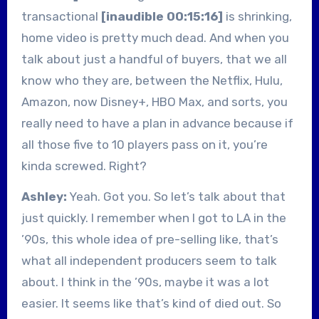
transactional
[inaudible 00:15:16]
is shrinking,
home video is pretty much dead. And when you
talk about just a handful of buyers, that we all
know who they are, between the Netflix, Hulu,
Amazon, now Disney+, HBO Max, and sorts, you
really need to have a plan in advance because if
all those five to 10 players pass on it, you’re
kinda screwed. Right?
Ashley:
Yeah. Got you. So let’s talk about that
just quickly. I remember when I got to LA in the
’90s, this whole idea of pre-selling like, that’s
what all independent producers seem to talk
about. I think in the ’90s, maybe it was a lot
easier. It seems like that’s kind of died out. So