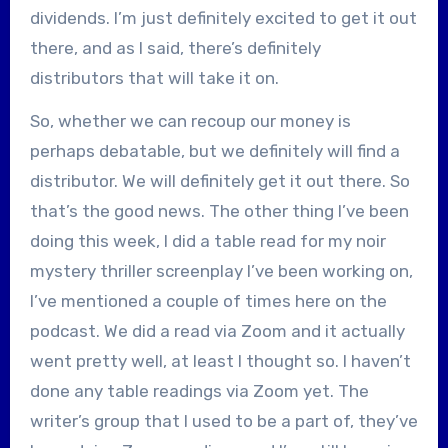
dividends. I’m just definitely excited to get it out
there, and as I said, there’s definitely
distributors that will take it on.
So, whether we can recoup our money is
perhaps debatable, but we definitely will find a
distributor. We will definitely get it out there. So
that’s the good news. The other thing I’ve been
doing this week, I did a table read for my noir
mystery thriller screenplay I’ve been working on,
I’ve mentioned a couple of times here on the
podcast. We did a read via Zoom and it actually
went pretty well, at least I thought so. I haven’t
done any table readings via Zoom yet. The
writer’s group that I used to be a part of, they’ve