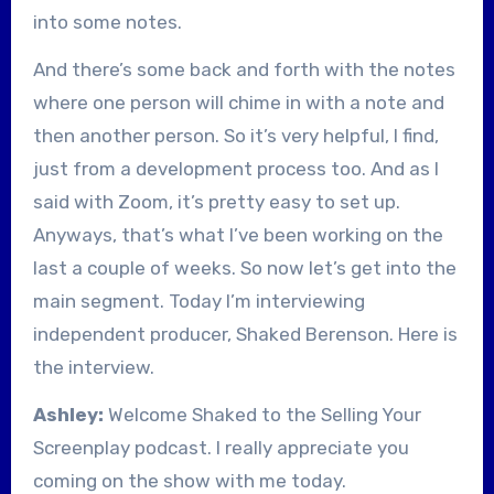
into some notes.
And there’s some back and forth with the notes
where one person will chime in with a note and
then another person. So it’s very helpful, I find,
just from a development process too. And as I
said with Zoom, it’s pretty easy to set up.
Anyways, that’s what I’ve been working on the
last a couple of weeks. So now let’s get into the
main segment. Today I’m interviewing
independent producer, Shaked Berenson. Here is
the interview.
Ashley:
Welcome Shaked to the Selling Your
Screenplay podcast. I really appreciate you
coming on the show with me today.