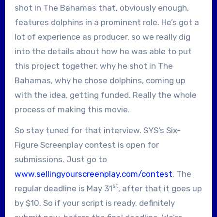
shot in The Bahamas that, obviously enough,
features dolphins in a prominent role. He’s got a
lot of experience as producer, so we really dig
into the details about how he was able to put
this project together, why he shot in The
Bahamas, why he chose dolphins, coming up
with the idea, getting funded. Really the whole
process of making this movie.
So stay tuned for that interview. SYS’s Six-
Figure Screenplay contest is open for
submissions. Just go to
www.sellingyourscreenplay.com/contest
. The
st
regular deadline is May 31
, after that it goes up
by $10. So if your script is ready, definitely