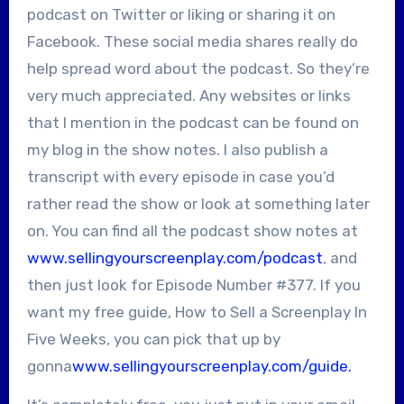
podcast on Twitter or liking or sharing it on
Facebook. These social media shares really do
help spread word about the podcast. So they’re
very much appreciated. Any websites or links
that I mention in the podcast can be found on
my blog in the show notes. I also publish a
transcript with every episode in case you’d
rather read the show or look at something later
on. You can find all the podcast show notes at
www.sellingyourscreenplay.com/podcast
, and
then just look for Episode Number #377. If you
want my free guide, How to Sell a Screenplay In
Five Weeks, you can pick that up by
gonna
www.sellingyourscreenplay.com/guide.