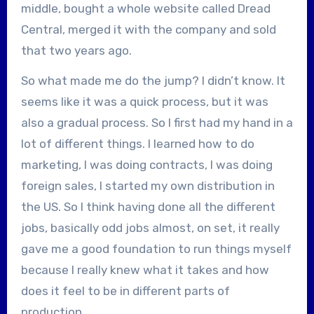
middle, bought a whole website called Dread
Central, merged it with the company and sold
that two years ago.
So what made me do the jump? I didn’t know. It
seems like it was a quick process, but it was
also a gradual process. So I first had my hand in a
lot of different things. I learned how to do
marketing, I was doing contracts, I was doing
foreign sales, I started my own distribution in
the US. So I think having done all the different
jobs, basically odd jobs almost, on set, it really
gave me a good foundation to run things myself
because I really knew what it takes and how
does it feel to be in different parts of
production.