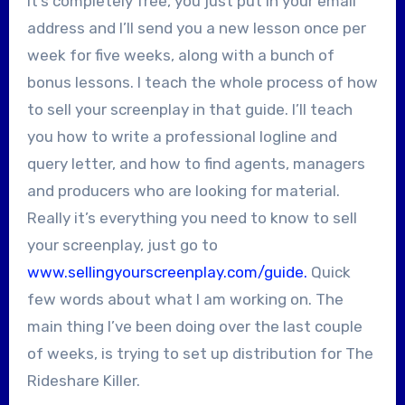
It’s completely free, you just put in your email
address and I’ll send you a new lesson once per
week for five weeks, along with a bunch of
bonus lessons. I teach the whole process of how
to sell your screenplay in that guide. I’ll teach
you how to write a professional logline and
query letter, and how to find agents, managers
and producers who are looking for material.
Really it’s everything you need to know to sell
your screenplay, just go to
www.sellingyourscreenplay.com/guide.
Quick
few words about what I am working on. The
main thing I’ve been doing over the last couple
of weeks, is trying to set up distribution for The
Rideshare Killer.