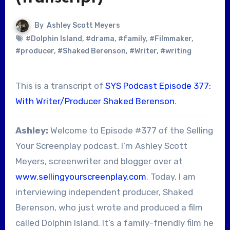
By
Ashley Scott Meyers
#Dolphin Island
,
#drama
,
#family
,
#Filmmaker
,
#producer
,
#Shaked Berenson
,
#Writer
,
#writing
This is a transcript of
SYS Podcast Episode 377:
With Writer/Producer Shaked Berenson
.
Ashley:
Welcome to Episode #377 of the Selling
Your Screenplay podcast. I’m Ashley Scott
Meyers, screenwriter and blogger over at
www.sellingyourscreenplay.com
. Today, I am
interviewing independent producer, Shaked
Berenson, who just wrote and produced a film
called Dolphin Island. It’s a family-friendly film he