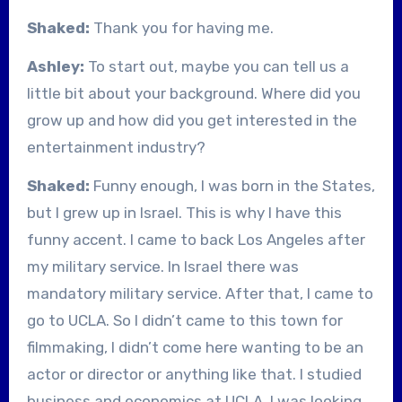
Shaked:
Thank you for having me.
Ashley:
To start out, maybe you can tell us a
little bit about your background. Where did you
grow up and how did you get interested in the
entertainment industry?
Shaked:
Funny enough, I was born in the States,
but I grew up in Israel. This is why I have this
funny accent. I came to back Los Angeles after
my military service. In Israel there was
mandatory military service. After that, I came to
go to UCLA. So I didn’t came to this town for
filmmaking, I didn’t come here wanting to be an
actor or director or anything like that. I studied
business and economics at UCLA. I was looking