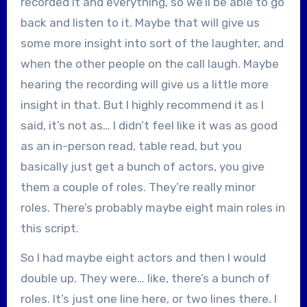
recorded it and everything, so we’ll be able to go
back and listen to it. Maybe that will give us
some more insight into sort of the laughter, and
when the other people on the call laugh. Maybe
hearing the recording will give us a little more
insight in that. But I highly recommend it as I
said, it’s not as… I didn’t feel like it was as good
as an in-person read, table read, but you
basically just get a bunch of actors, you give
them a couple of roles. They’re really minor
roles. There’s probably maybe eight main roles in
this script.
So I had maybe eight actors and then I would
double up. They were… like, there’s a bunch of
roles. It’s just one line here, or two lines there. I