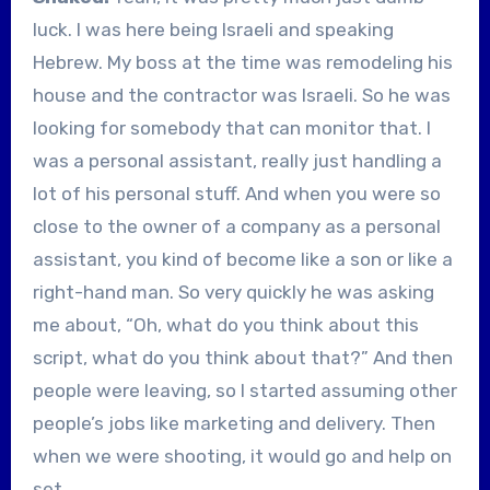
luck. I was here being Israeli and speaking
Hebrew. My boss at the time was remodeling his
house and the contractor was Israeli. So he was
looking for somebody that can monitor that. I
was a personal assistant, really just handling a
lot of his personal stuff. And when you were so
close to the owner of a company as a personal
assistant, you kind of become like a son or like a
right-hand man. So very quickly he was asking
me about, “Oh, what do you think about this
script, what do you think about that?” And then
people were leaving, so I started assuming other
people’s jobs like marketing and delivery. Then
when we were shooting, it would go and help on
set.