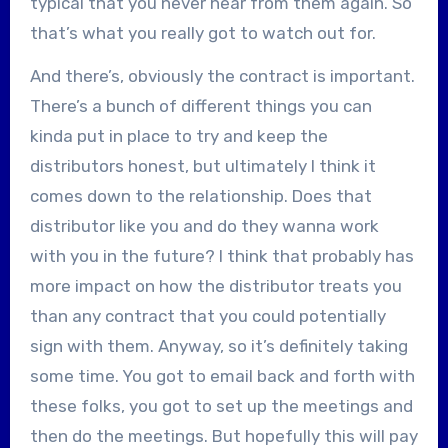
typical that you never hear from them again. So
that’s what you really got to watch out for.
And there’s, obviously the contract is important.
There’s a bunch of different things you can
kinda put in place to try and keep the
distributors honest, but ultimately I think it
comes down to the relationship. Does that
distributor like you and do they wanna work
with you in the future? I think that probably has
more impact on how the distributor treats you
than any contract that you could potentially
sign with them. Anyway, so it’s definitely taking
some time. You got to email back and forth with
these folks, you got to set up the meetings and
then do the meetings. But hopefully this will pay