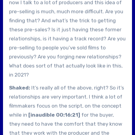
now I talk to a lot of producers and this idea of
pre-selling is much, much more difficult. Are you
finding that? And what’s the trick to getting
these pre-sales? Is it just having these former
relationships, is it having a track record? Are you
pre-selling to people you’ve sold films to
previously? Are you forging new relationships?
What does sort of that actually look like in this,
in 2021?
Shaked:
It’s really all of the above, right? So it’s
relationships are very important. I think a lot of
filmmakers focus on the script, on the concept
while in
[inaudible 00:16:21]
for the buyer,
they need to have the comfort that they know
that they work with the producer and the