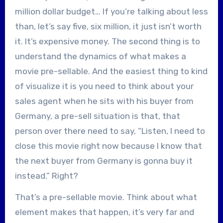
million dollar budget… If you’re talking about less
than, let’s say five, six million, it just isn’t worth
it. It’s expensive money. The second thing is to
understand the dynamics of what makes a
movie pre-sellable. And the easiest thing to kind
of visualize it is you need to think about your
sales agent when he sits with his buyer from
Germany, a pre-sell situation is that, that
person over there need to say, “Listen, I need to
close this movie right now because I know that
the next buyer from Germany is gonna buy it
instead.” Right?
That’s a pre-sellable movie. Think about what
element makes that happen, it’s very far and