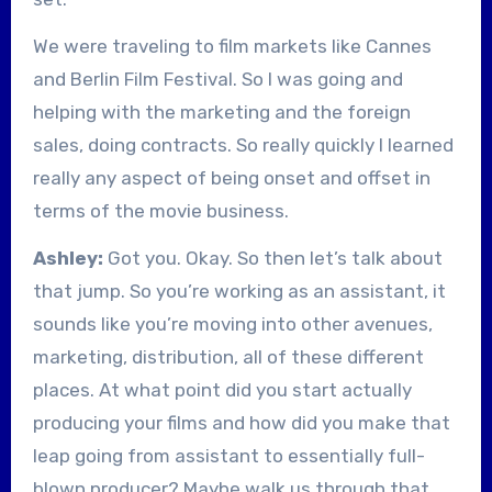
We were traveling to film markets like Cannes
and Berlin Film Festival. So I was going and
helping with the marketing and the foreign
sales, doing contracts. So really quickly I learned
really any aspect of being onset and offset in
terms of the movie business.
Ashley:
Got you. Okay. So then let’s talk about
that jump. So you’re working as an assistant, it
sounds like you’re moving into other avenues,
marketing, distribution, all of these different
places. At what point did you start actually
producing your films and how did you make that
leap going from assistant to essentially full-
blown producer? Maybe walk us through that