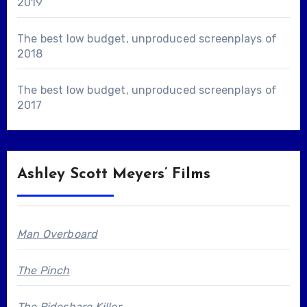
2019
The best low budget, unproduced screenplays of
2018
The best low budget, unproduced screenplays of
2017
Ashley Scott Meyers’ Films
Man Overboard
The Pinch
The Rideshare Killer