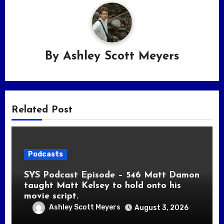
By
Ashley Scott Meyers
Related Post
Podcasts
SYS Podcast Episode – 546 Matt Damon
taught Matt Kelsey to hold onto his
movie script.
Ashley Scott Meyers
August 3, 2026