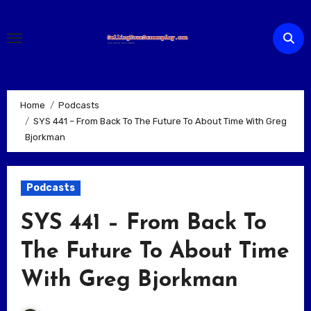
Skip
to
content
Home
Podcasts
SYS 441 – From Back To The Future To About Time With Greg
Bjorkman
Podcasts
SYS 441 – From Back To
The Future To About Time
With Greg Bjorkman