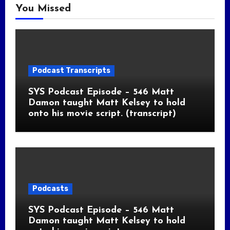
You Missed
Podcast Transcripts
SYS Podcast Episode – 546 Matt
Damon taught Matt Kelsey to hold
onto his movie script. (transcript)
Podcasts
SYS Podcast Episode – 546 Matt
Damon taught Matt Kelsey to hold