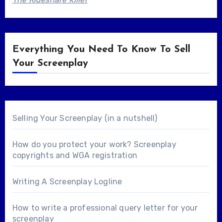
Everything You Need To Know To Sell
Your Screenplay
Selling Your Screenplay (in a nutshell)
How do you protect your work? Screenplay
copyrights and WGA registration
Writing A Screenplay Logline
How to write a professional query letter for your
screenplay