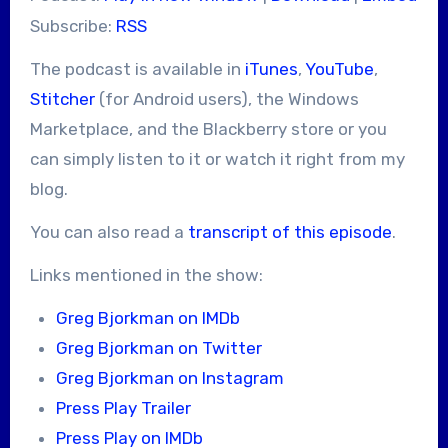
Subscribe:
RSS
The podcast is available in
iTunes
,
YouTube
,
Stitcher
(for Android users), the Windows
Marketplace, and the Blackberry store or you
can simply listen to it or watch it right from my
blog.
You can also read a
transcript of this episode
.
Links mentioned in the show:
Greg Bjorkman on IMDb
Greg Bjorkman on Twitter
Greg Bjorkman on Instagram
Press Play Trailer
Press Play on IMDb