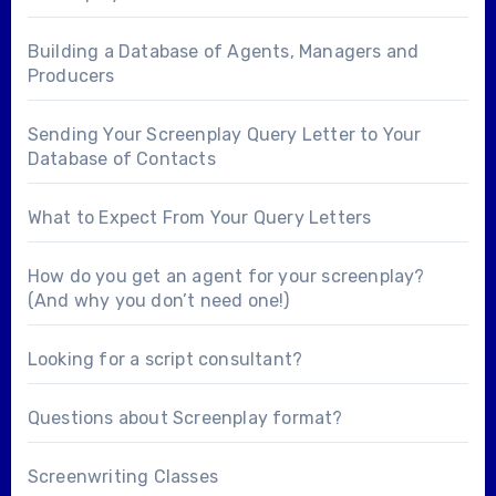
Building a Database of Agents, Managers and
Producers
Sending Your Screenplay Query Letter to Your
Database of Contacts
What to Expect From Your Query Letters
How do you get an agent for your screenplay?
(And why you don’t need one!)
Looking for a
script consultant
?
Questions about
Screenplay format
?
Screenwriting Classes