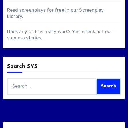
Read screenplays for free in our
Screenplay
Library
.
Does any of this really work? Yes! check out our
success stories
.
Search SYS
Search
for: