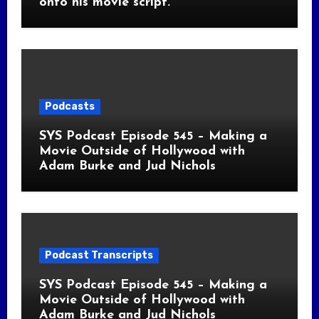
onto his movie script.
Podcasts
SYS Podcast Episode 545 – Making a
Movie Outside of Hollywood with
Adam Burke and Jud Nichols
Podcast Transcripts
SYS Podcast Episode 545 – Making a
Movie Outside of Hollywood with
Adam Burke and Jud Nichols