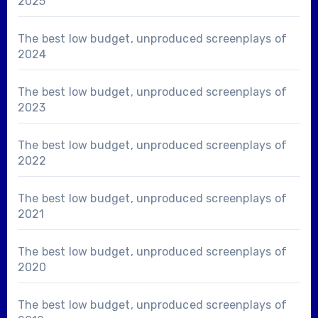
2025
The best low budget, unproduced screenplays of
2024
The best low budget, unproduced screenplays of
2023
The best low budget, unproduced screenplays of
2022
The best low budget, unproduced screenplays of
2021
The best low budget, unproduced screenplays of
2020
The best low budget, unproduced screenplays of