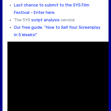
Last chance to submit to the SYS Film
Festival – Enter here
The SYS
script analysis
service
Our free guide, “How to Sell Your Screenplay
in 5 Weeks!”