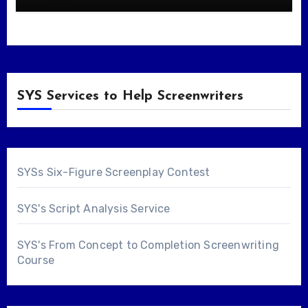
SYS Services to Help Screenwriters
SYSs Six-Figure Screenplay Contest
SYS's Script Analysis Service
SYS's From Concept to Completion Screenwriting
Course