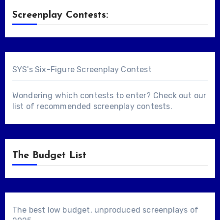
Screenplay Contests:
SYS's Six-Figure Screenplay Contest
Wondering which contests to enter? Check out our
list of
recommended screenplay contests
.
The Budget List
The best low budget, unproduced screenplays of