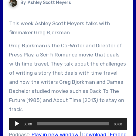
By
Ashley Scott Meyers
This week Ashley Scott Meyers talks with
filmmaker Greg Bjorkman.
Greg Bjorkman is the Co-Writer and Director of
Press Play, a Sci-Fi Romance movie that deals
with time travel. They talk about the challenges
of writing a story that deals with time travel
and how the writers Greg Bjorkman and James
Bachelor studied movies such as Back To The
Future (1985) and About Time (2013) to stay on
track.
Audio
00:00
00:00
Player
Podcast:
Play in new window
|
Download
|
Embed