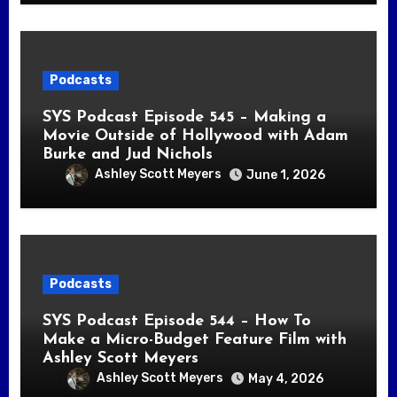
Podcasts
SYS Podcast Episode 545 – Making a
Movie Outside of Hollywood with Adam
Burke and Jud Nichols
Ashley Scott Meyers
June 1, 2026
Podcasts
SYS Podcast Episode 544 – How To
Make a Micro-Budget Feature Film with
Ashley Scott Meyers
Ashley Scott Meyers
May 4, 2026