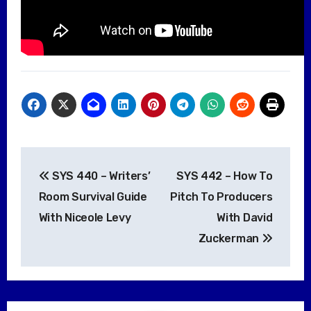
Post
SYS 440 – Writers’
SYS 442 – How To
navigation
Room Survival Guide
Pitch To Producers
With Niceole Levy
With David
Zuckerman