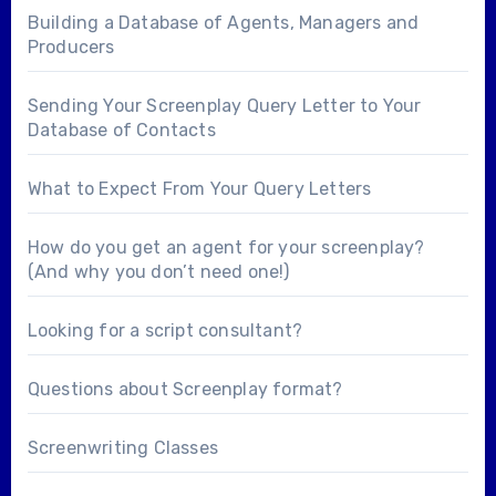
Building a Database of Agents, Managers and
Producers
Sending Your Screenplay Query Letter to Your
Database of Contacts
What to Expect From Your Query Letters
How do you get an agent for your screenplay?
(And why you don’t need one!)
Looking for a
script consultant
?
Questions about
Screenplay format
?
Screenwriting Classes