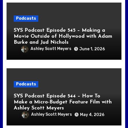
Podcasts
SYS Podcast Episode 545 – Making a
Movie Outside of Hollywood with Adam
Burke and Jud Nichols
Ashley Scott Meyers
June 1, 2026
Podcasts
SYS Podcast Episode 544 – How To
Make a Micro-Budget Feature Film with
Ashley Scott Meyers
Ashley Scott Meyers
May 4, 2026