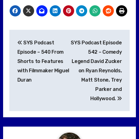
Post
SYS Podcast
SYS Podcast Episode
navigation
Episode – 540 From
542 – Comedy
Shorts to Features
Legend David Zucker
with Filmmaker Miguel
on Ryan Reynolds,
Duran
Matt Stone, Trey
Parker and
Hollywood.