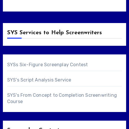
SYS Services to Help Screenwriters
SYSs Six-Figure Screenplay Contest
SYS's Script Analysis Service
SYS's From Concept to Completion Screenwriting
Course