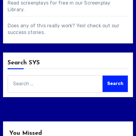
Read screenplays for free in our
Screenplay
Library
.
Does any of this really work? Yes! check out our
success stories
.
Search SYS
Search
for:
You Missed