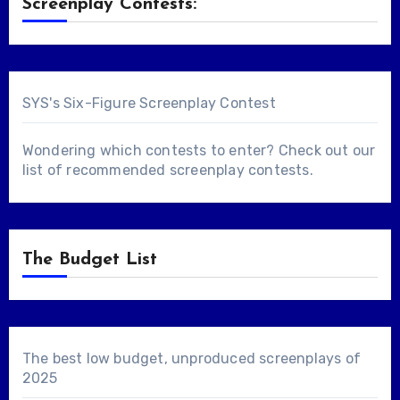
Screenplay Contests:
SYS's Six-Figure Screenplay Contest
Wondering which contests to enter? Check out our
list of
recommended screenplay contests
.
The Budget List
The best low budget, unproduced screenplays of
2025