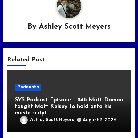
By
Ashley Scott Meyers
Related Post
Podcasts
SYS Podcast Episode – 546 Matt Damon
taught Matt Kelsey to hold onto his
movie script.
Ashley Scott Meyers
August 3, 2026