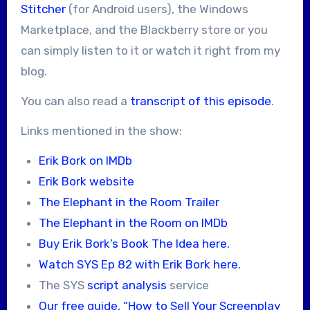
Stitcher
(for Android users), the Windows
Marketplace, and the Blackberry store or you
can simply listen to it or watch it right from my
blog.
You can also read a
transcript of this episode
.
Links mentioned in the show:
Erik Bork on IMDb
Erik Bork website
The Elephant in the Room Trailer
The Elephant in the Room on IMDb
Buy Erik Bork’s Book The Idea here.
Watch SYS Ep 82 with Erik Bork here.
The SYS
script analysis
service
Our free guide, “How to Sell Your Screenplay