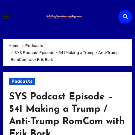
Skip
to
content
Home
Podcasts
SYS Podcast Episode – 541 Making a Trump / Anti-Trump
RomCom with Erik Bork
Podcasts
SYS Podcast Episode –
541 Making a Trump /
Anti-Trump RomCom with
Erik Bork