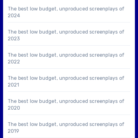
The best low budget, unproduced screenplays of
2024
The best low budget, unproduced screenplays of
2023
The best low budget, unproduced screenplays of
2022
The best low budget, unproduced screenplays of
2021
The best low budget, unproduced screenplays of
2020
The best low budget, unproduced screenplays of
2019