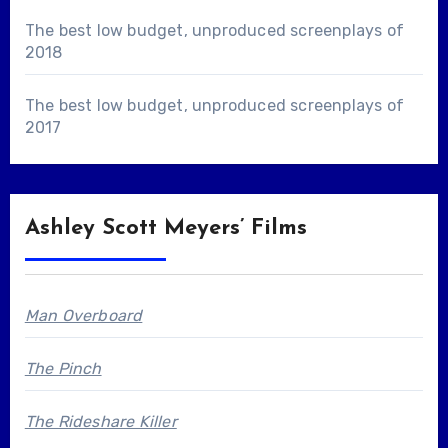
The best low budget, unproduced screenplays of
2018
The best low budget, unproduced screenplays of
2017
Ashley Scott Meyers’ Films
Man Overboard
The Pinch
The Rideshare Killer