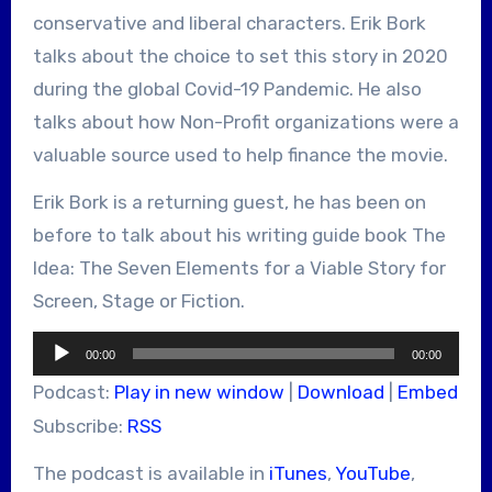
conservative and liberal characters. Erik Bork
talks about the choice to set this story in 2020
during the global Covid-19 Pandemic. He also
talks about how Non-Profit organizations were a
valuable source used to help finance the movie.
Erik Bork is a returning guest, he has been on
before to talk about his writing guide book The
Idea: The Seven Elements for a Viable Story for
Screen, Stage or Fiction.
Audio
00:00
00:00
Player
Podcast:
Play in new window
|
Download
|
Embed
Subscribe:
RSS
The podcast is available in
iTunes
,
YouTube
,