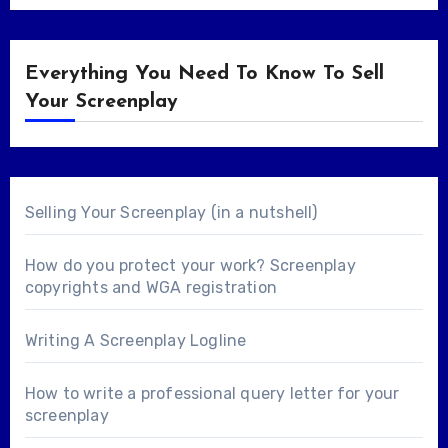
Everything You Need To Know To Sell
Your Screenplay
Selling Your Screenplay (in a nutshell)
How do you protect your work? Screenplay
copyrights and WGA registration
Writing A Screenplay Logline
How to write a professional query letter for your
screenplay