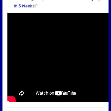
in 5 Weeks!”