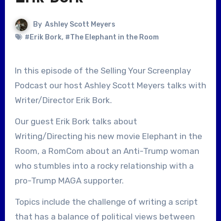
By
Ashley Scott Meyers
#Erik Bork
,
#The Elephant in the Room
In this episode of the Selling Your Screenplay
Podcast our host Ashley Scott Meyers talks with
Writer/Director Erik Bork.
Our guest Erik Bork talks about
Writing/Directing his new movie Elephant in the
Room, a RomCom about an Anti-Trump woman
who stumbles into a rocky relationship with a
pro-Trump MAGA supporter.
Topics include the challenge of writing a script
that has a balance of political views between