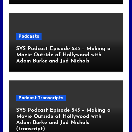
Podcasts
SYS Podcast Episode 545 – Making a
Movie Outside of Hollywood with
Adam Burke and Jud Nichols
Podcast Transcripts
SYS Podcast Episode 545 – Making a
Movie Outside of Hollywood with
Adam Burke and Jud Nichols
(transcript)