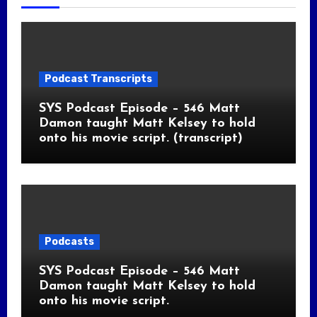
Podcast Transcripts
SYS Podcast Episode – 546 Matt
Damon taught Matt Kelsey to hold
onto his movie script. (transcript)
Podcasts
SYS Podcast Episode – 546 Matt
Damon taught Matt Kelsey to hold
onto his movie script.