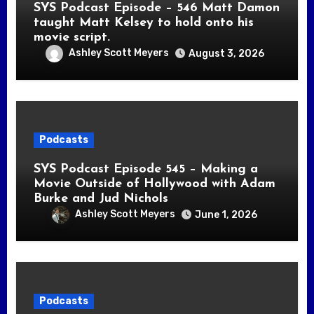
SYS Podcast Episode – 546 Matt Damon
taught Matt Kelsey to hold onto his
movie script.
Ashley Scott Meyers
August 3, 2026
Podcasts
SYS Podcast Episode 545 – Making a
Movie Outside of Hollywood with Adam
Burke and Jud Nichols
Ashley Scott Meyers
June 1, 2026
Podcasts