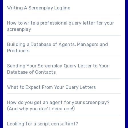
Writing A Screenplay Logline
How to write a professional query letter for your
screenplay
Building a Database of Agents, Managers and
Producers
Sending Your Screenplay Query Letter to Your
Database of Contacts
What to Expect From Your Query Letters
How do you get an agent for your screenplay?
(And why you don’t need one!)
Looking for a
script consultant
?