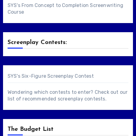
SYS's From Concept to Completion Screenwriting
Course
Screenplay Contests:
SYS's Six-Figure Screenplay Contest
Wondering which contests to enter? Check out our
list of
recommended screenplay contests
.
The Budget List