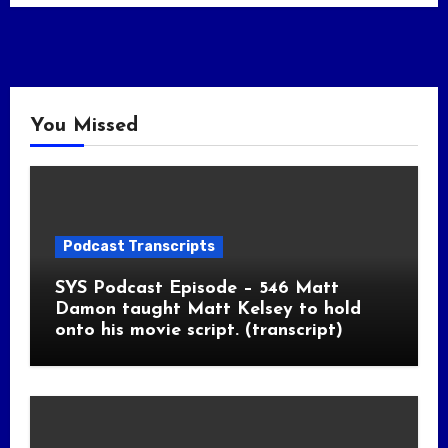
You Missed
Podcast Transcripts
SYS Podcast Episode – 546 Matt
Damon taught Matt Kelsey to hold
onto his movie script. (transcript)