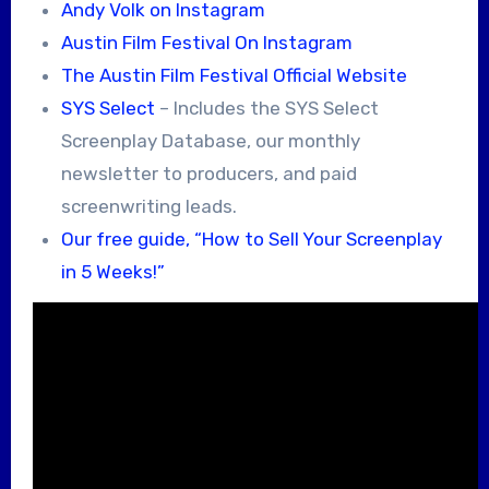
Andy Volk on Instagram
Austin Film Festival On Instagram
The Austin Film Festival Official Website
SYS Select
– Includes the SYS Select
Screenplay Database, our monthly
newsletter to producers, and paid
screenwriting leads.
Our free guide, “How to Sell Your Screenplay
in 5 Weeks!”