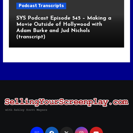
Podcast Transcripts
SYS Podcast Episode 545 – Making a
Movie Outside of Hollywood with
Adam Burke and Jud Nichols
(transcript)