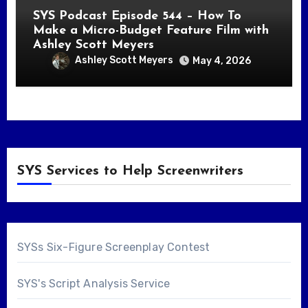
SYS Podcast Episode 544 – How To
Make a Micro-Budget Feature Film with
Ashley Scott Meyers
Ashley Scott Meyers
May 4, 2026
SYS Services to Help Screenwriters
SYSs Six-Figure Screenplay Contest
SYS's Script Analysis Service