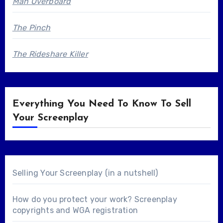
Man Overboard
The Pinch
The Rideshare Killer
Everything You Need To Know To Sell
Your Screenplay
Selling Your Screenplay (in a nutshell)
How do you protect your work? Screenplay
copyrights and WGA registration