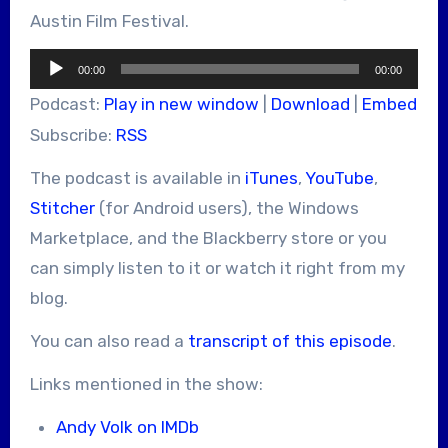
Austin Film Festival.
Audio
00:00
00:00
Player
Podcast:
Play in new window
|
Download
|
Embed
Subscribe:
RSS
The podcast is available in
iTunes
,
YouTube
,
Stitcher
(for Android users), the Windows
Marketplace, and the Blackberry store or you
can simply listen to it or watch it right from my
blog.
You can also read a
transcript of this episode
.
Links mentioned in the show:
Andy Volk on IMDb