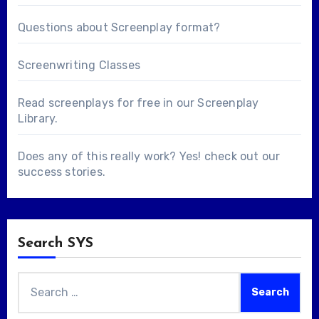
Questions about
Screenplay format
?
Screenwriting Classes
Read screenplays for free in our
Screenplay
Library
.
Does any of this really work? Yes! check out our
success stories
.
Search SYS
Search
for: