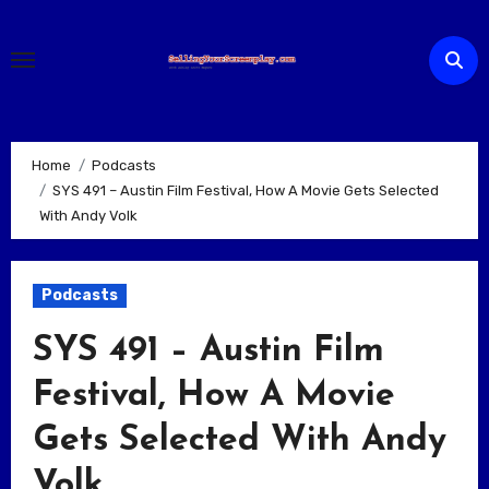
Skip
to
content
Home
Podcasts
SYS 491 – Austin Film Festival, How A Movie Gets Selected
With Andy Volk
Podcasts
SYS 491 – Austin Film
Festival, How A Movie
Gets Selected With Andy
Volk