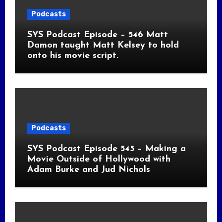
Podcasts
SYS Podcast Episode – 546 Matt
Damon taught Matt Kelsey to hold
onto his movie script.
Podcasts
SYS Podcast Episode 545 – Making a
Movie Outside of Hollywood with
Adam Burke and Jud Nichols