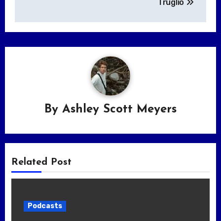
Truglio
By
Ashley Scott Meyers
Related Post
Podcasts