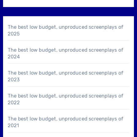
The best low budget, unproduced screenplays of
2025
The best low budget, unproduced screenplays of
2024
The best low budget, unproduced screenplays of
2023
The best low budget, unproduced screenplays of
2022
The best low budget, unproduced screenplays of
2021