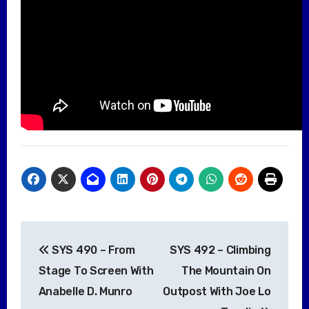
Post
SYS 490 – From
SYS 492 – Climbing
navigation
Stage To Screen With
The Mountain On
Anabelle D. Munro
Outpost With Joe Lo