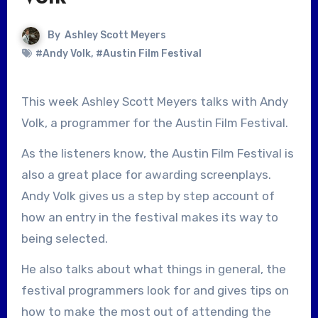
By
Ashley Scott Meyers
#Andy Volk
,
#Austin Film Festival
This week Ashley Scott Meyers talks with Andy
Volk, a programmer for the Austin Film Festival.
As the listeners know, the Austin Film Festival is
also a great place for awarding screenplays.
Andy Volk gives us a step by step account of
how an entry in the festival makes its way to
being selected.
He also talks about what things in general, the
festival programmers look for and gives tips on
how to make the most out of attending the