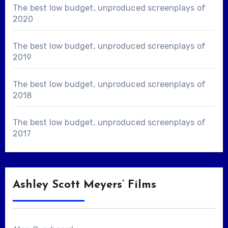
The best low budget, unproduced screenplays of
2020
The best low budget, unproduced screenplays of
2019
The best low budget, unproduced screenplays of
2018
The best low budget, unproduced screenplays of
2017
Ashley Scott Meyers’ Films