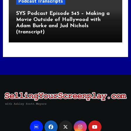
Podcast Transcripts
SYS Podcast Episode 545 – Making a
Movie Outside of Hollywood with
Adam Burke and Jud Nichols
(transcript)