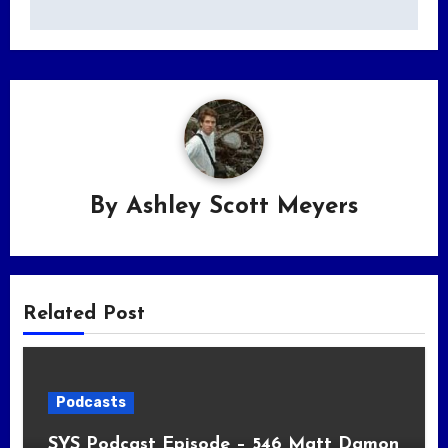
By
Ashley Scott Meyers
Related Post
Podcasts
SYS Podcast Episode – 546 Matt Damon