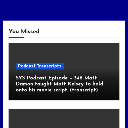
You Missed
Podcast Transcripts
SYS Podcast Episode – 546 Matt
Damon taught Matt Kelsey to hold
onto his movie script. (transcript)