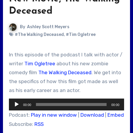
Deceased
By
Ashley Scott Meyers
#The Walking Deceased
,
#Tim Ogletree
In this episode of the podcast I talk with actor /
writer
Tim Ogletree
about his new zombie
comedy film
The Walking Deceased
. We get into
the specifics of how this film got made as well
as his early career as an actor.
Audio
00:00
00:00
Player
Podcast:
Play in new window
|
Download
|
Embed
Subscribe:
RSS