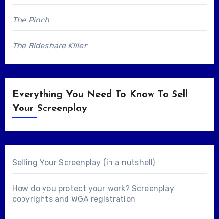
The Pinch
The Rideshare Killer
Everything You Need To Know To Sell
Your Screenplay
Selling Your Screenplay (in a nutshell)
How do you protect your work? Screenplay
copyrights and WGA registration