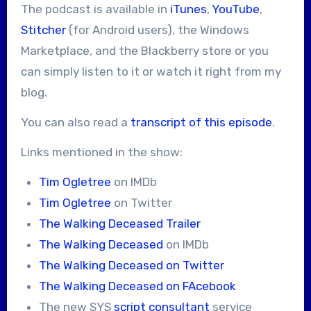
The podcast is available in
iTunes
,
YouTube
,
Stitcher
(for Android users), the Windows
Marketplace, and the Blackberry store or you
can simply listen to it or watch it right from my
blog.
You can also read a
transcript of this episode
.
Links mentioned in the show:
Tim Ogletree
on IMDb
Tim Ogletree
on Twitter
The Walking Deceased Trailer
The Walking Deceased
on IMDb
The Walking Deceased on Twitter
The Walking Deceased on FAcebook
The new SYS
script consultant
service