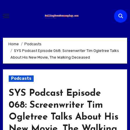
Skip
to
content
Home
Podcasts
SYS Podcast Episode 068: Screenwriter Tim Ogletree Talks
About His New Movie, The Walking Deceased
Podcasts
SYS Podcast Episode
068: Screenwriter Tim
Ogletree Talks About His
New Movie, The Walking