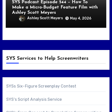
SYS Podcast Episode 544 – How To
Make a Micro-Budget Feature Film with
Ashley Scott Meyers
Ashley Scott Meyers
May 4, 2026
SYS Services to Help Screenwriters
SYSs Six-Figure Screenplay Contest
SYS's Script Analysis Service