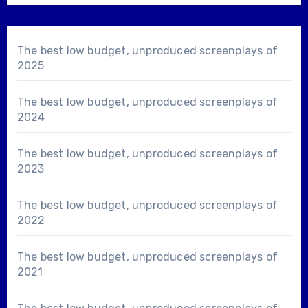
The best low budget, unproduced screenplays of
2025
The best low budget, unproduced screenplays of
2024
The best low budget, unproduced screenplays of
2023
The best low budget, unproduced screenplays of
2022
The best low budget, unproduced screenplays of
2021