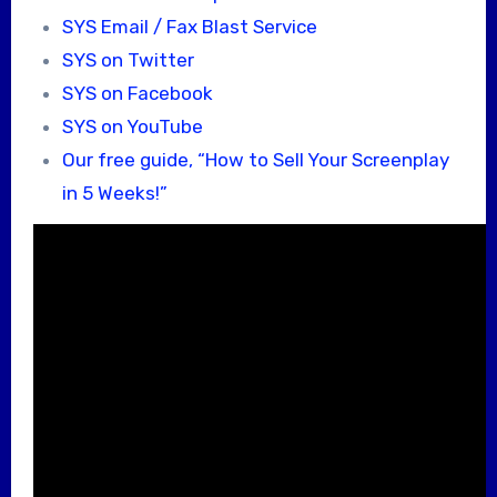
SYS Email / Fax Blast Service
SYS on Twitter
SYS on Facebook
SYS on YouTube
Our free guide, “How to Sell Your Screenplay
in 5 Weeks!”