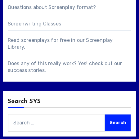
Questions about
Screenplay format
?
Screenwriting Classes
Read screenplays for free in our
Screenplay
Library
.
Does any of this really work? Yes! check out our
success stories
.
Search SYS
Search
for: