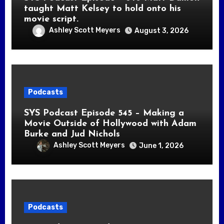
taught Matt Kelsey to hold onto his
movie script.
Ashley Scott Meyers
August 3, 2026
Podcasts
SYS Podcast Episode 545 – Making a
Movie Outside of Hollywood with Adam
Burke and Jud Nichols
Ashley Scott Meyers
June 1, 2026
Podcasts