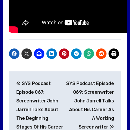
Post
SYS Podcast
SYS Podcast Episode
navigation
Episode 067:
069: Screenwriter
Screenwriter John
John Jarrell Talks
Jarrell Talks About
About His Career As
The Beginning
A Working
Stages Of His Career
Screenwriter