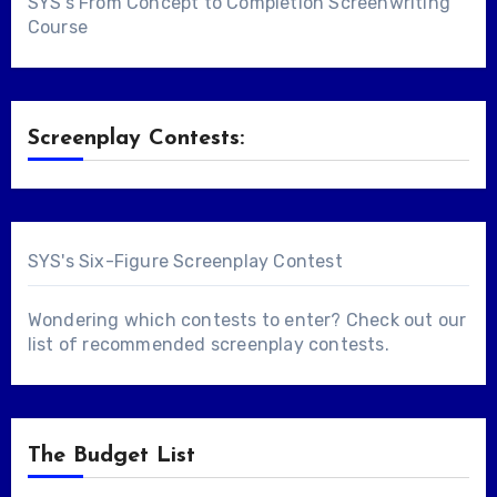
SYS's From Concept to Completion Screenwriting
Course
Screenplay Contests:
SYS's Six-Figure Screenplay Contest
Wondering which contests to enter? Check out our
list of
recommended screenplay contests
.
The Budget List