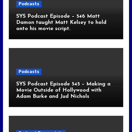
Podcasts
SYS Podcast Episode – 546 Matt
Damon taught Matt Kelsey to hold
onto his movie script.
Podcasts
SYS Podcast Episode 545 – Making a
Movie Outside of Hollywood with
Adam Burke and Jud Nichols