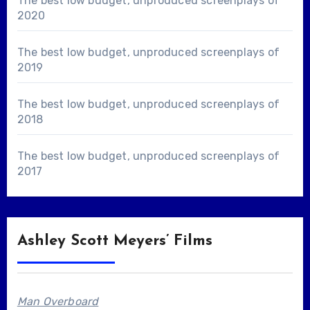
The best low budget, unproduced screenplays of
2020
The best low budget, unproduced screenplays of
2019
The best low budget, unproduced screenplays of
2018
The best low budget, unproduced screenplays of
2017
Ashley Scott Meyers’ Films
Man Overboard