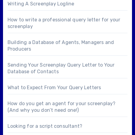
Writing A Screenplay Logline
How to write a professional query letter for your
screenplay
Building a Database of Agents, Managers and
Producers
Sending Your Screenplay Query Letter to Your
Database of Contacts
What to Expect From Your Query Letters
How do you get an agent for your screenplay?
(And why you don’t need one!)
Looking for a
script consultant
?