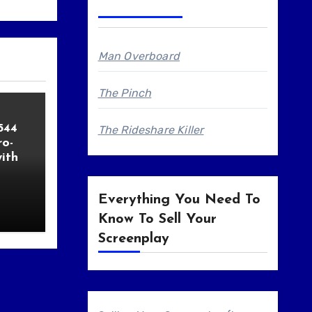
Man Overboard
The Pinch
544
The Rideshare Killer
o-
ith
Everything You Need To
Know To Sell Your
Screenplay