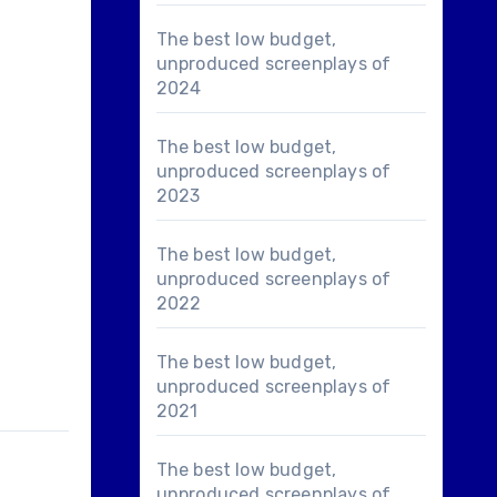
The best low budget,
unproduced screenplays of
2024
The best low budget,
unproduced screenplays of
2023
The best low budget,
unproduced screenplays of
2022
The best low budget,
unproduced screenplays of
2021
The best low budget,
unproduced screenplays of