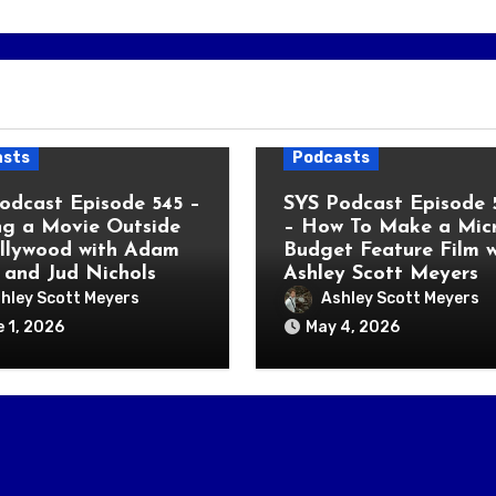
asts
Podcasts
odcast Episode 545 –
SYS Podcast Episode 
g a Movie Outside
– How To Make a Micr
llywood with Adam
Budget Feature Film w
 and Jud Nichols
Ashley Scott Meyers
hley Scott Meyers
Ashley Scott Meyers
 1, 2026
May 4, 2026