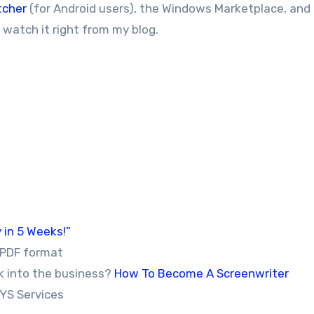
tcher
(for Android users), the Windows Marketplace, and
r watch it right from my blog.
 in 5 Weeks!”
 PDF format
k into the business?
How To Become A Screenwriter
YS Services