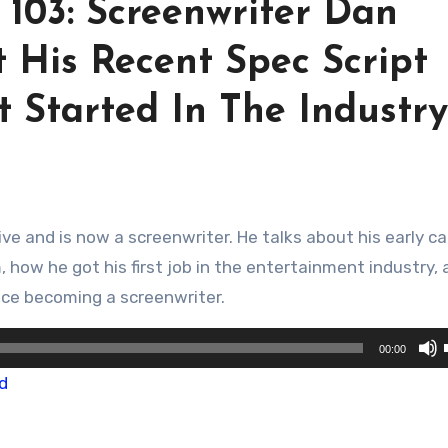
 103: Screenwriter Dan
 His Recent Spec Script
 Started In The Industry
, how he got his first job in the entertainment industry,
ince becoming a screenwriter.
00:00
d