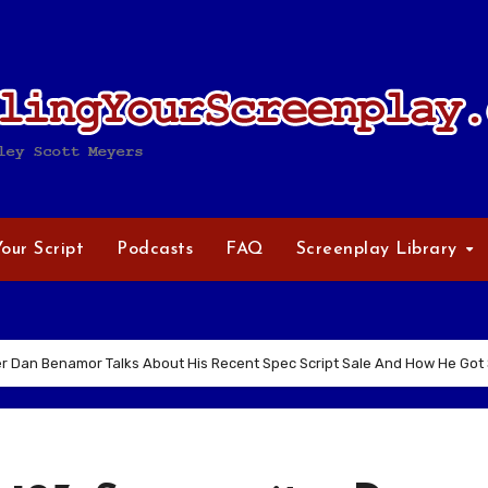
Your Script
Podcasts
FAQ
Screenplay Library
r Dan Benamor Talks About His Recent Spec Script Sale And How He Got S