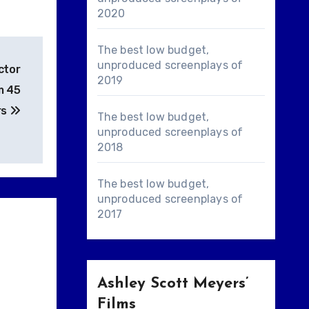
2020
The best low budget,
unproduced screenplays of
ctor
2019
m 45
rs
The best low budget,
unproduced screenplays of
2018
The best low budget,
unproduced screenplays of
2017
Ashley Scott Meyers’
Films