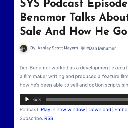
SYS Podcast Episode
Benamor Talks About
Sale And How He Got
By
Ashley Scott Meyers
#Dan Benamor
Dan Benamor worked as a development executive and is now a screenwriter. He talks about his early career as
a film maker writing and produced a feature film
how he’s been able to sell and option scripts s
Audio
00:00
Player
Podcast:
Play in new window
|
Download
|
Embe
Subscribe:
RSS