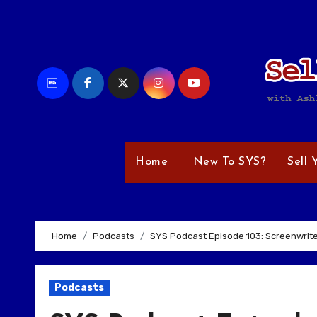
Skip
to
content
Home
New To SYS?
Sell 
Home
Podcasts
SYS Podcast Episode 103: Screenwrite
Podcasts