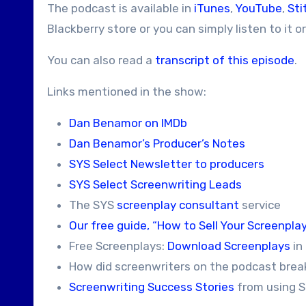
The podcast is available in
iTunes
,
YouTube
,
Sti
Blackberry store or you can simply listen to it o
You can also read a
transcript of this episode
.
Links mentioned in the show:
Dan Benamor on IMDb
Dan Benamor’s Producer’s Notes
SYS Select Newsletter to producers
SYS Select Screenwriting Leads
The SYS
screenplay consultant
service
Our free guide, “How to Sell Your Screenplay
Free Screenplays:
Download Screenplays
in
How did screenwriters on the podcast brea
Screenwriting Success Stories
from using S