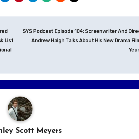
red
SYS Podcast Episode 104: Screenwriter And Dire
k List
Andrew Haigh Talks About His New Drama Fil
ional
Yea
hley Scott Meyers