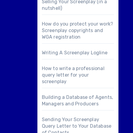
Selling Your Screenplay (in a
nutshell)
How do you protect your work?
Screenplay copyrights and
WGA registration
Writing A Screenplay Logline
How to write a professional
query letter for your
screenplay
Building a Database of Agents,
Managers and Producers
Sending Your Screenplay
Query Letter to Your Database
of Contacts