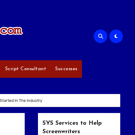
Script Consultant
Successes
tarted In The Industry
SYS Services to Help
Screenwriters