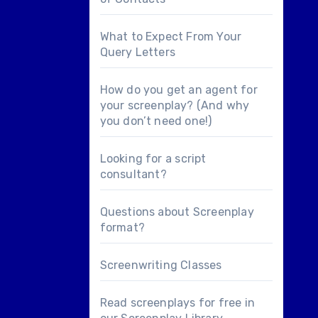
What to Expect From Your
Query Letters
How do you get an agent for
your screenplay? (And why
you don’t need one!)
Looking for a
script
consultant
?
Questions about
Screenplay
format
?
Screenwriting Classes
Read screenplays for free in