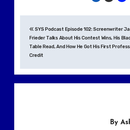
Post
SYS Podcast Episode 102: Screenwriter Ja
navigation
Frieder Talks About His Contest Wins, His Blac
Table Read, And How He Got His First Profess
Credit
By
As