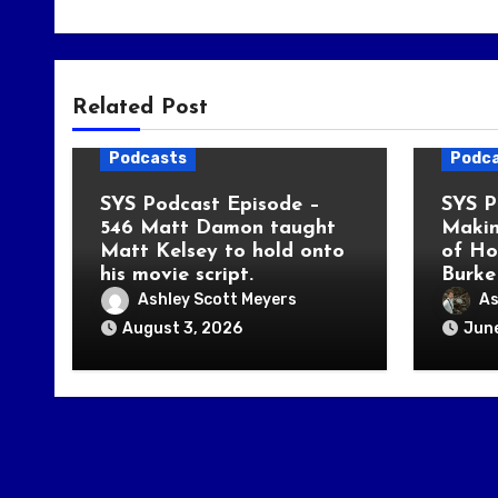
Related Post
Podcasts
Podc
SYS Podcast Episode –
SYS P
546 Matt Damon taught
Makin
Matt Kelsey to hold onto
of Ho
his movie script.
Burke
Ashley Scott Meyers
As
August 3, 2026
June