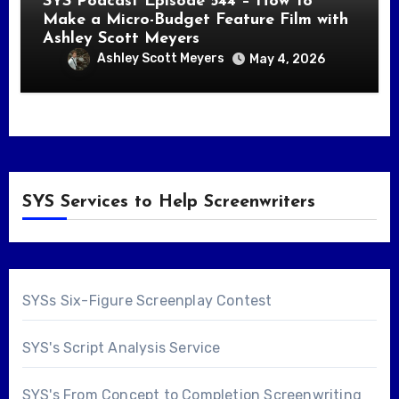
SYS Podcast Episode 544 – How To
Make a Micro-Budget Feature Film with
Ashley Scott Meyers
Ashley Scott Meyers
May 4, 2026
SYS Services to Help Screenwriters
SYSs Six-Figure Screenplay Contest
SYS's Script Analysis Service
SYS's From Concept to Completion Screenwriting