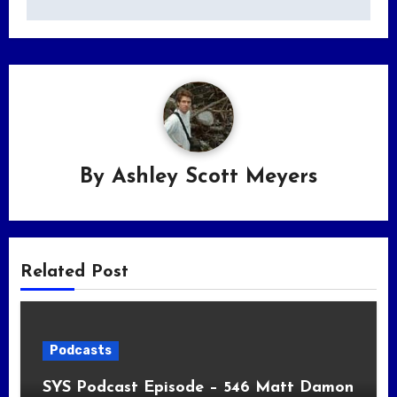
By
Ashley Scott Meyers
Related Post
Podcasts
SYS Podcast Episode – 546 Matt Damon