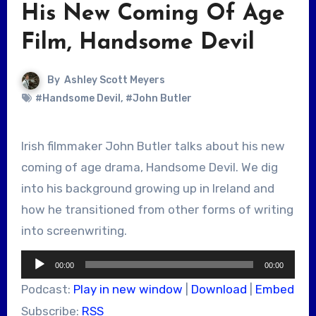
His New Coming Of Age
Film, Handsome Devil
By
Ashley Scott Meyers
#Handsome Devil
,
#John Butler
Irish filmmaker John Butler talks about his new
coming of age drama, Handsome Devil. We dig
into his background growing up in Ireland and
how he transitioned from other forms of writing
into screenwriting.
Audio
00:00
00:00
Player
Podcast:
Play in new window
|
Download
|
Embed
Subscribe:
RSS