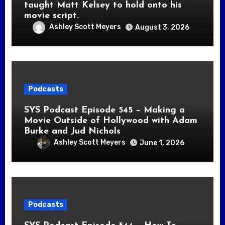
taught Matt Kelsey to hold onto his
movie script.
Ashley Scott Meyers
August 3, 2026
Podcasts
SYS Podcast Episode 545 – Making a
Movie Outside of Hollywood with Adam
Burke and Jud Nichols
Ashley Scott Meyers
June 1, 2026
Podcasts