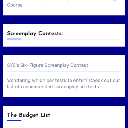
Course
Screenplay Contests:
SYS's Six-Figure Screenplay Contest
Wondering which contests to enter? Check out our
list of
recommended screenplay contests
.
The Budget List