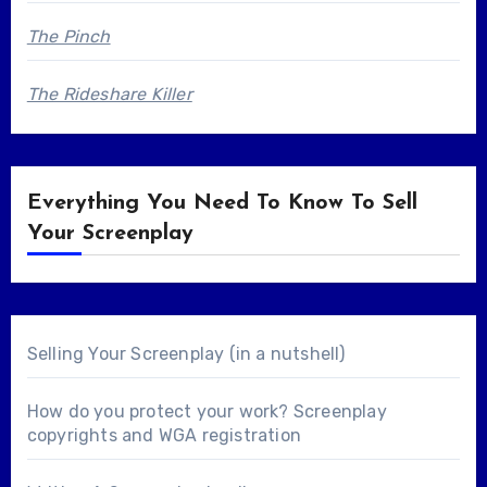
The Pinch
The Rideshare Killer
Everything You Need To Know To Sell
Your Screenplay
Selling Your Screenplay (in a nutshell)
How do you protect your work? Screenplay
copyrights and WGA registration