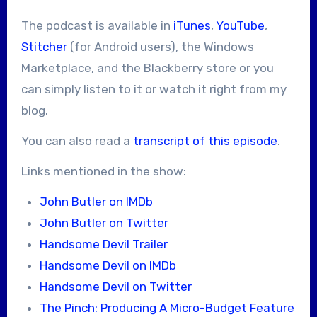
The podcast is available in
iTunes
,
YouTube
,
Stitcher
(for Android users), the Windows
Marketplace, and the Blackberry store or you
can simply listen to it or watch it right from my
blog.
You can also read a
transcript of this episode
.
Links mentioned in the show:
John Butler on IMDb
John Butler on Twitter
Handsome Devil Trailer
Handsome Devil on IMDb
Handsome Devil on Twitter
The Pinch: Producing A Micro-Budget Feature