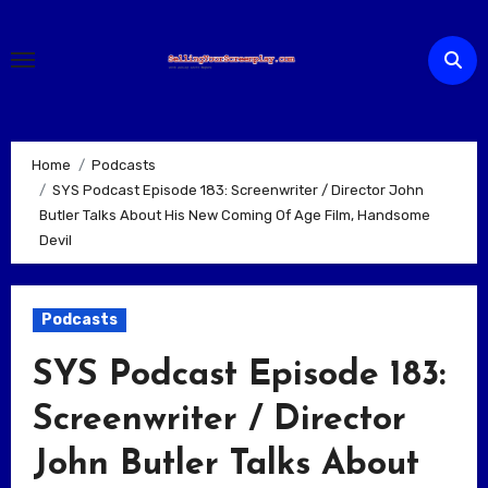
Skip
to
content
Home
Podcasts
SYS Podcast Episode 183: Screenwriter / Director John
Butler Talks About His New Coming Of Age Film, Handsome
Devil
Podcasts
SYS Podcast Episode 183:
Screenwriter / Director
John Butler Talks About