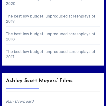
2020
The best low budget, unproduced screenplays of
2019
The best low budget, unproduced screenplays of
2018
The best low budget, unproduced screenplays of
2017
Ashley Scott Meyers’ Films
Man Overboard