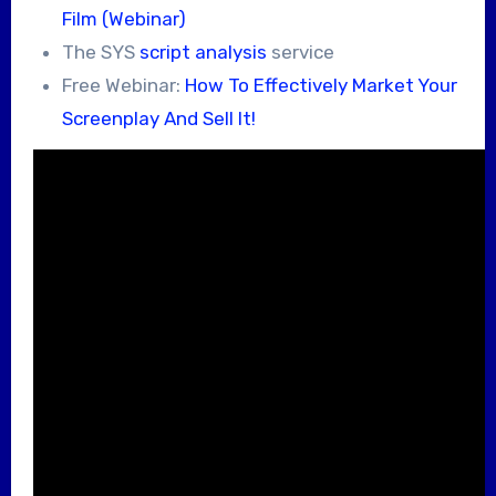
Film (Webinar)
The SYS
script analysis
service
Free Webinar:
How To Effectively Market Your
Screenplay And Sell It!