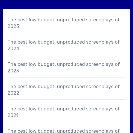
The best low budget, unproduced screenplays of
2025
The best low budget, unproduced screenplays of
2024
The best low budget, unproduced screenplays of
2023
The best low budget, unproduced screenplays of
2022
The best low budget, unproduced screenplays of
2021
The best low budget, unproduced screenplays of