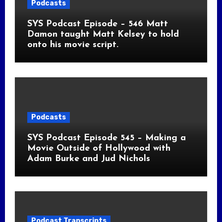
Podcasts
SYS Podcast Episode – 546 Matt
Damon taught Matt Kelsey to hold
onto his movie script.
Podcasts
SYS Podcast Episode 545 – Making a
Movie Outside of Hollywood with
Adam Burke and Jud Nichols
Podcast Transcripts