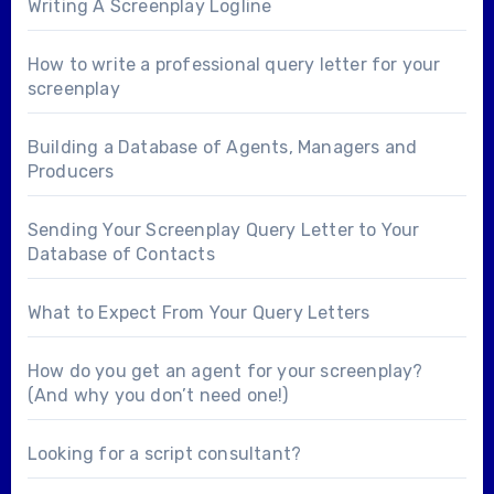
Writing A Screenplay Logline
How to write a professional query letter for your
screenplay
Building a Database of Agents, Managers and
Producers
Sending Your Screenplay Query Letter to Your
Database of Contacts
What to Expect From Your Query Letters
How do you get an agent for your screenplay?
(And why you don’t need one!)
Looking for a
script consultant
?