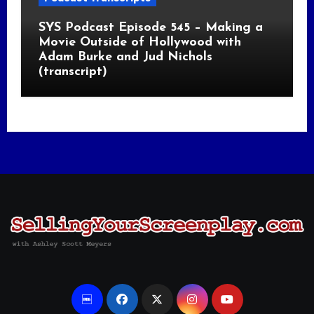
SYS Podcast Episode 545 – Making a
Movie Outside of Hollywood with
Adam Burke and Jud Nichols
(transcript)