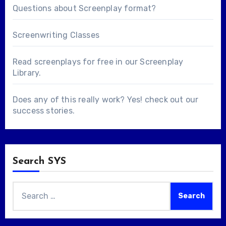
Questions about
Screenplay format
?
Screenwriting Classes
Read screenplays for free in our
Screenplay
Library
.
Does any of this really work? Yes! check out our
success stories
.
Search SYS
Search
for: