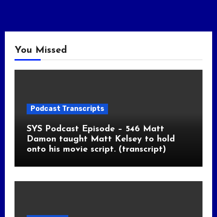
You Missed
Podcast Transcripts
SYS Podcast Episode – 546 Matt
Damon taught Matt Kelsey to hold
onto his movie script. (transcript)