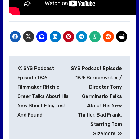
Post
SYS Podcast
SYS Podcast Episode
navigation
Episode 182:
184: Screenwriter /
Filmmaker Ritchie
Director Tony
Greer Talks About His
Germinario Talks
New Short Film, Lost
About His New
And Found
Thriller, Bad Frank,
Starring Tom
Sizemore