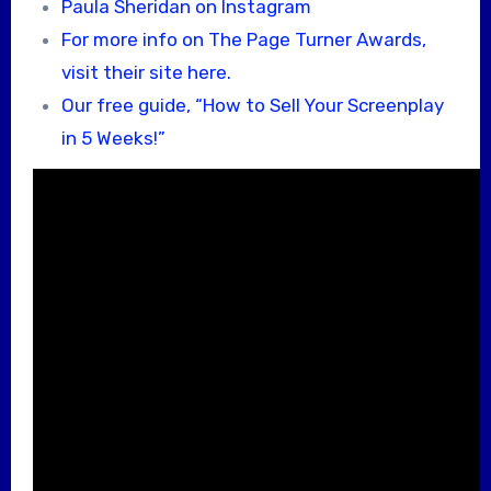
Paula Sheridan on Instagram
For more info on The Page Turner Awards,
visit their site here.
Our free guide, “How to Sell Your Screenplay
in 5 Weeks!”