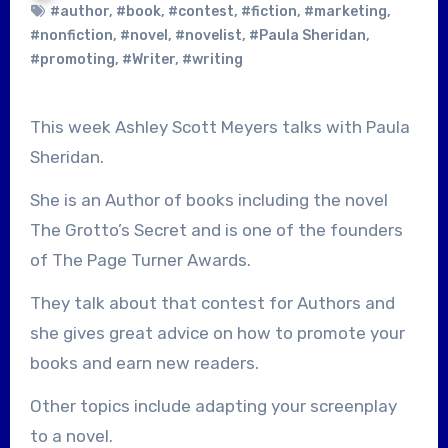
#author
,
#book
,
#contest
,
#fiction
,
#marketing
,
#nonfiction
,
#novel
,
#novelist
,
#Paula Sheridan
,
#promoting
,
#Writer
,
#writing
This week Ashley Scott Meyers talks with Paula
Sheridan.
She is an Author of books including the novel
The Grotto’s Secret and is one of the founders
of The Page Turner Awards.
They talk about that contest for Authors and
she gives great advice on how to promote your
books and earn new readers.
Other topics include adapting your screenplay
to a novel.