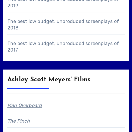
2019
The best low budget, unproduced screenplays of
2018
The best low budget, unproduced screenplays of
2017
Ashley Scott Meyers’ Films
Man Overboard
The Pinch