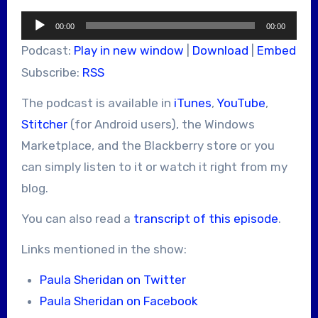
Audio
00:00
00:00
Player
Podcast:
Play in new window
|
Download
|
Embed
Subscribe:
RSS
The podcast is available in
iTunes
,
YouTube
,
Stitcher
(for Android users), the Windows
Marketplace, and the Blackberry store or you
can simply listen to it or watch it right from my
blog.
You can also read a
transcript of this episode
.
Links mentioned in the show:
Paula Sheridan on Twitter
Paula Sheridan on Facebook