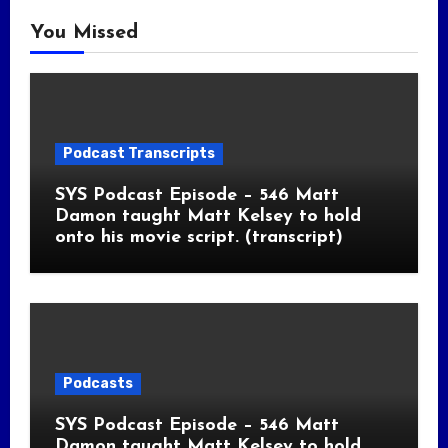
You Missed
Podcast Transcripts
SYS Podcast Episode – 546 Matt
Damon taught Matt Kelsey to hold
onto his movie script. (transcript)
Podcasts
SYS Podcast Episode – 546 Matt
Damon taught Matt Kelsey to hold