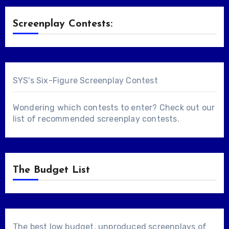
Screenplay Contests:
SYS's Six-Figure Screenplay Contest
Wondering which contests to enter? Check out our
list of
recommended screenplay contests
.
The Budget List
The best low budget, unproduced screenplays of