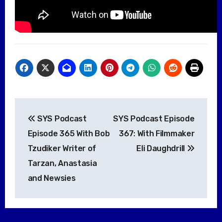
Post
SYS Podcast
SYS Podcast Episode
navigation
Episode 365 With Bob
367: With Filmmaker
Tzudiker Writer of
Eli Daughdrill
Tarzan, Anastasia
and Newsies