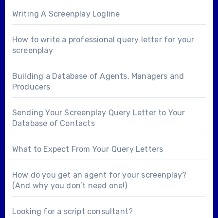
Writing A Screenplay Logline
How to write a professional query letter for your
screenplay
Building a Database of Agents, Managers and
Producers
Sending Your Screenplay Query Letter to Your
Database of Contacts
What to Expect From Your Query Letters
How do you get an agent for your screenplay?
(And why you don’t need one!)
Looking for a
script consultant
?