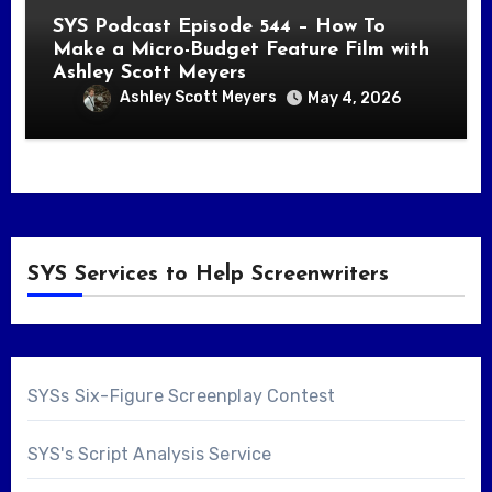
SYS Podcast Episode 544 – How To
Make a Micro-Budget Feature Film with
Ashley Scott Meyers
Ashley Scott Meyers
May 4, 2026
SYS Services to Help Screenwriters
SYSs Six-Figure Screenplay Contest
SYS's Script Analysis Service