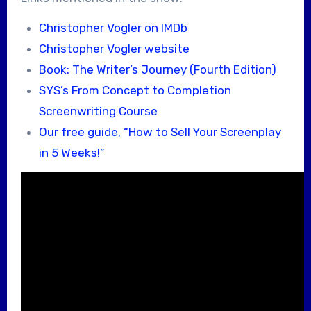
Christopher Vogler on IMDb
Christopher Vogler website
Book: The Writer’s Journey (Fourth Edition)
SYS’s From Concept to Completion
Screenwriting Course
Our free guide, “How to Sell Your Screenplay
in 5 Weeks!”