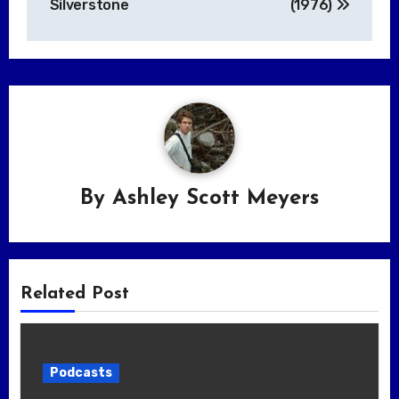
Silverstone
(1976)
By
Ashley Scott Meyers
Related Post
Podcasts