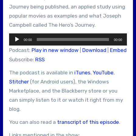
Journey being published, an applied study using
popular movies as examples and what Joseph
Campbell called The Hero’s Journey.
Audio
00:00
00:00
Player
Podcast:
Play in new window
|
Download
|
Embed
Subscribe:
RSS
The podcast is available in
iTunes
,
YouTube
,
Stitcher
(for Android users), the Windows
Marketplace, and the Blackberry store or you
can simply listen to it or watch it right from my
blog.
You can also read a
transcript of this episode
.
Links mentioned in the show: