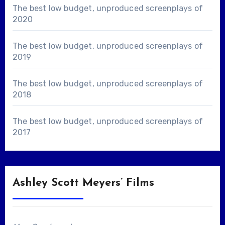
The best low budget, unproduced screenplays of
2020
The best low budget, unproduced screenplays of
2019
The best low budget, unproduced screenplays of
2018
The best low budget, unproduced screenplays of
2017
Ashley Scott Meyers’ Films