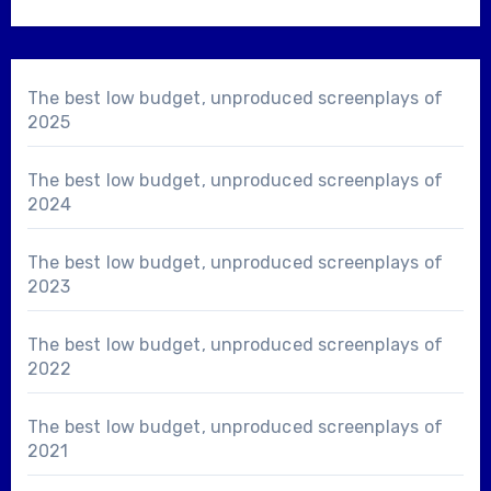
The best low budget, unproduced screenplays of
2025
The best low budget, unproduced screenplays of
2024
The best low budget, unproduced screenplays of
2023
The best low budget, unproduced screenplays of
2022
The best low budget, unproduced screenplays of
2021