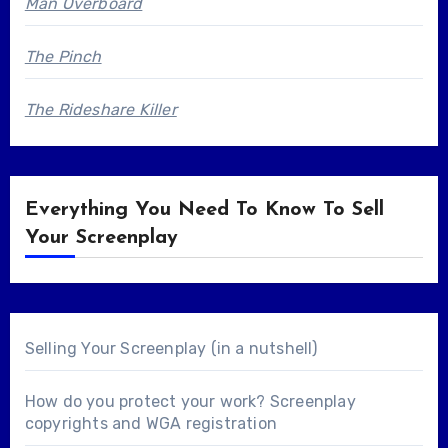
Man Overboard
The Pinch
The Rideshare Killer
Everything You Need To Know To Sell
Your Screenplay
Selling Your Screenplay (in a nutshell)
How do you protect your work? Screenplay
copyrights and WGA registration