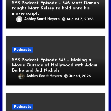
SYS Podcast Episode – 546 Matt Damon
taught Matt Kelsey to hold onto his
movie script.
Ashley Scott Meyers
August 3, 2026
Podcasts
SYS Podcast Episode 545 – Making a
Movie Outside of Hollywood with Adam
Burke and Jud Nichols
Ashley Scott Meyers
June 1, 2026
Podcasts