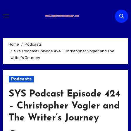
Skip
to
content
Home
Podcasts
SYS Podcast Episode 424 – Christopher Vogler and The
Writer’s Journey
Podcasts
SYS Podcast Episode 424
– Christopher Vogler and
The Writer’s Journey