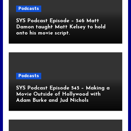
Podcasts
SYS Podcast Episode – 546 Matt
Damon taught Matt Kelsey to hold
onto his movie script.
Podcasts
SYS Podcast Episode 545 – Making a
Movie Outside of Hollywood with
Adam Burke and Jud Nichols