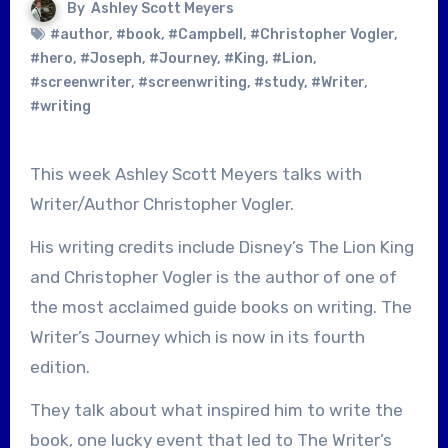
By
Ashley Scott Meyers
#author
,
#book
,
#Campbell
,
#Christopher Vogler
,
#hero
,
#Joseph
,
#Journey
,
#King
,
#Lion
,
#screenwriter
,
#screenwriting
,
#study
,
#Writer
,
#writing
This week Ashley Scott Meyers talks with
Writer/Author Christopher Vogler.
His writing credits include Disney’s The Lion King
and Christopher Vogler is the author of one of
the most acclaimed guide books on writing. The
Writer’s Journey which is now in its fourth
edition.
They talk about what inspired him to write the
book, one lucky event that led to The Writer’s