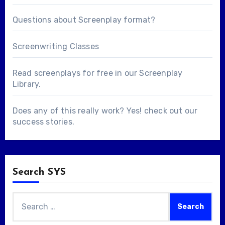
Questions about
Screenplay format
?
Screenwriting Classes
Read screenplays for free in our
Screenplay
Library
.
Does any of this really work? Yes! check out our
success stories
.
Search SYS
Search
for: