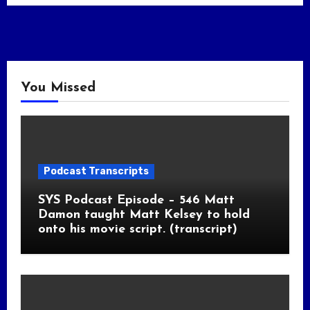
You Missed
Podcast Transcripts
SYS Podcast Episode – 546 Matt
Damon taught Matt Kelsey to hold
onto his movie script. (transcript)