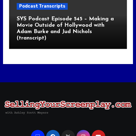
Podcast Transcripts
SYS Podcast Episode 545 – Making a
Movie Outside of Hollywood with
Adam Burke and Jud Nichols
(transcript)