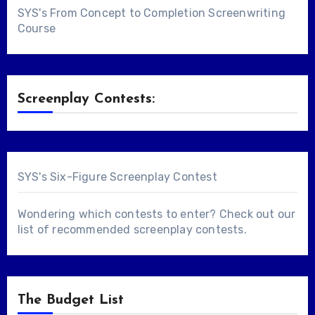
SYS's From Concept to Completion Screenwriting
Course
Screenplay Contests:
SYS's Six-Figure Screenplay Contest
Wondering which contests to enter? Check out our
list of
recommended screenplay contests
.
The Budget List