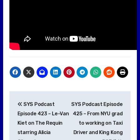
Post
SYS Podcast
SYS Podcast Episode
navigation
Episode 423 – Le-Van
425 – From NYU grad
Kiet on The Requin
to working on Taxi
starring Alicia
Driver and King Kong