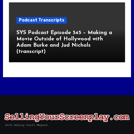
Podcast Transcripts
SYS Podcast Episode 545 – Making a
Movie Outside of Hollywood with
Adam Burke and Jud Nichols
(transcript)