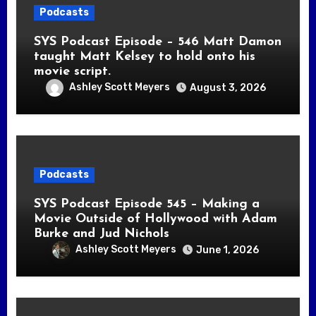
Podcasts
SYS Podcast Episode – 546 Matt Damon
taught Matt Kelsey to hold onto his
movie script.
Ashley Scott Meyers
August 3, 2026
Podcasts
SYS Podcast Episode 545 – Making a
Movie Outside of Hollywood with Adam
Burke and Jud Nichols
Ashley Scott Meyers
June 1, 2026