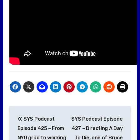
Post
SYS Podcast
SYS Podcast Episode
navigation
Episode 425 – From
427 – Directing A Day
NYU grad to working
To Die, one of Bruce