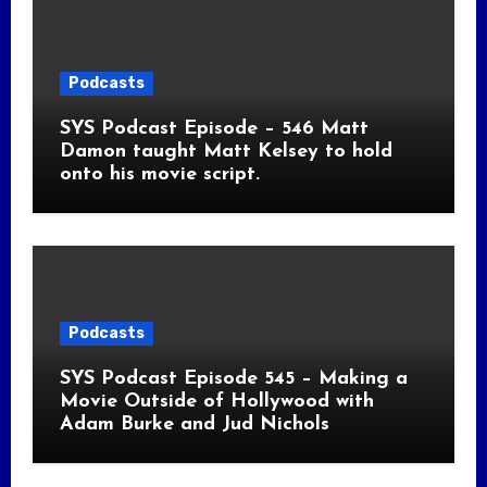
Podcasts
SYS Podcast Episode – 546 Matt
Damon taught Matt Kelsey to hold
onto his movie script.
Podcasts
SYS Podcast Episode 545 – Making a
Movie Outside of Hollywood with
Adam Burke and Jud Nichols