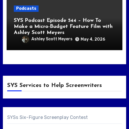
Podcasts
SYS Podcast Episode 544 – How To
Make a Micro-Budget Feature Film with
Ashley Scott Meyers
Ashley Scott Meyers
May 4, 2026
SYS Services to Help Screenwriters
SYSs Six-Figure Screenplay Contest