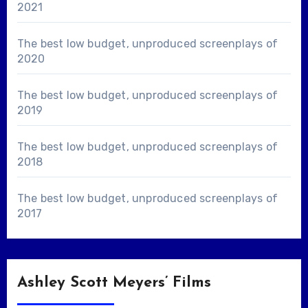
2021
The best low budget, unproduced screenplays of
2020
The best low budget, unproduced screenplays of
2019
The best low budget, unproduced screenplays of
2018
The best low budget, unproduced screenplays of
2017
Ashley Scott Meyers’ Films