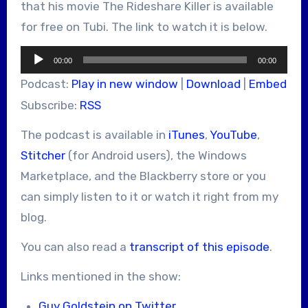
that his movie The Rideshare Killer is available
for free on Tubi. The link to watch it is below.
Audio
00:00
00:00
Player
Podcast:
Play in new window
|
Download
|
Embed
Subscribe:
RSS
The podcast is available in
iTunes
,
YouTube
,
Stitcher
(for Android users), the Windows
Marketplace, and the Blackberry store or you
can simply listen to it or watch it right from my
blog.
You can also read a
transcript of this episode
.
Links mentioned in the show:
Guy Goldstein on Twitter