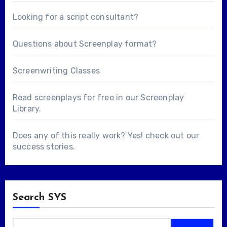
Looking for a
script consultant
?
Questions about
Screenplay format
?
Screenwriting Classes
Read screenplays for free in our
Screenplay
Library
.
Does any of this really work? Yes! check out our
success stories
.
Search SYS
Search