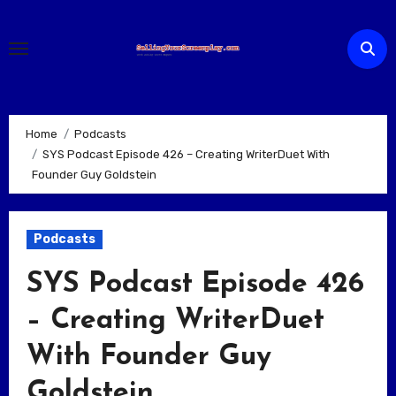
Skip
to
content
Home
Podcasts
SYS Podcast Episode 426 – Creating WriterDuet With
Founder Guy Goldstein
Podcasts
SYS Podcast Episode 426
– Creating WriterDuet
With Founder Guy
Goldstein