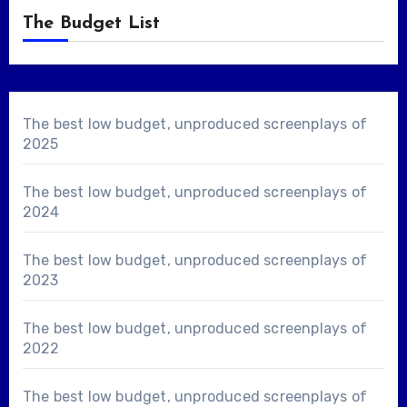
The Budget List
The best low budget, unproduced screenplays of
2025
The best low budget, unproduced screenplays of
2024
The best low budget, unproduced screenplays of
2023
The best low budget, unproduced screenplays of
2022
The best low budget, unproduced screenplays of