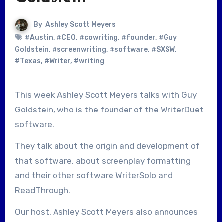
By
Ashley Scott Meyers
#Austin
,
#CEO
,
#cowriting
,
#founder
,
#Guy
Goldstein
,
#screenwriting
,
#software
,
#SXSW
,
#Texas
,
#Writer
,
#writing
This week Ashley Scott Meyers talks with Guy
Goldstein, who is the founder of the WriterDuet
software.
They talk about the origin and development of
that software, about screenplay formatting
and their other software WriterSolo and
ReadThrough.
Our host, Ashley Scott Meyers also announces