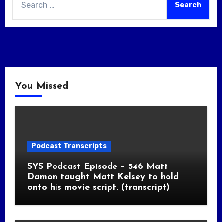
for:
You Missed
Podcast Transcripts
SYS Podcast Episode – 546 Matt
Damon taught Matt Kelsey to hold
onto his movie script. (transcript)