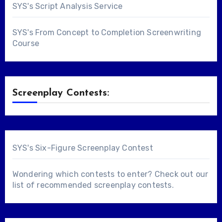
SYS's Script Analysis Service
SYS's From Concept to Completion Screenwriting
Course
Screenplay Contests:
SYS's Six-Figure Screenplay Contest
Wondering which contests to enter? Check out our
list of
recommended screenplay contests
.