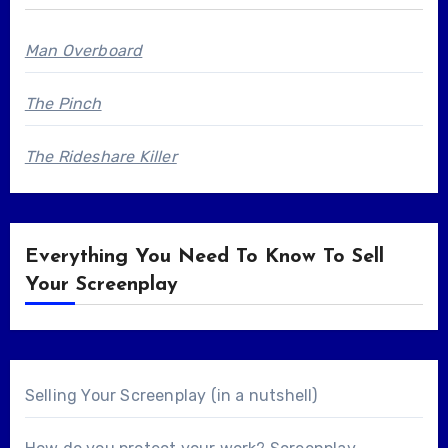
Man Overboard
The Pinch
The Rideshare Killer
Everything You Need To Know To Sell
Your Screenplay
Selling Your Screenplay (in a nutshell)