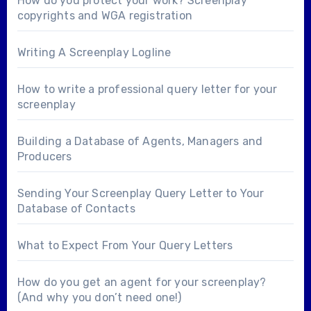
How do you protect your work? Screenplay
copyrights and WGA registration
Writing A Screenplay Logline
How to write a professional query letter for your
screenplay
Building a Database of Agents, Managers and
Producers
Sending Your Screenplay Query Letter to Your
Database of Contacts
What to Expect From Your Query Letters
How do you get an agent for your screenplay?
(And why you don’t need one!)