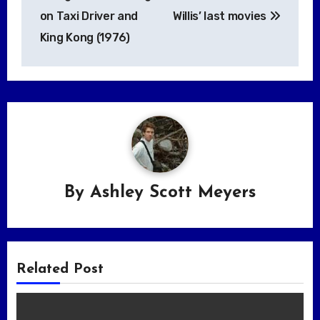
on Taxi Driver and
Willis’ last movies
King Kong (1976)
By
Ashley Scott Meyers
Related Post