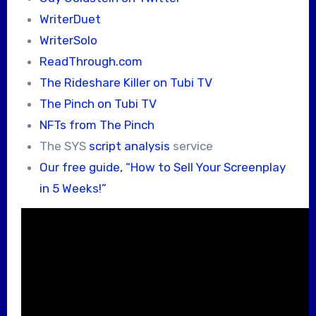
WriterDuet
WriterSolo
ReadThrough.com
The Rideshare Killer on Tubi TV
The Pinch on Tubi TV
NFTs from The Pinch
The SYS
script analysis
service
Our free guide, “How to Sell Your Screenplay
in 5 Weeks!”