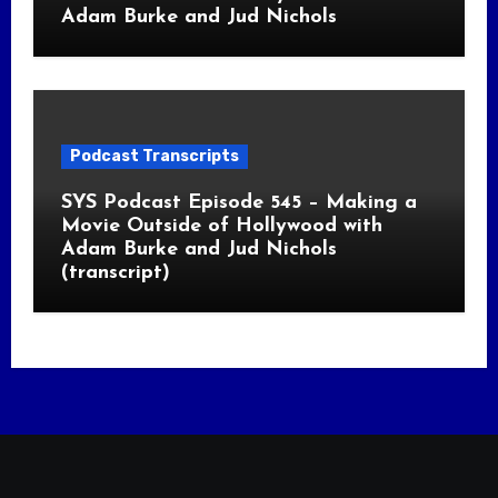
Adam Burke and Jud Nichols
Podcast Transcripts
SYS Podcast Episode 545 – Making a
Movie Outside of Hollywood with
Adam Burke and Jud Nichols
(transcript)