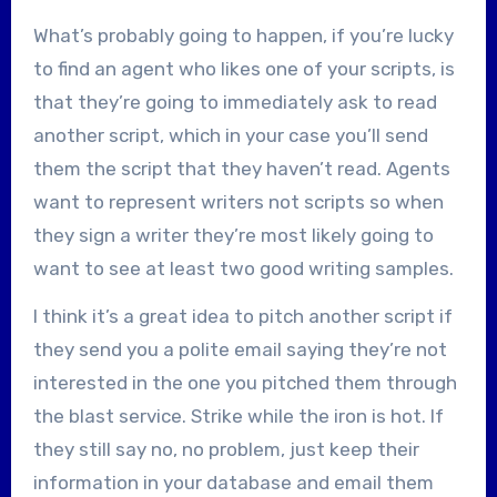
What’s probably going to happen, if you’re lucky
to find an agent who likes one of your scripts, is
that they’re going to immediately ask to read
another script, which in your case you’ll send
them the script that they haven’t read. Agents
want to represent writers not scripts so when
they sign a writer they’re most likely going to
want to see at least two good writing samples.
I think it’s a great idea to pitch another script if
they send you a polite email saying they’re not
interested in the one you pitched them through
the blast service. Strike while the iron is hot. If
they still say no, no problem, just keep their
information in your database and email them