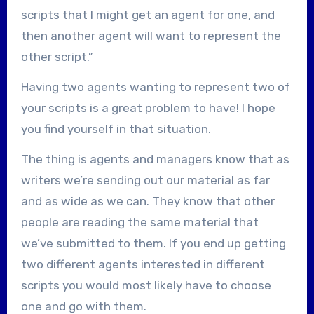
scripts that I might get an agent for one, and
then another agent will want to represent the
other script.”
Having two agents wanting to represent two of
your scripts is a great problem to have! I hope
you find yourself in that situation.
The thing is agents and managers know that as
writers we’re sending out our material as far
and as wide as we can. They know that other
people are reading the same material that
we’ve submitted to them. If you end up getting
two different agents interested in different
scripts you would most likely have to choose
one and go with them.