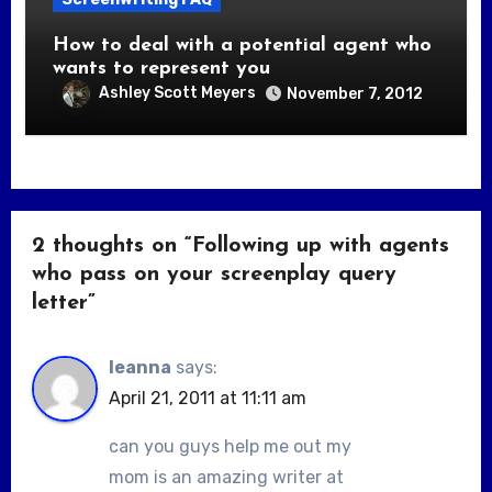
How to deal with a potential agent who
wants to represent you
Ashley Scott Meyers
November 7, 2012
2 thoughts on “Following up with agents
who pass on your screenplay query
letter”
leanna
says:
April 21, 2011 at 11:11 am
can you guys help me out my
mom is an amazing writer at