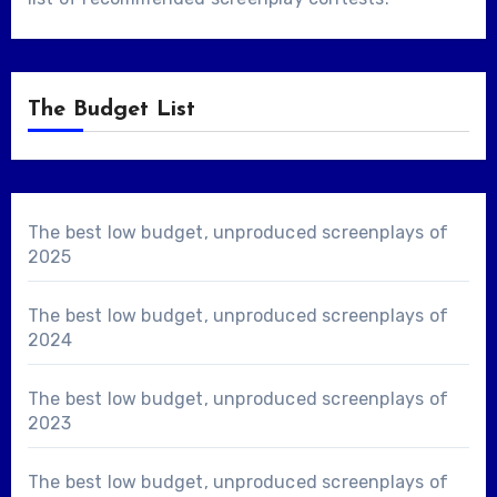
The Budget List
The best low budget, unproduced screenplays of
2025
The best low budget, unproduced screenplays of
2024
The best low budget, unproduced screenplays of
2023
The best low budget, unproduced screenplays of