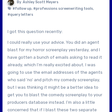
By
Ashley Scott Meyers
#follow up
,
#professions screenwriting tools
,
#query letters
I got this question recently:
I could really use your advice. You did an agent
blast for my horror screenplay yesterday, and I
have gotten a bunch of emails asking to read it
already, which I’m really excited about. I was
going to use the email addresses of the agents
who said ‘no’ and pitch my comedy screenplay,
but I was thinking it might be a better idea to
get you to blast the comedy screenplay to your
producers database instead. I’m also a little
concerned that if I blast these two separate