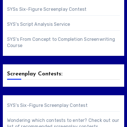
SYSs Six-Figure Screenplay Contest
SYS's Script Analysis Service
SYS's From Concept to Completion Screenwriting
Course
Screenplay Contests:
SYS's Six-Figure Screenplay Contest
Wondering which contests to enter? Check out our
list of
recommended screenplay contests
.