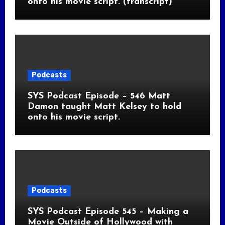
onto his movie script. (transcript)
Podcasts
SYS Podcast Episode – 546 Matt
Damon taught Matt Kelsey to hold
onto his movie script.
Podcasts
SYS Podcast Episode 545 – Making a
Movie Outside of Hollywood with