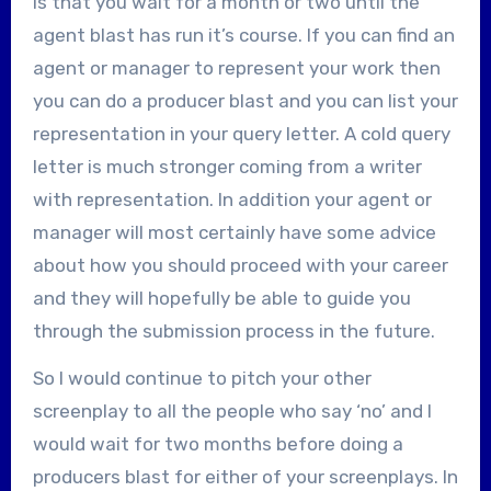
is that you wait for a month or two until the
agent blast has run it’s course. If you can find an
agent or manager to represent your work then
you can do a producer blast and you can list your
representation in your query letter. A cold query
letter is much stronger coming from a writer
with representation. In addition your agent or
manager will most certainly have some advice
about how you should proceed with your career
and they will hopefully be able to guide you
through the submission process in the future.
So I would continue to pitch your other
screenplay to all the people who say ‘no’ and I
would wait for two months before doing a
producers blast for either of your screenplays. In