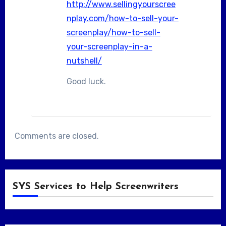
http://www.sellingyourscree
nplay.com/how-to-sell-your-
screenplay/how-to-sell-
your-screenplay-in-a-
nutshell/
Good luck.
Comments are closed.
SYS Services to Help Screenwriters