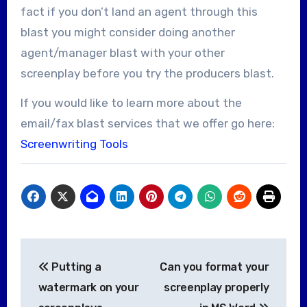
fact if you don’t land an agent through this
blast you might consider doing another
agent/manager blast with your other
screenplay before you try the producers blast.
If you would like to learn more about the
email/fax blast services that we offer go here:
Screenwriting Tools
Post
Putting a
Can you format your
navigation
watermark on your
screenplay properly