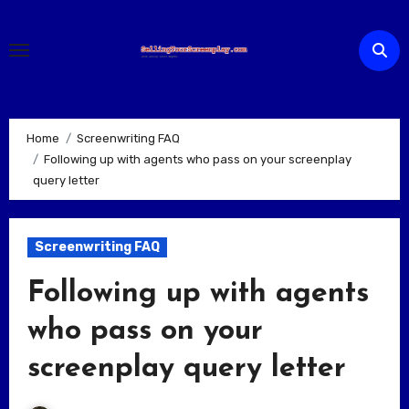
Skip
to
content
Home
Screenwriting FAQ
Following up with agents who pass on your screenplay
query letter
Screenwriting FAQ
Following up with agents
who pass on your
screenplay query letter