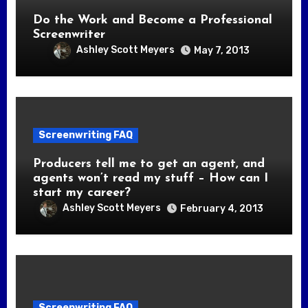
Do the Work and Become a Professional
Screenwriter
Ashley Scott Meyers
May 7, 2013
Screenwriting FAQ
Producers tell me to get an agent, and
agents won’t read my stuff – How can I
start my career?
Ashley Scott Meyers
February 4, 2013
Screenwriting FAQ