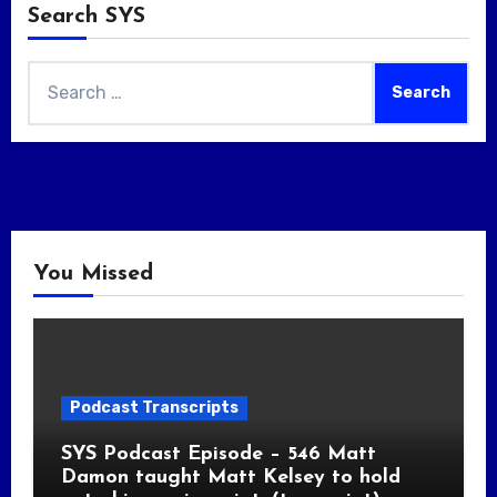
Search SYS
Search
for:
You Missed
Podcast Transcripts
SYS Podcast Episode – 546 Matt
Damon taught Matt Kelsey to hold