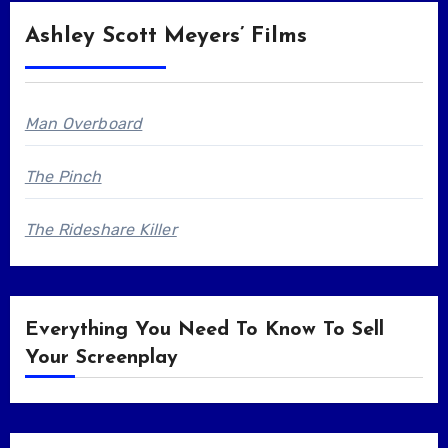
Ashley Scott Meyers’ Films
Man Overboard
The Pinch
The Rideshare Killer
Everything You Need To Know To Sell
Your Screenplay