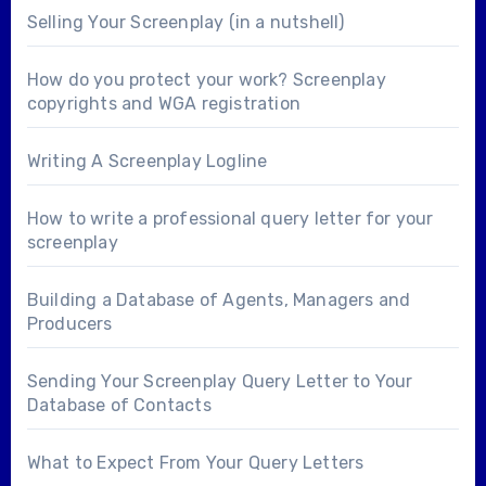
Selling Your Screenplay (in a nutshell)
How do you protect your work? Screenplay
copyrights and WGA registration
Writing A Screenplay Logline
How to write a professional query letter for your
screenplay
Building a Database of Agents, Managers and
Producers
Sending Your Screenplay Query Letter to Your
Database of Contacts
What to Expect From Your Query Letters