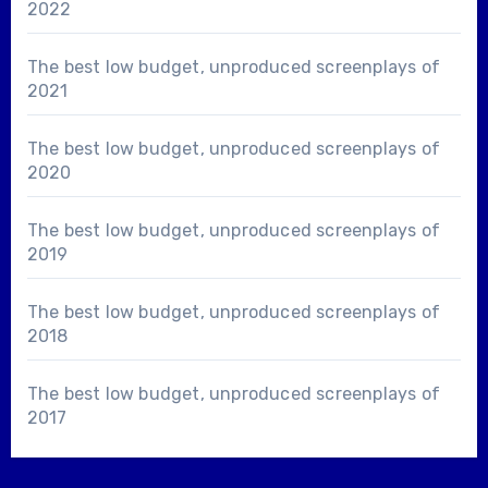
2022
The best low budget, unproduced screenplays of
2021
The best low budget, unproduced screenplays of
2020
The best low budget, unproduced screenplays of
2019
The best low budget, unproduced screenplays of
2018
The best low budget, unproduced screenplays of
2017