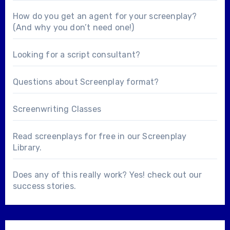
How do you get an agent for your screenplay?
(And why you don’t need one!)
Looking for a
script consultant
?
Questions about
Screenplay format
?
Screenwriting Classes
Read screenplays for free in our
Screenplay
Library
.
Does any of this really work? Yes! check out our
success stories
.