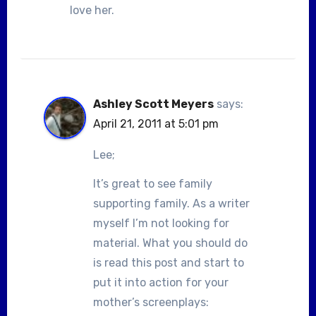
love her.
Ashley Scott Meyers
says:
April 21, 2011 at 5:01 pm
Lee;
It’s great to see family
supporting family. As a writer
myself I’m not looking for
material. What you should do
is read this post and start to
put it into action for your
mother’s screenplays: