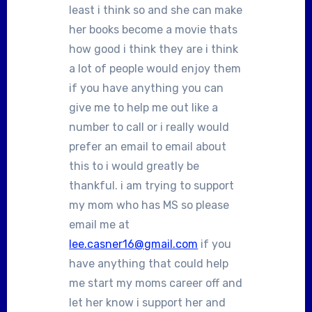
least i think so and she can make
her books become a movie thats
how good i think they are i think
a lot of people would enjoy them
if you have anything you can
give me to help me out like a
number to call or i really would
prefer an email to email about
this to i would greatly be
thankful. i am trying to support
my mom who has MS so please
email me at
lee.casner16@gmail.com
if you
have anything that could help
me start my moms career off and
let her know i support her and