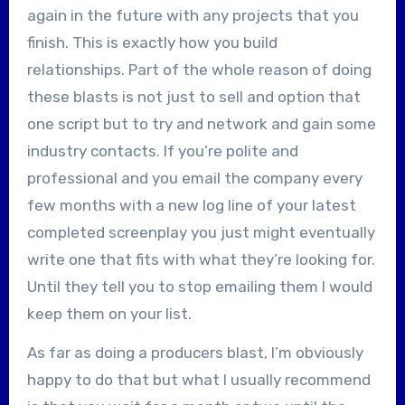
again in the future with any projects that you
finish. This is exactly how you build
relationships. Part of the whole reason of doing
these blasts is not just to sell and option that
one script but to try and network and gain some
industry contacts. If you’re polite and
professional and you email the company every
few months with a new log line of your latest
completed screenplay you just might eventually
write one that fits with what they’re looking for.
Until they tell you to stop emailing them I would
keep them on your list.
As far as doing a producers blast, I’m obviously
happy to do that but what I usually recommend