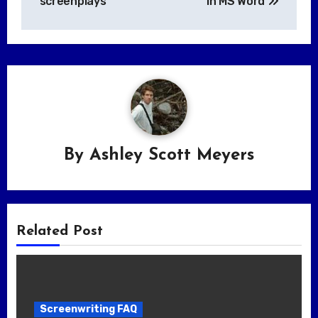
screenplays
in MS Word
By
Ashley Scott Meyers
Related Post
Screenwriting FAQ