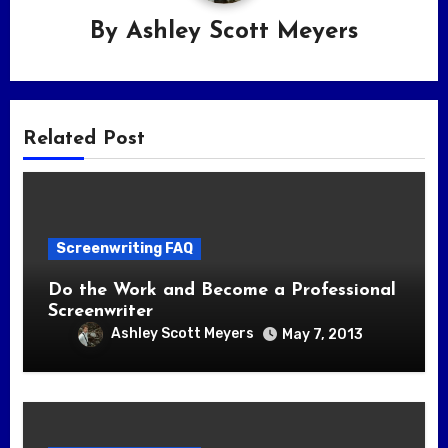
By
Ashley Scott Meyers
Related Post
Screenwriting FAQ
Do the Work and Become a Professional
Screenwriter
Ashley Scott Meyers
May 7, 2013