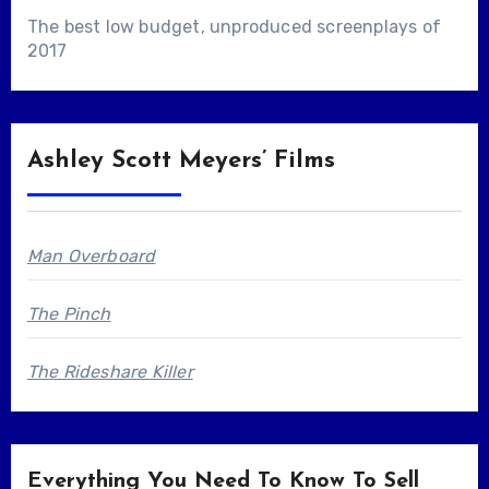
The best low budget, unproduced screenplays of
2017
Ashley Scott Meyers’ Films
Man Overboard
The Pinch
The Rideshare Killer
Everything You Need To Know To Sell