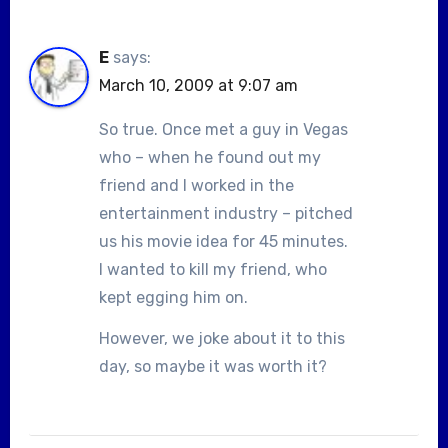
E
says:
March 10, 2009 at 9:07 am
So true. Once met a guy in Vegas
who – when he found out my
friend and I worked in the
entertainment industry – pitched
us his movie idea for 45 minutes.
I wanted to kill my friend, who
kept egging him on.
However, we joke about it to this
day, so maybe it was worth it?