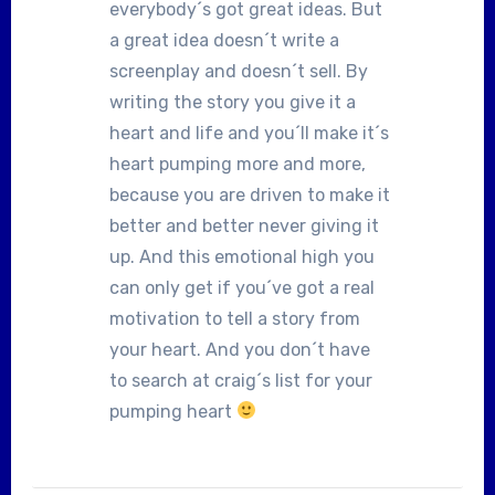
everybody´s got great ideas. But
a great idea doesn´t write a
screenplay and doesn´t sell. By
writing the story you give it a
heart and life and you´ll make it´s
heart pumping more and more,
because you are driven to make it
better and better never giving it
up. And this emotional high you
can only get if you´ve got a real
motivation to tell a story from
your heart. And you don´t have
to search at craig´s list for your
pumping heart