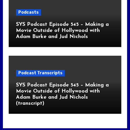
Podcasts
SYS Podcast Episode 545 – Making a
Movie Outside of Hollywood with
Adam Burke and Jud Nichols
Podcast Transcripts
SYS Podcast Episode 545 – Making a
Movie Outside of Hollywood with
Adam Burke and Jud Nichols
(transcript)