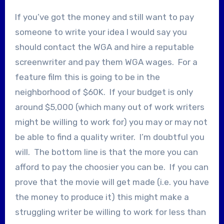
If you’ve got the money and still want to pay
someone to write your idea I would say you
should contact the WGA and hire a reputable
screenwriter and pay them WGA wages. For a
feature film this is going to be in the
neighborhood of $60K. If your budget is only
around $5,000 (which many out of work writers
might be willing to work for) you may or may not
be able to find a quality writer. I’m doubtful you
will. The bottom line is that the more you can
afford to pay the choosier you can be. If you can
prove that the movie will get made (i.e. you have
the money to produce it) this might make a
struggling writer be willing to work for less than