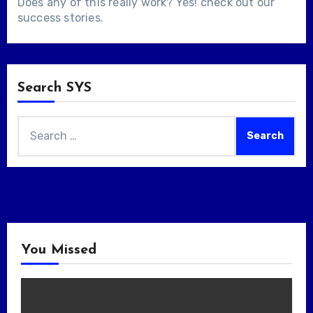
Does any of this really work? Yes! check out our
success stories
.
Search SYS
Search
for:
You Missed