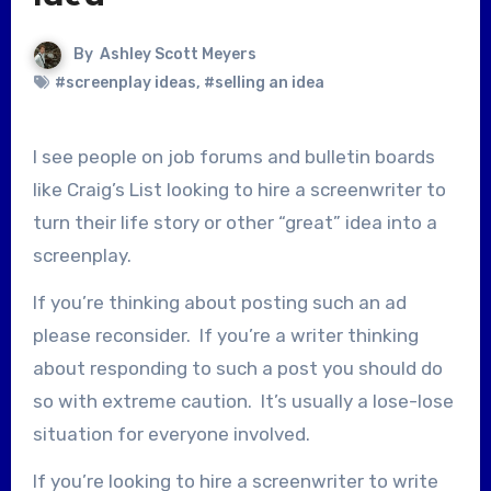
By
Ashley Scott Meyers
#screenplay ideas
,
#selling an idea
I see people on job forums and bulletin boards
like Craig’s List looking to hire a screenwriter to
turn their life story or other “great” idea into a
screenplay.
If you’re thinking about posting such an ad
please reconsider. If you’re a writer thinking
about responding to such a post you should do
so with extreme caution. It’s usually a lose-lose
situation for everyone involved.
If you’re looking to hire a screenwriter to write