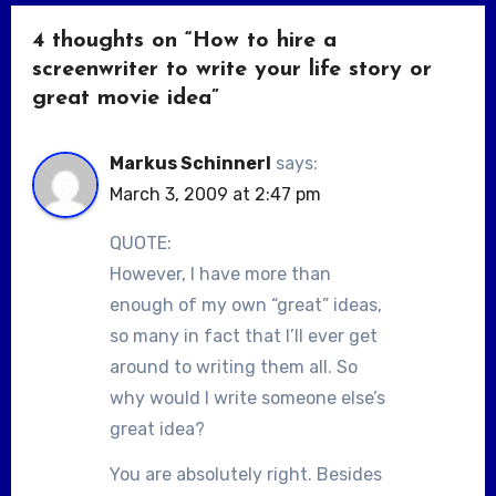
4 thoughts on “How to hire a
screenwriter to write your life story or
great movie idea”
Markus Schinnerl
says:
March 3, 2009 at 2:47 pm
QUOTE:
However, I have more than
enough of my own “great” ideas,
so many in fact that I’ll ever get
around to writing them all. So
why would I write someone else’s
great idea?
You are absolutely right. Besides