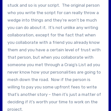
stuck and so is your script. The original person
who you write the script for can really throw a
wedge into things and they’re won’t be much
you can do about it. It’s not unlike any writing
collaboration, except for the fact that when
you collaborate with a friend you already know
them and you have a certain level of trust with
that person, but when you collaborate with
someone you met through a Craig’s List ad you
never know how your personalities are going to
mesh down the road. Now if the person is
willing to pay you some upfront fees to write
that’s another story – then it’s just a matter of
deciding if it’s worth your time to work on the
project.