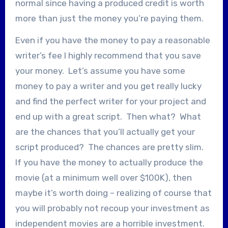
normal since having a produced credit is worth
more than just the money you’re paying them.
Even if you have the money to pay a reasonable
writer’s fee I highly recommend that you save
your money. Let’s assume you have some
money to pay a writer and you get really lucky
and find the perfect writer for your project and
end up with a great script. Then what? What
are the chances that you’ll actually get your
script produced? The chances are pretty slim.
If you have the money to actually produce the
movie (at a minimum well over $100K), then
maybe it’s worth doing – realizing of course that
you will probably not recoup your investment as
independent movies are a horrible investment.