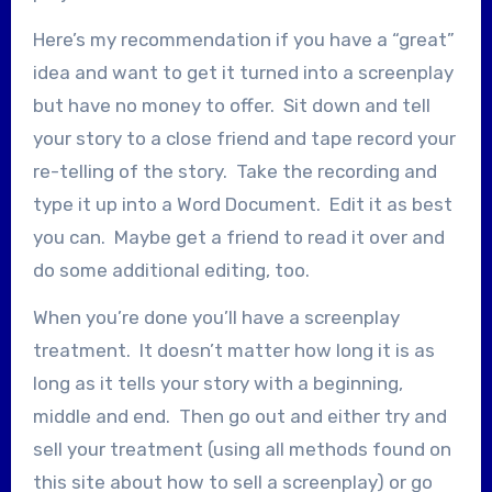
Here’s my recommendation if you have a “great”
idea and want to get it turned into a screenplay
but have no money to offer. Sit down and tell
your story to a close friend and tape record your
re-telling of the story. Take the recording and
type it up into a Word Document. Edit it as best
you can. Maybe get a friend to read it over and
do some additional editing, too.
When you’re done you’ll have a screenplay
treatment. It doesn’t matter how long it is as
long as it tells your story with a beginning,
middle and end. Then go out and either try and
sell your treatment (using all methods found on
this site about how to sell a screenplay) or go