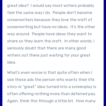
great idea? I would say most writers probably
feel the same way I do. People don’t become
screenwriters because they love the craft of
screenwriting but have no ideas. It’s the other
way around. People have ideas they want to
share so they learn the craft. In other words, I
seriously doubt that there are many good
writers out there just waiting for your great
idea.
What’s even worse is that quite often when I
see these ads the person who wants their life
story or “great” idea turned into a screenplay is
often offering nothing more than deferred pay.
Again, think this through a little bit. How many