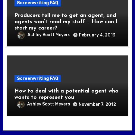
Screenwriting FAQ
Producers tell me to get an agent, and
agents won’t read my stuff – How can I
start my career?
Ashley Scott Meyers
February 4, 2013
Screenwriting FAQ
How to deal with a potential agent who
wants to represent you
Ashley Scott Meyers
November 7, 2012