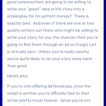
good screenwriters are going to be willing to
write your “great” idea or life story into a
screenplay for no upfront money? There is
exactly zero. And even if there are one or two
quality writers out there who might be willing to
write your story for you the chances that you’re
going to find them through an ad on Craig’s List
is virtually zero. Unless you’re really careful
you’re quite likely to do your story more harm
than good.
Here’s why:
If you’re only offering deferred pay, once the
script is written you’re officially tied to that
writer pretty much forever. Since you’re not