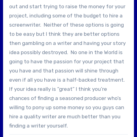
out and start trying to raise the money for your
project, including some of the budget to hire a
screenwriter. Neither of these options is going
to be easy but I think they are better options
then gambling on a writer and having your story
idea possibly destroyed. No one in the World is
going to have the passion for your project that
you have and that passion will shine through
even if all you have is a half-backed treatment.
If your idea really is “great” I think you’re
chances of finding a seasoned producer who’s
willing to pony up some money so you guys can
hire a quality writer are much better than you
finding a writer yourself.