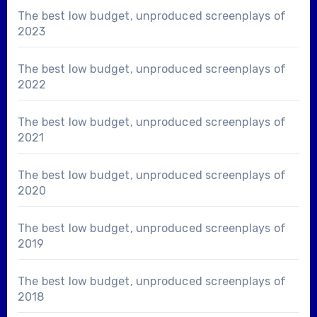
The best low budget, unproduced screenplays of
2023
The best low budget, unproduced screenplays of
2022
The best low budget, unproduced screenplays of
2021
The best low budget, unproduced screenplays of
2020
The best low budget, unproduced screenplays of
2019
The best low budget, unproduced screenplays of
2018