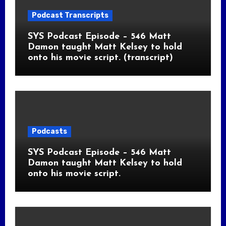
Podcast Transcripts
SYS Podcast Episode – 546 Matt
Damon taught Matt Kelsey to hold
onto his movie script. (transcript)
Podcasts
SYS Podcast Episode – 546 Matt
Damon taught Matt Kelsey to hold
onto his movie script.