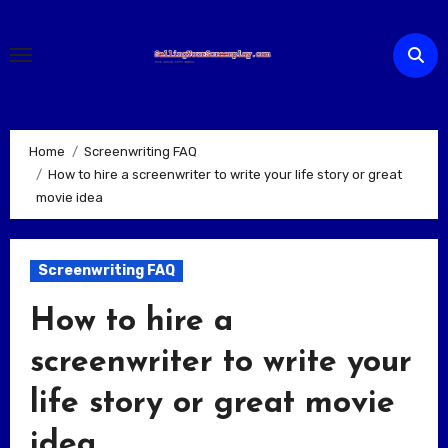
Skip
to
content
Home
Screenwriting FAQ
How to hire a screenwriter to write your life story or great
movie idea
Screenwriting FAQ
How to hire a
screenwriter to write your
life story or great movie
idea