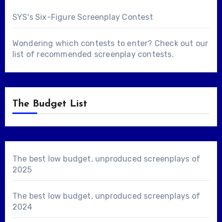
SYS's Six-Figure Screenplay Contest
Wondering which contests to enter? Check out our
list of
recommended screenplay contests
.
The Budget List
The best low budget, unproduced screenplays of
2025
The best low budget, unproduced screenplays of
2024