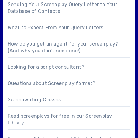
Sending Your Screenplay Query Letter to Your
Database of Contacts
What to Expect From Your Query Letters
How do you get an agent for your screenplay?
(And why you don’t need one!)
Looking for a
script consultant
?
Questions about
Screenplay format
?
Screenwriting Classes
Read screenplays for free in our
Screenplay
Library
.