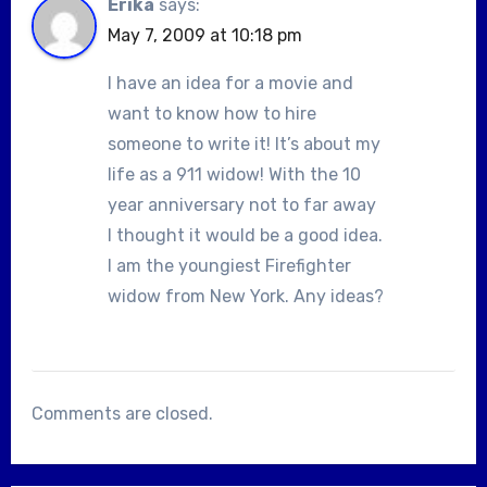
Erika
says:
May 7, 2009 at 10:18 pm
I have an idea for a movie and
want to know how to hire
someone to write it! It’s about my
life as a 911 widow! With the 10
year anniversary not to far away
I thought it would be a good idea.
I am the youngiest Firefighter
widow from New York. Any ideas?
Comments are closed.