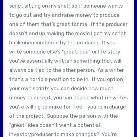
script sitting on my shelf so if someone wants
to go out and try and raise money to produce
one of them that’s great for me. If the producer
doesn’t end up making the movie I get my script
back unencumbered by the producer. If you
write someone else’s “great idea” or life story
you’ve essentially written something that will
always be tied to the other person. As a writer
that’s a horrible position to be in. If you option
your own scripts you can decide how much
money to accept, you can decide what re-writes
you’re willing to make for free – you’re in charge
of the project. Suppose the person with the
“great” idea doesn’t want a potential
investor/producer to make changes? You’re