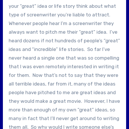
your “great” idea or life story think about what
type of screenwriter you’re liable to attract.
Whenever people hear I’m a screenwriter they
always want to pitch me their “great” idea. I’ve
heard dozens if not hundreds of people’s “great”
ideas and “incredible” life stories. So far I’ve
never heard a single one that was so compelling
that I was even remotely interested in writing it
for them. Now that’s not to say that they were
all terrible ideas, far from it, many of the ideas
people have pitched to me are great ideas and
they would make a great movie. However, I have
more than enough of my own “great” ideas, so
many in fact that I’ll never get around to writing
them all. So why would I write someone else’s