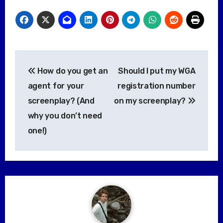
Post
How do you get an
Should I put my WGA
navigation
agent for your
registration number
screenplay? (And
on my screenplay?
why you don’t need
one!)