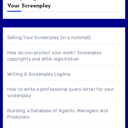
Your Screenplay
Selling Your Screenplay (in a nutshell)
How do you protect your work? Screenplay
copyrights and WGA registration
Writing A Screenplay Logline
How to write a professional query letter for your
screenplay
Building a Database of Agents, Managers and
Producers