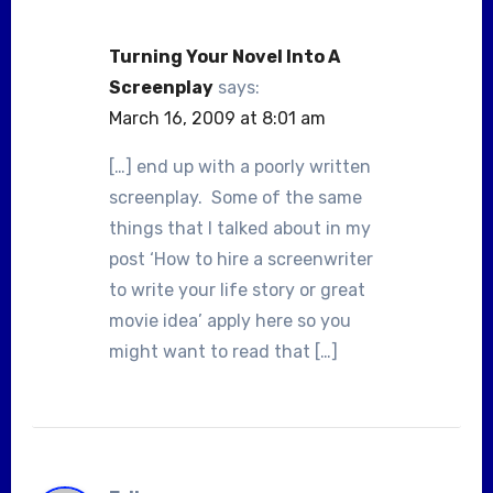
Turning Your Novel Into A
Screenplay
says:
March 16, 2009 at 8:01 am
[…] end up with a poorly written
screenplay. Some of the same
things that I talked about in my
post ‘How to hire a screenwriter
to write your life story or great
movie idea’ apply here so you
might want to read that […]