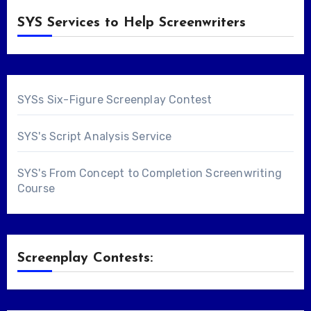
SYS Services to Help Screenwriters
SYSs Six-Figure Screenplay Contest
SYS's Script Analysis Service
SYS's From Concept to Completion Screenwriting
Course
Screenplay Contests: