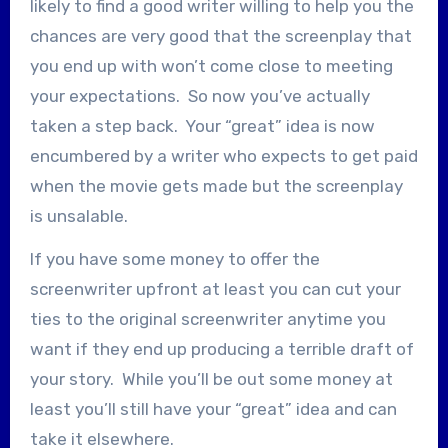
likely to find a good writer willing to help you the
chances are very good that the screenplay that
you end up with won’t come close to meeting
your expectations. So now you’ve actually
taken a step back. Your “great” idea is now
encumbered by a writer who expects to get paid
when the movie gets made but the screenplay
is unsalable.
If you have some money to offer the
screenwriter upfront at least you can cut your
ties to the original screenwriter anytime you
want if they end up producing a terrible draft of
your story. While you’ll be out some money at
least you’ll still have your “great” idea and can
take it elsewhere.