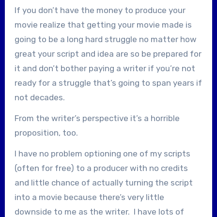
If you don’t have the money to produce your
movie realize that getting your movie made is
going to be a long hard struggle no matter how
great your script and idea are so be prepared for
it and don’t bother paying a writer if you’re not
ready for a struggle that’s going to span years if
not decades.
From the writer’s perspective it’s a horrible
proposition, too.
I have no problem optioning one of my scripts
(often for free) to a producer with no credits
and little chance of actually turning the script
into a movie because there’s very little
downside to me as the writer. I have lots of