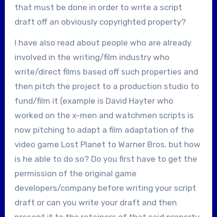
that must be done in order to write a script
draft off an obviously copyrighted property?
I have also read about people who are already
involved in the writing/film industry who
write/direct films based off such properties and
then pitch the project to a production studio to
fund/film it (example is David Hayter who
worked on the x-men and watchmen scripts is
now pitching to adapt a film adaptation of the
video game Lost Planet to Warner Bros. but how
is he able to do so? Do you first have to get the
permission of the original game
developers/company before writing your script
draft or can you write your draft and then
present it to the retainers of that said property