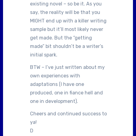
existing novel – so be it. As you
say, the reality will be that you
MIGHT end up with a killer writing
sample but it’ll most likely never
get made. But the “getting
made” bit shouldn’t be a writer’s
initial spark.
BTW – I’ve just written about my
own experiences with
adaptations (I have one
produced, one in fiance hell and
one in development).
Cheers and continued success to
ya!
D