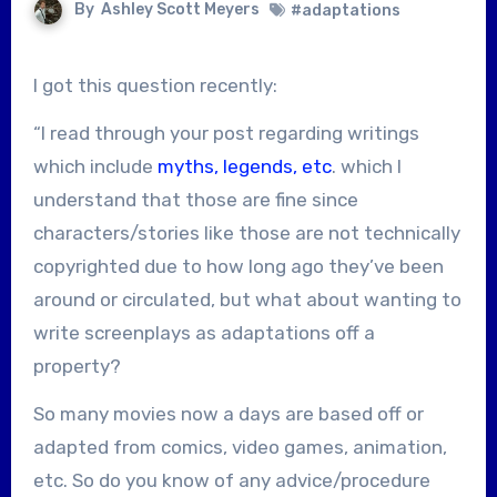
By
Ashley Scott Meyers
#adaptations
I got this question recently:
“I read through your post regarding writings
which include
myths, legends, etc
. which I
understand that those are fine since
characters/stories like those are not technically
copyrighted due to how long ago they’ve been
around or circulated, but what about wanting to
write screenplays as adaptations off a
property?
So many movies now a days are based off or
adapted from comics, video games, animation,
etc. So do you know of any advice/procedure