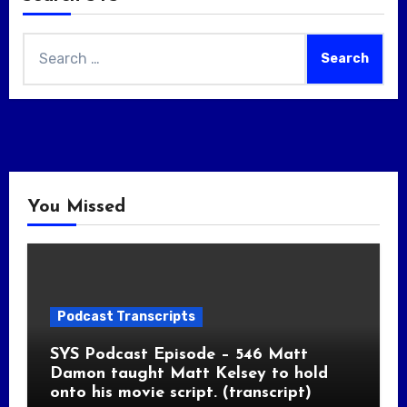
Search
for:
You Missed
Podcast Transcripts
SYS Podcast Episode – 546 Matt
Damon taught Matt Kelsey to hold
onto his movie script. (transcript)