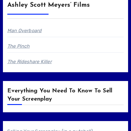
Ashley Scott Meyers’ Films
Man Overboard
The Pinch
The Rideshare Killer
Everything You Need To Know To Sell
Your Screenplay