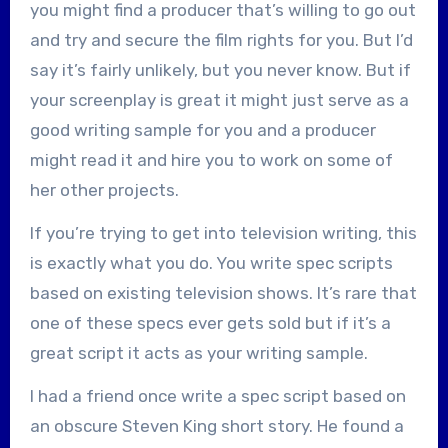
you might find a producer that’s willing to go out
and try and secure the film rights for you. But I’d
say it’s fairly unlikely, but you never know. But if
your screenplay is great it might just serve as a
good writing sample for you and a producer
might read it and hire you to work on some of
her other projects.
If you’re trying to get into television writing, this
is exactly what you do. You write spec scripts
based on existing television shows. It’s rare that
one of these specs ever gets sold but if it’s a
great script it acts as your writing sample.
I had a friend once write a spec script based on
an obscure Steven King short story. He found a