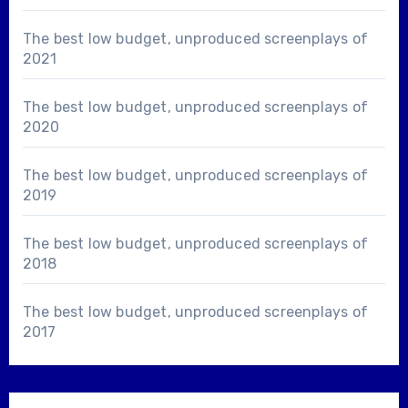
The best low budget, unproduced screenplays of
2021
The best low budget, unproduced screenplays of
2020
The best low budget, unproduced screenplays of
2019
The best low budget, unproduced screenplays of
2018
The best low budget, unproduced screenplays of
2017