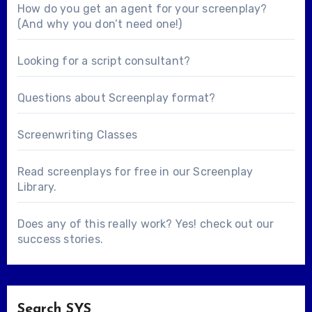
How do you get an agent for your screenplay?
(And why you don’t need one!)
Looking for a
script consultant
?
Questions about
Screenplay format
?
Screenwriting Classes
Read screenplays for free in our
Screenplay
Library
.
Does any of this really work? Yes! check out our
success stories
.
Search SYS