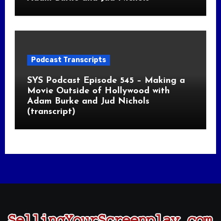
Podcast Transcripts
SYS Podcast Episode 545 – Making a
Movie Outside of Hollywood with
Adam Burke and Jud Nichols
(transcript)