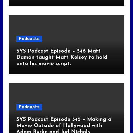
Podcasts
SYS Podcast Episode – 546 Matt
Damon taught Matt Kelsey to hold
onto his movie script.
Podcasts
SYS Podcast Episode 545 – Making a
Movie Outside of Hollywood with
Adam Burke and Jud Nichols