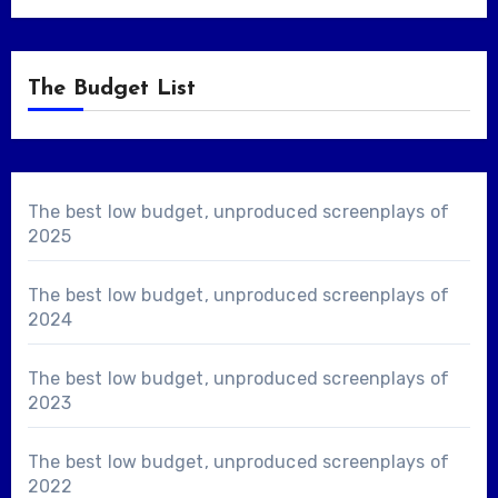
The Budget List
The best low budget, unproduced screenplays of
2025
The best low budget, unproduced screenplays of
2024
The best low budget, unproduced screenplays of
2023
The best low budget, unproduced screenplays of
2022