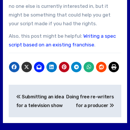
no one else is currently interested in, but it
might be something that could help you get
your script made if you had the rights.
Also, this post might be helpful:
Writing a spec
script based on an existing franchise
.
Post
Submitting an idea
Doing free re-writers
navigation
for a television show
for a producer