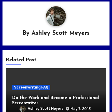
By
Ashley Scott Meyers
Related Post
Screenwriting FAQ
Do the Work and Become a Professional
Screenwriter
Ashley Scott Meyers
May 7, 2013