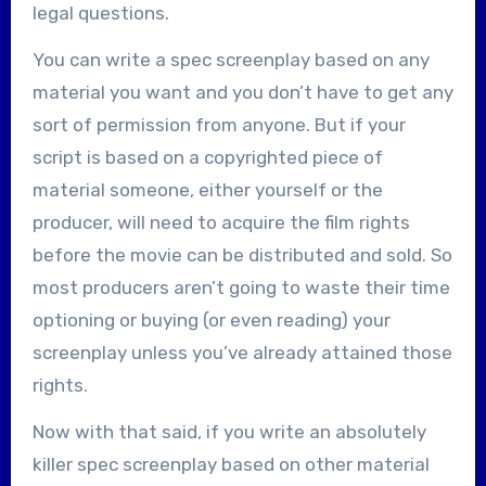
legal questions.
You can write a spec screenplay based on any
material you want and you don’t have to get any
sort of permission from anyone. But if your
script is based on a copyrighted piece of
material someone, either yourself or the
producer, will need to acquire the film rights
before the movie can be distributed and sold. So
most producers aren’t going to waste their time
optioning or buying (or even reading) your
screenplay unless you’ve already attained those
rights.
Now with that said, if you write an absolutely
killer spec screenplay based on other material