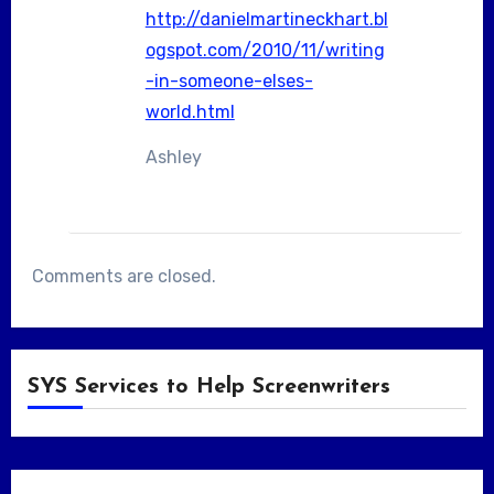
http://danielmartineckhart.bl
ogspot.com/2010/11/writing
-in-someone-elses-
world.html
Ashley
Comments are closed.
SYS Services to Help Screenwriters