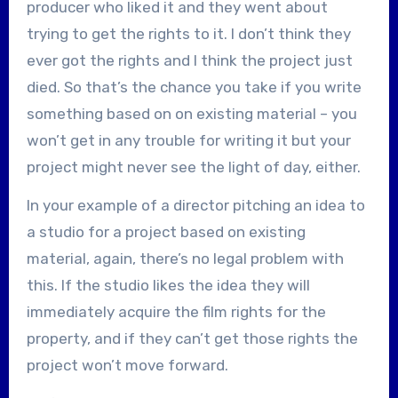
producer who liked it and they went about
trying to get the rights to it. I don’t think they
ever got the rights and I think the project just
died. So that’s the chance you take if you write
something based on on existing material – you
won’t get in any trouble for writing it but your
project might never see the light of day, either.
In your example of a director pitching an idea to
a studio for a project based on existing
material, again, there’s no legal problem with
this. If the studio likes the idea they will
immediately acquire the film rights for the
property, and if they can’t get those rights the
project won’t move forward.