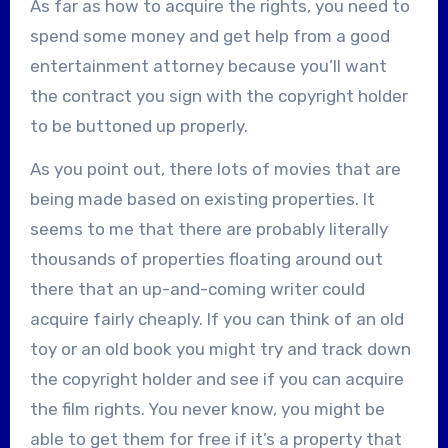
As far as how to acquire the rights, you need to
spend some money and get help from a good
entertainment attorney because you’ll want
the contract you sign with the copyright holder
to be buttoned up properly.
As you point out, there lots of movies that are
being made based on existing properties. It
seems to me that there are probably literally
thousands of properties floating around out
there that an up-and-coming writer could
acquire fairly cheaply. If you can think of an old
toy or an old book you might try and track down
the copyright holder and see if you can acquire
the film rights. You never know, you might be
able to get them for free if it’s a property that