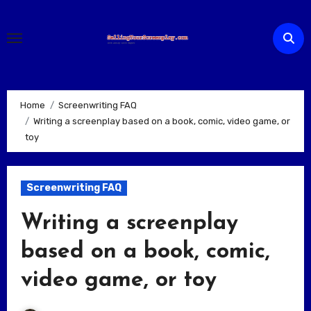
Skip
to
content
Home
Screenwriting FAQ
Writing a screenplay based on a book, comic, video game, or
toy
Screenwriting FAQ
Writing a screenplay
based on a book, comic,
video game, or toy