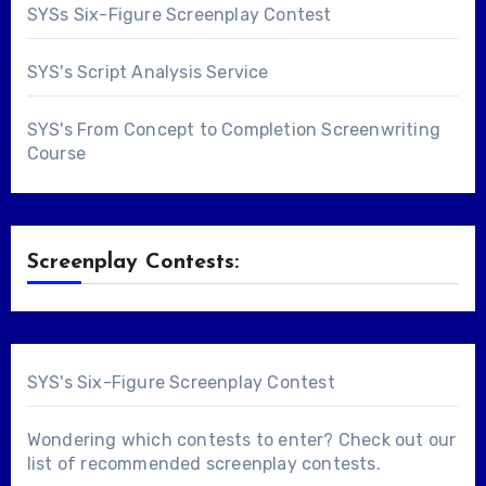
SYSs Six-Figure Screenplay Contest
SYS's Script Analysis Service
SYS's From Concept to Completion Screenwriting
Course
Screenplay Contests:
SYS's Six-Figure Screenplay Contest
Wondering which contests to enter? Check out our
list of
recommended screenplay contests
.