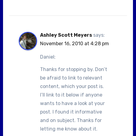
Ashley Scott Meyers
says:
November 16, 2010 at 4:28 pm
Daniel;
Thanks for stopping by. Don’t
be afraid to link to relevant
content, which your post is.
I’ll link to it below if anyone
wants to have a look at your
post. I found it informative
and on subject. Thanks for
letting me know about it.