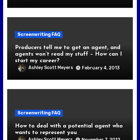
Screenwriting FAQ
Producers tell me to get an agent, and
agents won’t read my stuff – How can I
start my career?
Ashley Scott Meyers
February 4, 2013
Screenwriting FAQ
How to deal with a potential agent who
wants to represent you
Ashley Scott Meyers
November 7, 2012