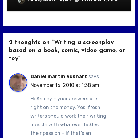
2 thoughts on “Writing a screenplay
based on a book, comic, video game, or
toy”
daniel martin eckhart
says:
November 16, 2010 at 1:38 am
Hi Ashley – your answers are
right on the money. Yes, fresh
writers should work their writing
muscle with whatever tickles
their passion – if that’s an