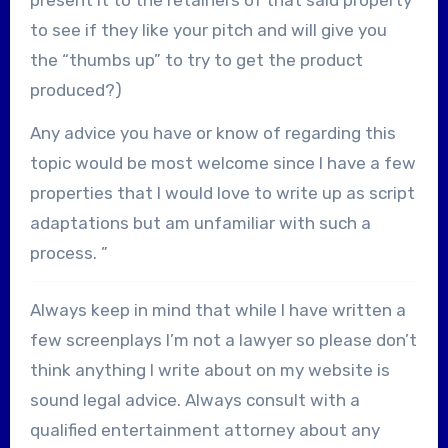
to see if they like your pitch and will give you
the “thumbs up” to try to get the product
produced?)
Any advice you have or know of regarding this
topic would be most welcome since I have a few
properties that I would love to write up as script
adaptations but am unfamiliar with such a
process. ”
Always keep in mind that while I have written a
few screenplays I’m not a lawyer so please don’t
think anything I write about on my website is
sound legal advice. Always consult with a
qualified entertainment attorney about any