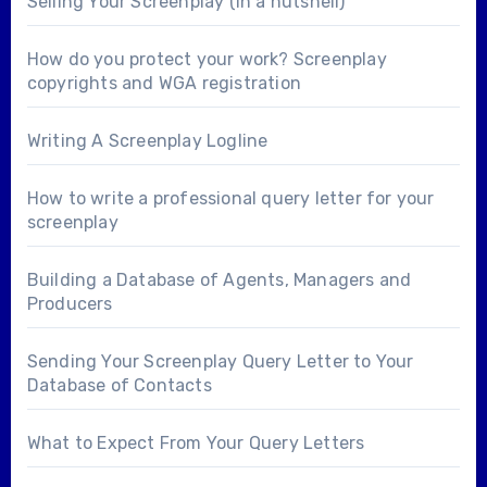
Selling Your Screenplay (in a nutshell)
How do you protect your work? Screenplay
copyrights and WGA registration
Writing A Screenplay Logline
How to write a professional query letter for your
screenplay
Building a Database of Agents, Managers and
Producers
Sending Your Screenplay Query Letter to Your
Database of Contacts
What to Expect From Your Query Letters