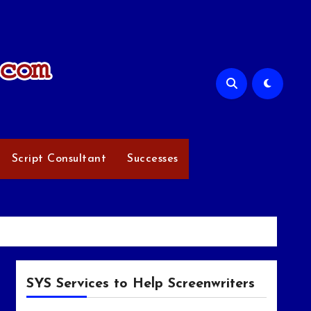
Script Consultant
Successes
SYS Services to Help Screenwriters