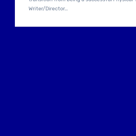
Writer/Director…