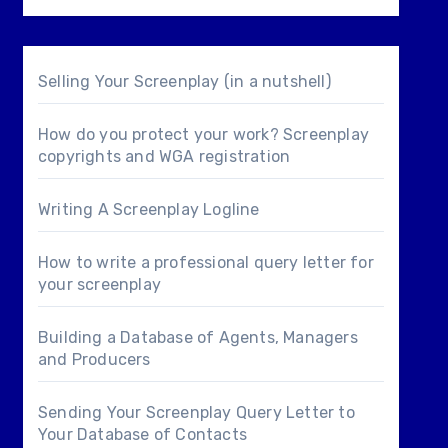
Selling Your Screenplay (in a nutshell)
How do you protect your work? Screenplay
copyrights and WGA registration
Writing A Screenplay Logline
How to write a professional query letter for
your screenplay
Building a Database of Agents, Managers
and Producers
Sending Your Screenplay Query Letter to
Your Database of Contacts