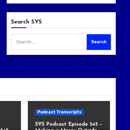
Search SYS
Search
for:
Podcast Transcripts
SYS Podcast Episode 545 –