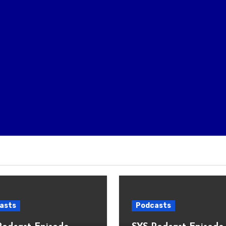
asts
Podcasts