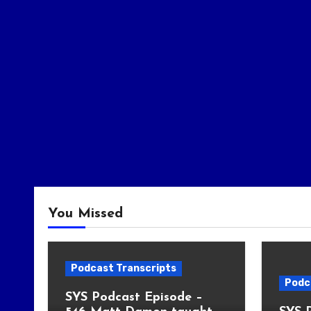
You Missed
Podcast Transcripts
Podc
SYS Podcast Episode –