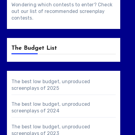
Wondering which contests to enter? Check
out our list of
recommended screenplay
contests
.
The Budget List
The best low budget, unproduced
screenplays of 2025
The best low budget, unproduced
screenplays of 2024
The best low budget, unproduced
screenplays of 2023