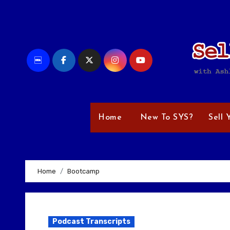
Skip
to
content
Home
New To SYS?
Sell 
Home
Bootcamp
Podcast Transcripts