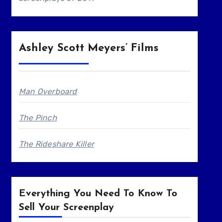
Ashley Scott Meyers’ Films
Man Overboard
The Pinch
The Rideshare Killer
Everything You Need To Know To
Sell Your Screenplay