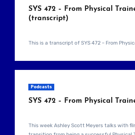
SYS 472 – From Physical Train
(transcript)
This is a transcript of SYS 472 – From Physi
Podcasts
SYS 472 – From Physical Train
This week Ashley Scott Meyers talks with filmmaker Barry Jay. Our guest tells us about his
transition from being a successful Physical 