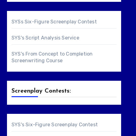
SYSs Six-Figure Screenplay Contest
SYS's Script Analysis Service
SYS's From Concept to Completion
Screenwriting Course
Screenplay Contests:
SYS's Six-Figure Screenplay Contest