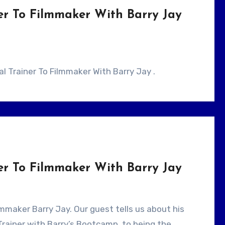
er To Filmmaker With Barry Jay
cal Trainer To Filmmaker With Barry Jay .
er To Filmmaker With Barry Jay
Trainer with Barry’s Bootcamp, to being the