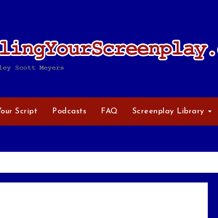
Your Script
Podcasts
FAQ
Screenplay Library