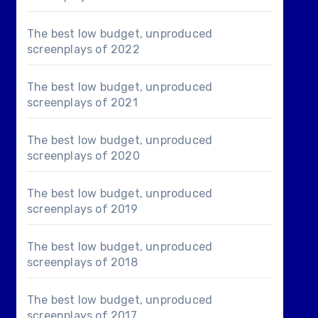
The best low budget, unproduced
screenplays of 2022
The best low budget, unproduced
screenplays of 2021
The best low budget, unproduced
screenplays of 2020
The best low budget, unproduced
screenplays of 2019
The best low budget, unproduced
screenplays of 2018
The best low budget, unproduced
screenplays of 2017