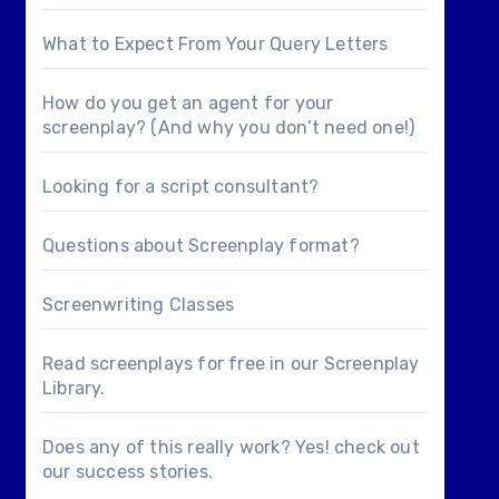
What to Expect From Your Query Letters
How do you get an agent for your
screenplay? (And why you don’t need one!)
Looking for a
script consultant
?
Questions about
Screenplay format
?
Screenwriting Classes
Read screenplays for free in our
Screenplay
Library
.
Does any of this really work? Yes! check out
our
success stories
.