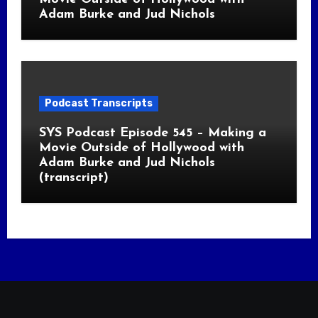
Adam Burke and Jud Nichols
Podcast Transcripts
SYS Podcast Episode 545 – Making a
Movie Outside of Hollywood with
Adam Burke and Jud Nichols
(transcript)