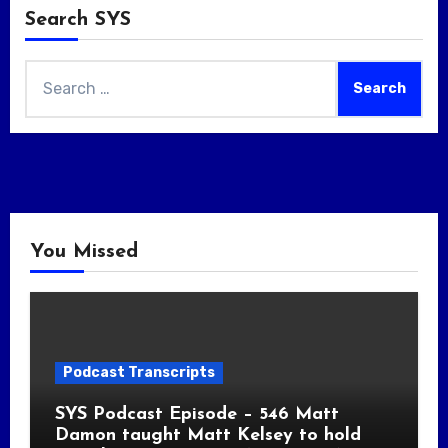
Search SYS
Search
for:
You Missed
Podcast Transcripts
SYS Podcast Episode – 546 Matt
Damon taught Matt Kelsey to hold