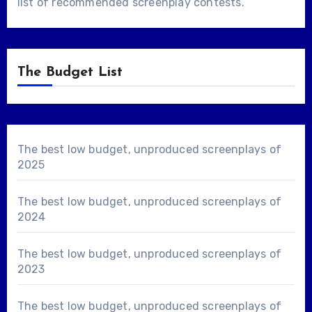
list of
recommended screenplay contests
.
The Budget List
The best low budget, unproduced screenplays of
2025
The best low budget, unproduced screenplays of
2024
The best low budget, unproduced screenplays of
2023
The best low budget, unproduced screenplays of