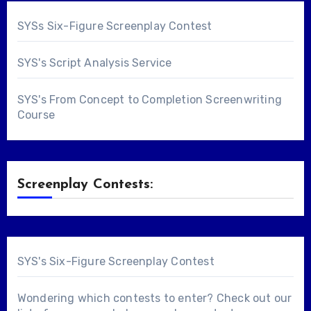
SYSs Six-Figure Screenplay Contest
SYS's Script Analysis Service
SYS's From Concept to Completion Screenwriting
Course
Screenplay Contests:
SYS's Six-Figure Screenplay Contest
Wondering which contests to enter? Check out our