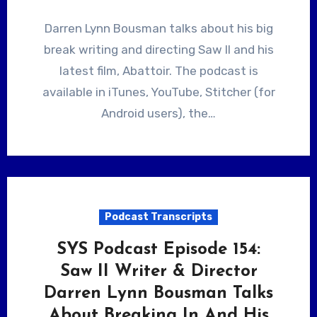
Darren Lynn Bousman talks about his big
break writing and directing Saw II and his
latest film, Abattoir. The podcast is
available in iTunes, YouTube, Stitcher (for
Android users), the…
Podcast Transcripts
SYS Podcast Episode 154:
Saw II Writer & Director
Darren Lynn Bousman Talks
About Breaking In And His