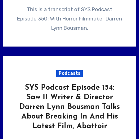
This is a transcript of SYS Podcast
Episode 350: With Horror Filmmaker Darren
Lynn Bousman.
Podcasts
SYS Podcast Episode 154:
Saw II Writer & Director
Darren Lynn Bousman Talks
About Breaking In And His
Latest Film, Abattoir