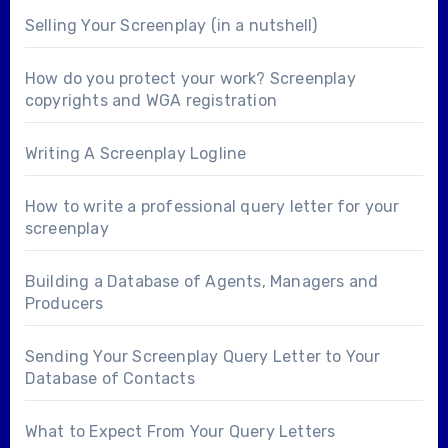
Selling Your Screenplay (in a nutshell)
How do you protect your work? Screenplay
copyrights and WGA registration
Writing A Screenplay Logline
How to write a professional query letter for your
screenplay
Building a Database of Agents, Managers and
Producers
Sending Your Screenplay Query Letter to Your
Database of Contacts
What to Expect From Your Query Letters