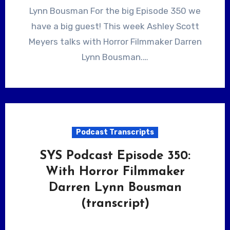
Lynn Bousman For the big Episode 350 we
have a big guest! This week Ashley Scott
Meyers talks with Horror Filmmaker Darren
Lynn Bousman.…
Podcast Transcripts
SYS Podcast Episode 350:
With Horror Filmmaker
Darren Lynn Bousman
(transcript)