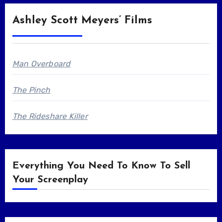
Ashley Scott Meyers’ Films
Man Overboard
The Pinch
The Rideshare Killer
Everything You Need To Know To Sell
Your Screenplay