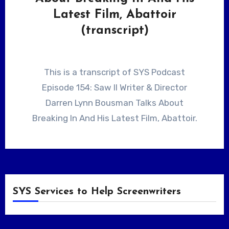
Latest Film, Abattoir
(transcript)
This is a transcript of SYS Podcast
Episode 154: Saw II Writer & Director
Darren Lynn Bousman Talks About
Breaking In And His Latest Film, Abattoir.
SYS Services to Help Screenwriters