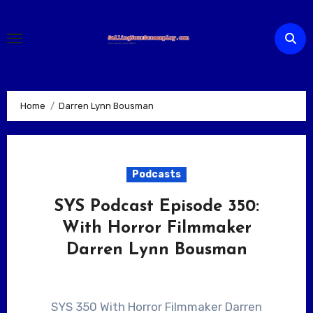
Skip
to
content
Home
Darren Lynn Bousman
Podcasts
SYS Podcast Episode 350:
With Horror Filmmaker
Darren Lynn Bousman
SYS 350 With Horror Filmmaker Darren