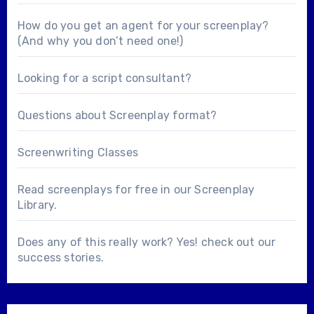
How do you get an agent for your screenplay?
(And why you don’t need one!)
Looking for a
script consultant
?
Questions about
Screenplay format
?
Screenwriting Classes
Read screenplays for free in our
Screenplay
Library
.
Does any of this really work? Yes! check out our
success stories
.