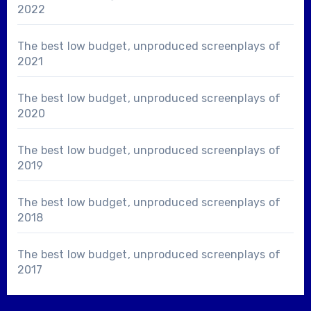
2022
The best low budget, unproduced screenplays of
2021
The best low budget, unproduced screenplays of
2020
The best low budget, unproduced screenplays of
2019
The best low budget, unproduced screenplays of
2018
The best low budget, unproduced screenplays of
2017