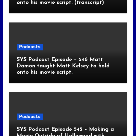
onto his movie script. (transcript)
Podcasts
SYS Podcast Episode – 546 Matt
Damon taught Matt Kelsey to hold
onto his movie script.
Podcasts
SYS Podcast Episode 545 – Making a
Movie Outside of Hollywood with