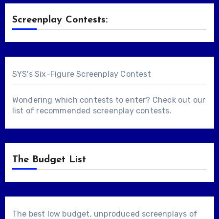
Screenplay Contests:
SYS's Six-Figure Screenplay Contest
Wondering which contests to enter? Check out our
list of
recommended screenplay contests
.
The Budget List
The best low budget, unproduced screenplays of