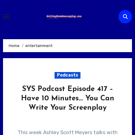
Skip
to
content
Home
entertainment
Podcasts
SYS Podcast Episode 417 –
Have 10 Minutes… You Can
Write Your Screenplay
This week Ashley Scott Meyers talks with