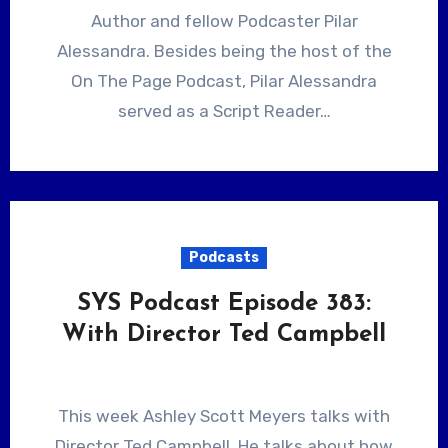
Author and fellow Podcaster Pilar
Alessandra. Besides being the host of the
On The Page Podcast, Pilar Alessandra
served as a Script Reader…
Podcasts
SYS Podcast Episode 383:
With Director Ted Campbell
This week Ashley Scott Meyers talks with
Director Ted Campbell. He talks about how