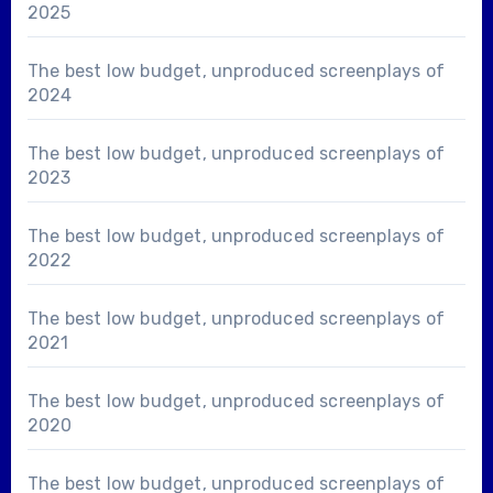
2025
The best low budget, unproduced screenplays of
2024
The best low budget, unproduced screenplays of
2023
The best low budget, unproduced screenplays of
2022
The best low budget, unproduced screenplays of
2021
The best low budget, unproduced screenplays of
2020
The best low budget, unproduced screenplays of