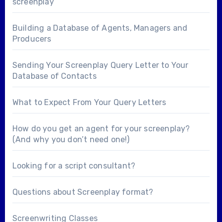
screenplay
Building a Database of Agents, Managers and
Producers
Sending Your Screenplay Query Letter to Your
Database of Contacts
What to Expect From Your Query Letters
How do you get an agent for your screenplay?
(And why you don’t need one!)
Looking for a
script consultant
?
Questions about
Screenplay format
?
Screenwriting Classes