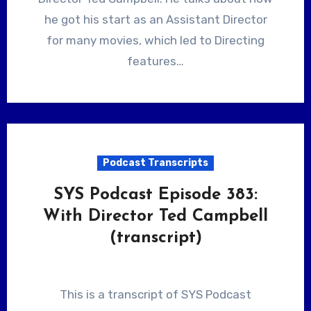
he got his start as an Assistant Director
for many movies, which led to Directing
features…
Podcast Transcripts
SYS Podcast Episode 383:
With Director Ted Campbell
(transcript)
This is a transcript of SYS Podcast