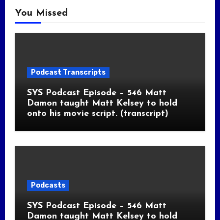
You Missed
Podcast Transcripts
SYS Podcast Episode – 546 Matt
Damon taught Matt Kelsey to hold
onto his movie script. (transcript)
Podcasts
SYS Podcast Episode – 546 Matt
Damon taught Matt Kelsey to hold