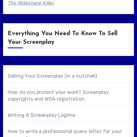
The Rideshare Killer
Everything You Need To Know To Sell
Your Screenplay
Selling Your Screenplay (in a nutshell)
How do you protect your work? Screenplay
copyrights and WGA registration
Writing A Screenplay Logline
How to write a professional query letter for your