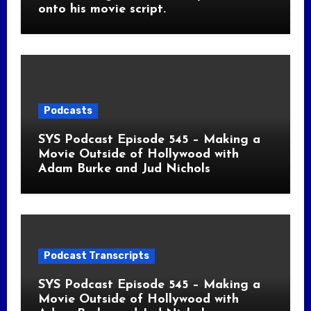
onto his movie script.
Podcasts
SYS Podcast Episode 545 – Making a
Movie Outside of Hollywood with
Adam Burke and Jud Nichols
Podcast Transcripts
SYS Podcast Episode 545 – Making a
Movie Outside of Hollywood with