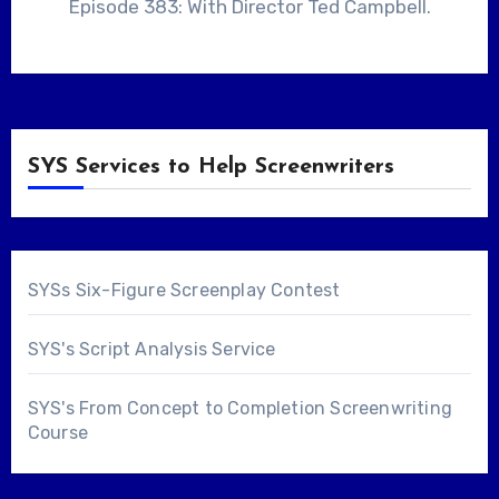
Episode 383: With Director Ted Campbell.
SYS Services to Help Screenwriters
SYSs Six-Figure Screenplay Contest
SYS's Script Analysis Service
SYS's From Concept to Completion Screenwriting
Course