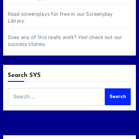
Read screenplays for free in our
Screenplay
Library
.
Does any of this really work? Yes! check out our
success stories
.
Search SYS
Search
for: