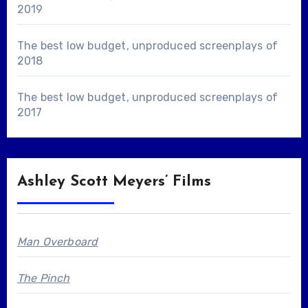
2019
The best low budget, unproduced screenplays of
2018
The best low budget, unproduced screenplays of
2017
Ashley Scott Meyers’ Films
Man Overboard
The Pinch