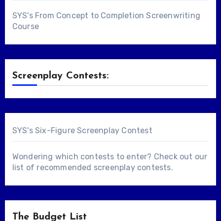
SYS's From Concept to Completion Screenwriting
Course
Screenplay Contests:
SYS's Six-Figure Screenplay Contest
Wondering which contests to enter? Check out our
list of
recommended screenplay contests
.
The Budget List