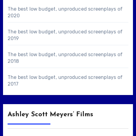
The best low budget, unproduced screenplays of
2020
The best low budget, unproduced screenplays of
2019
The best low budget, unproduced screenplays of
2018
The best low budget, unproduced screenplays of
2017
Ashley Scott Meyers’ Films