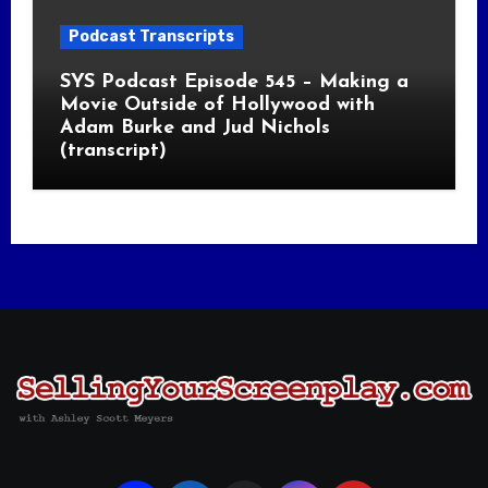
Podcast Transcripts
SYS Podcast Episode 545 – Making a
Movie Outside of Hollywood with
Adam Burke and Jud Nichols
(transcript)