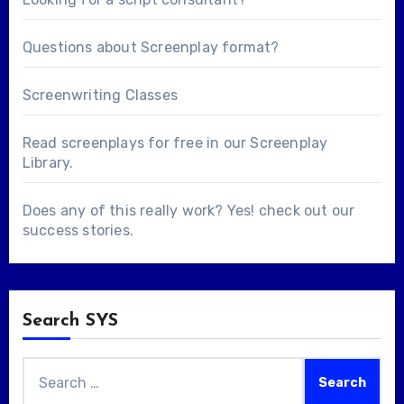
Questions about
Screenplay format
?
Screenwriting Classes
Read screenplays for free in our
Screenplay
Library
.
Does any of this really work? Yes! check out our
success stories
.
Search SYS
Search
for: