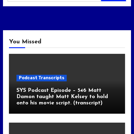
You Missed
Podcast Transcripts
SYS Podcast Episode – 546 Matt
Damon taught Matt Kelsey to hold
onto his movie script. (transcript)