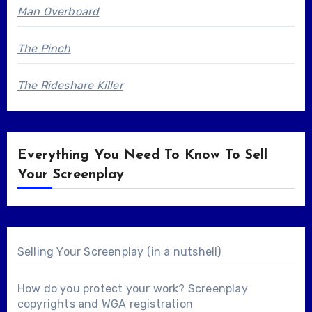
Man Overboard
The Pinch
The Rideshare Killer
Everything You Need To Know To Sell
Your Screenplay
Selling Your Screenplay (in a nutshell)
How do you protect your work? Screenplay
copyrights and WGA registration