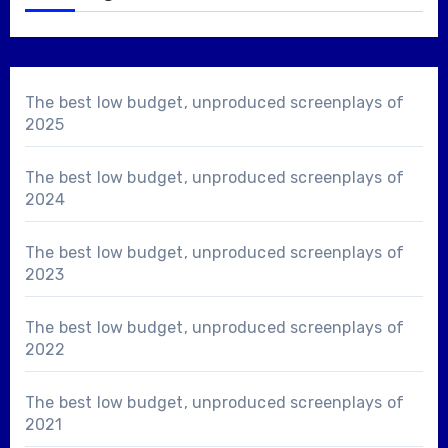
The best low budget, unproduced screenplays of
2025
The best low budget, unproduced screenplays of
2024
The best low budget, unproduced screenplays of
2023
The best low budget, unproduced screenplays of
2022
The best low budget, unproduced screenplays of
2021