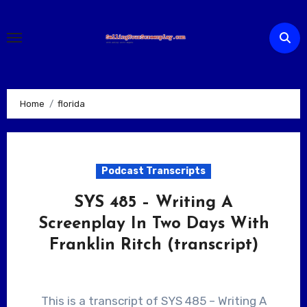
Skip
to
content
Home
florida
Podcast Transcripts
SYS 485 – Writing A
Screenplay In Two Days With
Franklin Ritch (transcript)
This is a transcript of SYS 485 – Writing A