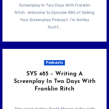
Screenplay In Two Days With Franklin
Ritch . Welcome to Episode 485 of Selling
Your Screenplay Podcast. I’m Ashley
Scott…
Podcasts
SYS 485 – Writing A
Screenplay In Two Days With
Franklin Ritch
This week Ashley Scott Meyers talks with