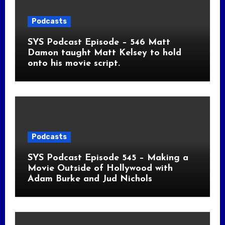
Podcasts
SYS Podcast Episode – 546 Matt
Damon taught Matt Kelsey to hold
onto his movie script.
Podcasts
SYS Podcast Episode 545 – Making a
Movie Outside of Hollywood with
Adam Burke and Jud Nichols