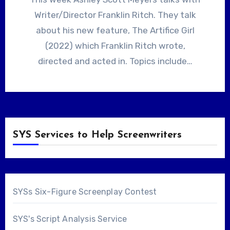
Writer/Director Franklin Ritch. They talk
about his new feature, The Artifice Girl
(2022) which Franklin Ritch wrote,
directed and acted in. Topics include…
SYS Services to Help Screenwriters
SYSs Six-Figure Screenplay Contest
SYS's Script Analysis Service