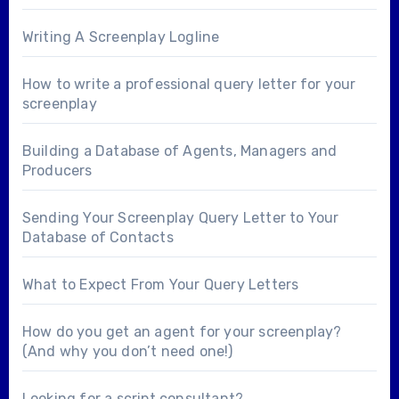
Writing A Screenplay Logline
How to write a professional query letter for your
screenplay
Building a Database of Agents, Managers and
Producers
Sending Your Screenplay Query Letter to Your
Database of Contacts
What to Expect From Your Query Letters
How do you get an agent for your screenplay?
(And why you don’t need one!)
Looking for a
script consultant
?