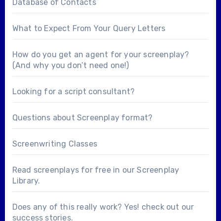
Database of Contacts
What to Expect From Your Query Letters
How do you get an agent for your screenplay?
(And why you don’t need one!)
Looking for a
script consultant
?
Questions about
Screenplay format
?
Screenwriting Classes
Read screenplays for free in our
Screenplay
Library
.
Does any of this really work? Yes! check out our
success stories
.