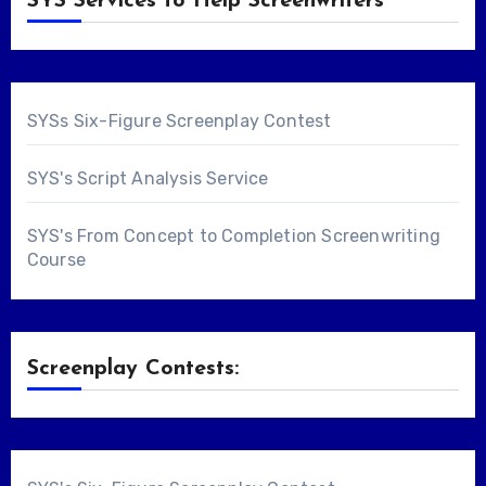
SYS Services to Help Screenwriters
SYSs Six-Figure Screenplay Contest
SYS's Script Analysis Service
SYS's From Concept to Completion Screenwriting
Course
Screenplay Contests: