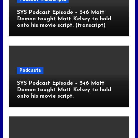
SYS Podcast Episode – 546 Matt
Damon taught Matt Kelsey to hold
onto his movie script. (transcript)
Podcasts
SYS Podcast Episode – 546 Matt
Damon taught Matt Kelsey to hold
onto his movie script.