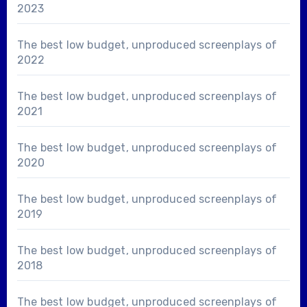
2023
The best low budget, unproduced screenplays of
2022
The best low budget, unproduced screenplays of
2021
The best low budget, unproduced screenplays of
2020
The best low budget, unproduced screenplays of
2019
The best low budget, unproduced screenplays of
2018
The best low budget, unproduced screenplays of