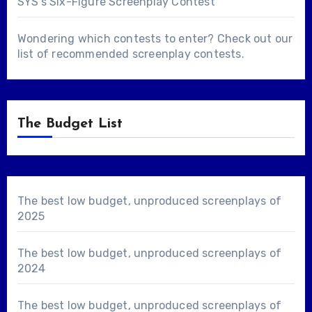
SYS's Six-Figure Screenplay Contest
Wondering which contests to enter? Check out our
list of
recommended screenplay contests
.
The Budget List
The best low budget, unproduced screenplays of
2025
The best low budget, unproduced screenplays of
2024
The best low budget, unproduced screenplays of