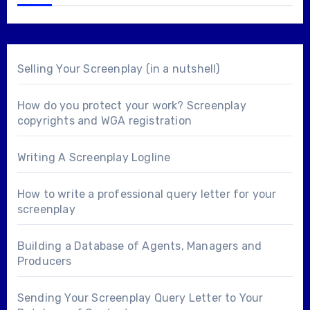
Selling Your Screenplay (in a nutshell)
How do you protect your work? Screenplay
copyrights and WGA registration
Writing A Screenplay Logline
How to write a professional query letter for your
screenplay
Building a Database of Agents, Managers and
Producers
Sending Your Screenplay Query Letter to Your