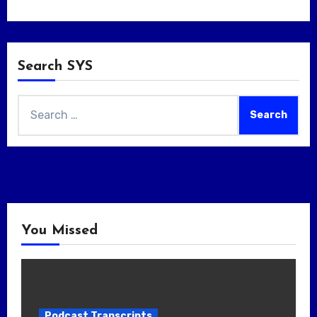
Search SYS
Search
for:
You Missed
Podcast Transcripts