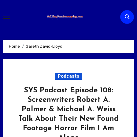
Skip
to
content
Home
Gareth David-Lloyd
Podcasts
SYS Podcast Episode 108:
Screenwriters Robert A.
Palmer & Michael A. Weiss
Talk About Their New Found
Footage Horror Film I Am