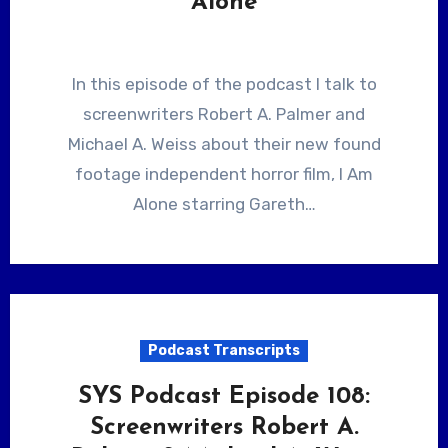
Alone
In this episode of the podcast I talk to
screenwriters Robert A. Palmer and
Michael A. Weiss about their new found
footage independent horror film, I Am
Alone starring Gareth…
Podcast Transcripts
SYS Podcast Episode 108:
Screenwriters Robert A.