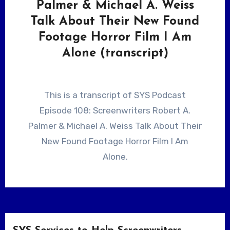
Palmer & Michael A. Weiss
Talk About Their New Found
Footage Horror Film I Am
Alone (transcript)
This is a transcript of SYS Podcast
Episode 108: Screenwriters Robert A.
Palmer & Michael A. Weiss Talk About Their
New Found Footage Horror Film I Am
Alone.