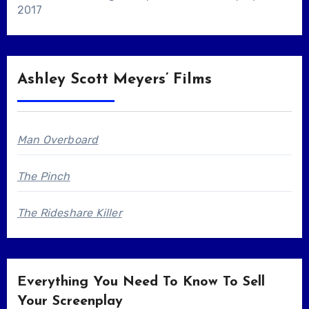
2017
Ashley Scott Meyers’ Films
Man Overboard
The Pinch
The Rideshare Killer
Everything You Need To Know To Sell
Your Screenplay