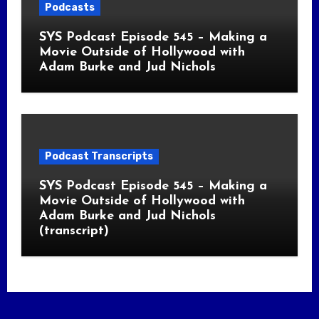
Podcasts
SYS Podcast Episode 545 – Making a
Movie Outside of Hollywood with
Adam Burke and Jud Nichols
Podcast Transcripts
SYS Podcast Episode 545 – Making a
Movie Outside of Hollywood with
Adam Burke and Jud Nichols
(transcript)