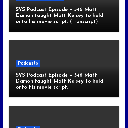
SYS Podcast Episode – 546 Matt
Damon taught Matt Kelsey to hold
onto his movie script. (transcript)
Podcasts
SYS Podcast Episode – 546 Matt
Damon taught Matt Kelsey to hold
onto his movie script.