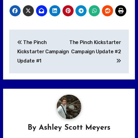
Post
The Pinch
The Pinch Kickstarter
navigation
Kickstarter Campaign
Campaign Update #2
Update #1
By
Ashley Scott Meyers