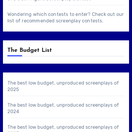
Wondering which contests to enter? Check out our
list of
recommended screenplay contests
.
The Budget List
The best low budget, unproduced screenplays of
2025
The best low budget, unproduced screenplays of
2024
The best low budget, unproduced screenplays of