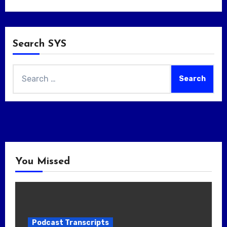
Search SYS
Search
for:
You Missed
Podcast Transcripts