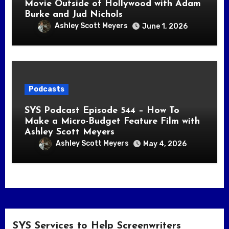
Movie Outside of Hollywood with Adam
Burke and Jud Nichols
Ashley Scott Meyers
June 1, 2026
Podcasts
SYS Podcast Episode 544 – How To
Make a Micro-Budget Feature Film with
Ashley Scott Meyers
Ashley Scott Meyers
May 4, 2026
SYS Services to Help Screenwriters