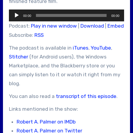
finished feature film.
Audio
00:00
00:00
Player
Podcast:
Play in new window
|
Download
|
Embed
Subscribe:
RSS
The podcast is available in
iTunes
,
YouTube
,
Stitcher
(for Android users), the Windows
Marketplace, and the Blackberry store or you
can simply listen to it or watch it right from my
blog.
You can also read a
transcript of this episode
.
Links mentioned in the show:
Robert A. Palmer on IMDb
Robert A. Palmer on Twitter