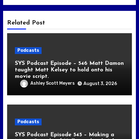
Related Post
Podcasts
SYS Podcast Episode – 546 Matt Damon
taught Matt Kelsey to hold onto his
movie script.
Ashley Scott Meyers
August 3, 2026
Podcasts
SYS Podcast Episode 545 – Making a