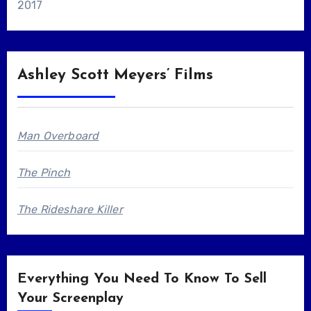
2017
Ashley Scott Meyers’ Films
Man Overboard
The Pinch
The Rideshare Killer
Everything You Need To Know To Sell
Your Screenplay