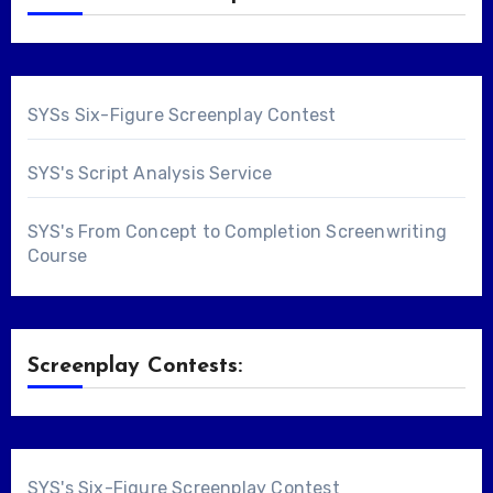
SYSs Six-Figure Screenplay Contest
SYS's Script Analysis Service
SYS's From Concept to Completion Screenwriting
Course
Screenplay Contests:
SYS's Six-Figure Screenplay Contest