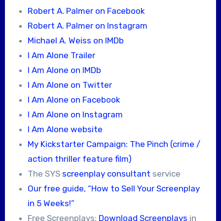
Robert A. Palmer on Facebook
Robert A. Palmer on Instagram
Michael A. Weiss on IMDb
I Am Alone Trailer
I Am Alone on IMDb
I Am Alone on Twitter
I Am Alone on Facebook
I Am Alone on Instagram
I Am Alone website
My Kickstarter Campaign: The Pinch (crime /
action thriller feature film)
The SYS
screenplay consultant
service
Our free guide, “How to Sell Your Screenplay
in 5 Weeks!”
Free Screenplays:
Download Screenplays
in