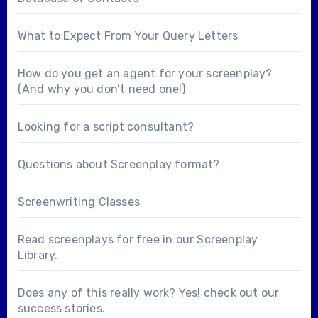
What to Expect From Your Query Letters
How do you get an agent for your screenplay?
(And why you don’t need one!)
Looking for a
script consultant
?
Questions about
Screenplay format
?
Screenwriting Classes
Read screenplays for free in our
Screenplay
Library
.
Does any of this really work? Yes! check out our
success stories
.