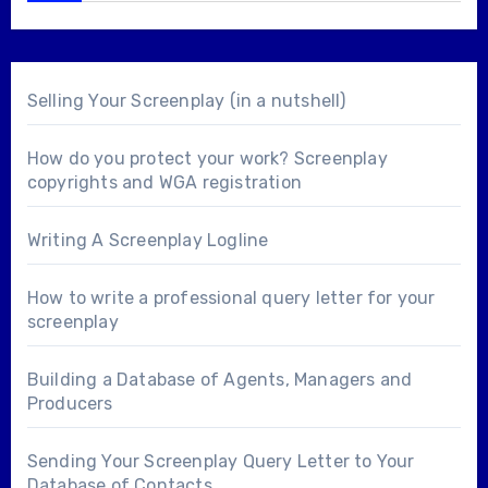
Selling Your Screenplay (in a nutshell)
How do you protect your work? Screenplay
copyrights and WGA registration
Writing A Screenplay Logline
How to write a professional query letter for your
screenplay
Building a Database of Agents, Managers and
Producers
Sending Your Screenplay Query Letter to Your
Database of Contacts