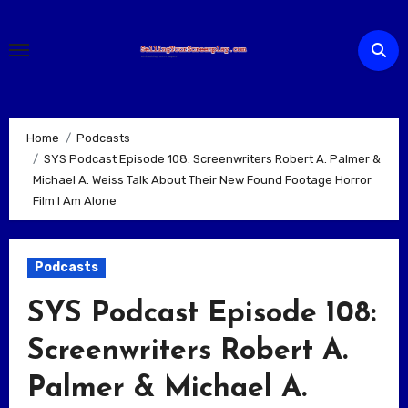
Skip
to
content
Home
Podcasts
SYS Podcast Episode 108: Screenwriters Robert A. Palmer &
Michael A. Weiss Talk About Their New Found Footage Horror
Film I Am Alone
Podcasts
SYS Podcast Episode 108:
Screenwriters Robert A.
Palmer & Michael A.