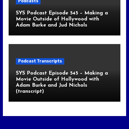
Podcasts
SYS Podcast Episode 545 – Making a
Movie Outside of Hollywood with
Adam Burke and Jud Nichols
Podcast Transcripts
SYS Podcast Episode 545 – Making a
Movie Outside of Hollywood with
Adam Burke and Jud Nichols
(transcript)