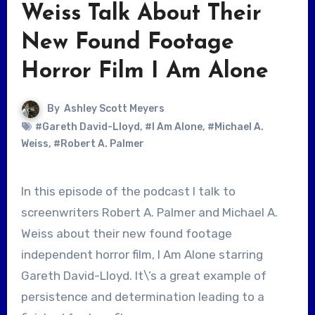
Weiss Talk About Their
New Found Footage
Horror Film I Am Alone
By
Ashley Scott Meyers
#Gareth David-Lloyd
,
#I Am Alone
,
#Michael A.
Weiss
,
#Robert A. Palmer
In this episode of the podcast I talk to
screenwriters Robert A. Palmer and Michael A.
Weiss about their new found footage
independent horror film, I Am Alone starring
Gareth David-Lloyd. It\’s a great example of
persistence and determination leading to a