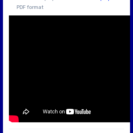
PDF format