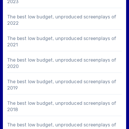
2023
The best low budget, unproduced screenplays of
2022
The best low budget, unproduced screenplays of
2021
The best low budget, unproduced screenplays of
2020
The best low budget, unproduced screenplays of
2019
The best low budget, unproduced screenplays of
2018
The best low budget, unproduced screenplays of