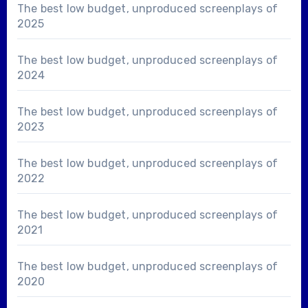
The best low budget, unproduced screenplays of
2025
The best low budget, unproduced screenplays of
2024
The best low budget, unproduced screenplays of
2023
The best low budget, unproduced screenplays of
2022
The best low budget, unproduced screenplays of
2021
The best low budget, unproduced screenplays of
2020