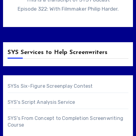
Episode 322: With Filmmaker Philip Harder.
SYS Services to Help Screenwriters
SYSs Six-Figure Screenplay Contest
SYS's Script Analysis Service
SYS's From Concept to Completion Screenwriting
Course