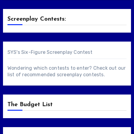
Screenplay Contests:
SYS's Six-Figure Screenplay Contest
Wondering which contests to enter? Check out our
list of
recommended screenplay contests
.
The Budget List