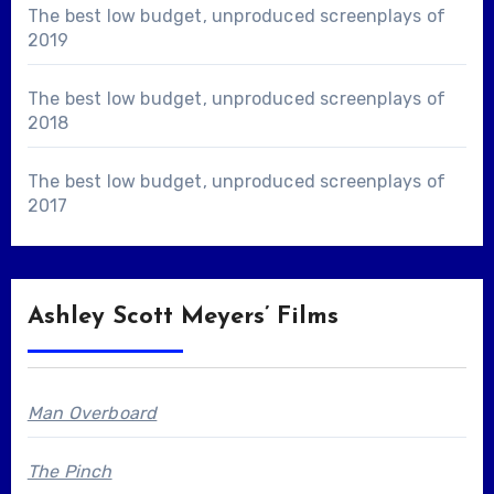
The best low budget, unproduced screenplays of
2019
The best low budget, unproduced screenplays of
2018
The best low budget, unproduced screenplays of
2017
Ashley Scott Meyers’ Films
Man Overboard
The Pinch