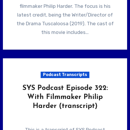
filmmaker Philip Harder. The focus is his
latest credit, being the Writer/Director of
the Drama Tuscaloosa (2019). The cast of
this movie includes…
Podcast Transcripts
SYS Podcast Episode 322:
With Filmmaker Philip
Harder (transcript)
This is a transcript of SYS Podcast