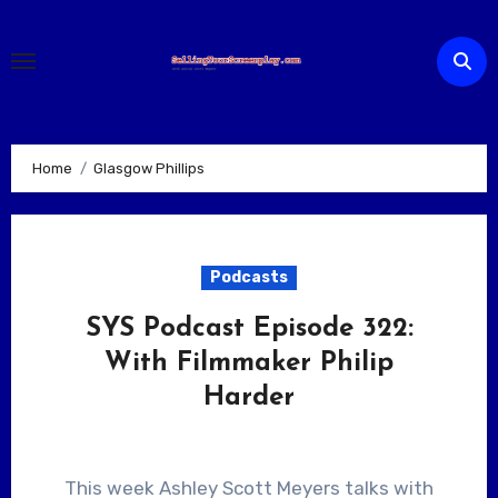
Skip
to
content
Home
Glasgow Phillips
Podcasts
SYS Podcast Episode 322:
With Filmmaker Philip
Harder
This week Ashley Scott Meyers talks with