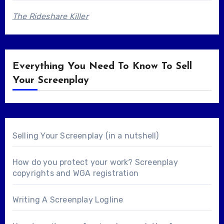
The Rideshare Killer
Everything You Need To Know To Sell
Your Screenplay
Selling Your Screenplay (in a nutshell)
How do you protect your work? Screenplay
copyrights and WGA registration
Writing A Screenplay Logline