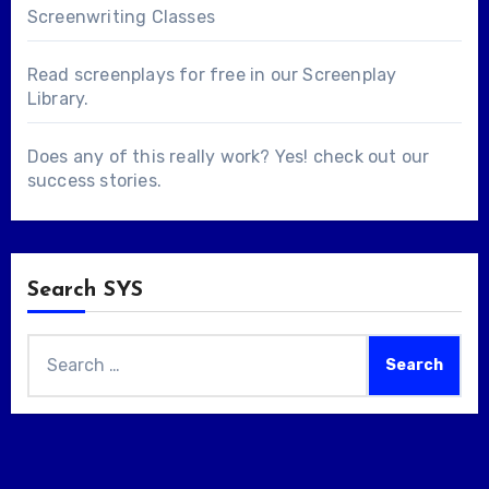
Screenwriting Classes
Read screenplays for free in our
Screenplay
Library
.
Does any of this really work? Yes! check out our
success stories
.
Search SYS
Search
for: