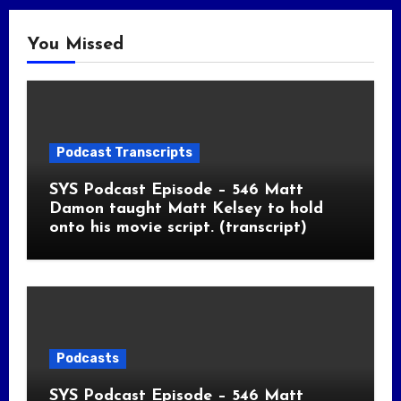
You Missed
Podcast Transcripts
SYS Podcast Episode – 546 Matt
Damon taught Matt Kelsey to hold
onto his movie script. (transcript)
Podcasts
SYS Podcast Episode – 546 Matt