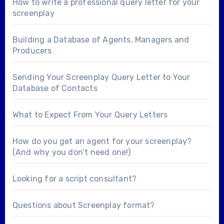
How to write a professional query letter for your
screenplay
Building a Database of Agents, Managers and
Producers
Sending Your Screenplay Query Letter to Your
Database of Contacts
What to Expect From Your Query Letters
How do you get an agent for your screenplay?
(And why you don’t need one!)
Looking for a
script consultant
?
Questions about
Screenplay format
?