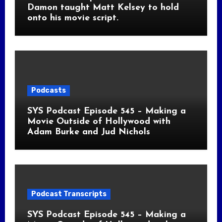
Damon taught Matt Kelsey to hold
onto his movie script.
Podcasts
SYS Podcast Episode 545 – Making a
Movie Outside of Hollywood with
Adam Burke and Jud Nichols
Podcast Transcripts
SYS Podcast Episode 545 – Making a