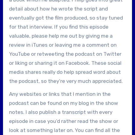
detail about how he wrote the script and
eventually got the film produced, so stay tuned
for that interview. If you find this episode
valuable, please help me out by giving me a
review in iTunes or leaving me a comment on
YouTube or retweeting the podcast on Twitter
or liking or sharing it on Facebook. These social
media shares really do help spread word about
the podcast, so they’re very much appreciated.
Any websites or links that I mention in the
podcast can be found on my blog in the show
notes. I also publish a transcript with every
episode in case you’d rather read the show or
look at something later on. You can find all the