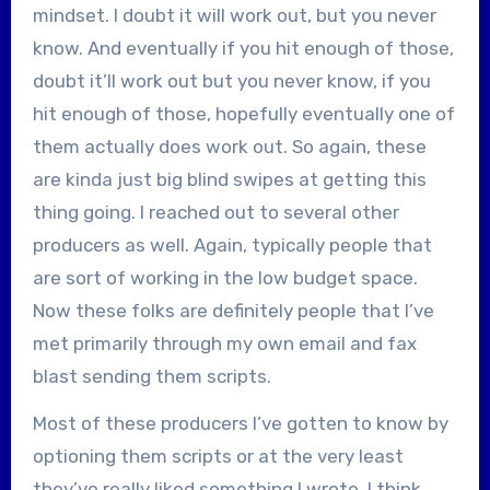
mindset. I doubt it will work out, but you never
know. And eventually if you hit enough of those,
doubt it’ll work out but you never know, if you
hit enough of those, hopefully eventually one of
them actually does work out. So again, these
are kinda just big blind swipes at getting this
thing going. I reached out to several other
producers as well. Again, typically people that
are sort of working in the low budget space.
Now these folks are definitely people that I’ve
met primarily through my own email and fax
blast sending them scripts.
Most of these producers I’ve gotten to know by
optioning them scripts or at the very least
they’ve really liked something I wrote. I think