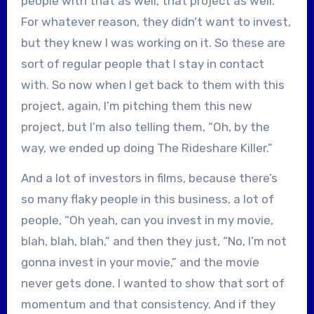
people with that as well, that project as well.
For whatever reason, they didn’t want to invest,
but they knew I was working on it. So these are
sort of regular people that I stay in contact
with. So now when I get back to them with this
project, again, I’m pitching them this new
project, but I’m also telling them, “Oh, by the
way, we ended up doing The Rideshare Killer.”
And a lot of investors in films, because there’s
so many flaky people in this business, a lot of
people, “Oh yeah, can you invest in my movie,
blah, blah, blah,” and then they just, “No, I’m not
gonna invest in your movie,” and the movie
never gets done. I wanted to show that sort of
momentum and that consistency. And if they