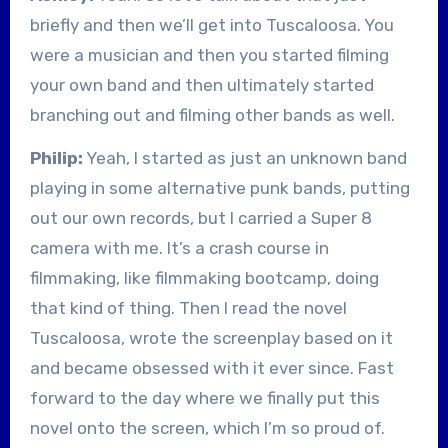
briefly and then we’ll get into Tuscaloosa. You
were a musician and then you started filming
your own band and then ultimately started
branching out and filming other bands as well.
Philip:
Yeah, I started as just an unknown band
playing in some alternative punk bands, putting
out our own records, but I carried a Super 8
camera with me. It’s a crash course in
filmmaking, like filmmaking bootcamp, doing
that kind of thing. Then I read the novel
Tuscaloosa, wrote the screenplay based on it
and became obsessed with it ever since. Fast
forward to the day where we finally put this
novel onto the screen, which I’m so proud of.