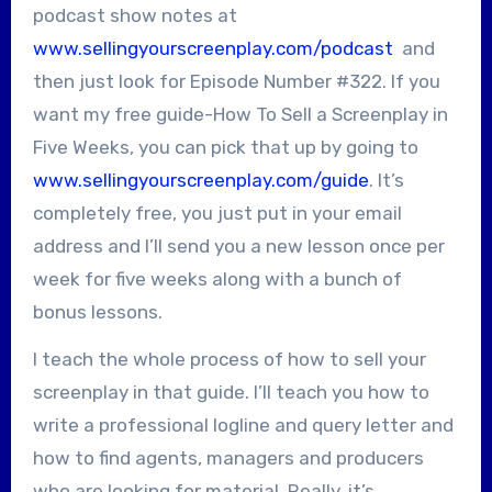
podcast show notes at
www.sellingyourscreenplay.com/podcast
and
then just look for Episode Number #322. If you
want my free guide-How To Sell a Screenplay in
Five Weeks, you can pick that up by going to
www.sellingyourscreenplay.com/guide
. It’s
completely free, you just put in your email
address and I’ll send you a new lesson once per
week for five weeks along with a bunch of
bonus lessons.
I teach the whole process of how to sell your
screenplay in that guide. I’ll teach you how to
write a professional logline and query letter and
how to find agents, managers and producers
who are looking for material. Really, it’s