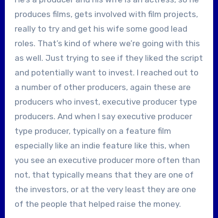
produces films, gets involved with film projects,
really to try and get his wife some good lead
roles. That’s kind of where we’re going with this
as well. Just trying to see if they liked the script
and potentially want to invest. I reached out to
a number of other producers, again these are
producers who invest, executive producer type
producers. And when I say executive producer
type producer, typically on a feature film
especially like an indie feature like this, when
you see an executive producer more often than
not, that typically means that they are one of
the investors, or at the very least they are one
of the people that helped raise the money.