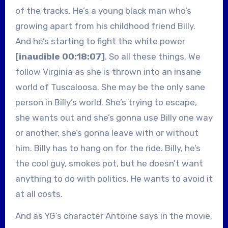
of the tracks. He’s a young black man who’s
growing apart from his childhood friend Billy.
And he’s starting to fight the white power
[inaudible 00:18:07]
. So all these things. We
follow Virginia as she is thrown into an insane
world of Tuscaloosa. She may be the only sane
person in Billy’s world. She’s trying to escape,
she wants out and she’s gonna use Billy one way
or another, she’s gonna leave with or without
him. Billy has to hang on for the ride. Billy, he’s
the cool guy, smokes pot, but he doesn’t want
anything to do with politics. He wants to avoid it
at all costs.
And as YG’s character Antoine says in the movie,