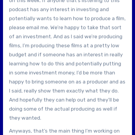
on this week. If anyone that’s listening to this
podcast has any interest in investing and
potentially wants to learn how to produce a film,
please email me. We’re happy to take that sort
of an investment. And as I said we’re producing
films, I’m producing these films at a pretty low
budget and if someone has an interest in really
learning how to do this and potentially putting
in some investment money, I’d be more than
happy to bring someone on as a producer and as
I said, really show them exactly what they do.
And hopefully they can help out and they’ll be
doing some of the actual producing as well if
they wanted.
Anyways, that’s the main thing I’m working on