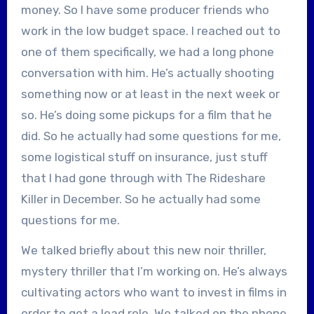
money. So I have some producer friends who
work in the low budget space. I reached out to
one of them specifically, we had a long phone
conversation with him. He’s actually shooting
something now or at least in the next week or
so. He’s doing some pickups for a film that he
did. So he actually had some questions for me,
some logistical stuff on insurance, just stuff
that I had gone through with The Rideshare
Killer in December. So he actually had some
questions for me.
We talked briefly about this new noir thriller,
mystery thriller that I’m working on. He’s always
cultivating actors who want to invest in films in
order to get a lead role. We talked on the phone