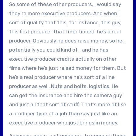
So some of these other producers, I would say
they’re more executive producers. And when I
sort of qualify that this, for instance, this guy,
this first producer that I mentioned, he’s a real
producer. Obviously he does raise money, so he…
potentially you could kind of… and he has
executive producer credits actually on other
films where he’s just raised money for them. But
he’s a real producer where he’s sort of a line
producer as well. Nuts and bolts, logistics. He
can get the insurance and hire the camera guy
and just all that sort of stuff. That’s more of like
a producer type of a job than say just like an
executive producer who just brings in money.
Anyways, again, just going out to some of these