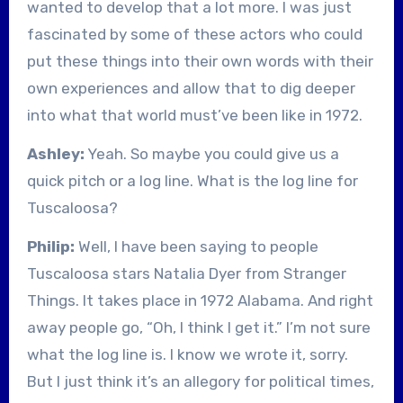
wanted to develop that a lot more. I was just
fascinated by some of these actors who could
put these things into their own words with their
own experiences and allow that to dig deeper
into what that world must’ve been like in 1972.
Ashley:
Yeah. So maybe you could give us a
quick pitch or a log line. What is the log line for
Tuscaloosa?
Philip:
Well, I have been saying to people
Tuscaloosa stars Natalia Dyer from Stranger
Things. It takes place in 1972 Alabama. And right
away people go, “Oh, I think I get it.” I’m not sure
what the log line is. I know we wrote it, sorry.
But I just think it’s an allegory for political times,