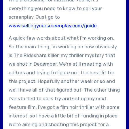
everything you need to know to sell your
screenplay. Just go to
www.sellingyourscreenplay.com/guide
.
A quick few words about what I’m working on.
So the main thing I’m working on now obviously
is The Rideshare Killer, my thriller mystery that
we shot in December. We’re still meeting with
editors and trying to figure out the best fit for
this project. Hopefully another week or so and
we’ll have all of that figured out. The other thing
I’ve started to do is try and set up my next
feature film. I’ve got a film noir thriller with some
interest, so I have a little bit of funding in place.
We’re aiming and shooting this project for a