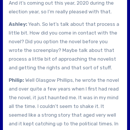
And it’s coming out this year, 2020 during the
election year, so I’m really pleased with that.
Ashley:
Yeah. So let’s talk about that process a
little bit. How did you come in contact with the
novel? Did you option the novel before you
wrote the screenplay? Maybe talk about that
process a little bit of approaching the novelist
and getting the rights and that sort of stuff.
Philip:
Well Glasgow Phillips, he wrote the novel
and over quite a few years when I first had read
the novel, it just haunted me. It was in my mind
all the time. I couldn’t seem to shake it. It
seemed like a strong story that aged very well
and it kept catching up to the political times. In