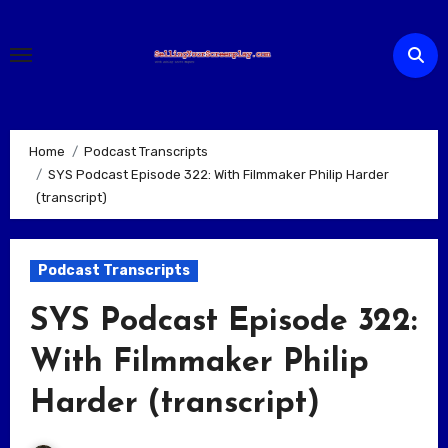
Skip
to
content
Home
Podcast Transcripts
SYS Podcast Episode 322: With Filmmaker Philip Harder
(transcript)
Podcast Transcripts
SYS Podcast Episode 322:
With Filmmaker Philip
Harder (transcript)