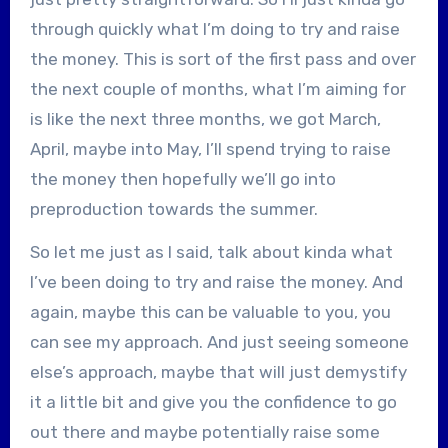
through quickly what I’m doing to try and raise
the money. This is sort of the first pass and over
the next couple of months, what I’m aiming for
is like the next three months, we got March,
April, maybe into May, I’ll spend trying to raise
the money then hopefully we’ll go into
preproduction towards the summer.
So let me just as I said, talk about kinda what
I’ve been doing to try and raise the money. And
again, maybe this can be valuable to you, you
can see my approach. And just seeing someone
else’s approach, maybe that will just demystify
it a little bit and give you the confidence to go
out there and maybe potentially raise some