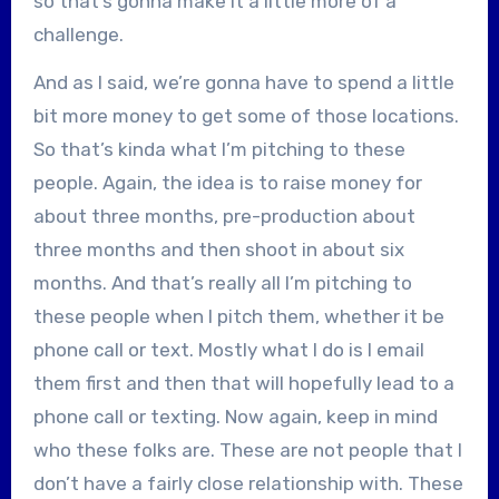
so that’s gonna make it a little more of a
challenge.
And as I said, we’re gonna have to spend a little
bit more money to get some of those locations.
So that’s kinda what I’m pitching to these
people. Again, the idea is to raise money for
about three months, pre-production about
three months and then shoot in about six
months. And that’s really all I’m pitching to
these people when I pitch them, whether it be
phone call or text. Mostly what I do is I email
them first and then that will hopefully lead to a
phone call or texting. Now again, keep in mind
who these folks are. These are not people that I
don’t have a fairly close relationship with. These