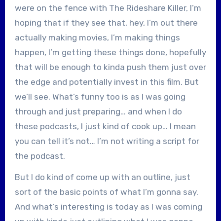
were on the fence with The Rideshare Killer, I’m
hoping that if they see that, hey, I’m out there
actually making movies, I’m making things
happen, I’m getting these things done, hopefully
that will be enough to kinda push them just over
the edge and potentially invest in this film. But
we’ll see. What’s funny too is as I was going
through and just preparing… and when I do
these podcasts, I just kind of cook up… I mean
you can tell it’s not… I’m not writing a script for
the podcast.
But I do kind of come up with an outline, just
sort of the basic points of what I’m gonna say.
And what’s interesting is today as I was coming