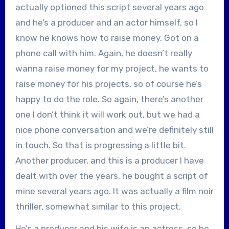
actually optioned this script several years ago
and he’s a producer and an actor himself, so I
know he knows how to raise money. Got on a
phone call with him. Again, he doesn’t really
wanna raise money for my project, he wants to
raise money for his projects, so of course he’s
happy to do the role. So again, there’s another
one I don’t think it will work out, but we had a
nice phone conversation and we’re definitely still
in touch. So that is progressing a little bit.
Another producer, and this is a producer I have
dealt with over the years, he bought a script of
mine several years ago. It was actually a film noir
thriller, somewhat similar to this project.
He’s a producer and his wife is an actress, so he