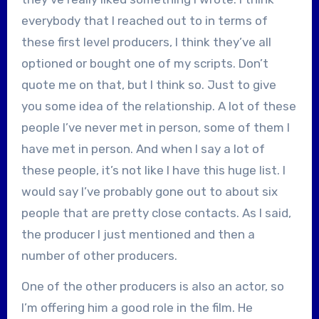
everybody that I reached out to in terms of
these first level producers, I think they’ve all
optioned or bought one of my scripts. Don’t
quote me on that, but I think so. Just to give
you some idea of the relationship. A lot of these
people I’ve never met in person, some of them I
have met in person. And when I say a lot of
these people, it’s not like I have this huge list. I
would say I’ve probably gone out to about six
people that are pretty close contacts. As I said,
the producer I just mentioned and then a
number of other producers.
One of the other producers is also an actor, so
I’m offering him a good role in the film. He