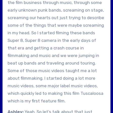
the film business through music, through some
early unknown punk bands, screaming on stage,
screaming our hearts out just trying to describe
some of the things that were maybe screaming
in my head. So I started filming these bands
Super 8, Super 8 camera in the early days of
that era and getting a crash course in
filmmaking and music and we were jumping in
beat up bands and traveling around touring.
Some of those music videos taught me a lot
about filmmaking. I started doing a lot more
music videos, some major label music videos,
which quickly led to making this film Tuscaloosa
which is my first feature film.
Ashley:
Yeah. So let’s talk about that just