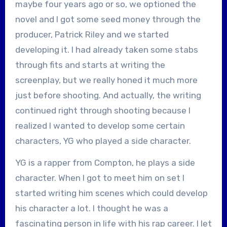
maybe four years ago or so, we optioned the
novel and I got some seed money through the
producer, Patrick Riley and we started
developing it. I had already taken some stabs
through fits and starts at writing the
screenplay, but we really honed it much more
just before shooting. And actually, the writing
continued right through shooting because I
realized I wanted to develop some certain
characters, YG who played a side character.
YG is a rapper from Compton, he plays a side
character. When I got to meet him on set I
started writing him scenes which could develop
his character a lot. I thought he was a
fascinating person in life with his rap career. I let