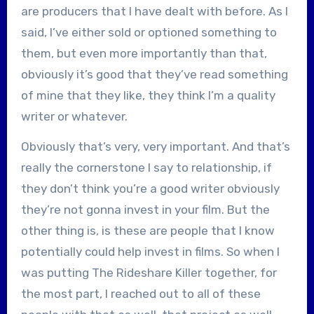
are producers that I have dealt with before. As I
said, I’ve either sold or optioned something to
them, but even more importantly than that,
obviously it’s good that they’ve read something
of mine that they like, they think I’m a quality
writer or whatever.
Obviously that’s very, very important. And that’s
really the cornerstone I say to relationship, if
they don’t think you’re a good writer obviously
they’re not gonna invest in your film. But the
other thing is, is these are people that I know
potentially could help invest in films. So when I
was putting The Rideshare Killer together, for
the most part, I reached out to all of these