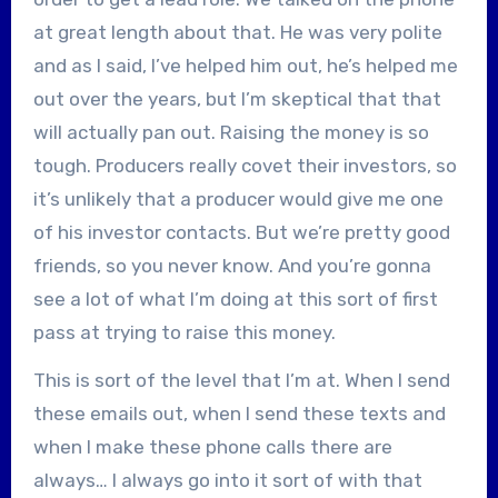
at great length about that. He was very polite
and as I said, I’ve helped him out, he’s helped me
out over the years, but I’m skeptical that that
will actually pan out. Raising the money is so
tough. Producers really covet their investors, so
it’s unlikely that a producer would give me one
of his investor contacts. But we’re pretty good
friends, so you never know. And you’re gonna
see a lot of what I’m doing at this sort of first
pass at trying to raise this money.
This is sort of the level that I’m at. When I send
these emails out, when I send these texts and
when I make these phone calls there are
always… I always go into it sort of with that