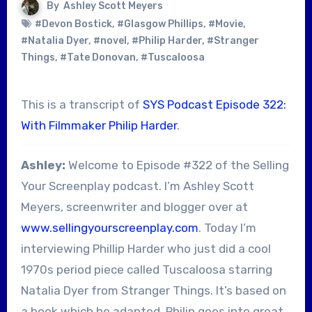
By
Ashley Scott Meyers
#Devon Bostick
,
#Glasgow Phillips
,
#Movie
,
#Natalia Dyer
,
#novel
,
#Philip Harder
,
#Stranger
Things
,
#Tate Donovan
,
#Tuscaloosa
This is a transcript of
SYS Podcast Episode 322:
With Filmmaker Philip Harder
.
Ashley:
Welcome to Episode #322 of the Selling
Your Screenplay podcast. I’m Ashley Scott
Meyers, screenwriter and blogger over at
www.sellingyourscreenplay.com
. Today I’m
interviewing Phillip Harder who just did a cool
1970s period piece called Tuscaloosa starring
Natalia Dyer from Stranger Things. It’s based on
a book which he adapted. Philip goes into great