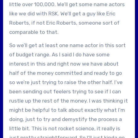
little over 100,000. We’ll get some name actors
like we did with RSK. We’ll get a guy like Eric
Roberts, if not Eric Roberts, someone sort of
comparable to that.
So we’ll get at least one name actor in this sort
of budget range. As I said I do have some
interest in this and right now we have about
half of the money committed and ready to go
so we’re just trying to raise the other half. I’ve
been sending out feelers trying to see if I can
rustle up the rest of the money. I was thinking it
might be helpful to talk about exactly what I’m
doing, just to try and demystify the process a
little bit. This is not rocket science, it really is
just pretty straightforward. So I’ll just kinda go