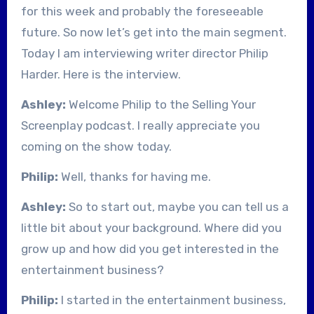
for this week and probably the foreseeable
future. So now let’s get into the main segment.
Today I am interviewing writer director Philip
Harder. Here is the interview.
Ashley:
Welcome Philip to the Selling Your
Screenplay podcast. I really appreciate you
coming on the show today.
Philip:
Well, thanks for having me.
Ashley:
So to start out, maybe you can tell us a
little bit about your background. Where did you
grow up and how did you get interested in the
entertainment business?
Philip:
I started in the entertainment business,