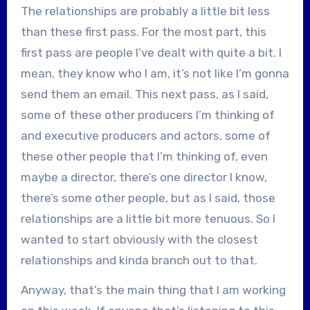
The relationships are probably a little bit less
than these first pass. For the most part, this
first pass are people I’ve dealt with quite a bit. I
mean, they know who I am, it’s not like I’m gonna
send them an email. This next pass, as I said,
some of these other producers I’m thinking of
and executive producers and actors, some of
these other people that I’m thinking of, even
maybe a director, there’s one director I know,
there’s some other people, but as I said, those
relationships are a little bit more tenuous. So I
wanted to start obviously with the closest
relationships and kinda branch out to that.
Anyway, that’s the main thing that I am working