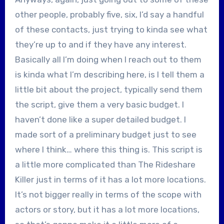
other people, probably five, six, I’d say a handful
of these contacts, just trying to kinda see what
they’re up to and if they have any interest.
Basically all I’m doing when I reach out to them
is kinda what I’m describing here, is I tell them a
little bit about the project, typically send them
the script, give them a very basic budget. I
haven’t done like a super detailed budget. I
made sort of a preliminary budget just to see
where I think… where this thing is. This script is
a little more complicated than The Rideshare
Killer just in terms of it has a lot more locations.
It’s not bigger really in terms of the scope with
actors or story, but it has a lot more locations,