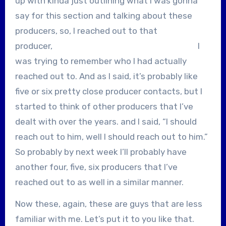
up with kinda just outlining what I was gonna
say for this section and talking about these
producers, so, I reached out to that
producer, I
was trying to remember who I had actually
reached out to. And as I said, it’s probably like
five or six pretty close producer contacts, but I
started to think of other producers that I’ve
dealt with over the years. and I said, “I should
reach out to him, well I should reach out to him.”
So probably by next week I’ll probably have
another four, five, six producers that I’ve
reached out to as well in a similar manner.
Now these, again, these are guys that are less
familiar with me. Let’s put it to you like that.