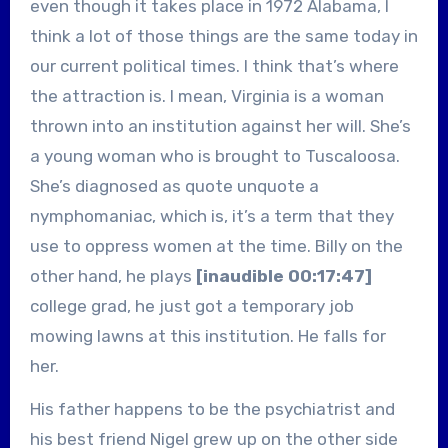
even though it takes place in 1972 Alabama, I
think a lot of those things are the same today in
our current political times. I think that’s where
the attraction is. I mean, Virginia is a woman
thrown into an institution against her will. She’s
a young woman who is brought to Tuscaloosa.
She’s diagnosed as quote unquote a
nymphomaniac, which is, it’s a term that they
use to oppress women at the time. Billy on the
other hand, he plays
[inaudible 00:17:47]
college grad, he just got a temporary job
mowing lawns at this institution. He falls for
her.
His father happens to be the psychiatrist and
his best friend Nigel grew up on the other side