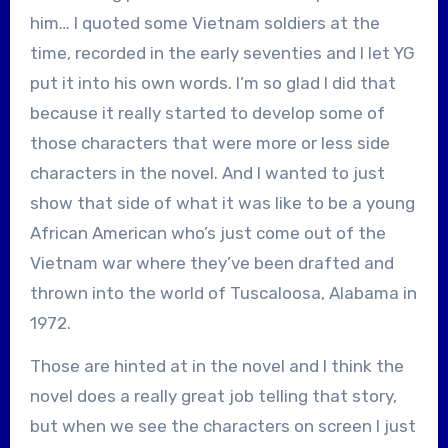
him… I quoted some Vietnam soldiers at the
time, recorded in the early seventies and I let YG
put it into his own words. I’m so glad I did that
because it really started to develop some of
those characters that were more or less side
characters in the novel. And I wanted to just
show that side of what it was like to be a young
African American who’s just come out of the
Vietnam war where they’ve been drafted and
thrown into the world of Tuscaloosa, Alabama in
1972.
Those are hinted at in the novel and I think the
novel does a really great job telling that story,
but when we see the characters on screen I just