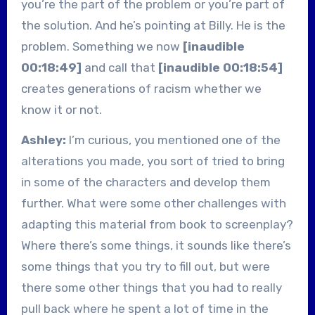
you’re the part of the problem or you’re part of
the solution. And he’s pointing at Billy. He is the
problem. Something we now
[inaudible
00:18:49]
and call that
[inaudible 00:18:54]
creates generations of racism whether we
know it or not.
Ashley:
I’m curious, you mentioned one of the
alterations you made, you sort of tried to bring
in some of the characters and develop them
further. What were some other challenges with
adapting this material from book to screenplay?
Where there’s some things, it sounds like there’s
some things that you try to fill out, but were
there some other things that you had to really
pull back where he spent a lot of time in the