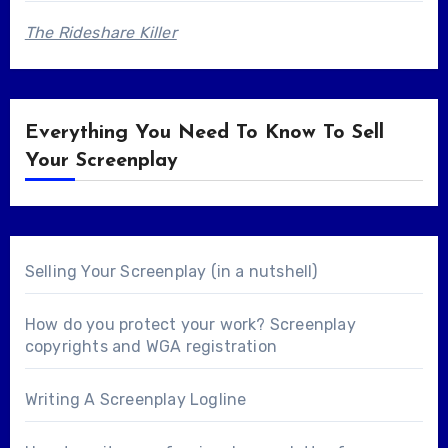
The Rideshare Killer
Everything You Need To Know To Sell
Your Screenplay
Selling Your Screenplay (in a nutshell)
How do you protect your work? Screenplay
copyrights and WGA registration
Writing A Screenplay Logline