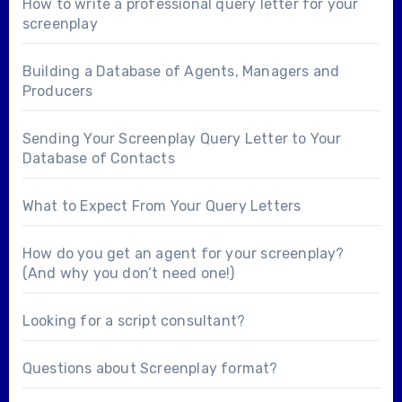
How to write a professional query letter for your
screenplay
Building a Database of Agents, Managers and
Producers
Sending Your Screenplay Query Letter to Your
Database of Contacts
What to Expect From Your Query Letters
How do you get an agent for your screenplay?
(And why you don’t need one!)
Looking for a
script consultant
?
Questions about
Screenplay format
?