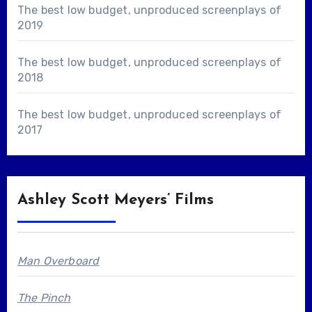
The best low budget, unproduced screenplays of
2019
The best low budget, unproduced screenplays of
2018
The best low budget, unproduced screenplays of
2017
Ashley Scott Meyers’ Films
Man Overboard
The Pinch