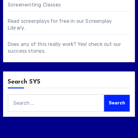
Screenwriting Classes
Read screenplays for free in our
Screenplay
Library
.
Does any of this really work? Yes! check out our
success stories
.
Search SYS
Search
for: