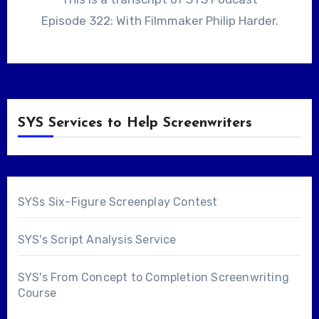
Episode 322: With Filmmaker Philip Harder.
SYS Services to Help Screenwriters
SYSs Six-Figure Screenplay Contest
SYS's Script Analysis Service
SYS's From Concept to Completion Screenwriting
Course