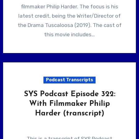
filmmaker Philip Harder. The focus is his
latest credit, being the Writer/Director of
the Drama Tuscaloosa (2019). The cast of
this movie includes…
Podcast Transcripts
SYS Podcast Episode 322:
With Filmmaker Philip
Harder (transcript)
This is a transcript of SYS Podcast