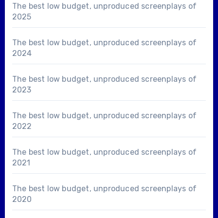
The best low budget, unproduced screenplays of
2025
The best low budget, unproduced screenplays of
2024
The best low budget, unproduced screenplays of
2023
The best low budget, unproduced screenplays of
2022
The best low budget, unproduced screenplays of
2021
The best low budget, unproduced screenplays of
2020