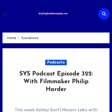
Skip
to
content
Home
Tuscaloosa
Podcasts
SYS Podcast Episode 322:
With Filmmaker Philip
Harder
This week Ashley Scott Meyers talks with