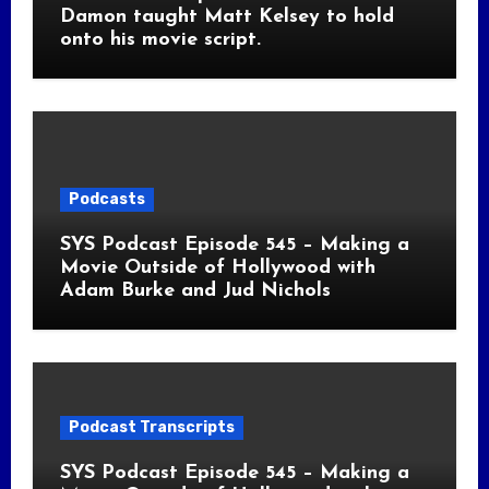
Damon taught Matt Kelsey to hold
onto his movie script.
Podcasts
SYS Podcast Episode 545 – Making a
Movie Outside of Hollywood with
Adam Burke and Jud Nichols
Podcast Transcripts
SYS Podcast Episode 545 – Making a