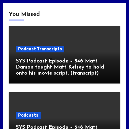
You Missed
Podcast Transcripts
SYS Podcast Episode – 546 Matt
Damon taught Matt Kelsey to hold
onto his movie script. (transcript)
Podcasts
SYS Podcast Episode – 546 Matt