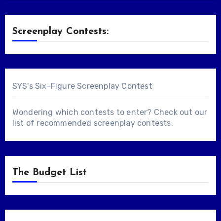
Screenplay Contests:
SYS's Six-Figure Screenplay Contest
Wondering which contests to enter? Check out our
list of
recommended screenplay contests
.
The Budget List