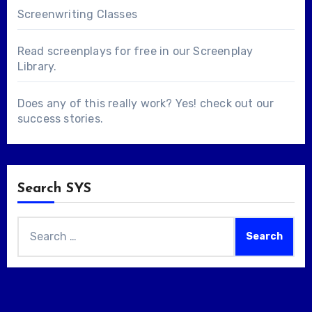
Screenwriting Classes
Read screenplays for free in our
Screenplay
Library
.
Does any of this really work? Yes! check out our
success stories
.
Search SYS
Search
for: