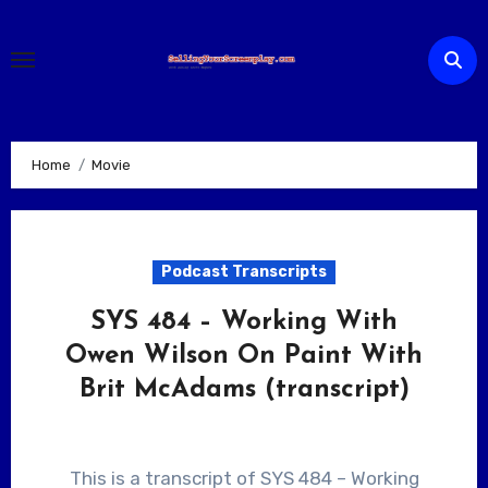
Skip
to
content
Home
Movie
Podcast Transcripts
SYS 484 – Working With
Owen Wilson On Paint With
Brit McAdams (transcript)
This is a transcript of SYS 484 – Working