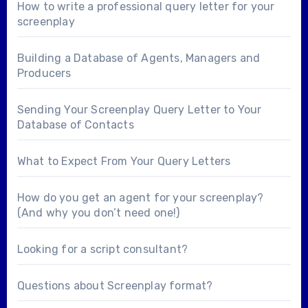
How to write a professional query letter for your
screenplay
Building a Database of Agents, Managers and
Producers
Sending Your Screenplay Query Letter to Your
Database of Contacts
What to Expect From Your Query Letters
How do you get an agent for your screenplay?
(And why you don’t need one!)
Looking for a
script consultant
?
Questions about
Screenplay format
?