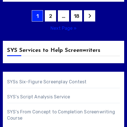
Posts
1
2
…
18
pagination
Next Page »
SYS Services to Help Screenwriters
SYSs Six-Figure Screenplay Contest
SYS's Script Analysis Service
SYS's From Concept to Completion Screenwriting
Course