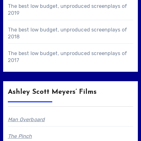
The best low budget, unproduced screenplays of
2019
The best low budget, unproduced screenplays of
2018
The best low budget, unproduced screenplays of
2017
Ashley Scott Meyers’ Films
Man Overboard
The Pinch