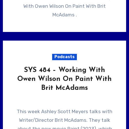
With Owen Wilson On Paint With Brit
McAdams .
Podcasts
SYS 484 – Working With
Owen Wilson On Paint With
Brit McAdams
This week Ashley Scott Meyers talks with
Writer/Director Brit McAdams. They talk
about the new movie Paint (2023), which