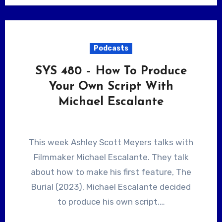
Podcasts
SYS 480 – How To Produce
Your Own Script With
Michael Escalante
This week Ashley Scott Meyers talks with
Filmmaker Michael Escalante. They talk
about how to make his first feature, The
Burial (2023), Michael Escalante decided
to produce his own script.…