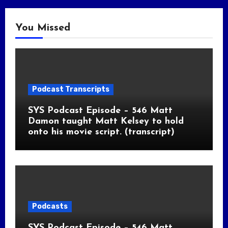
You Missed
Podcast Transcripts
SYS Podcast Episode – 546 Matt
Damon taught Matt Kelsey to hold
onto his movie script. (transcript)
Podcasts
SYS Podcast Episode – 546 Matt