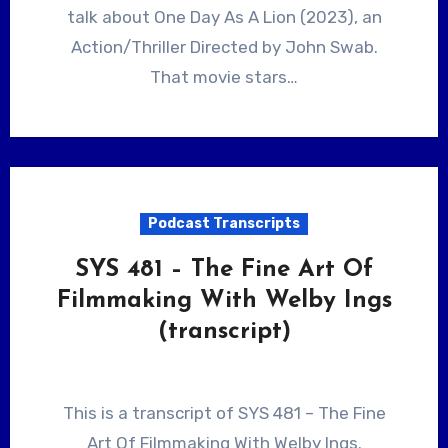
talk about One Day As A Lion (2023), an
Action/Thriller Directed by John Swab.
That movie stars…
Podcast Transcripts
SYS 481 – The Fine Art Of
Filmmaking With Welby Ings
(transcript)
This is a transcript of SYS 481 – The Fine
Art Of Filmmaking With Welby Ings.