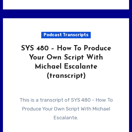
Podcast Transcripts
SYS 480 – How To Produce
Your Own Script With
Michael Escalante
(transcript)
This is a transcript of SYS 480 – How To
Produce Your Own Script With Michael
Escalante.