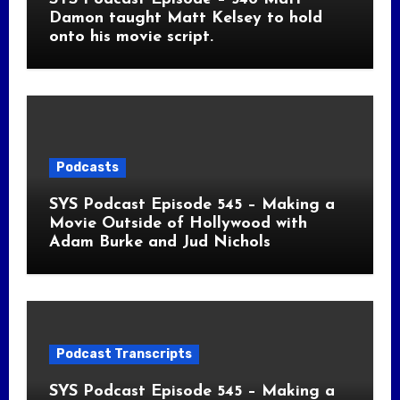
Damon taught Matt Kelsey to hold
onto his movie script.
Podcasts
SYS Podcast Episode 545 – Making a
Movie Outside of Hollywood with
Adam Burke and Jud Nichols
Podcast Transcripts
SYS Podcast Episode 545 – Making a