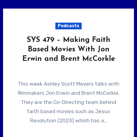
Podcasts
SYS 479 – Making Faith
Based Movies With Jon
Erwin and Brent McCorkle
This week Ashley Scott Meyers talks with
filmmakers Jon Erwin and Brent McCorkle.
They are the Co-Directing team behind
faith based movies such as Jesus
Revolution (2023) which has a…