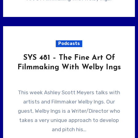
Podcasts
SYS 481 – The Fine Art Of
Filmmaking With Welby Ings
This week Ashley Scott Meyers talks with
artists and Filmmaker Welby Ings. Our
guest, Welby Ings is a Writer/Director who
takes a very unique approach to develop
and pitch his…