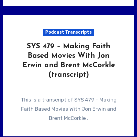
Podcast Transcripts
SYS 479 – Making Faith
Based Movies With Jon
Erwin and Brent McCorkle
(transcript)
This is a transcript of SYS 479 – Making
Faith Based Movies With Jon Erwin and
Brent McCorkle .