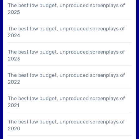
The best low budget, unproduced screenplays of
2025
The best low budget, unproduced screenplays of
2024
The best low budget, unproduced screenplays of
2023
The best low budget, unproduced screenplays of
2022
The best low budget, unproduced screenplays of
2021
The best low budget, unproduced screenplays of
2020