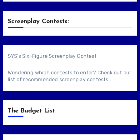
Screenplay Contests:
SYS's Six-Figure Screenplay Contest
Wondering which contests to enter? Check out our
list of
recommended screenplay contests
.
The Budget List