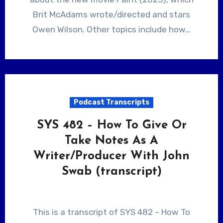
Brit McAdams wrote/directed and stars
Owen Wilson. Other topics include how…
Podcast Transcripts
SYS 482 – How To Give Or
Take Notes As A
Writer/Producer With John
Swab (transcript)
This is a transcript of SYS 482 – How To