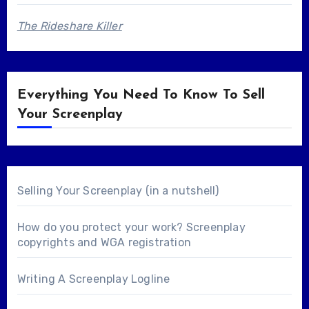
The Rideshare Killer
Everything You Need To Know To Sell
Your Screenplay
Selling Your Screenplay (in a nutshell)
How do you protect your work? Screenplay
copyrights and WGA registration
Writing A Screenplay Logline