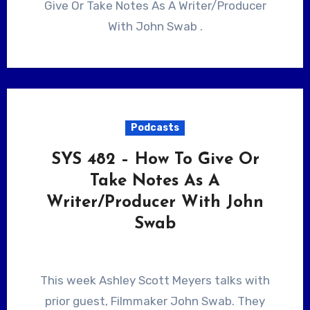
Give Or Take Notes As A Writer/Producer
With John Swab .
Podcasts
SYS 482 – How To Give Or
Take Notes As A
Writer/Producer With John
Swab
This week Ashley Scott Meyers talks with
prior guest, Filmmaker John Swab. They