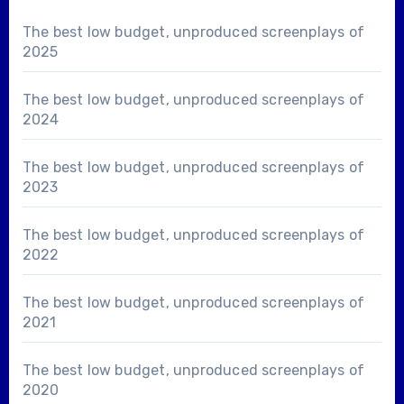
The best low budget, unproduced screenplays of
2025
The best low budget, unproduced screenplays of
2024
The best low budget, unproduced screenplays of
2023
The best low budget, unproduced screenplays of
2022
The best low budget, unproduced screenplays of
2021
The best low budget, unproduced screenplays of
2020