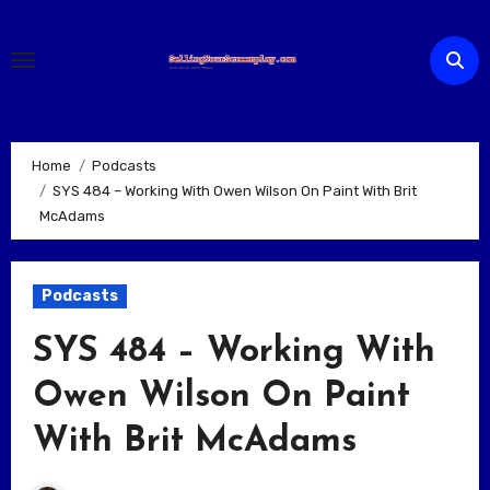
Skip
to
content
Home
Podcasts
SYS 484 – Working With Owen Wilson On Paint With Brit
McAdams
Podcasts
SYS 484 – Working With
Owen Wilson On Paint
With Brit McAdams