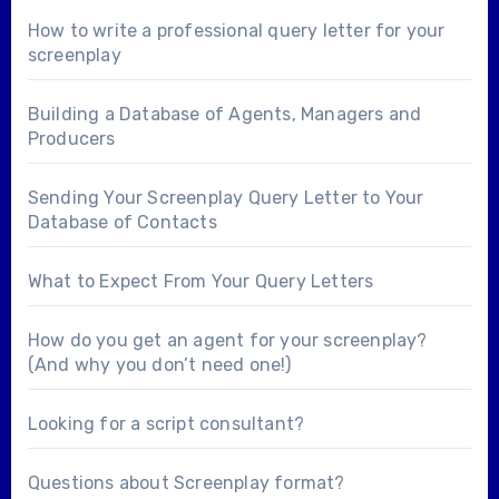
How to write a professional query letter for your
screenplay
Building a Database of Agents, Managers and
Producers
Sending Your Screenplay Query Letter to Your
Database of Contacts
What to Expect From Your Query Letters
How do you get an agent for your screenplay?
(And why you don’t need one!)
Looking for a
script consultant
?
Questions about
Screenplay format
?