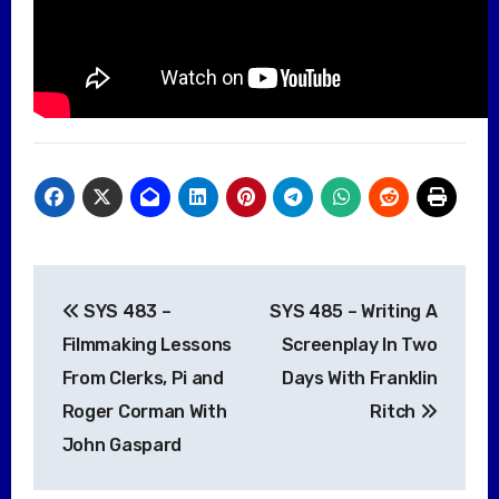
Post
SYS 483 –
SYS 485 – Writing A
navigation
Filmmaking Lessons
Screenplay In Two
From Clerks, Pi and
Days With Franklin
Roger Corman With
Ritch
John Gaspard