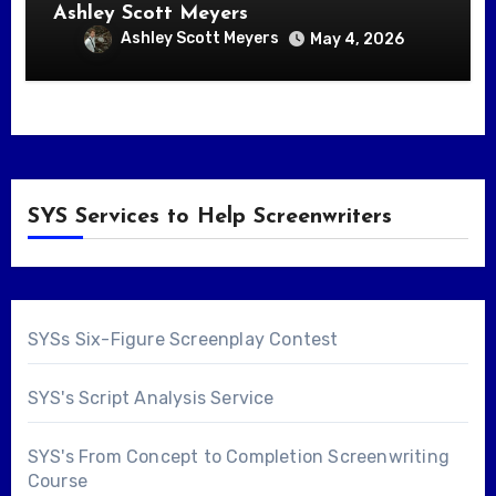
Ashley Scott Meyers
Ashley Scott Meyers
May 4, 2026
SYS Services to Help Screenwriters
SYSs Six-Figure Screenplay Contest
SYS's Script Analysis Service
SYS's From Concept to Completion Screenwriting
Course