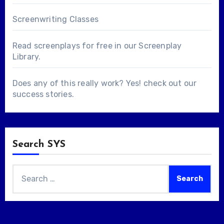
Screenwriting Classes
Read screenplays for free in our
Screenplay
Library
.
Does any of this really work? Yes! check out our
success stories
.
Search SYS
Search
for: