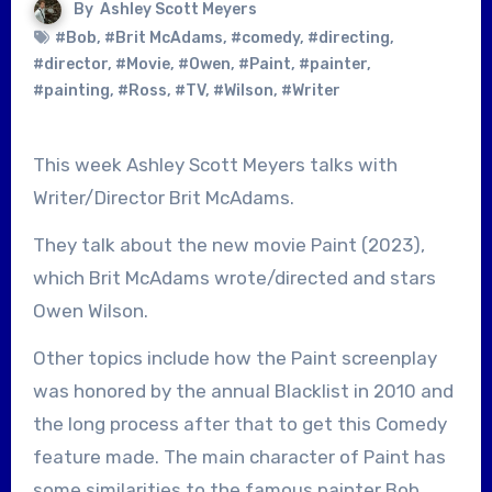
By
Ashley Scott Meyers
#Bob
,
#Brit McAdams
,
#comedy
,
#directing
,
#director
,
#Movie
,
#Owen
,
#Paint
,
#painter
,
#painting
,
#Ross
,
#TV
,
#Wilson
,
#Writer
This week Ashley Scott Meyers talks with
Writer/Director Brit McAdams.
They talk about the new movie Paint (2023),
which Brit McAdams wrote/directed and stars
Owen Wilson.
Other topics include how the Paint screenplay
was honored by the annual Blacklist in 2010 and
the long process after that to get this Comedy
feature made. The main character of Paint has
some similarities to the famous painter Bob