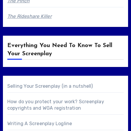
The Pinch
The Rideshare Killer
Everything You Need To Know To Sell
Your Screenplay
Selling Your Screenplay (in a nutshell)
How do you protect your work? Screenplay
copyrights and WGA registration
Writing A Screenplay Logline