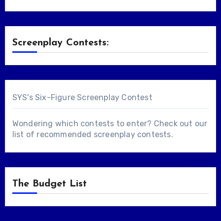
Screenplay Contests:
SYS's Six-Figure Screenplay Contest
Wondering which contests to enter? Check out our
list of
recommended screenplay contests
.
The Budget List