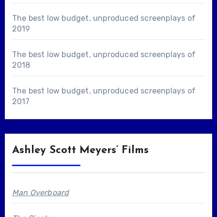
The best low budget, unproduced screenplays of
2019
The best low budget, unproduced screenplays of
2018
The best low budget, unproduced screenplays of
2017
Ashley Scott Meyers’ Films
Man Overboard