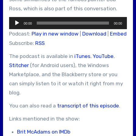
Ross, which is also part of this conversation.
Audio
00:00
00:00
Player
Podcast:
Play in new window
|
Download
|
Embed
Subscribe:
RSS
The podcast is available in
iTunes
,
YouTube
,
Stitcher
(for Android users), the Windows
Marketplace, and the Blackberry store or you
can simply listen to it or watch it right from my
blog.
You can also read a
transcript of this episode
.
Links mentioned in the show:
Brit McAdams on IMDb