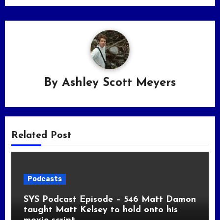
By
Ashley Scott Meyers
Related Post
Podcasts
SYS Podcast Episode – 546 Matt Damon
taught Matt Kelsey to hold onto his