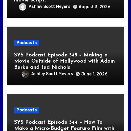
movie script.
Ashley Scott Meyers
August 3, 2026
Podcasts
SYS Podcast Episode 545 – Making a
Movie Outside of Hollywood with Adam
Burke and Jud Nichols
Ashley Scott Meyers
June 1, 2026
Podcasts
SYS Podcast Episode 544 – How To
Make a Micro-Budget Feature Film with