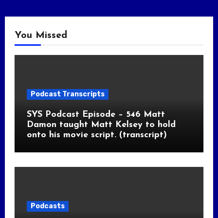
You Missed
Podcast Transcripts
SYS Podcast Episode – 546 Matt
Damon taught Matt Kelsey to hold
onto his movie script. (transcript)
Podcasts