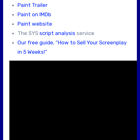
Paint Trailer
Paint on IMDb
Paint website
The SYS
script analysis
service
Our free guide, “How to Sell Your Screenplay
in 5 Weeks!”