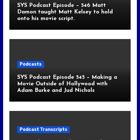
SYS Podcast Episode – 546 Matt
Damon taught Matt Kelsey to hold
onto his movie script.
Podcasts
SYS Podcast Episode 545 – Making a
Movie Outside of Hollywood with
Adam Burke and Jud Nichols
Podcast Transcripts