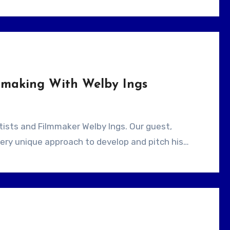
lmmaking With Welby Ings
very unique approach to develop and pitch his…