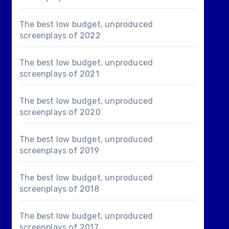
The best low budget, unproduced
screenplays of 2022
The best low budget, unproduced
screenplays of 2021
The best low budget, unproduced
screenplays of 2020
The best low budget, unproduced
screenplays of 2019
The best low budget, unproduced
screenplays of 2018
The best low budget, unproduced
screenplays of 2017