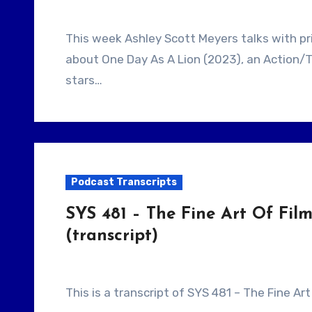
This week Ashley Scott Meyers talks with prior guest, Filmmaker John Swab. They talk
about One Day As A Lion (2023), an Action/T
stars…
Podcast Transcripts
SYS 481 – The Fine Art Of Fi
(transcript)
This is a transcript of SYS 481 – The Fine A