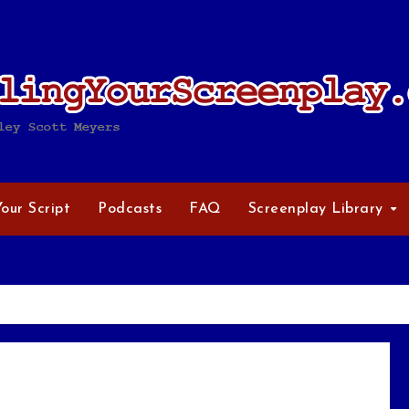
Your Script
Podcasts
FAQ
Screenplay Library