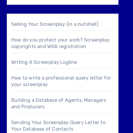
Selling Your Screenplay (in a nutshell)
How do you protect your work? Screenplay
copyrights and WGA registration
Writing A Screenplay Logline
How to write a professional query letter for
your screenplay
Building a Database of Agents, Managers
and Producers
Sending Your Screenplay Query Letter to
Your Database of Contacts