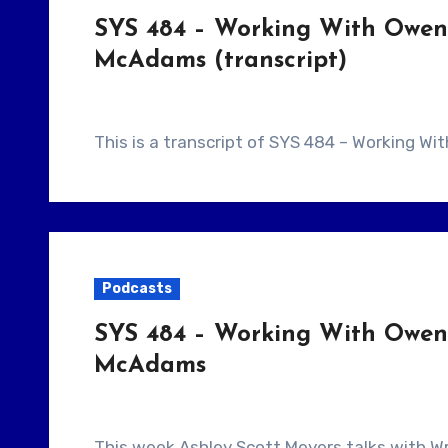
SYS 484 – Working With Owen 
McAdams (transcript)
This is a transcript of SYS 484 – Working W
Podcasts
SYS 484 – Working With Owen 
McAdams
This week Ashley Scott Meyers talks with Writer/Director Brit McAdams. They talk about