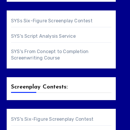
SYSs Six-Figure Screenplay Contest
SYS's Script Analysis Service
SYS's From Concept to Completion
Screenwriting Course
Screenplay Contests:
SYS's Six-Figure Screenplay Contest