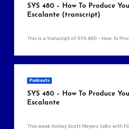
SYS 480 – How To Produce You
Escalante (transcript)
This is a transcript of SYS 480 – How To Pr
Podcasts
SYS 480 – How To Produce You
Escalante
This week Ashley Scott Meyers talks with Filmmaker Michael Escalante. They talk about