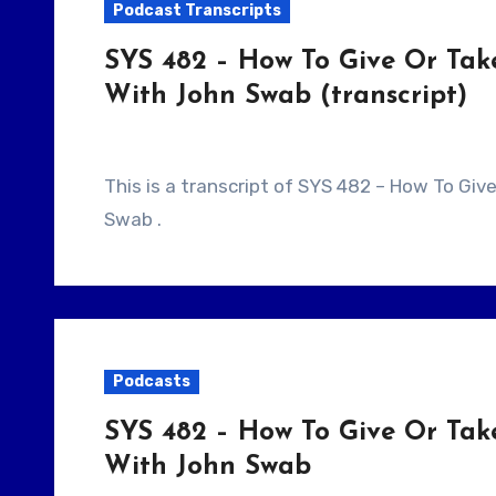
Podcast Transcripts
SYS 482 – How To Give Or Tak
With John Swab (transcript)
This is a transcript of SYS 482 – How To Give Or Take Notes As A Writer/Producer With John
Swab .
Podcasts
SYS 482 – How To Give Or Tak
With John Swab