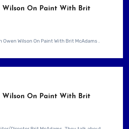
Wilson On Paint With Brit
ith Owen Wilson On Paint With Brit McAdams .
Wilson On Paint With Brit