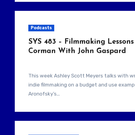
Podcasts
SYS 483 – Filmmaking Lessons 
Corman With John Gaspard
This week Ashley Scott Meyers talks with writer and author John Gaspard. They talk about
indie filmmaking on a budget and use exampl
Aronofsky’s…