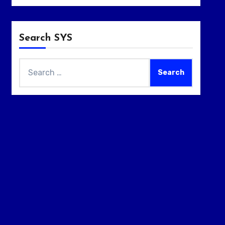
Search SYS
Search
for: