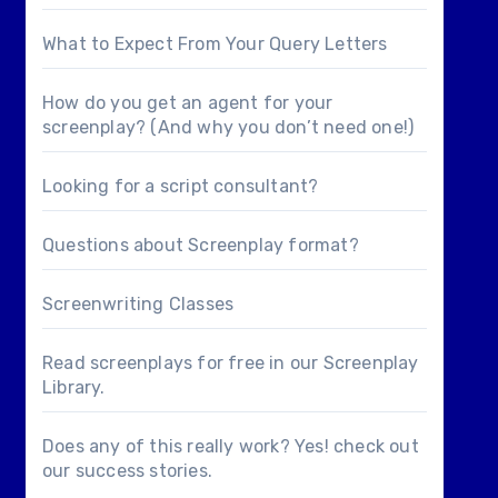
What to Expect From Your Query Letters
How do you get an agent for your
screenplay? (And why you don’t need one!)
Looking for a
script consultant
?
Questions about
Screenplay format
?
Screenwriting Classes
Read screenplays for free in our
Screenplay
Library
.
Does any of this really work? Yes! check out
our
success stories
.