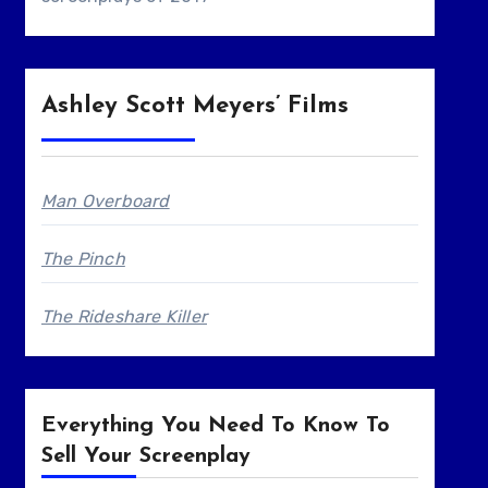
Ashley Scott Meyers’ Films
Man Overboard
The Pinch
The Rideshare Killer
Everything You Need To Know To
Sell Your Screenplay