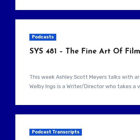
Podcasts
SYS 481 – The Fine Art Of Fi
This week Ashley Scott Meyers talks with artists and Filmmaker Welby Ings. Our guest,
Welby Ings is a Writer/Director who takes a 
Podcast Transcripts