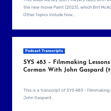
the new movie Paint (2023), which Brit McA
Other topics include how…
Podcast Transcripts
SYS 483 – Filmmaking Lessons 
Corman With John Gaspard (tr
This is a transcript of SYS 483 – Filmmaking Lessons From Clerks, Pi and Roger Corman With
John Gaspard .