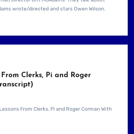
dams wrote/directed and stars Owen Wilson.
From Clerks, Pi and Roger
anscript)