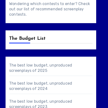
Wondering which contests to enter? Check
out our list of
recommended screenplay
contests
.
The Budget List
The best low budget, unproduced
screenplays of 2025
The best low budget, unproduced
screenplays of 2024
The best low budget, unproduced
screenplays of 2023