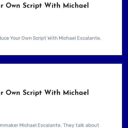
r Own Script With Michael
oduce Your Own Script With Michael Escalante.
r Own Script With Michael