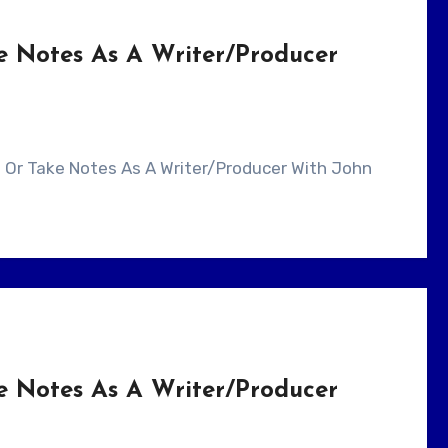
e Notes As A Writer/Producer
e Notes As A Writer/Producer