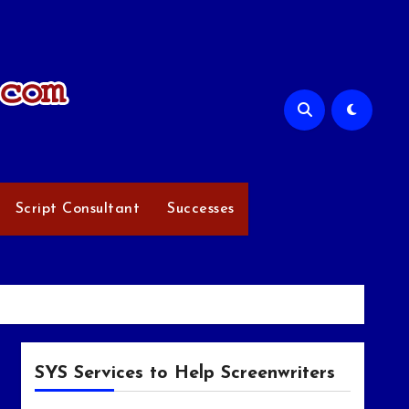
Script Consultant
Successes
SYS Services to Help Screenwriters