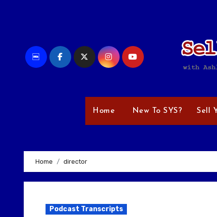
Skip
to
content
Home
New To SYS?
Sell 
Home
director
Podcast Transcripts