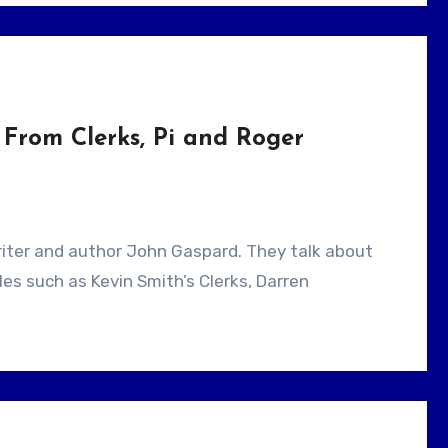
From Clerks, Pi and Roger
es such as Kevin Smith’s Clerks, Darren