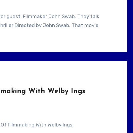
hriller Directed by John Swab. That movie
lmmaking With Welby Ings
rt Of Filmmaking With Welby Ings.