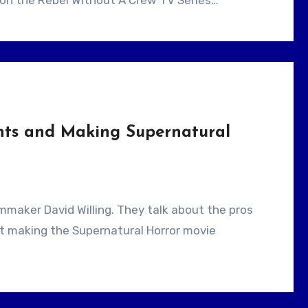
d on the Rebel Without A Crew TV Series…
ants and Making Supernatural
ut making the Supernatural Horror movie