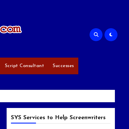
Script Consultant
Successes
SYS Services to Help Screenwriters