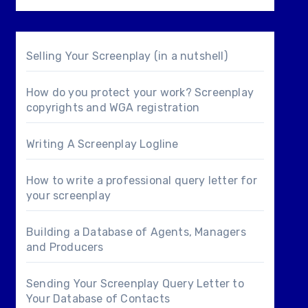
Selling Your Screenplay (in a nutshell)
How do you protect your work? Screenplay
copyrights and WGA registration
Writing A Screenplay Logline
How to write a professional query letter for
your screenplay
Building a Database of Agents, Managers
and Producers
Sending Your Screenplay Query Letter to
Your Database of Contacts