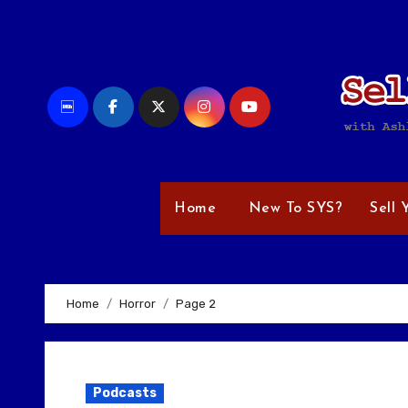
Skip
to
content
Home
New To SYS?
Sell 
Home
Horror
Page 2
Podcasts