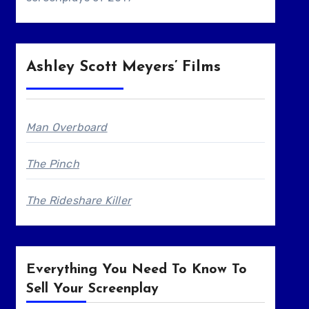
Ashley Scott Meyers’ Films
Man Overboard
The Pinch
The Rideshare Killer
Everything You Need To Know To
Sell Your Screenplay