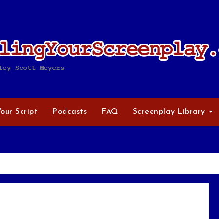
Your Script
Podcasts
FAQ
Screenplay Library