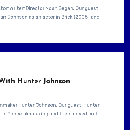
an Johnson as an actor in Brick (2005) and
 With Hunter Johnson
ith iPhone filmmaking and then moved on to