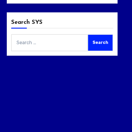
Search SYS
Search
for: