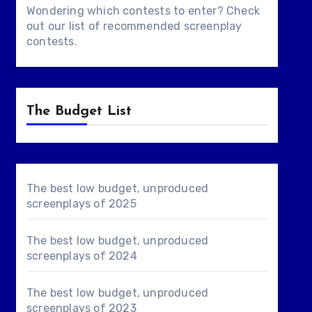
Wondering which contests to enter? Check
out our list of
recommended screenplay
contests
.
The Budget List
The best low budget, unproduced
screenplays of 2025
The best low budget, unproduced
screenplays of 2024
The best low budget, unproduced
screenplays of 2023