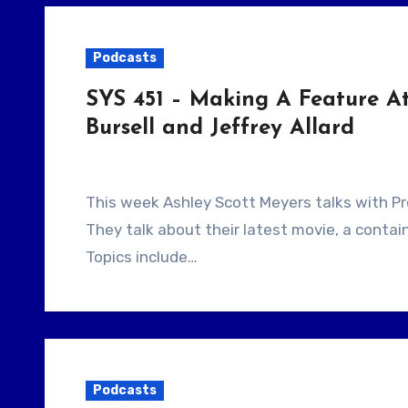
Podcasts
SYS 451 – Making A Feature At
Bursell and Jeffrey Allard
This week Ashley Scott Meyers talks with Producer Jeffrey Allard and filmmaker Alrik Bursell.
They talk about their latest movie, a contain
Topics include…
Podcasts