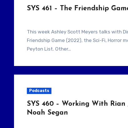
SYS 461 – The Friendship Gam
This week Ashley Scott Meyers talks with Director Scooter Corkle. They talk about The
Friendship Game (2022), the Sci-Fi, Horror m
Peyton List. Other…
Podcasts
SYS 460 – Working With Rian 
Noah Segan