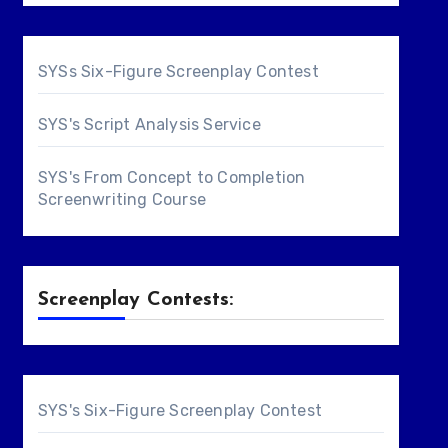
SYSs Six-Figure Screenplay Contest
SYS's Script Analysis Service
SYS's From Concept to Completion
Screenwriting Course
Screenplay Contests:
SYS's Six-Figure Screenplay Contest