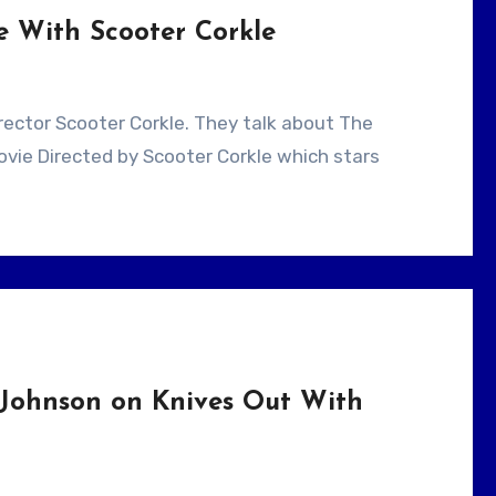
e With Scooter Corkle
ovie Directed by Scooter Corkle which stars
Johnson on Knives Out With