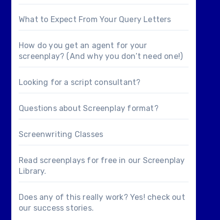
What to Expect From Your Query Letters
How do you get an agent for your
screenplay? (And why you don’t need one!)
Looking for a
script consultant
?
Questions about
Screenplay format
?
Screenwriting Classes
Read screenplays for free in our
Screenplay
Library
.
Does any of this really work? Yes! check out
our
success stories
.