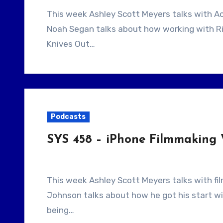
This week Ashley Scott Meyers talks with Actor/Writer/Director Noah Segan. Our guest
Noah Segan talks about how working with Ri
Knives Out…
Podcasts
SYS 458 – iPhone Filmmaking
This week Ashley Scott Meyers talks with filmmaker Hunter Johnson. Our guest, Hunter
Johnson talks about how he got his start w
being…