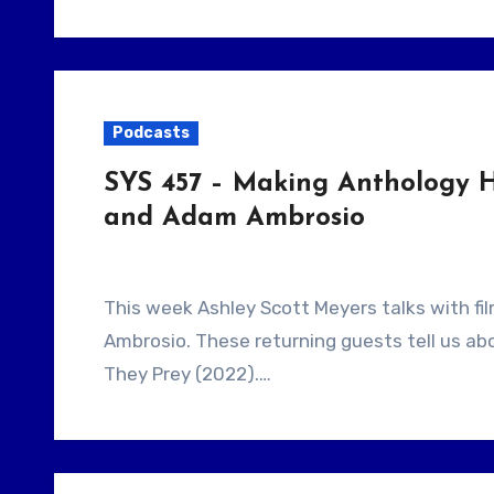
Podcasts
SYS 457 – Making Anthology H
and Adam Ambrosio
This week Ashley Scott Meyers talks with filmmaking duo Jamison LoCascio and Adam
Ambrosio. These returning guests tell us a
They Prey (2022).…