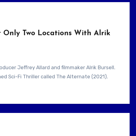
 Only Two Locations With Alrik
ed Sci-Fi Thriller called The Alternate (2021).