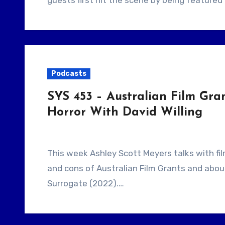
guests first hit the scene by being feature
Podcasts
SYS 453 – Australian Film Gr
Horror With David Willing
This week Ashley Scott Meyers talks with filmmaker David Willing. They talk about the pros
and cons of Australian Film Grants and abo
Surrogate (2022).…