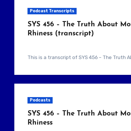
Podcast Transcripts
SYS 456 – The Truth About Mo
Rhiness (transcript)
This is a transcript of SYS 456 – The Truth
Podcasts
SYS 456 – The Truth About Mo
Rhiness