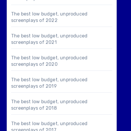
The best low budget, unproduced
screenplays of 2022
The best low budget, unproduced
screenplays of 2021
The best low budget, unproduced
screenplays of 2020
The best low budget, unproduced
screenplays of 2019
The best low budget, unproduced
screenplays of 2018
The best low budget, unproduced
screenplays of 2017