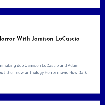
orror With Jamison LoCascio
bout their new anthology Horror movie How Dark