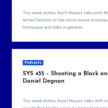
This week Ashley Scott Meyers talks with filmmaker Brandon Rhiness. He is the
Writer/Director of the horror movie Grotes
Grotesque and talks in general…
Podcasts
SYS 455 – Shooting a Black an
Daniel Degnan
This week Ashley Scoot Meyers talks with writers, Josh Stifter and Daniel Degnan. These