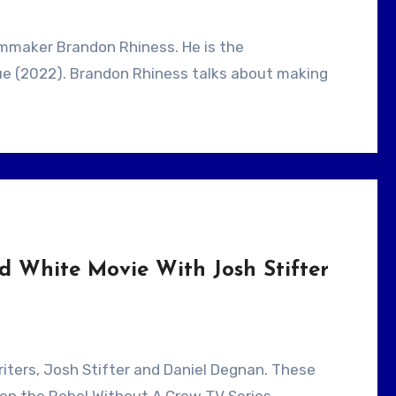
que (2022). Brandon Rhiness talks about making
d White Movie With Josh Stifter