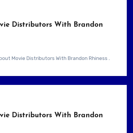
vie Distributors With Brandon
 About Movie Distributors With Brandon Rhiness .
vie Distributors With Brandon