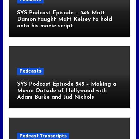
SYS Podcast Episode – 546 Matt
Damon taught Matt Kelsey to hold
onto his movie script.
Podcasts
SYS Podcast Episode 545 – Making a
Movie Outside of Hollywood with
Adam Burke and Jud Nichols
Podcast Transcripts