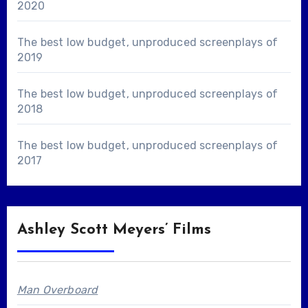
2020
The best low budget, unproduced screenplays of
2019
The best low budget, unproduced screenplays of
2018
The best low budget, unproduced screenplays of
2017
Ashley Scott Meyers’ Films
Man Overboard