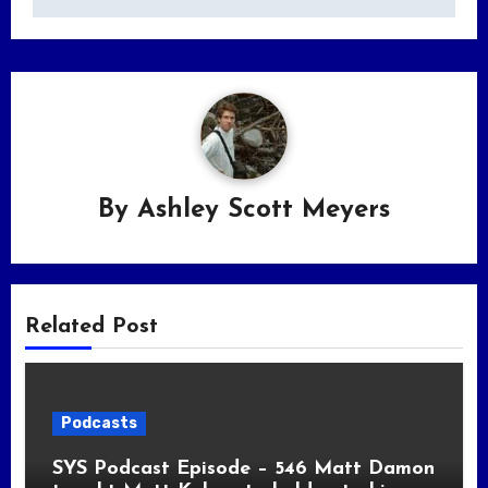
By
Ashley Scott Meyers
Related Post
Podcasts
SYS Podcast Episode – 546 Matt Damon