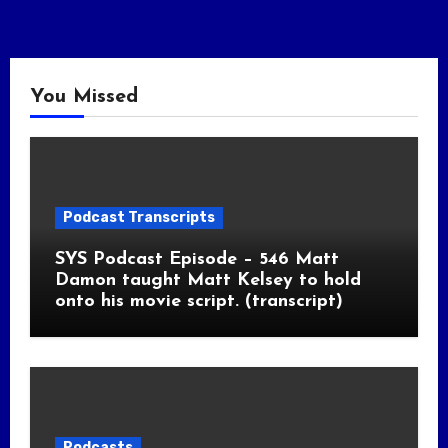
You Missed
Podcast Transcripts
SYS Podcast Episode – 546 Matt
Damon taught Matt Kelsey to hold
onto his movie script. (transcript)
Podcasts