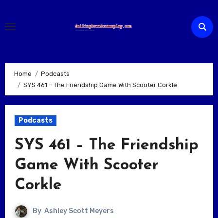
Skip
to
content
Home
Podcasts
SYS 461 – The Friendship Game With Scooter Corkle
Podcasts
SYS 461 – The Friendship
Game With Scooter
Corkle
By
Ashley Scott Meyers