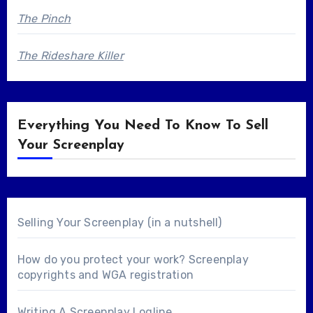
The Pinch
The Rideshare Killer
Everything You Need To Know To Sell
Your Screenplay
Selling Your Screenplay (in a nutshell)
How do you protect your work? Screenplay
copyrights and WGA registration
Writing A Screenplay Logline