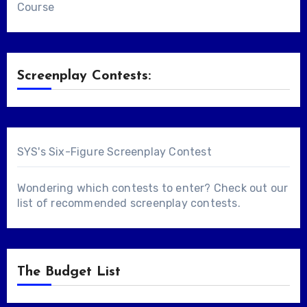
Course
Screenplay Contests:
SYS's Six-Figure Screenplay Contest
Wondering which contests to enter? Check out our
list of
recommended screenplay contests
.
The Budget List