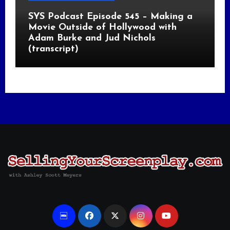
SYS Podcast Episode 545 – Making a
Movie Outside of Hollywood with
Adam Burke and Jud Nichols
(transcript)