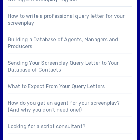
How to write a professional query letter for your
screenplay
Building a Database of Agents, Managers and
Producers
Sending Your Screenplay Query Letter to Your
Database of Contacts
What to Expect From Your Query Letters
How do you get an agent for your screenplay?
(And why you don’t need one!)
Looking for a
script consultant
?