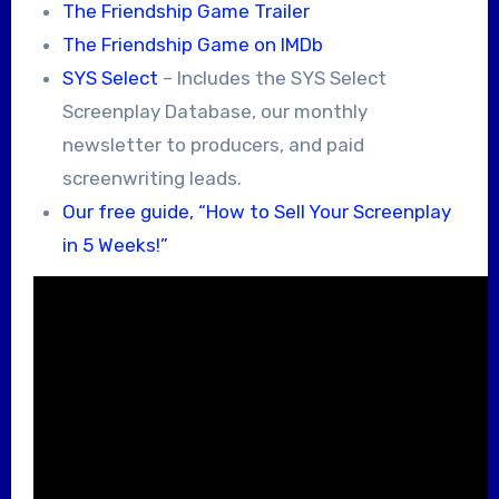
The Friendship Game Trailer
The Friendship Game on IMDb
SYS Select
– Includes the SYS Select
Screenplay Database, our monthly
newsletter to producers, and paid
screenwriting leads.
Our free guide, “How to Sell Your Screenplay
in 5 Weeks!”