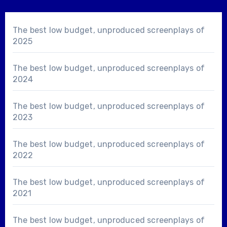
The best low budget, unproduced screenplays of
2025
The best low budget, unproduced screenplays of
2024
The best low budget, unproduced screenplays of
2023
The best low budget, unproduced screenplays of
2022
The best low budget, unproduced screenplays of
2021
The best low budget, unproduced screenplays of