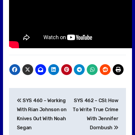
Post
SYS 460 – Working
SYS 462 – CSI: How
navigation
With Rian Johnson on
To Write True Crime
Knives Out With Noah
With Jennifer
Segan
Dornbush