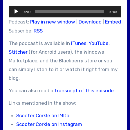
Audio
00:00
00:00
Player
Podcast:
Play in new window
|
Download
|
Embed
Subscribe:
RSS
The podcast is available in
iTunes
,
YouTube
,
Stitcher
(for Android users), the Windows
Marketplace, and the Blackberry store or you
can simply listen to it or watch it right from my
blog.
You can also read a
transcript of this episode
.
Links mentioned in the show:
Scooter Corkle on IMDb
Scooter Corkle on Instagram