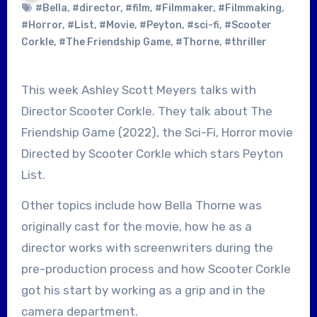
#Bella
,
#director
,
#film
,
#Filmmaker
,
#Filmmaking
,
#Horror
,
#List
,
#Movie
,
#Peyton
,
#sci-fi
,
#Scooter
Corkle
,
#The Friendship Game
,
#Thorne
,
#thriller
This week Ashley Scott Meyers talks with
Director Scooter Corkle. They talk about The
Friendship Game (2022), the Sci-Fi, Horror movie
Directed by Scooter Corkle which stars Peyton
List.
Other topics include how Bella Thorne was
originally cast for the movie, how he as a
director works with screenwriters during the
pre-production process and how Scooter Corkle
got his start by working as a grip and in the
camera department.