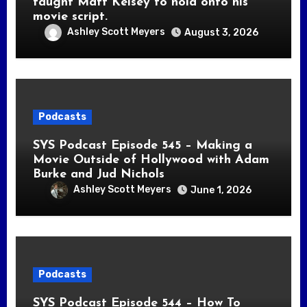
taught Matt Kelsey to hold onto his
movie script.
Ashley Scott Meyers
August 3, 2026
Podcasts
SYS Podcast Episode 545 – Making a
Movie Outside of Hollywood with Adam
Burke and Jud Nichols
Ashley Scott Meyers
June 1, 2026
Podcasts
SYS Podcast Episode 544 – How To