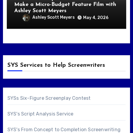
Make a Micro-Budget Feature Film with
Ashley Scott Meyers
Ashley Scott Meyers
May 4, 2026
SYS Services to Help Screenwriters
SYSs Six-Figure Screenplay Contest
SYS's Script Analysis Service
SYS's From Concept to Completion Screenwriting