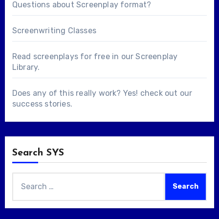
Questions about
Screenplay format
?
Screenwriting Classes
Read screenplays for free in our
Screenplay
Library
.
Does any of this really work? Yes! check out our
success stories
.
Search SYS
Search
for: