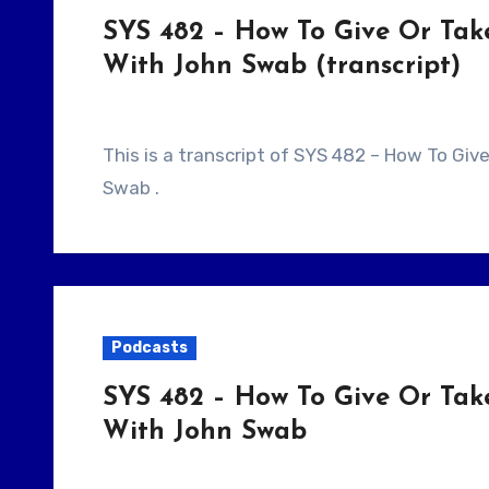
SYS 482 – How To Give Or Tak
With John Swab (transcript)
This is a transcript of SYS 482 – How To Give Or Take Notes As A Writer/Producer With John
Swab .
Podcasts
SYS 482 – How To Give Or Tak
With John Swab