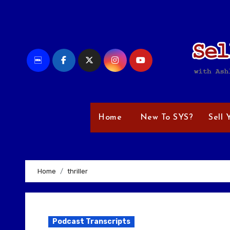
Skip
to
content
Home
New To SYS?
Sell 
Home
thriller
Podcast Transcripts