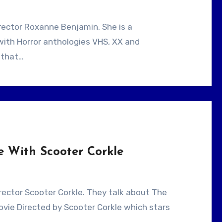
with Horror anthologies VHS, XX and
 that…
e With Scooter Corkle
ovie Directed by Scooter Corkle which stars