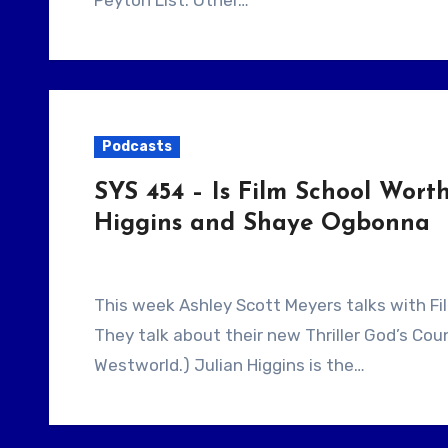
Peyton List. Other…
Podcasts
SYS 454 – Is Film School Wort
Higgins and Shaye Ogbonna
This week Ashley Scott Meyers talks with Filmmakers Julian Higgins and Shaye Ogbonna.
They talk about their new Thriller God’s Co
Westworld.) Julian Higgins is the…