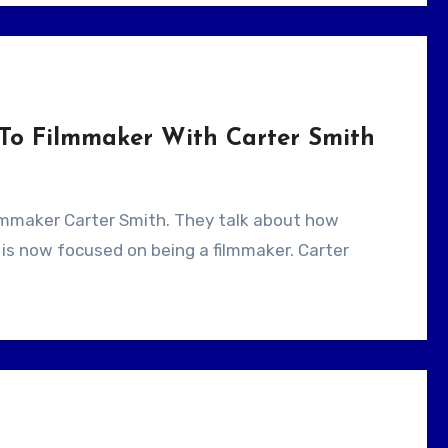
To Filmmaker With Carter Smith
is now focused on being a filmmaker. Carter