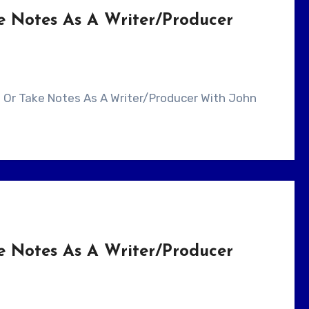
e Notes As A Writer/Producer
e Notes As A Writer/Producer