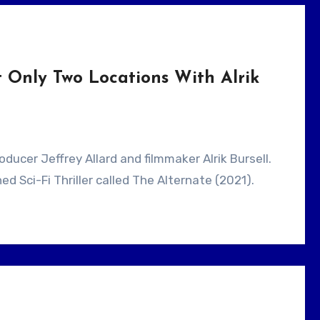
 Only Two Locations With Alrik
ed Sci-Fi Thriller called The Alternate (2021).