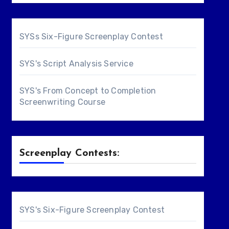
SYSs Six-Figure Screenplay Contest
SYS's Script Analysis Service
SYS's From Concept to Completion
Screenwriting Course
Screenplay Contests:
SYS's Six-Figure Screenplay Contest