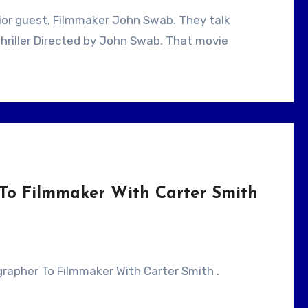
hriller Directed by John Swab. That movie
To Filmmaker With Carter Smith
ographer To Filmmaker With Carter Smith .