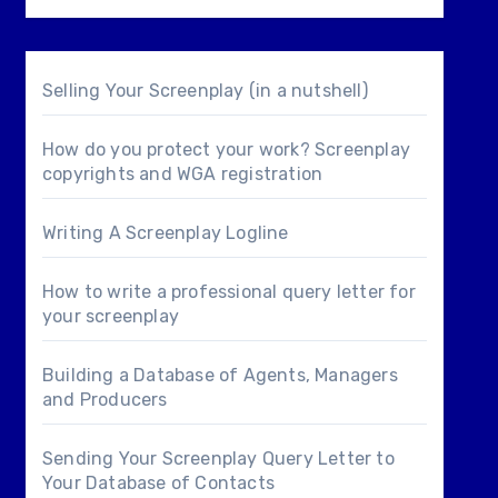
Selling Your Screenplay (in a nutshell)
How do you protect your work? Screenplay
copyrights and WGA registration
Writing A Screenplay Logline
How to write a professional query letter for
your screenplay
Building a Database of Agents, Managers
and Producers
Sending Your Screenplay Query Letter to
Your Database of Contacts