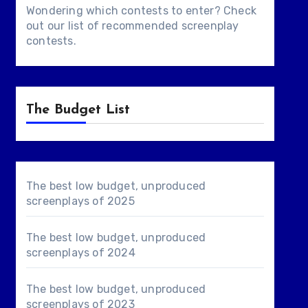
Wondering which contests to enter? Check
out our list of
recommended screenplay
contests
.
The Budget List
The best low budget, unproduced
screenplays of 2025
The best low budget, unproduced
screenplays of 2024
The best low budget, unproduced
screenplays of 2023