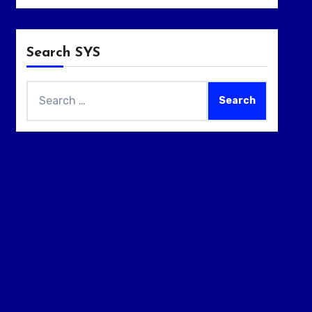
Search SYS
Search
for: