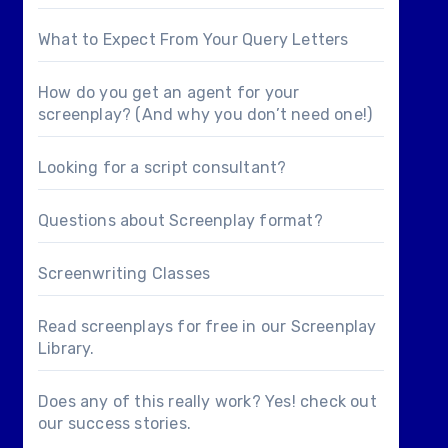
What to Expect From Your Query Letters
How do you get an agent for your
screenplay? (And why you don’t need one!)
Looking for a
script consultant
?
Questions about
Screenplay format
?
Screenwriting Classes
Read screenplays for free in our
Screenplay
Library
.
Does any of this really work? Yes! check out
our
success stories
.