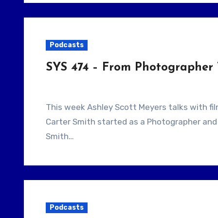
Podcasts
SYS 474 – From Photographer 
This week Ashley Scott Meyers talks with filmmaker Carter Smith. They talk about how
Carter Smith started as a Photographer and 
Smith…
Podcasts