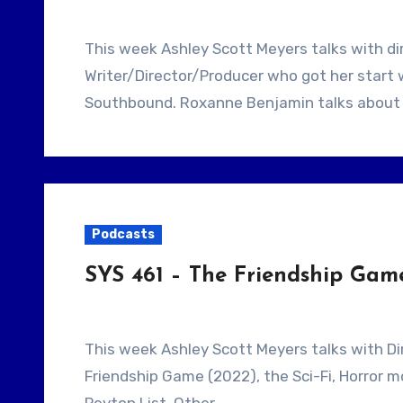
This week Ashley Scott Meyers talks with director Roxanne Benjamin. She is a
Writer/Director/Producer who got her start 
Southbound. Roxanne Benjamin talks about
Podcasts
SYS 461 – The Friendship Gam
This week Ashley Scott Meyers talks with Director Scooter Corkle. They talk about The
Friendship Game (2022), the Sci-Fi, Horror m