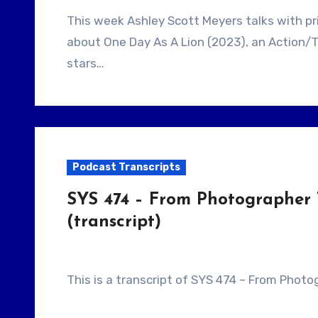
This week Ashley Scott Meyers talks with prior guest, Filmmaker John Swab. They talk
about One Day As A Lion (2023), an Action/T
stars…
Podcast Transcripts
SYS 474 – From Photographer 
(transcript)
This is a transcript of SYS 474 – From Phot