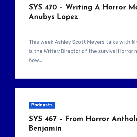
SYS 470 – Writing A Horror M
Anubys Lopez
This week Ashley Scott Meyers talks with filmmaker Anubys Lopez. Our guest, Anubys Lopez
is the Writer/Director of the survival Horro
how…
Podcasts
SYS 467 – From Horror Anthol
Benjamin