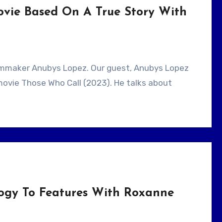
ovie Based On A True Story With
r movie Those Who Call (2023). He talks about
ogy To Features With Roxanne