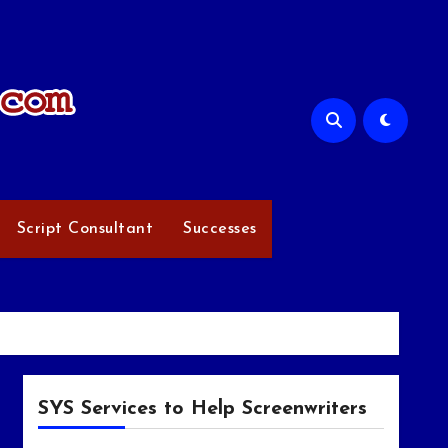
Script Consultant
Successes
SYS Services to Help Screenwriters