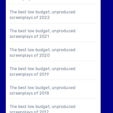
The best low budget, unproduced
screenplays of 2022
The best low budget, unproduced
screenplays of 2021
The best low budget, unproduced
screenplays of 2020
The best low budget, unproduced
screenplays of 2019
The best low budget, unproduced
screenplays of 2018
The best low budget, unproduced
screenplays of 2017