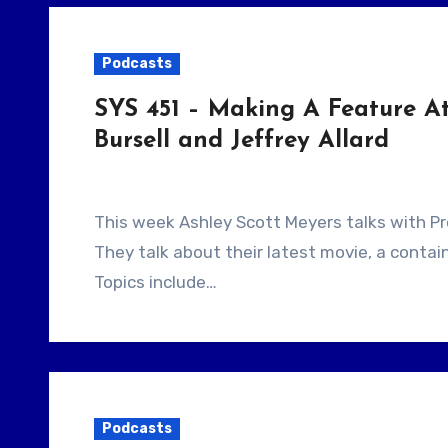
Podcasts
SYS 451 – Making A Feature At
Bursell and Jeffrey Allard
This week Ashley Scott Meyers talks with Producer Jeffrey Allard and filmmaker Alrik Bursell.
They talk about their latest movie, a contain
Topics include…
Podcasts