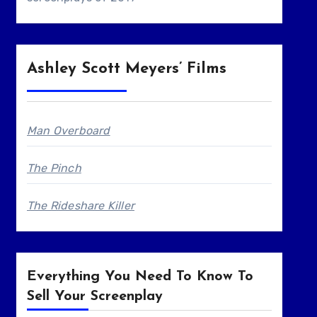
Ashley Scott Meyers’ Films
Man Overboard
The Pinch
The Rideshare Killer
Everything You Need To Know To
Sell Your Screenplay