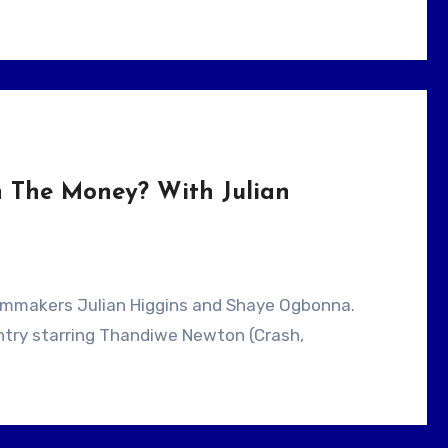
h The Money? With Julian
untry starring Thandiwe Newton (Crash,