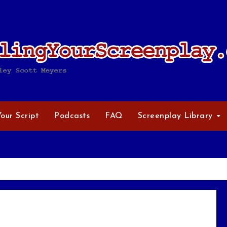
Your Script
Podcasts
FAQ
Screenplay Library