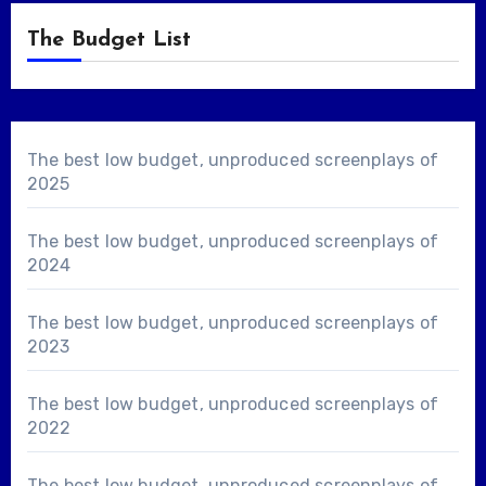
The Budget List
The best low budget, unproduced screenplays of
2025
The best low budget, unproduced screenplays of
2024
The best low budget, unproduced screenplays of
2023
The best low budget, unproduced screenplays of
2022
The best low budget, unproduced screenplays of