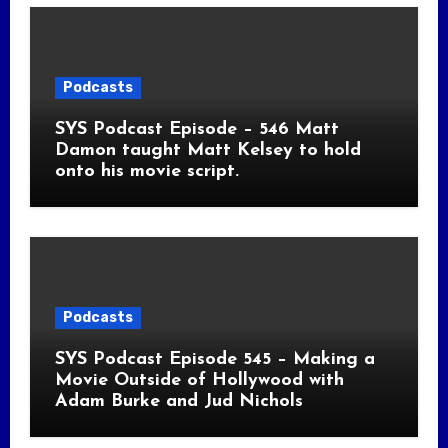
Podcasts
SYS Podcast Episode – 546 Matt
Damon taught Matt Kelsey to hold
onto his movie script.
Podcasts
SYS Podcast Episode 545 – Making a
Movie Outside of Hollywood with
Adam Burke and Jud Nichols