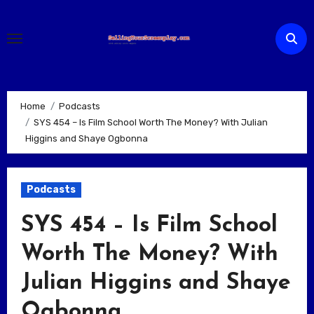
Skip
to
content
Home
Podcasts
SYS 454 – Is Film School Worth The Money? With Julian
Higgins and Shaye Ogbonna
Podcasts
SYS 454 – Is Film School
Worth The Money? With
Julian Higgins and Shaye
Ogbonna