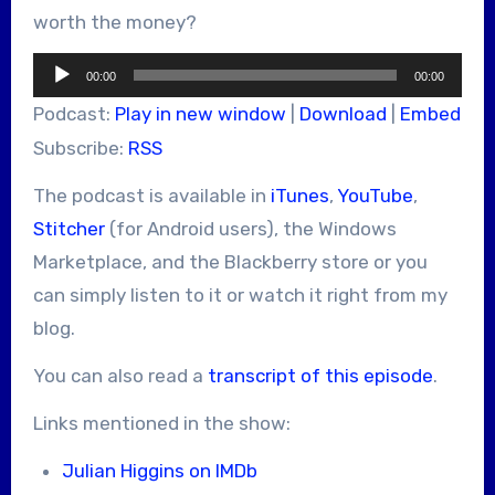
worth the money?
Audio
00:00
00:00
Player
Podcast:
Play in new window
|
Download
|
Embed
Subscribe:
RSS
The podcast is available in
iTunes
,
YouTube
,
Stitcher
(for Android users), the Windows
Marketplace, and the Blackberry store or you
can simply listen to it or watch it right from my
blog.
You can also read a
transcript of this episode
.
Links mentioned in the show:
Julian Higgins on IMDb