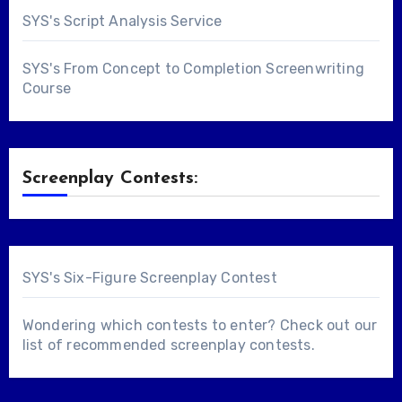
SYS's Script Analysis Service
SYS's From Concept to Completion Screenwriting
Course
Screenplay Contests:
SYS's Six-Figure Screenplay Contest
Wondering which contests to enter? Check out our
list of
recommended screenplay contests
.