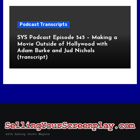
Podcast Transcripts
SYS Podcast Episode 545 – Making a
Movie Outside of Hollywood with
Adam Burke and Jud Nichols
(transcript)