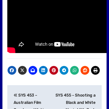
Post
SYS 453 –
SYS 455 – Shooting a
navigation
Australian Film
Black and White