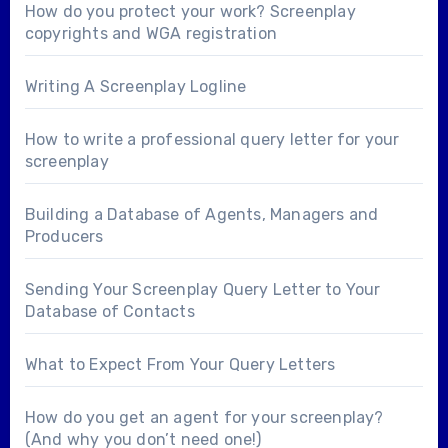
How do you protect your work? Screenplay
copyrights and WGA registration
Writing A Screenplay Logline
How to write a professional query letter for your
screenplay
Building a Database of Agents, Managers and
Producers
Sending Your Screenplay Query Letter to Your
Database of Contacts
What to Expect From Your Query Letters
How do you get an agent for your screenplay?
(And why you don’t need one!)