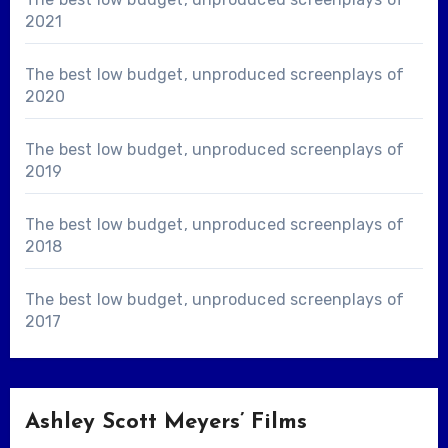
2021
The best low budget, unproduced screenplays of
2020
The best low budget, unproduced screenplays of
2019
The best low budget, unproduced screenplays of
2018
The best low budget, unproduced screenplays of
2017
Ashley Scott Meyers’ Films