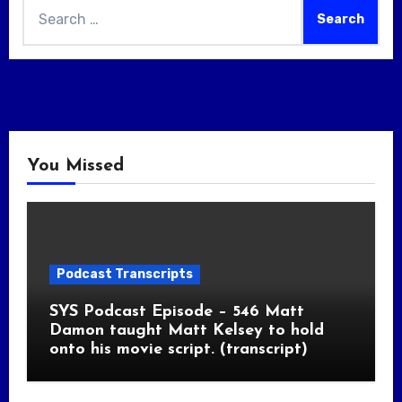
Search
for:
You Missed
Podcast Transcripts
SYS Podcast Episode – 546 Matt
Damon taught Matt Kelsey to hold
onto his movie script. (transcript)