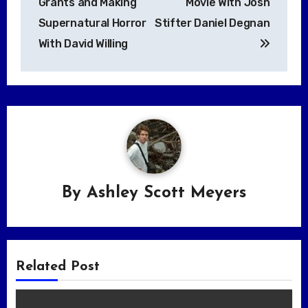
Grants and Making
Movie With Josh
Supernatural Horror
Stifter Daniel Degnan
With David Willing
By
Ashley Scott Meyers
Related Post