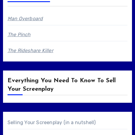
Man Overboard
The Pinch
The Rideshare Killer
Everything You Need To Know To Sell
Your Screenplay
Selling Your Screenplay (in a nutshell)