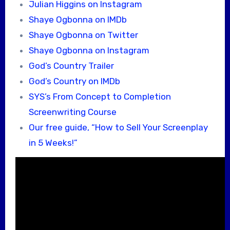
Julian Higgins on Instagram
Shaye Ogbonna on IMDb
Shaye Ogbonna on Twitter
Shaye Ogbonna on Instagram
God’s Country Trailer
God’s Country on IMDb
SYS’s From Concept to Completion
Screenwriting Course
Our free guide, “How to Sell Your Screenplay
in 5 Weeks!”