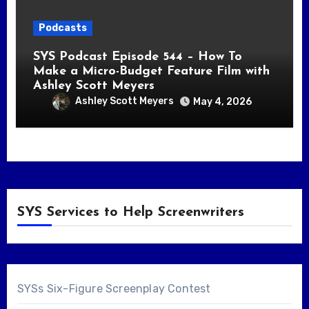
Podcasts
SYS Podcast Episode 544 – How To
Make a Micro-Budget Feature Film with
Ashley Scott Meyers
Ashley Scott Meyers
May 4, 2026
SYS Services to Help Screenwriters
SYSs Six-Figure Screenplay Contest