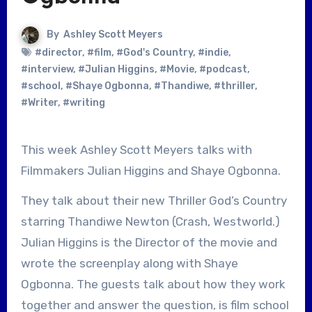
By
Ashley Scott Meyers
#director
,
#film
,
#God's Country
,
#indie
,
#interview
,
#Julian Higgins
,
#Movie
,
#podcast
,
#school
,
#Shaye Ogbonna
,
#Thandiwe
,
#thriller
,
#Writer
,
#writing
This week Ashley Scott Meyers talks with
Filmmakers Julian Higgins and Shaye Ogbonna.
They talk about their new Thriller God’s Country
starring Thandiwe Newton (Crash, Westworld.)
Julian Higgins is the Director of the movie and
wrote the screenplay along with Shaye
Ogbonna. The guests talk about how they work
together and answer the question, is film school