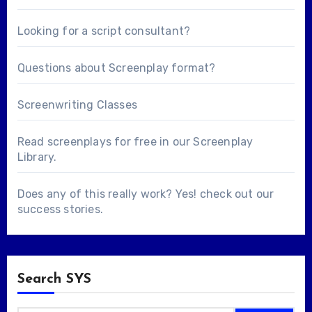
Looking for a
script consultant
?
Questions about
Screenplay format
?
Screenwriting Classes
Read screenplays for free in our
Screenplay
Library
.
Does any of this really work? Yes! check out our
success stories
.
Search SYS