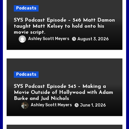
Podcasts
SYS Podcast Episode – 546 Matt Damon
taught Matt Kelsey to hold onto his
movie script.
Ashley Scott Meyers
August 3, 2026
Podcasts
SYS Podcast Episode 545 – Making a
Movie Outside of Hollywood with Adam
Burke and Jud Nichols
Ashley Scott Meyers
June 1, 2026