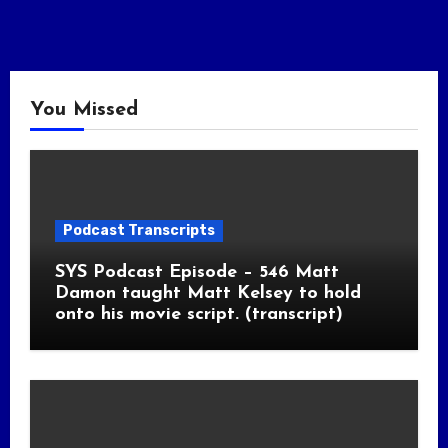
You Missed
Podcast Transcripts
SYS Podcast Episode – 546 Matt
Damon taught Matt Kelsey to hold
onto his movie script. (transcript)