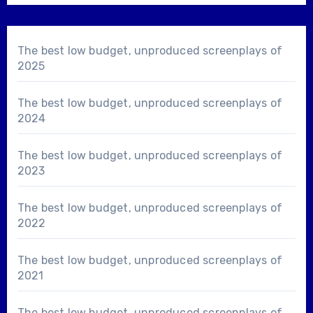
The best low budget, unproduced screenplays of
2025
The best low budget, unproduced screenplays of
2024
The best low budget, unproduced screenplays of
2023
The best low budget, unproduced screenplays of
2022
The best low budget, unproduced screenplays of
2021
The best low budget, unproduced screenplays of