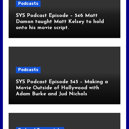
Podcasts
SYS Podcast Episode – 546 Matt
Damon taught Matt Kelsey to hold
onto his movie script.
Podcasts
SYS Podcast Episode 545 – Making a
Movie Outside of Hollywood with
Adam Burke and Jud Nichols