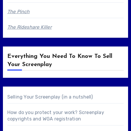
The Pinch
The Rideshare Killer
Everything You Need To Know To Sell
Your Screenplay
Selling Your Screenplay (in a nutshell)
How do you protect your work? Screenplay
copyrights and WGA registration