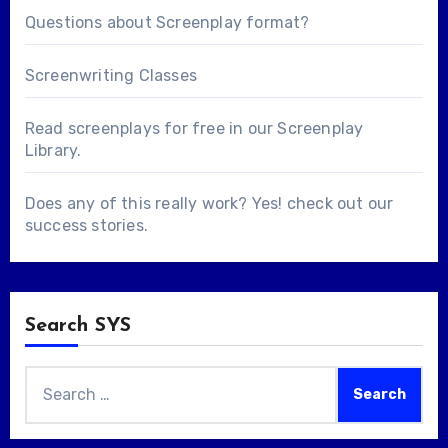
Questions about
Screenplay format
?
Screenwriting Classes
Read screenplays for free in our
Screenplay
Library
.
Does any of this really work? Yes! check out our
success stories
.
Search SYS
Search
for: