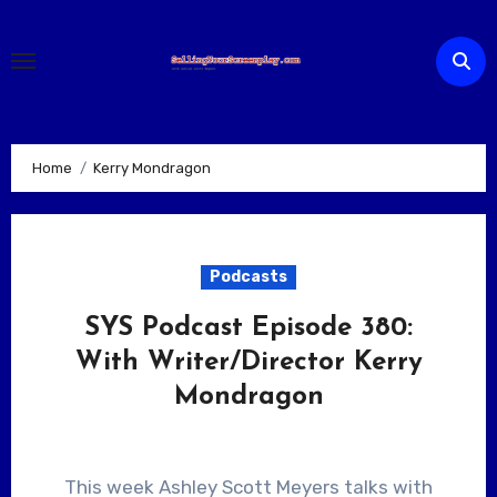
Skip
to
content
Home
Kerry Mondragon
Podcasts
SYS Podcast Episode 380:
With Writer/Director Kerry
Mondragon
This week Ashley Scott Meyers talks with