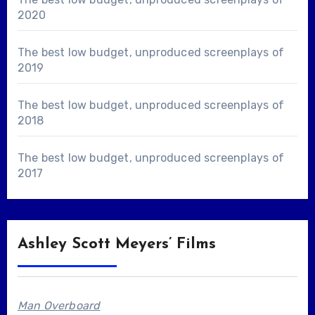
2020
The best low budget, unproduced screenplays of
2019
The best low budget, unproduced screenplays of
2018
The best low budget, unproduced screenplays of
2017
Ashley Scott Meyers’ Films
Man Overboard