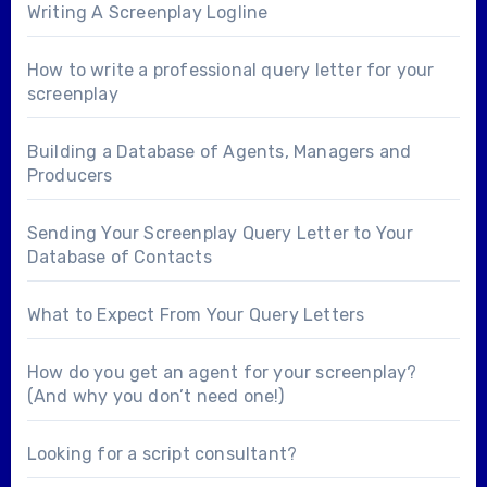
Writing A Screenplay Logline
How to write a professional query letter for your
screenplay
Building a Database of Agents, Managers and
Producers
Sending Your Screenplay Query Letter to Your
Database of Contacts
What to Expect From Your Query Letters
How do you get an agent for your screenplay?
(And why you don’t need one!)
Looking for a
script consultant
?