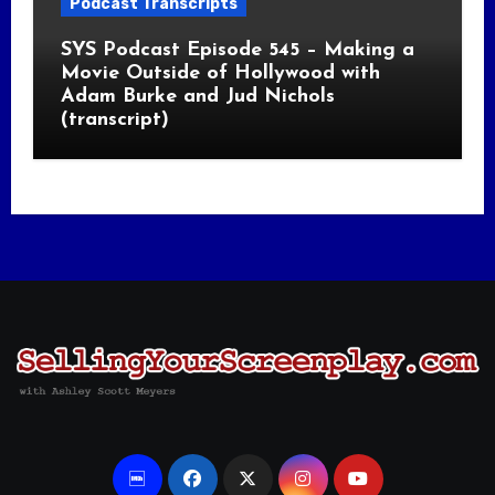
Podcast Transcripts
SYS Podcast Episode 545 – Making a
Movie Outside of Hollywood with
Adam Burke and Jud Nichols
(transcript)