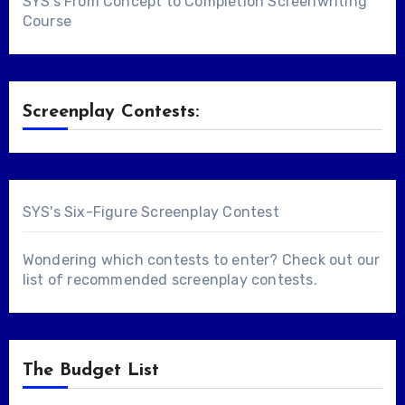
SYS's From Concept to Completion Screenwriting
Course
Screenplay Contests:
SYS's Six-Figure Screenplay Contest
Wondering which contests to enter? Check out our
list of
recommended screenplay contests
.
The Budget List