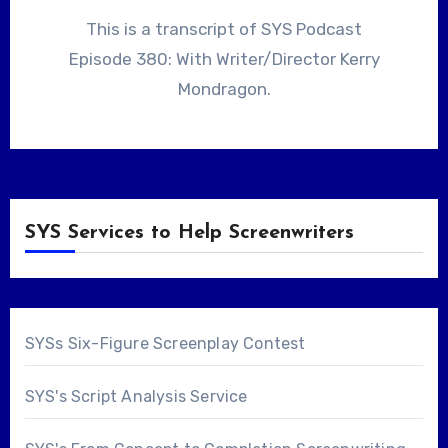
This is a transcript of SYS Podcast
Episode 380: With Writer/Director Kerry
Mondragon.
SYS Services to Help Screenwriters
SYSs Six-Figure Screenplay Contest
SYS's Script Analysis Service