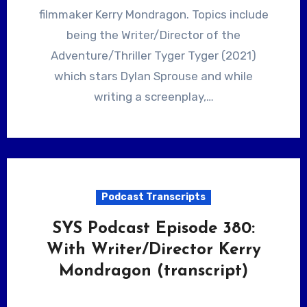
filmmaker Kerry Mondragon. Topics include
being the Writer/Director of the
Adventure/Thriller Tyger Tyger (2021)
which stars Dylan Sprouse and while
writing a screenplay,…
Podcast Transcripts
SYS Podcast Episode 380:
With Writer/Director Kerry
Mondragon (transcript)