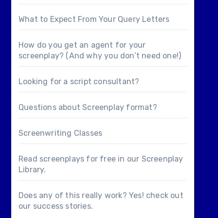
What to Expect From Your Query Letters
How do you get an agent for your
screenplay? (And why you don’t need one!)
Looking for a
script consultant
?
Questions about
Screenplay format
?
Screenwriting Classes
Read screenplays for free in our
Screenplay
Library
.
Does any of this really work? Yes! check out
our
success stories
.