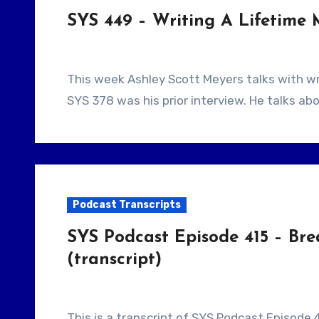
SYS 449 – Writing A Lifetime 
This week Ashley Scott Meyers talks with writer Richard Pierce. This is a returning guest,
SYS 378 was his prior interview. He talks abo
Podcast Transcripts
SYS Podcast Episode 415 – Bre
(transcript)
This is a transcript of SYS Podcast Episode 