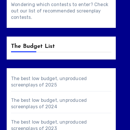
Wondering which contests to enter? Check
out our list of
recommended screenplay
contests
.
The Budget List
The best low budget, unproduced
screenplays of 2025
The best low budget, unproduced
screenplays of 2024
The best low budget, unproduced
screenplays of 2023