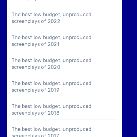
The best low budget, unproduced
screenplays of 2022
The best low budget, unproduced
screenplays of 2021
The best low budget, unproduced
screenplays of 2020
The best low budget, unproduced
screenplays of 2019
The best low budget, unproduced
screenplays of 2018
The best low budget, unproduced
screenplays of 2017