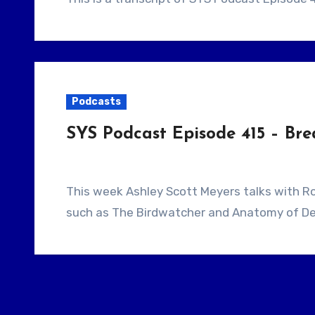
Podcasts
SYS Podcast Episode 415 – Bre
This week Ashley Scott Meyers talks with Roslyn Muir. Roslyn Muir is the writer of features
such as The Birdwatcher and Anatomy of De