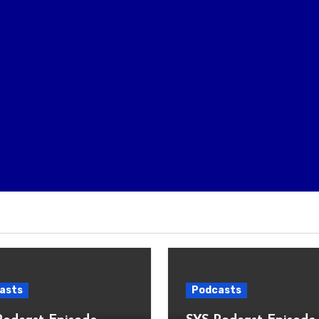
asts
Podcasts