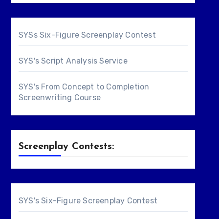
SYSs Six-Figure Screenplay Contest
SYS's Script Analysis Service
SYS's From Concept to Completion
Screenwriting Course
Screenplay Contests:
SYS's Six-Figure Screenplay Contest