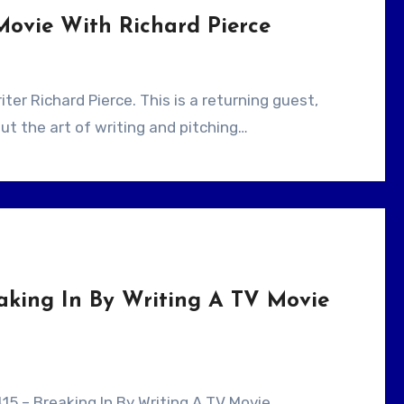
Movie With Richard Pierce
ut the art of writing and pitching…
aking In By Writing A TV Movie
415 – Breaking In By Writing A TV Movie .