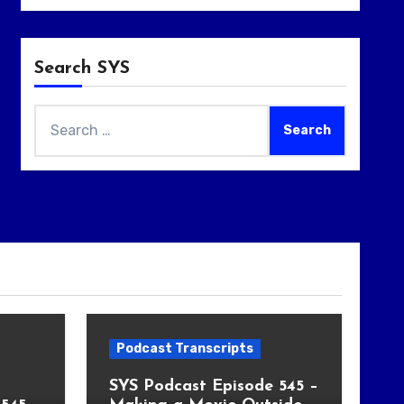
Search SYS
Search
for:
Podcast Transcripts
SYS Podcast Episode 545 –