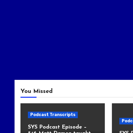
You Missed
Podcast Transcripts
Podc
SYS Podcast Episode –