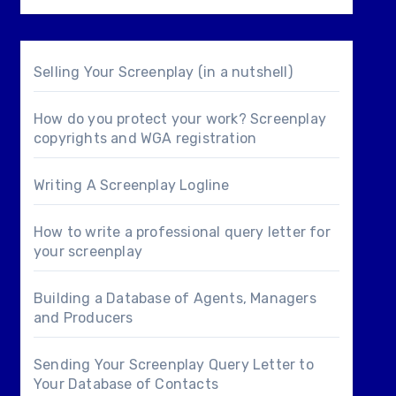
Selling Your Screenplay (in a nutshell)
How do you protect your work? Screenplay
copyrights and WGA registration
Writing A Screenplay Logline
How to write a professional query letter for
your screenplay
Building a Database of Agents, Managers
and Producers
Sending Your Screenplay Query Letter to
Your Database of Contacts