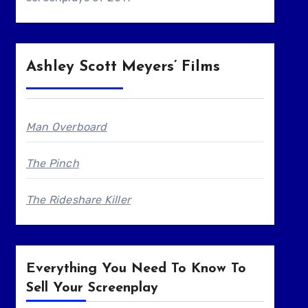
Ashley Scott Meyers’ Films
Man Overboard
The Pinch
The Rideshare Killer
Everything You Need To Know To
Sell Your Screenplay