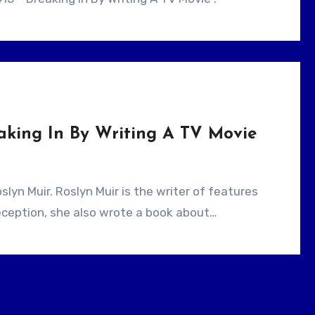
aking In By Writing A TV Movie
ception, she also wrote a book about…