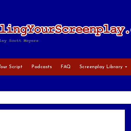
Your Script
Podcasts
FAQ
Screenplay Library