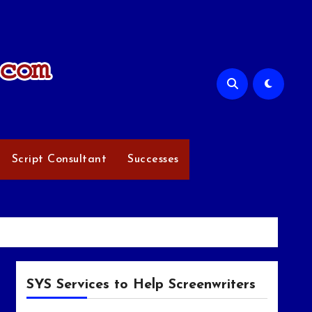
Script Consultant
Successes
SYS Services to Help Screenwriters