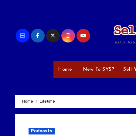
Skip
to
content
Home
New To SYS?
Sell 
Home
Lifetime
Podcasts