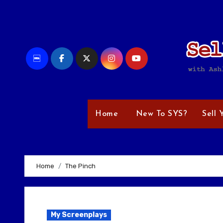
Skip
to
content
Home
New To SYS?
Sell 
Home
The Pinch
My Screenplays