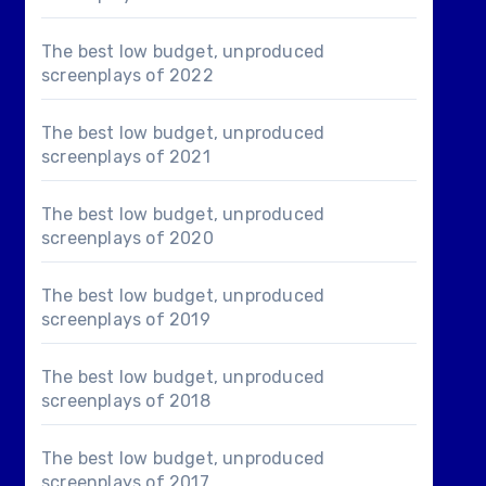
The best low budget, unproduced
screenplays of 2022
The best low budget, unproduced
screenplays of 2021
The best low budget, unproduced
screenplays of 2020
The best low budget, unproduced
screenplays of 2019
The best low budget, unproduced
screenplays of 2018
The best low budget, unproduced
screenplays of 2017