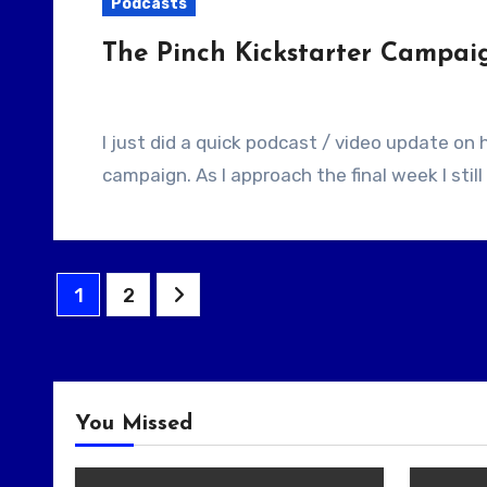
Podcasts
The Pinch Kickstarter Campai
I just did a quick podcast / video update on how things were going with my Kickstarter
campaign. As I approach the final week I still
Posts
1
2
pagination
You Missed