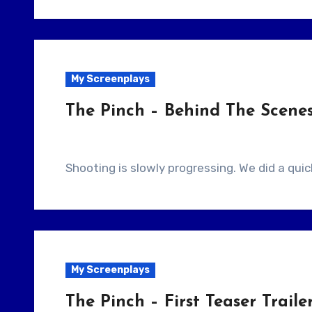
My Screenplays
The Pinch – Behind The Scene
Shooting is slowly progressing. We did a qu
My Screenplays
The Pinch – First Teaser Traile