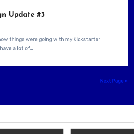
gn Update #3
 have a lot of…
Next Page »