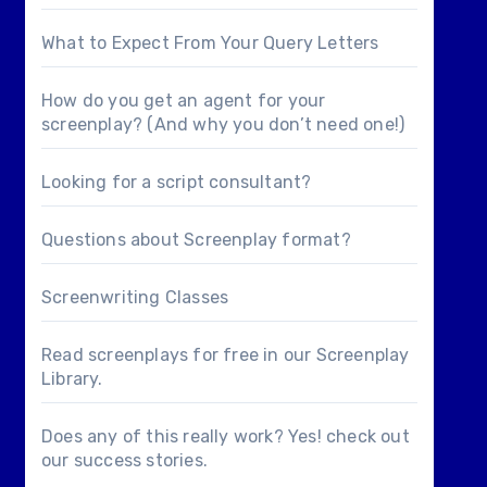
What to Expect From Your Query Letters
How do you get an agent for your
screenplay? (And why you don’t need one!)
Looking for a
script consultant
?
Questions about
Screenplay format
?
Screenwriting Classes
Read screenplays for free in our
Screenplay
Library
.
Does any of this really work? Yes! check out
our
success stories
.