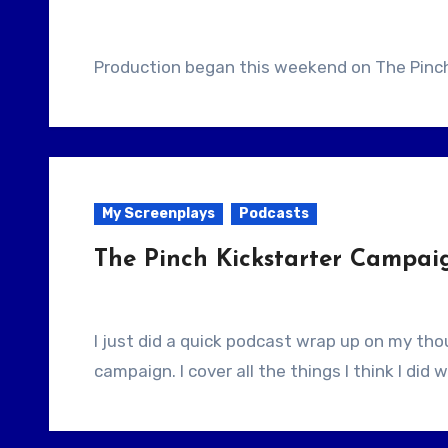
Production began this weekend on The Pinch 
My Screenplays
Podcasts
The Pinch Kickstarter Campa
I just did a quick podcast wrap up on my thoughts after running a successful Kickstarter
campaign. I cover all the things I think I did w