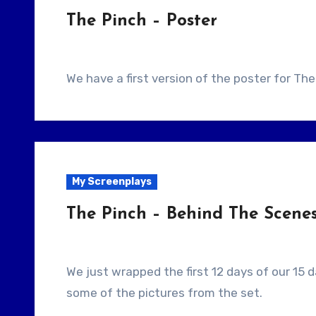
The Pinch – Poster
We have a first version of the poster for The
My Screenplays
The Pinch – Behind The Scene
We just wrapped the first 12 days of our 15 day shoot. This video is a quick slideshow of
some of the pictures from the set.