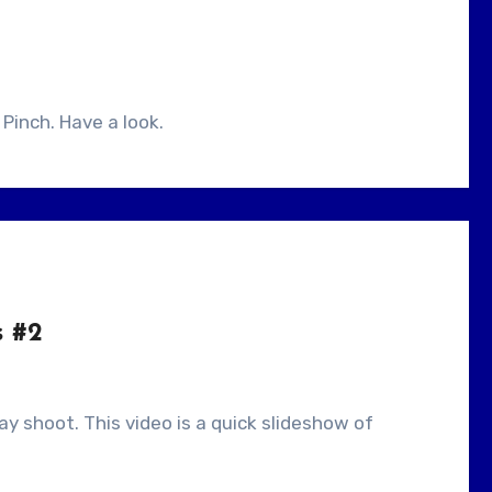
 Pinch. Have a look.
s #2