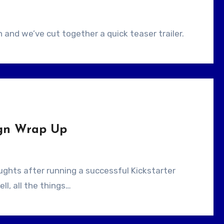
and we’ve cut together a quick teaser trailer.
ign Wrap Up
ell, all the things…