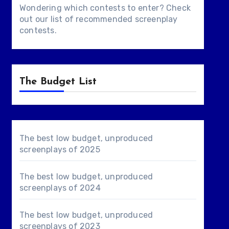
Wondering which contests to enter? Check
out our list of
recommended screenplay
contests
.
The Budget List
The best low budget, unproduced
screenplays of 2025
The best low budget, unproduced
screenplays of 2024
The best low budget, unproduced
screenplays of 2023