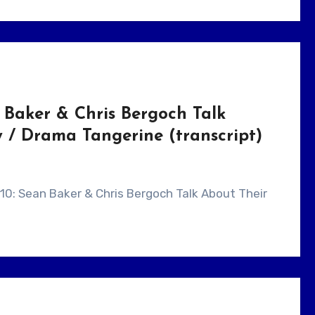
 Baker & Chris Bergoch Talk
/ Drama Tangerine (transcript)