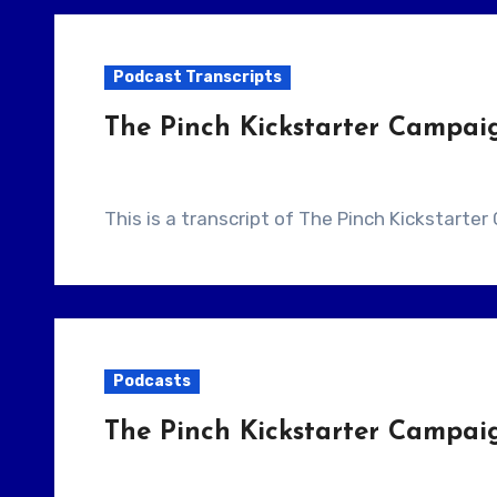
Podcast Transcripts
The Pinch Kickstarter Campai
This is a transcript of The Pinch Kickstart
Podcasts
The Pinch Kickstarter Campai