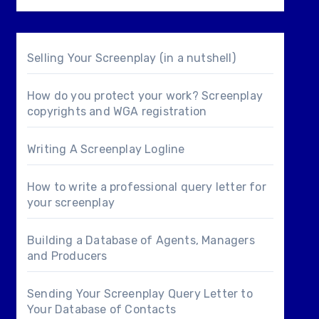
Selling Your Screenplay (in a nutshell)
How do you protect your work? Screenplay
copyrights and WGA registration
Writing A Screenplay Logline
How to write a professional query letter for
your screenplay
Building a Database of Agents, Managers
and Producers
Sending Your Screenplay Query Letter to
Your Database of Contacts