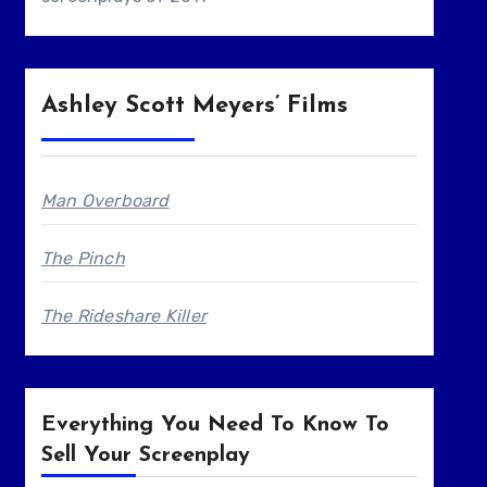
Ashley Scott Meyers’ Films
Man Overboard
The Pinch
The Rideshare Killer
Everything You Need To Know To
Sell Your Screenplay