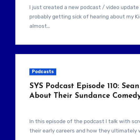
I just created a new podcast / video update for my Kickstarter campaign. I know you’re
probably getting sick of hearing about my Kic
almost…
Podcasts
SYS Podcast Episode 110: Sean
About Their Sundance Comedy
In this episode of the podcast I talk with screenwriters Sean Baker and Chris Bergoch about
their early careers and how they ultimately