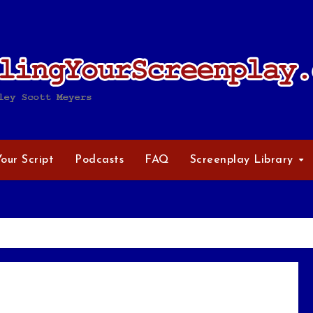
Your Script
Podcasts
FAQ
Screenplay Library