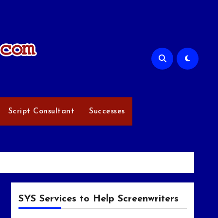
Script Consultant
Successes
SYS Services to Help Screenwriters