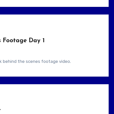
s Footage Day 1
ick behind the scenes footage video.
r