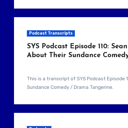
Podcast Transcripts
SYS Podcast Episode 110: Sean
About Their Sundance Comedy 
This is a transcript of SYS Podcast Episode 110: Sean Baker & Chris Bergoch Talk About Their
Sundance Comedy / Drama Tangerine.