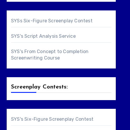
SYSs Six-Figure Screenplay Contest
SYS's Script Analysis Service
SYS's From Concept to Completion
Screenwriting Course
Screenplay Contests:
SYS's Six-Figure Screenplay Contest