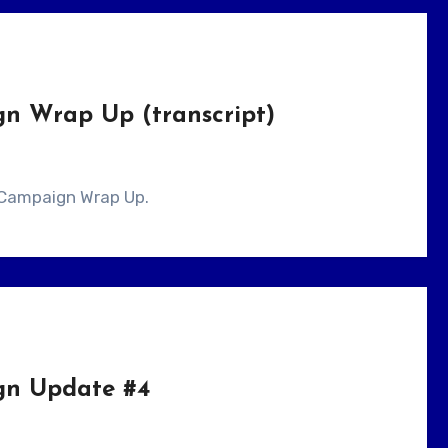
gn Wrap Up (transcript)
er Campaign Wrap Up.
gn Update #4