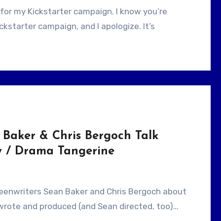
kstarter campaign, and I apologize. It’s
 Baker & Chris Bergoch Talk
 / Drama Tangerine
 wrote and produced (and Sean directed, too)…