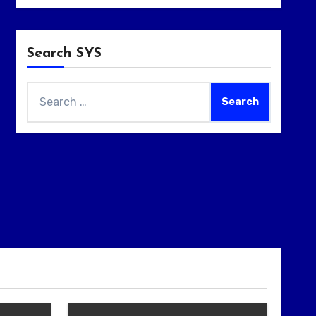
Search SYS
Search
for: