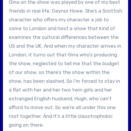
Gina on the show was played by one of my best
friends in real life, Gaynor Howe. She’s a Scottish
character who offers my character a job to
come to London and host a show that kind of
examines the cultural differences between the
US and the UK. And when my character arrives in
London, it turns out that Gina who’s producing
the show, neglected to tell me that the budget
of our show, so there’s the show within the
show, has been slashed. So I’m forced to stay in
a flat with her and her two twin girls and her
estranged English husband, Hugh, who can’t
afford to move out. So we’re all under this one
roof together. And it’s a little claustrophobic
going on there.