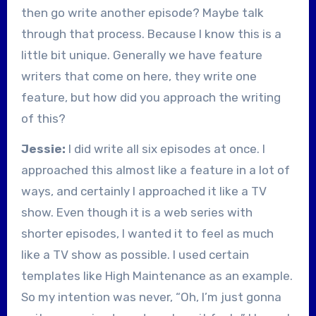
then go write another episode? Maybe talk
through that process. Because I know this is a
little bit unique. Generally we have feature
writers that come on here, they write one
feature, but how did you approach the writing
of this?
Jessie:
I did write all six episodes at once. I
approached this almost like a feature in a lot of
ways, and certainly I approached it like a TV
show. Even though it is a web series with
shorter episodes, I wanted it to feel as much
like a TV show as possible. I used certain
templates like High Maintenance as an example.
So my intention was never, “Oh, I’m just gonna