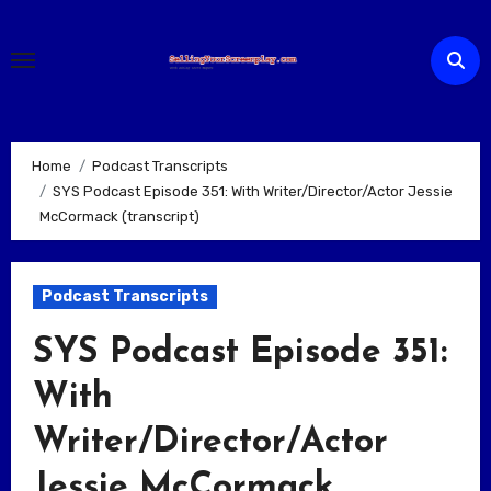
Skip
to
content
Home
Podcast Transcripts
SYS Podcast Episode 351: With Writer/Director/Actor Jessie
McCormack (transcript)
Podcast Transcripts
SYS Podcast Episode 351:
With
Writer/Director/Actor
Jessie McCormack