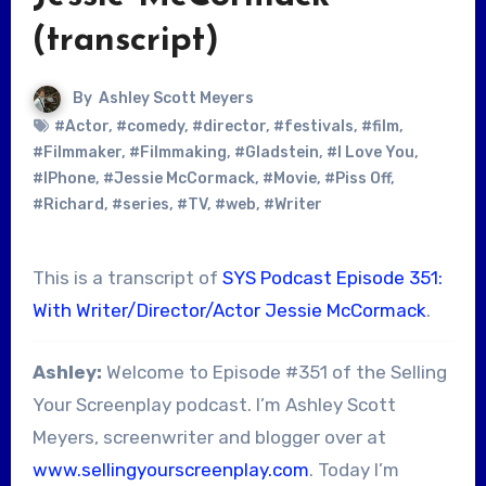
(transcript)
By
Ashley Scott Meyers
#Actor
,
#comedy
,
#director
,
#festivals
,
#film
,
#Filmmaker
,
#Filmmaking
,
#Gladstein
,
#I Love You
,
#IPhone
,
#Jessie McCormack
,
#Movie
,
#Piss Off
,
#Richard
,
#series
,
#TV
,
#web
,
#Writer
This is a transcript of
SYS Podcast Episode 351:
With Writer/Director/Actor Jessie McCormack
.
Ashley:
Welcome to Episode #351 of the Selling
Your Screenplay podcast. I’m Ashley Scott
Meyers, screenwriter and blogger over at
www.sellingyourscreenplay.com
. Today I’m