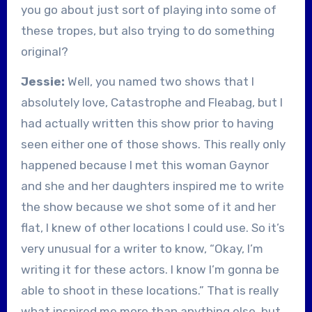
you go about just sort of playing into some of
these tropes, but also trying to do something
original?
Jessie:
Well, you named two shows that I
absolutely love, Catastrophe and Fleabag, but I
had actually written this show prior to having
seen either one of those shows. This really only
happened because I met this woman Gaynor
and she and her daughters inspired me to write
the show because we shot some of it and her
flat, I knew of other locations I could use. So it’s
very unusual for a writer to know, “Okay, I’m
writing it for these actors. I know I’m gonna be
able to shoot in these locations.” That is really
what inspired me more than anything else, but