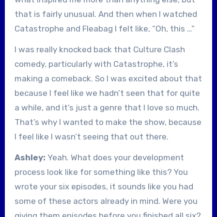
that is fairly unusual. And then when I watched
Catastrophe and Fleabag I felt like, “Oh, this …”
I was really knocked back that Culture Clash
comedy, particularly with Catastrophe, it’s
making a comeback. So I was excited about that
because I feel like we hadn’t seen that for quite
a while, and it’s just a genre that I love so much.
That’s why I wanted to make the show, because
I feel like I wasn’t seeing that out there.
Ashley:
Yeah. What does your development
process look like for something like this? You
wrote your six episodes, it sounds like you had
some of these actors already in mind. Were you
giving them episodes before you finished all six?