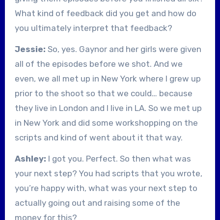
What kind of feedback did you get and how do
you ultimately interpret that feedback?
Jessie:
So, yes. Gaynor and her girls were given
all of the episodes before we shot. And we
even, we all met up in New York where I grew up
prior to the shoot so that we could… because
they live in London and I live in LA. So we met up
in New York and did some workshopping on the
scripts and kind of went about it that way.
Ashley:
I got you. Perfect. So then what was
your next step? You had scripts that you wrote,
you’re happy with, what was your next step to
actually going out and raising some of the
money for this?