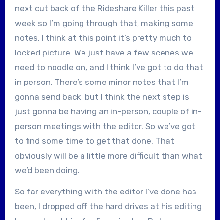
next cut back of the Rideshare Killer this past
week so I’m going through that, making some
notes. I think at this point it’s pretty much to
locked picture. We just have a few scenes we
need to noodle on, and I think I’ve got to do that
in person. There’s some minor notes that I’m
gonna send back, but I think the next step is
just gonna be having an in-person, couple of in-
person meetings with the editor. So we’ve got
to find some time to get that done. That
obviously will be a little more difficult than what
we’d been doing.
So far everything with the editor I’ve done has
been, I dropped off the hard drives at his editing