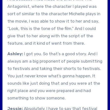
Antagonist, where the character I played was
sort of similar to the character Michelle plays in
the movie, I was able to show it to her and say,
“Look, this is the tone of the film.” And I could
give that to her along with the script of the
feature, and it kind of went from there.
Ashley:
I got you. So that’s a good story. And I
always am a big proponent of people submitting
to festivals and taking their shorts to festivals.
You just never know what’s gonna happen. It
sounds like just doing that and you were at the
right place and you were prepared and had
something to show someone.
Jessie:
Absolutely. I have to say that festival