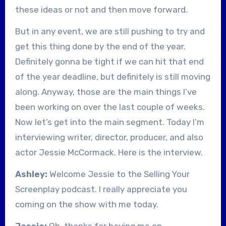
these ideas or not and then move forward.
But in any event, we are still pushing to try and
get this thing done by the end of the year.
Definitely gonna be tight if we can hit that end
of the year deadline, but definitely is still moving
along. Anyway, those are the main things I’ve
been working on over the last couple of weeks.
Now let’s get into the main segment. Today I’m
interviewing writer, director, producer, and also
actor Jessie McCormack. Here is the interview.
Ashley:
Welcome Jessie to the Selling Your
Screenplay podcast. I really appreciate you
coming on the show with me today.
Jessie:
Oh, thanks for having me on.