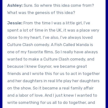
Ashley:
Sure. So where this idea come from?
What was the genesis of this idea?
Jessie:
From the time I was a little girl, I’ve
spent a lot of time in the UK, it was a place very
close to my heart. I’ve also, I’ve always loved
Culture Clash comedy. A Fish Called Wanda is
one of my favorite films. So I really have always
wanted to make a Culture Clash comedy, and
because I knew Gaynor, we became great
friends and I wrote this for us to act in together
and her daughters in real life play her daughters
on the show. So it became a real family affair
and a labor of love. And I just knew I wanted to
write something for us all to do together, and