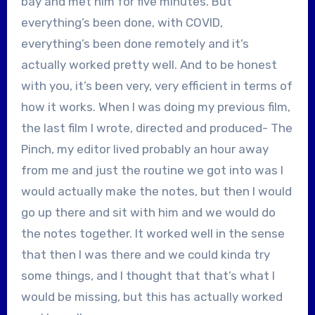
bay and met him for five minutes. But
everything’s been done, with COVID,
everything’s been done remotely and it’s
actually worked pretty well. And to be honest
with you, it’s been very, very efficient in terms of
how it works. When I was doing my previous film,
the last film I wrote, directed and produced- The
Pinch, my editor lived probably an hour away
from me and just the routine we got into was I
would actually make the notes, but then I would
go up there and sit with him and we would do
the notes together. It worked well in the sense
that then I was there and we could kinda try
some things, and I thought that that’s what I
would be missing, but this has actually worked