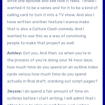
write one episode and see how it feels.” I knew I
wanted it to be a series and for it to be a kind of
calling card to turn it into a TV show. And also I
have written another feature I wanna make
that is also a Culture Clash comedy. And I
wanted to use this as a way of convincing
people to make that project as well.
Ashley:
Got you. And then, so when you’re in
the process of you’re doing your 14-hour days,
how much time do you spend on an outline index
cards versus how much time do you spend
actually in final draft, cranking out script pages?
Jessie:
I do spend a fair amount of time on
outlines before I start writing, I will admit that I