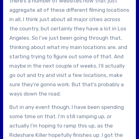
there’s a number of websites now that just
aggregate all of these different filming locations
in all, I think just about all major cities across
the country, but certainly they have a lot in Los
Angeles. So I’ve just been going through that,
thinking about what my main locations are, and
starting trying to figure out some of that. And
maybe in the next couple of weeks, I’ll actually
go out and try and visit a few locations, make
sure they’re gonna work. But that’s probably a
ways down the road.
But in any event though, I have been spending
some time on that. I’m still ramping up, or
actually I’m hoping to ramp this up, as the
Rideshare Killer hopefully finishes up. I got the