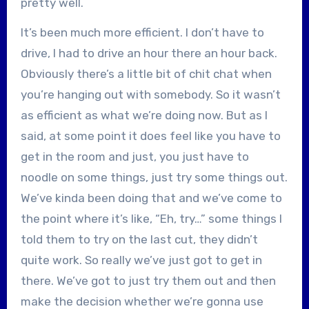
pretty well.
It’s been much more efficient. I don’t have to
drive, I had to drive an hour there an hour back.
Obviously there’s a little bit of chit chat when
you’re hanging out with somebody. So it wasn’t
as efficient as what we’re doing now. But as I
said, at some point it does feel like you have to
get in the room and just, you just have to
noodle on some things, just try some things out.
We’ve kinda been doing that and we’ve come to
the point where it’s like, “Eh, try…” some things I
told them to try on the last cut, they didn’t
quite work. So really we’ve just got to get in
there. We’ve got to just try them out and then
make the decision whether we’re gonna use