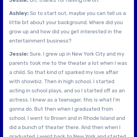
Ashley:
So to start out, maybe you can tell us a
little bit about your background. Where did you
grow up and how did you get interested in the
entertainment business?
Jessie:
Sure. I grew up in New York City and my
parents took me to the theater a lot when I was
a child. So that kind of sparked my love affair
with showbiz. Then in high school, I started
acting in school plays, and so I started off as an
actress. I knew as a teenager, this is what I’m
gonna do. But then when I graduated from
school, I went to Brown and in Rhode Island and
did a bunch of theater there. And then when I
graduated, I went back to New York and started