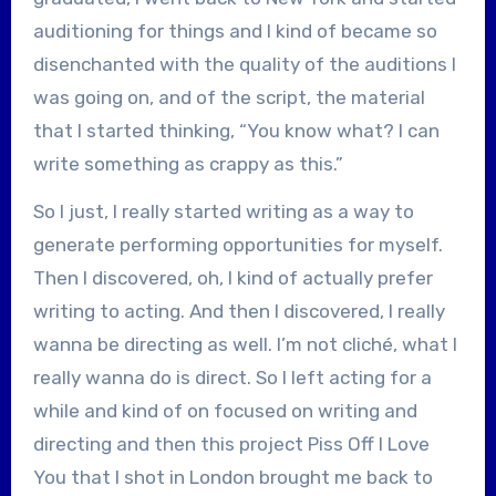
auditioning for things and I kind of became so
disenchanted with the quality of the auditions I
was going on, and of the script, the material
that I started thinking, “You know what? I can
write something as crappy as this.”
So I just, I really started writing as a way to
generate performing opportunities for myself.
Then I discovered, oh, I kind of actually prefer
writing to acting. And then I discovered, I really
wanna be directing as well. I’m not cliché, what I
really wanna do is direct. So I left acting for a
while and kind of on focused on writing and
directing and then this project Piss Off I Love
You that I shot in London brought me back to