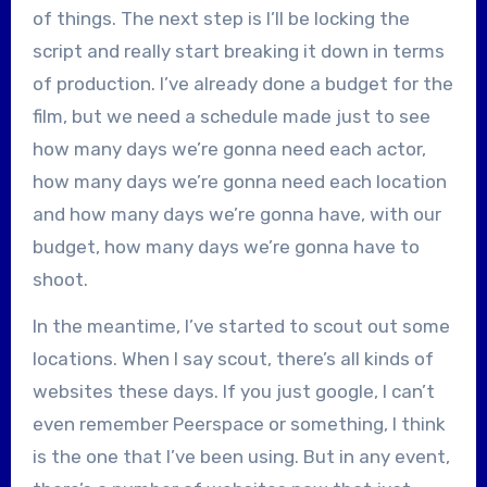
of things. The next step is I’ll be locking the
script and really start breaking it down in terms
of production. I’ve already done a budget for the
film, but we need a schedule made just to see
how many days we’re gonna need each actor,
how many days we’re gonna need each location
and how many days we’re gonna have, with our
budget, how many days we’re gonna have to
shoot.
In the meantime, I’ve started to scout out some
locations. When I say scout, there’s all kinds of
websites these days. If you just google, I can’t
even remember Peerspace or something, I think
is the one that I’ve been using. But in any event,