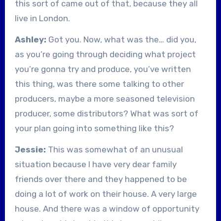
this sort of came out of that, because they all
live in London.
Ashley:
Got you. Now, what was the… did you,
as you’re going through deciding what project
you’re gonna try and produce, you’ve written
this thing, was there some talking to other
producers, maybe a more seasoned television
producer, some distributors? What was sort of
your plan going into something like this?
Jessie:
This was somewhat of an unusual
situation because I have very dear family
friends over there and they happened to be
doing a lot of work on their house. A very large
house. And there was a window of opportunity