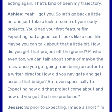
acting again. That’s kind of been my trajectory.
Ashley:
Yeah, I got you. So let’s go back a little
bit and just take a look at some of your early
projects. You’d had your first feature film
Expecting had a good cast, looks like a cool film.
Maybe you can talk about that a little bit. How
did you get that project off the ground? Maybe
even too, we can talk about some of maybe the
resistance you got going from being an actor to
a writer-director. How did you navigate and get
across that bridge? But even specifically to
Expecting how did that project come about and
how did you get that one produced?
Jessie:
So prior to Expecting, I made a short film