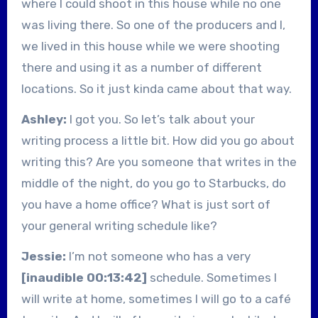
where I could shoot in this house while no one
was living there. So one of the producers and I,
we lived in this house while we were shooting
there and using it as a number of different
locations. So it just kinda came about that way.
Ashley:
I got you. So let’s talk about your
writing process a little bit. How did you go about
writing this? Are you someone that writes in the
middle of the night, do you go to Starbucks, do
you have a home office? What is just sort of
your general writing schedule like?
Jessie:
I’m not someone who has a very
[inaudible 00:13:42]
schedule. Sometimes I
will write at home, sometimes I will go to a café