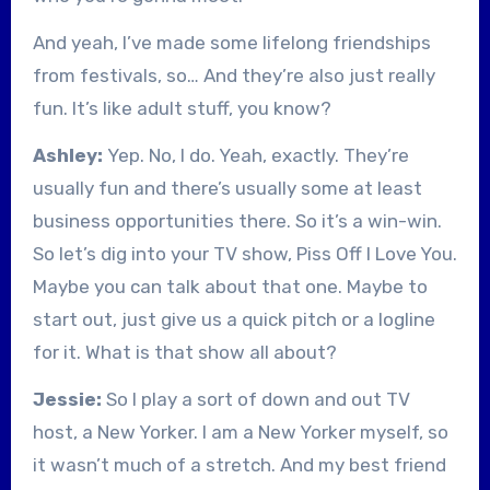
And yeah, I’ve made some lifelong friendships
from festivals, so… And they’re also just really
fun. It’s like adult stuff, you know?
Ashley:
Yep. No, I do. Yeah, exactly. They’re
usually fun and there’s usually some at least
business opportunities there. So it’s a win-win.
So let’s dig into your TV show, Piss Off I Love You.
Maybe you can talk about that one. Maybe to
start out, just give us a quick pitch or a logline
for it. What is that show all about?
Jessie:
So I play a sort of down and out TV
host, a New Yorker. I am a New Yorker myself, so
it wasn’t much of a stretch. And my best friend