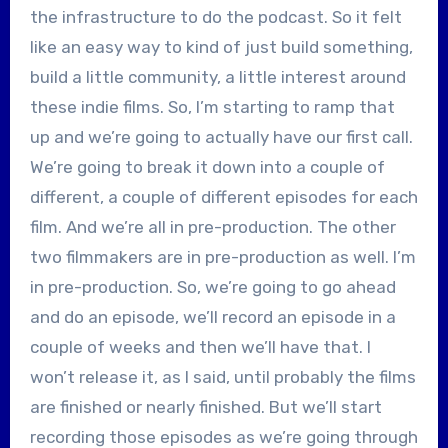
the infrastructure to do the podcast. So it felt
like an easy way to kind of just build something,
build a little community, a little interest around
these indie films. So, I’m starting to ramp that
up and we’re going to actually have our first call.
We’re going to break it down into a couple of
different, a couple of different episodes for each
film. And we’re all in pre-production. The other
two filmmakers are in pre-production as well. I’m
in pre-production. So, we’re going to go ahead
and do an episode, we’ll record an episode in a
couple of weeks and then we’ll have that. I
won’t release it, as I said, until probably the films
are finished or nearly finished. But we’ll start
recording those episodes as we’re going through