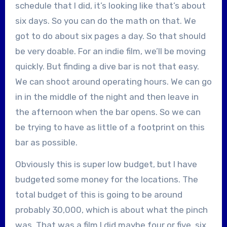
schedule that I did, it’s looking like that’s about
six days. So you can do the math on that. We
got to do about six pages a day. So that should
be very doable. For an indie film, we’ll be moving
quickly. But finding a dive bar is not that easy.
We can shoot around operating hours. We can go
in in the middle of the night and then leave in
the afternoon when the bar opens. So we can
be trying to have as little of a footprint on this
bar as possible.
Obviously this is super low budget, but I have
budgeted some money for the locations. The
total budget of this is going to be around
probably 30,000, which is about what the pinch
was. That was a film I did maybe four or five, six