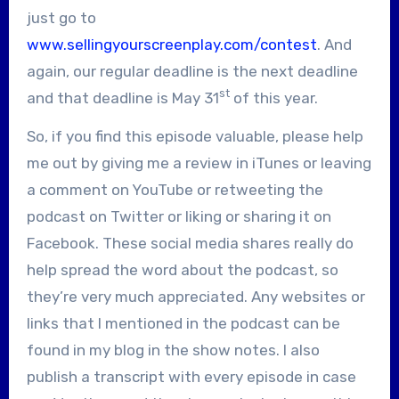
just go to
www.sellingyourscreenplay.com/contest
. And
again, our regular deadline is the next deadline
st
and that deadline is May 31
of this year.
So, if you find this episode valuable, please help
me out by giving me a review in iTunes or leaving
a comment on YouTube or retweeting the
podcast on Twitter or liking or sharing it on
Facebook. These social media shares really do
help spread the word about the podcast, so
they’re very much appreciated. Any websites or
links that I mentioned in the podcast can be
found in my blog in the show notes. I also
publish a transcript with every episode in case