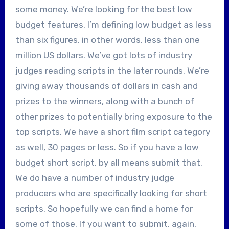
some money. We’re looking for the best low
budget features. I’m defining low budget as less
than six figures, in other words, less than one
million US dollars. We’ve got lots of industry
judges reading scripts in the later rounds. We’re
giving away thousands of dollars in cash and
prizes to the winners, along with a bunch of
other prizes to potentially bring exposure to the
top scripts. We have a short film script category
as well, 30 pages or less. So if you have a low
budget short script, by all means submit that.
We do have a number of industry judge
producers who are specifically looking for short
scripts. So hopefully we can find a home for
some of those. If you want to submit, again,