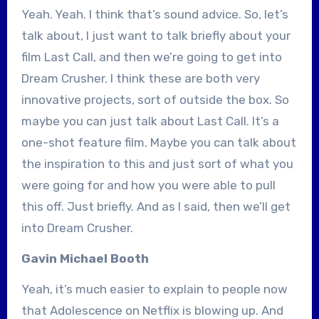
Yeah. Yeah. I think that’s sound advice. So, let’s
talk about, I just want to talk briefly about your
film Last Call, and then we’re going to get into
Dream Crusher. I think these are both very
innovative projects, sort of outside the box. So
maybe you can just talk about Last Call. It’s a
one-shot feature film. Maybe you can talk about
the inspiration to this and just sort of what you
were going for and how you were able to pull
this off. Just briefly. And as I said, then we’ll get
into Dream Crusher.
Gavin Michael Booth
Yeah, it’s much easier to explain to people now
that Adolescence on Netflix is blowing up. And