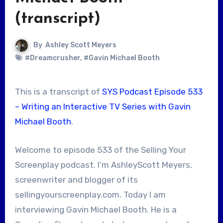
(transcript)
By
Ashley Scott Meyers
#Dreamcrusher
,
#Gavin Michael Booth
This is a transcript of
SYS Podcast Episode 533
– Writing an Interactive TV Series with Gavin
Michael Booth
.
Welcome to episode 533 of the Selling Your
Screenplay podcast. I’m AshleyScott Meyers,
screenwriter and blogger of its
sellingyourscreenplay.com. Today I am
interviewing Gavin Michael Booth. He is a