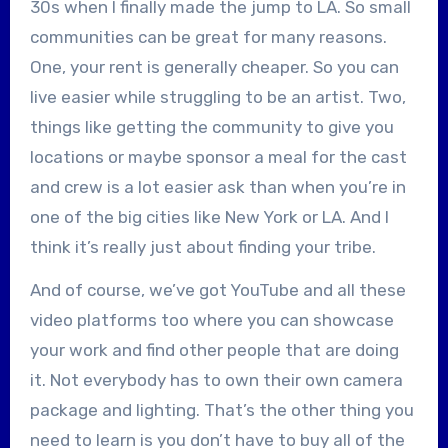
30s when I finally made the jump to LA. So small
communities can be great for many reasons.
One, your rent is generally cheaper. So you can
live easier while struggling to be an artist. Two,
things like getting the community to give you
locations or maybe sponsor a meal for the cast
and crew is a lot easier ask than when you’re in
one of the big cities like New York or LA. And I
think it’s really just about finding your tribe.
And of course, we’ve got YouTube and all these
video platforms too where you can showcase
your work and find other people that are doing
it. Not everybody has to own their own camera
package and lighting. That’s the other thing you
need to learn is you don’t have to buy all of the