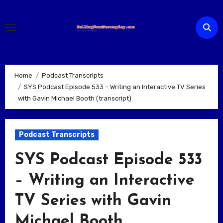
Skip
to
content
Home
Podcast Transcripts
SYS Podcast Episode 533 – Writing an Interactive TV Series
with Gavin Michael Booth (transcript)
Podcast Transcripts
SYS Podcast Episode 533
– Writing an Interactive
TV Series with Gavin
Michael Booth