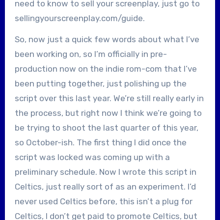
need to know to sell your screenplay, just go to
sellingyourscreenplay.com/guide.
So, now just a quick few words about what I’ve
been working on, so I’m officially in pre-
production now on the indie rom-com that I’ve
been putting together, just polishing up the
script over this last year. We’re still really early in
the process, but right now I think we’re going to
be trying to shoot the last quarter of this year,
so October-ish. The first thing I did once the
script was locked was coming up with a
preliminary schedule. Now I wrote this script in
Celtics, just really sort of as an experiment. I’d
never used Celtics before, this isn’t a plug for
Celtics, I don’t get paid to promote Celtics, but