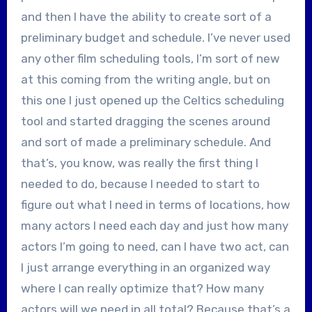
and then I have the ability to create sort of a
preliminary budget and schedule. I’ve never used
any other film scheduling tools, I’m sort of new
at this coming from the writing angle, but on
this one I just opened up the Celtics scheduling
tool and started dragging the scenes around
and sort of made a preliminary schedule. And
that’s, you know, was really the first thing I
needed to do, because I needed to start to
figure out what I need in terms of locations, how
many actors I need each day and just how many
actors I’m going to need, can I have two act, can
I just arrange everything in an organized way
where I can really optimize that? How many
actors will we need in all total? Because that’s a