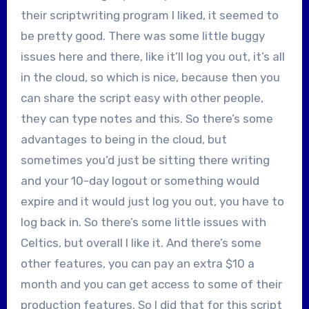
their scriptwriting program I liked, it seemed to
be pretty good. There was some little buggy
issues here and there, like it’ll log you out, it’s all
in the cloud, so which is nice, because then you
can share the script easy with other people,
they can type notes and this. So there’s some
advantages to being in the cloud, but
sometimes you’d just be sitting there writing
and your 10-day logout or something would
expire and it would just log you out, you have to
log back in. So there’s some little issues with
Celtics, but overall I like it. And there’s some
other features, you can pay an extra $10 a
month and you can get access to some of their
production features. So I did that for this script