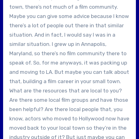
town, there’s not much of a film community.
Maybe you can give some advice because I know
there’s a lot of people out there in that similar
situation. And in fact, I would say I was in a
similar situation. I grew up in Annapolis,
Maryland, so there’s no film community there to
speak of. So, for me anyways, it was packing up
and moving to LA. But maybe you can talk about
that, building a film career in your small town.
What are the resources that are local to you?
Are there some local film groups and have those
been helpful? Are there local people that, you
know, actors who moved to Hollywood now have
moved back to your local town so they’re in the
industry outside of it? But just maybe you can