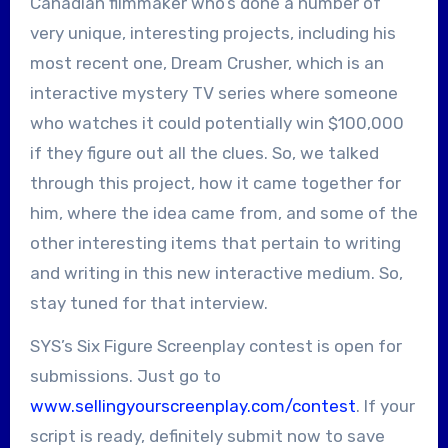
Canadian filmmaker who’s done a number of
very unique, interesting projects, including his
most recent one, Dream Crusher, which is an
interactive mystery TV series where someone
who watches it could potentially win $100,000
if they figure out all the clues. So, we talked
through this project, how it came together for
him, where the idea came from, and some of the
other interesting items that pertain to writing
and writing in this new interactive medium. So,
stay tuned for that interview.
SYS’s Six Figure Screenplay contest is open for
submissions. Just go to
www.sellingyourscreenplay.com/contest
. If your
script is ready, definitely submit now to save