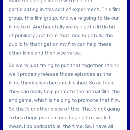
marketing angle where we’re sort of
participating in this sort of experiment. This film
group, this film group. And we’re going to tie our
films to it. And hopefully we can get a little bit
of publicity just from that. And hopefully the
publicity that I get on my film can help these
other films and then vice versa.
So we’re just trying to put that together. I think
we’ll probably release those episodes as the
films themselves become finished. So as I said,
they can really help promote the actual film, the
end game, which is helping to promote that film.
So that’s another piece of this. That’s not going
to be a huge problem or a huge bit of work. I
mean, I do podcasts all the time. So, I have all