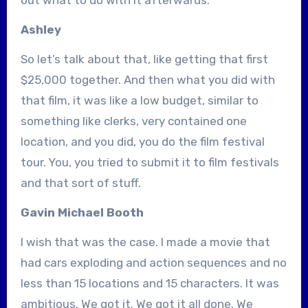
Ashley
So let’s talk about that, like getting that first
$25,000 together. And then what you did with
that film, it was like a low budget, similar to
something like clerks, very contained one
location, and you did, you do the film festival
tour. You, you tried to submit it to film festivals
and that sort of stuff.
Gavin Michael Booth
I wish that was the case. I made a movie that
had cars exploding and action sequences and no
less than 15 locations and 15 characters. It was
ambitious. We got it. We got it all done. We