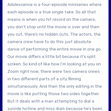
Adolescence is a four-episode miniseries where
each episode is a true single take. So all that
means is when you hit record on the camera,
you don’t stop until the movie is over and then
you cut, there’s no hidden cuts. The actors, the
camera crew have to do this just absolute
dance of performing the entire movie in one go.
Our movie differs a little bit because it’s split
screen. So kind of like how I’m looking at you on
Zoom right now, there were two camera crews
in two different parts of a city filming
simultaneously. And then the only editing in the
movie is like putting those two sides together.
But it deals with a man attempting to dial a
suicide hotline and miss dials because he’s been