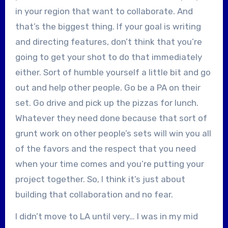
in your region that want to collaborate. And
that’s the biggest thing. If your goal is writing
and directing features, don’t think that you’re
going to get your shot to do that immediately
either. Sort of humble yourself a little bit and go
out and help other people. Go be a PA on their
set. Go drive and pick up the pizzas for lunch.
Whatever they need done because that sort of
grunt work on other people’s sets will win you all
of the favors and the respect that you need
when your time comes and you’re putting your
project together. So, I think it’s just about
building that collaboration and no fear.
I didn’t move to LA until very… I was in my mid