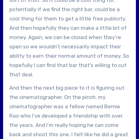
potentially if we find the right bar, could be a
cool thing for them to get a little free publicity.
And then hopefully they can make a little bit of
money. Again, we can be closed when they’re
open so we wouldn’t necessarily impact their
ability to earn their normal amount of money. So
hopefully I can find that bar that’s willing to cut
that deal.
And then the next big piece to it is figuring out
the cinematographer. On the pinch, my
cinematographer was a fellow named Bernie
Rao who I’ve developed a friendship with over
the years. And I’m really hoping he can come
back and shoot this one. I felt like he did a great