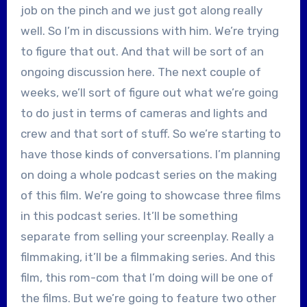
job on the pinch and we just got along really
well. So I’m in discussions with him. We’re trying
to figure that out. And that will be sort of an
ongoing discussion here. The next couple of
weeks, we’ll sort of figure out what we’re going
to do just in terms of cameras and lights and
crew and that sort of stuff. So we’re starting to
have those kinds of conversations. I’m planning
on doing a whole podcast series on the making
of this film. We’re going to showcase three films
in this podcast series. It’ll be something
separate from selling your screenplay. Really a
filmmaking, it’ll be a filmmaking series. And this
film, this rom-com that I’m doing will be one of
the films. But we’re going to feature two other