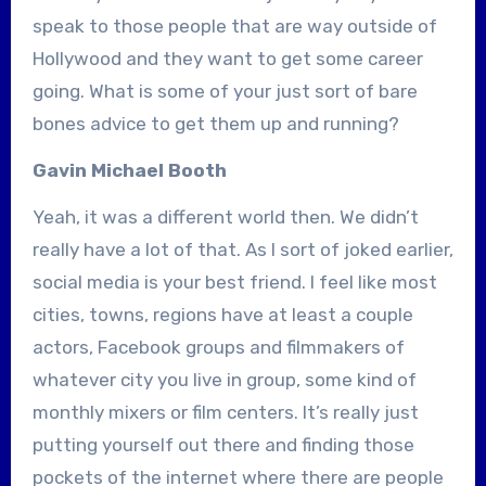
speak to those people that are way outside of
Hollywood and they want to get some career
going. What is some of your just sort of bare
bones advice to get them up and running?
Gavin Michael Booth
Yeah, it was a different world then. We didn’t
really have a lot of that. As I sort of joked earlier,
social media is your best friend. I feel like most
cities, towns, regions have at least a couple
actors, Facebook groups and filmmakers of
whatever city you live in group, some kind of
monthly mixers or film centers. It’s really just
putting yourself out there and finding those
pockets of the internet where there are people