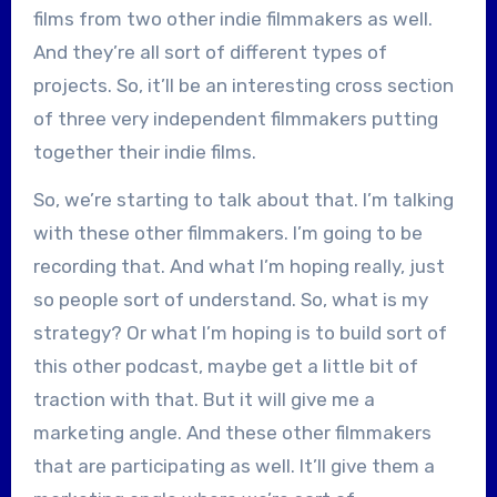
films from two other indie filmmakers as well.
And they’re all sort of different types of
projects. So, it’ll be an interesting cross section
of three very independent filmmakers putting
together their indie films.
So, we’re starting to talk about that. I’m talking
with these other filmmakers. I’m going to be
recording that. And what I’m hoping really, just
so people sort of understand. So, what is my
strategy? Or what I’m hoping is to build sort of
this other podcast, maybe get a little bit of
traction with that. But it will give me a
marketing angle. And these other filmmakers
that are participating as well. It’ll give them a