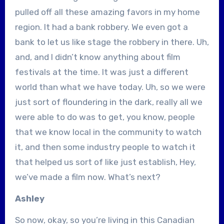
pulled off all these amazing favors in my home
region. It had a bank robbery. We even got a
bank to let us like stage the robbery in there. Uh,
and, and I didn’t know anything about film
festivals at the time. It was just a different
world than what we have today. Uh, so we were
just sort of floundering in the dark, really all we
were able to do was to get, you know, people
that we know local in the community to watch
it, and then some industry people to watch it
that helped us sort of like just establish, Hey,
we’ve made a film now. What’s next?
Ashley
So now, okay, so you’re living in this Canadian