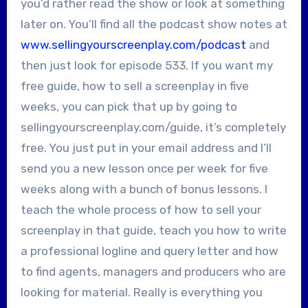
you’d rather read the show or look at something
later on. You’ll find all the podcast show notes at
www.sellingyourscreenplay.com/podcast
and
then just look for episode 533. If you want my
free guide, how to sell a screenplay in five
weeks, you can pick that up by going to
sellingyourscreenplay.com/guide, it’s completely
free. You just put in your email address and I’ll
send you a new lesson once per week for five
weeks along with a bunch of bonus lessons. I
teach the whole process of how to sell your
screenplay in that guide, teach you how to write
a professional logline and query letter and how
to find agents, managers and producers who are
looking for material. Really is everything you