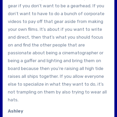
gear if you don’t want to be a gearhead. If you
don’t want to have to do a bunch of corporate
videos to pay off that gear aside from making
your own films. It’s about if you want to write
and direct, then that’s what you should focus
on and find the other people that are
passionate about being a cinematographer or
being a gaffer and lighting and bring them on
board because then you’re raising all high tide
raises all ships together. If you allow everyone
else to specialize in what they want to do, it’s
not trampling on them by also trying to wear all
hats.
Ashley