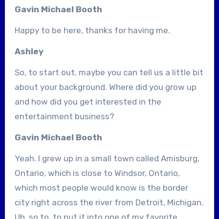
Gavin Michael Booth
Happy to be here, thanks for having me.
Ashley
So, to start out, maybe you can tell us a little bit
about your background. Where did you grow up
and how did you get interested in the
entertainment business?
Gavin Michael Booth
Yeah. I grew up in a small town called Amisburg,
Ontario, which is close to Windsor, Ontario,
which most people would know is the border
city right across the river from Detroit, Michigan.
Uh, so to, to put it into one of my favorite