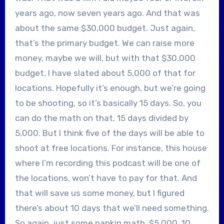
years ago, now seven years ago. And that was
about the same $30,000 budget. Just again,
that’s the primary budget. We can raise more
money, maybe we will, but with that $30,000
budget, I have slated about 5,000 of that for
locations. Hopefully it’s enough, but we’re going
to be shooting, so it’s basically 15 days. So, you
can do the math on that, 15 days divided by
5,000. But I think five of the days will be able to
shoot at free locations. For instance, this house
where I’m recording this podcast will be one of
the locations, won’t have to pay for that. And
that will save us some money, but I figured
there’s about 10 days that we’ll need something.
So again, just some napkin math, $5,000, 10