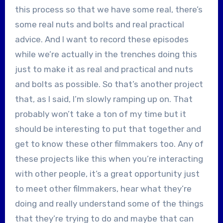
this process so that we have some real, there’s
some real nuts and bolts and real practical
advice. And I want to record these episodes
while we’re actually in the trenches doing this
just to make it as real and practical and nuts
and bolts as possible. So that’s another project
that, as I said, I’m slowly ramping up on. That
probably won’t take a ton of my time but it
should be interesting to put that together and
get to know these other filmmakers too. Any of
these projects like this when you’re interacting
with other people, it’s a great opportunity just
to meet other filmmakers, hear what they’re
doing and really understand some of the things
that they’re trying to do and maybe that can