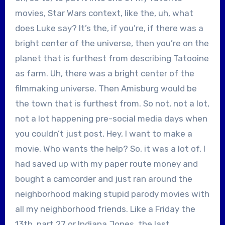
movies, Star Wars context, like the, uh, what
does Luke say? It’s the, if you’re, if there was a
bright center of the universe, then you’re on the
planet that is furthest from describing Tatooine
as farm. Uh, there was a bright center of the
filmmaking universe. Then Amisburg would be
the town that is furthest from. So not, not a lot,
not a lot happening pre-social media days when
you couldn’t just post, Hey, I want to make a
movie. Who wants the help? So, it was a lot of, I
had saved up with my paper route money and
bought a camcorder and just ran around the
neighborhood making stupid parody movies with
all my neighborhood friends. Like a Friday the
13th, part 27 or Indiana Jones, the last