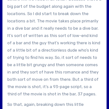
big part of the budget along again with the
locations. So I did start to break down the
locations a bit. The movie takes place primarily
in a dive bar and it really needs to be a dive bar.
It’s sort of written as this sort of low-end kind
of a bar and the guy that’s working there is kind
of a little bit of a directionless dude who’s kind
of trying to find his way. So, it sort of needs to
be a little bit grungy and then someone comes
in and they sort of have this romance and they
both sort of move on from there. But a third of
the movie is shot, it’s a 93-page script, so a
third of the movie is shot in the bar, 37 pages.
So that, again, breaking down this little