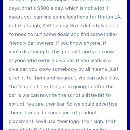
days, that’s $500 a day, which is not a lot. I
mean, you can find some locations for that in LA,
but it’s tough, $500 a day. So I’ll definitely going
to need to cut some deals and find some indie-
friendly bar owners. If you know anyone, if
you’re listening to this podcast and you know
anyone who owns a dive bar, if you work in a
dive bar, you know somebody, by all means, just
pitch it to them and be great. We can advertise,
that’s one of the things I’m going to offer the
bar is we can rewrite the script a little bit to
sort of feature their bar. So we could advertise
them. It could become sort of product
placement. We’ll use their logo, their sign, that
sort of stuff. So it could be a cool thing for,