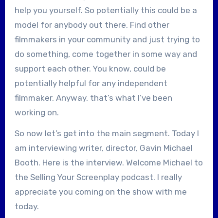
help you yourself. So potentially this could be a
model for anybody out there. Find other
filmmakers in your community and just trying to
do something, come together in some way and
support each other. You know, could be
potentially helpful for any independent
filmmaker. Anyway, that’s what I’ve been
working on.
So now let’s get into the main segment. Today I
am interviewing writer, director, Gavin Michael
Booth. Here is the interview. Welcome Michael to
the Selling Your Screenplay podcast. I really
appreciate you coming on the show with me
today.