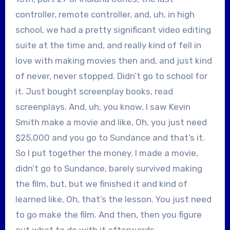
controller, remote controller, and, uh, in high
school, we had a pretty significant video editing
suite at the time and, and really kind of fell in
love with making movies then and, and just kind
of never, never stopped. Didn’t go to school for
it. Just bought screenplay books, read
screenplays. And, uh, you know, I saw Kevin
Smith make a movie and like, Oh, you just need
$25,000 and you go to Sundance and that’s it.
So I put together the money. I made a movie,
didn’t go to Sundance, barely survived making
the film, but, but we finished it and kind of
learned like, Oh, that’s the lesson. You just need
to go make the film. And then, then you figure
out what to do with it afterwards.