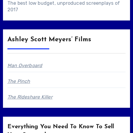
The best low budget, unproduced screenplays of
2017
Ashley Scott Meyers’ Films
Man Overboard
The Pinch
The Rideshare Killer
Everything You Need To Know To Sell