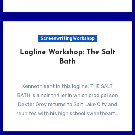
Screenwriting Workshop
Logline Workshop: The Salt
Bath
Kenneth sent in this logline: THE SALT
BATH is a noir thriller in which prodigal son
Dexter Grey returns to Salt Lake City and
reunites with his high school sweetheart…