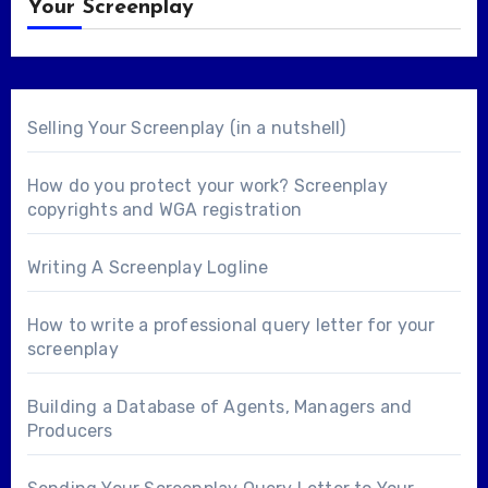
Your Screenplay
Selling Your Screenplay (in a nutshell)
How do you protect your work? Screenplay
copyrights and WGA registration
Writing A Screenplay Logline
How to write a professional query letter for your
screenplay
Building a Database of Agents, Managers and
Producers