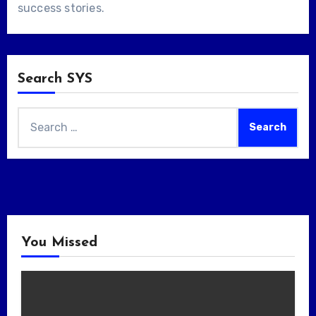
success stories
.
Search SYS
Search
for:
You Missed