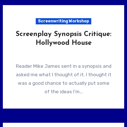
Screenwriting Workshop
Screenplay Synopsis Critique:
Hollywood House
Reader Mike James sent in a synopsis and
asked me what I thought of it. I thought it
was a good chance to actually put some
of the ideas I’m…