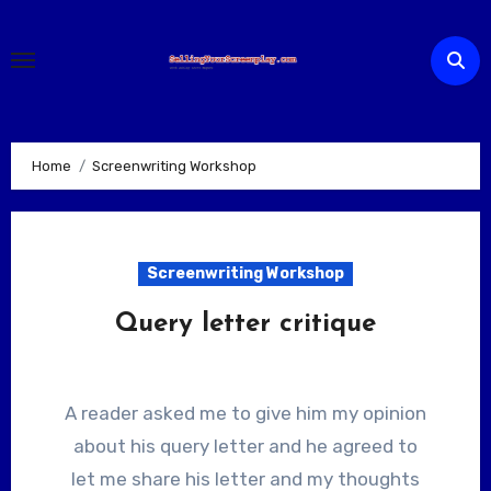
Skip
to
content
Home
Screenwriting Workshop
Screenwriting Workshop
Query letter critique
A reader asked me to give him my opinion
about his query letter and he agreed to
let me share his letter and my thoughts