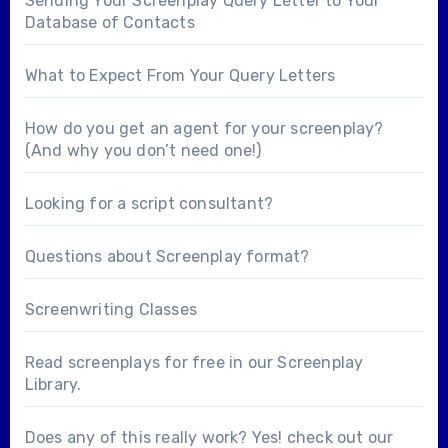
Sending Your Screenplay Query Letter to Your
Database of Contacts
What to Expect From Your Query Letters
How do you get an agent for your screenplay?
(And why you don’t need one!)
Looking for a
script consultant
?
Questions about
Screenplay format
?
Screenwriting Classes
Read screenplays for free in our
Screenplay
Library
.
Does any of this really work? Yes! check out our