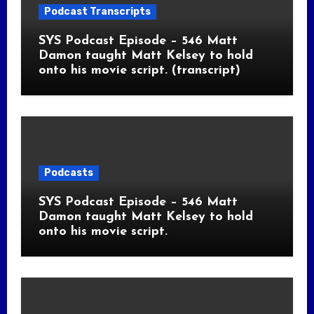
Podcast Transcripts
SYS Podcast Episode – 546 Matt
Damon taught Matt Kelsey to hold
onto his movie script. (transcript)
Podcasts
SYS Podcast Episode – 546 Matt
Damon taught Matt Kelsey to hold
onto his movie script.