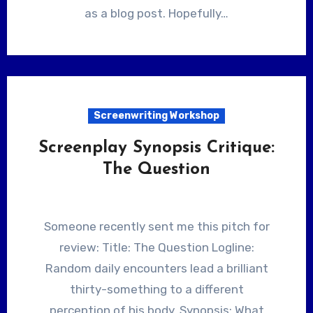
as a blog post. Hopefully…
Screenwriting Workshop
Screenplay Synopsis Critique:
The Question
Someone recently sent me this pitch for
review: Title: The Question Logline:
Random daily encounters lead a brilliant
thirty-something to a different
perception of his body. Synopsis: What