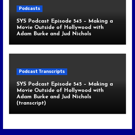
Podcasts
SYS Podcast Episode 545 – Making a
Movie Outside of Hollywood with
Adam Burke and Jud Nichols
Podcast Transcripts
SYS Podcast Episode 545 – Making a
Movie Outside of Hollywood with
Adam Burke and Jud Nichols
(transcript)