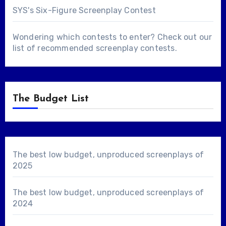
SYS's Six-Figure Screenplay Contest
Wondering which contests to enter? Check out our
list of
recommended screenplay contests
.
The Budget List
The best low budget, unproduced screenplays of
2025
The best low budget, unproduced screenplays of
2024