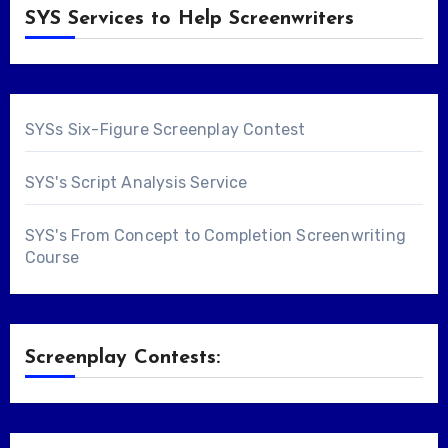
SYS Services to Help Screenwriters
SYSs Six-Figure Screenplay Contest
SYS's Script Analysis Service
SYS's From Concept to Completion Screenwriting
Course
Screenplay Contests: