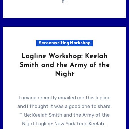
a…
Screenwriting Workshop
Logline Workshop: Keelah
Smith and the Army of the
Night
Luciana recently emailed me this logline
and I thought it was a good one to share.
Title: Keelah Smith and the Army of the
Night Logline: New York teen Keelah…