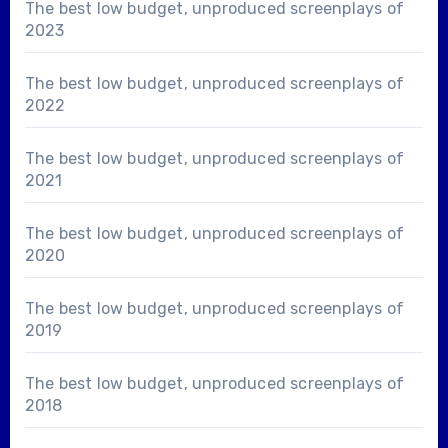
The best low budget, unproduced screenplays of
2023
The best low budget, unproduced screenplays of
2022
The best low budget, unproduced screenplays of
2021
The best low budget, unproduced screenplays of
2020
The best low budget, unproduced screenplays of
2019
The best low budget, unproduced screenplays of
2018