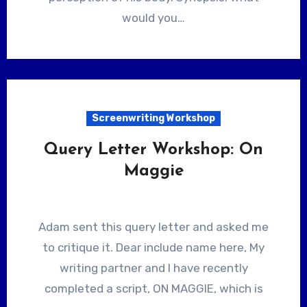
would you…
Screenwriting Workshop
Query Letter Workshop: On
Maggie
Adam sent this query letter and asked me
to critique it. Dear include name here, My
writing partner and I have recently
completed a script, ON MAGGIE, which is