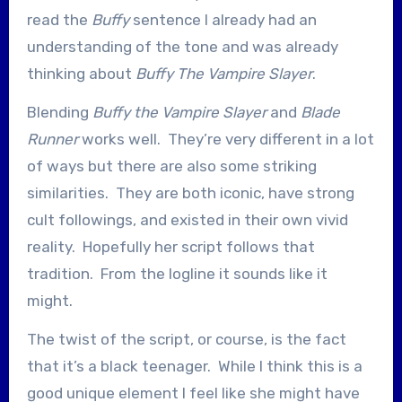
read the
Buffy
sentence I already had an
understanding of the tone and was already
thinking about
Buffy The Vampire Slayer
.
Blending
Buffy the Vampire Slayer
and
Blade
Runner
works well. They’re very different in a lot
of ways but there are also some striking
similarities. They are both iconic, have strong
cult followings, and existed in their own vivid
reality. Hopefully her script follows that
tradition. From the logline it sounds like it
might.
The twist of the script, or course, is the fact
that it’s a black teenager. While I think this is a
good unique element I feel like she might have