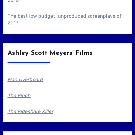
2018
The best low budget, unproduced screenplays of
2017
Ashley Scott Meyers’ Films
Man Overboard
The Pinch
The Rideshare Killer