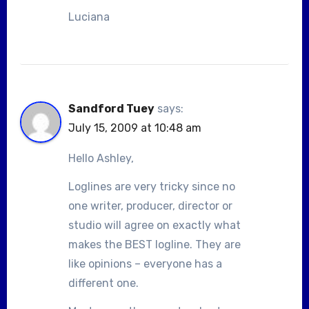
Luciana
Sandford Tuey
says:
July 15, 2009 at 10:48 am
Hello Ashley,
Loglines are very tricky since no
one writer, producer, director or
studio will agree on exactly what
makes the BEST logline. They are
like opinions – everyone has a
different one.