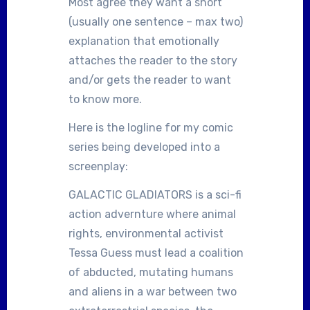
Most agree they want a short
(usually one sentence – max two)
explanation that emotionally
attaches the reader to the story
and/or gets the reader to want
to know more.
Here is the logline for my comic
series being developed into a
screenplay:
GALACTIC GLADIATORS is a sci-fi
action advernture where animal
rights, environmental activist
Tessa Guess must lead a coalition
of abducted, mutating humans
and aliens in a war between two