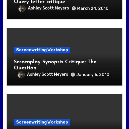
Query letter critique
Ashley Scott Meyers
March 24, 2010
Screenwriting Workshop
Screenplay Synopsis Critique: The
Question
Ashley Scott Meyers
January 6, 2010
Screenwriting Workshop