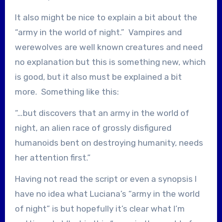
It also might be nice to explain a bit about the
“army in the world of night.” Vampires and
werewolves are well known creatures and need
no explanation but this is something new, which
is good, but it also must be explained a bit
more. Something like this:
“…but discovers that an army in the world of
night, an alien race of grossly disfigured
humanoids bent on destroying humanity, needs
her attention first.”
Having not read the script or even a synopsis I
have no idea what Luciana’s “army in the world
of night” is but hopefully it’s clear what I’m