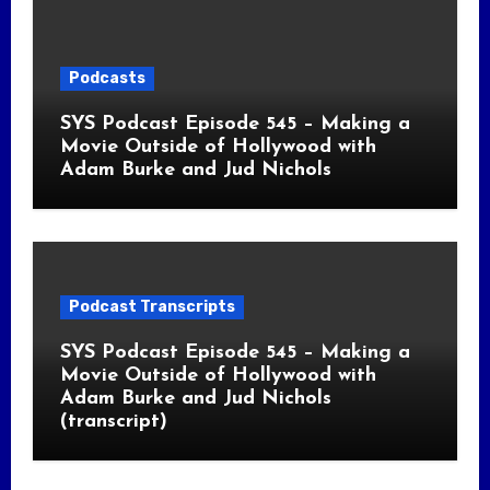
Podcasts
SYS Podcast Episode 545 – Making a
Movie Outside of Hollywood with
Adam Burke and Jud Nichols
Podcast Transcripts
SYS Podcast Episode 545 – Making a
Movie Outside of Hollywood with
Adam Burke and Jud Nichols
(transcript)