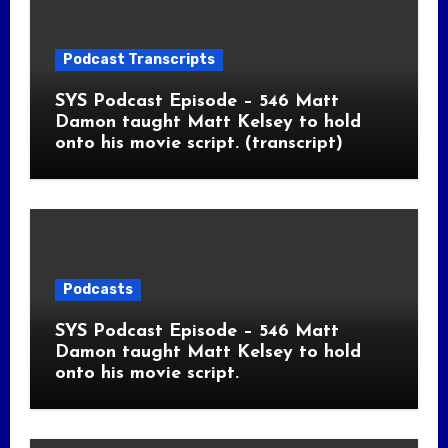
Podcast Transcripts
SYS Podcast Episode – 546 Matt
Damon taught Matt Kelsey to hold
onto his movie script. (transcript)
Podcasts
SYS Podcast Episode – 546 Matt
Damon taught Matt Kelsey to hold
onto his movie script.