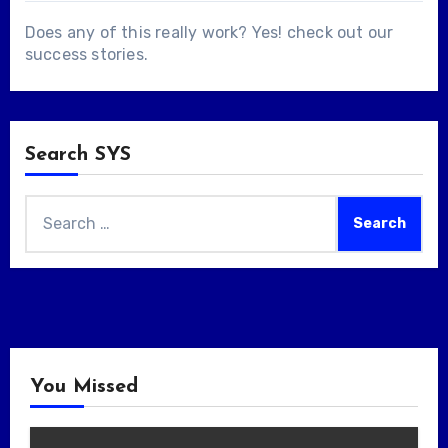
Does any of this really work? Yes! check out our
success stories
.
Search SYS
Search
for:
You Missed