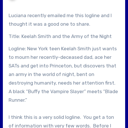
Luciana recently emailed me this logline and I
thought it was a good one to share.
Title: Keelah Smith and the Army of the Night
Logline: New York teen Keelah Smith just wants
to mourn her recently-deceased dad, ace her
SATs and get into Princeton, but discovers that
an army in the world of night, bent on
destroying humanity, needs her attention first.
A black “Buffy the Vampire Slayer” meets “Blade
Runner.”
I think this is a very solid logline. You get a ton
of information with very few words. Before I