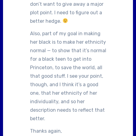
don’t want to give away a major
plot point. I need to figure out a
better hedge.
Also, part of my goal in making
her black is to make her ethnicity
normal — to show that it’s normal
for a black teen to get into
Princeton, to save the world, all
that good stuff. I see your point,
though, and I think it’s a good
one, that her ethnicity of her
individuality, and so her
description needs to reflect that
better.
Thanks again,