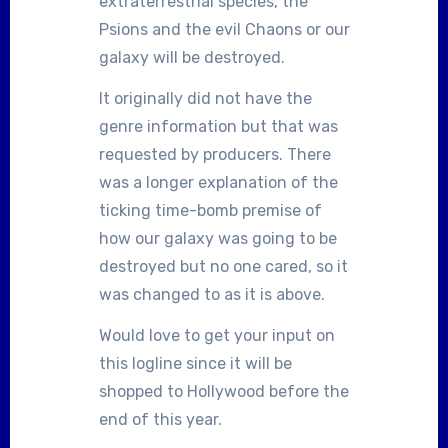
extraterrestrial species, the
Psions and the evil Chaons or our
galaxy will be destroyed.
It originally did not have the
genre information but that was
requested by producers. There
was a longer explanation of the
ticking time-bomb premise of
how our galaxy was going to be
destroyed but no one cared, so it
was changed to as it is above.
Would love to get your input on
this logline since it will be
shopped to Hollywood before the
end of this year.