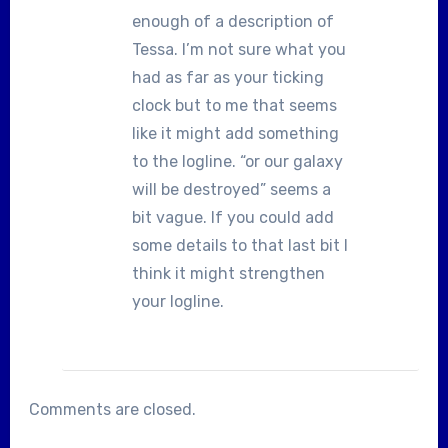
enough of a description of
Tessa. I’m not sure what you
had as far as your ticking
clock but to me that seems
like it might add something
to the logline. “or our galaxy
will be destroyed” seems a
bit vague. If you could add
some details to that last bit I
think it might strengthen
your logline.
Comments are closed.