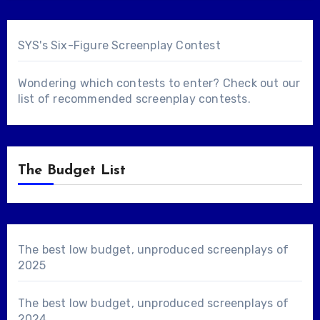
SYS's Six-Figure Screenplay Contest
Wondering which contests to enter? Check out our
list of
recommended screenplay contests
.
The Budget List
The best low budget, unproduced screenplays of
2025
The best low budget, unproduced screenplays of
2024