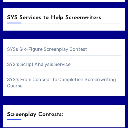
SYS Services to Help Screenwriters
SYSs Six-Figure Screenplay Contest
SYS's Script Analysis Service
SYS's From Concept to Completion Screenwriting
Course
Screenplay Contests: