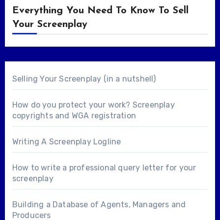
Everything You Need To Know To Sell
Your Screenplay
Selling Your Screenplay (in a nutshell)
How do you protect your work? Screenplay
copyrights and WGA registration
Writing A Screenplay Logline
How to write a professional query letter for your
screenplay
Building a Database of Agents, Managers and
Producers