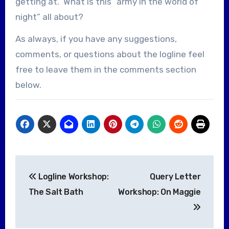
getting at. What is this “army in the world of
night” all about?
As always, if you have any suggestions,
comments, or questions about the logline feel
free to leave them in the comments section
below.
Post
Logline Workshop:
Query Letter
navigation
The Salt Bath
Workshop: On Maggie