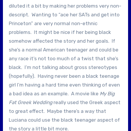
diluted it a bit by making her problems very non-
descript. Wanting to “ace her SATs and get into
Princeton” are very normal non-ethnic
problems. It might be nice if her being black
somehow affected the story and her goals. If
she’s a normal American teenager and could be
any race it’s not too much of a twist that she’s
black. I’m not talking about gross stereotypes
(hopefully). Having never been a black teenage
girl I’m having a hard time even thinking of even
a bad idea as an example. A movie like
My Big
Fat Greek Wedding
really used the Greek aspect
to great effect. Maybe there’s a way that
Luciana could use the black teenager aspect of
the story a little bit more.