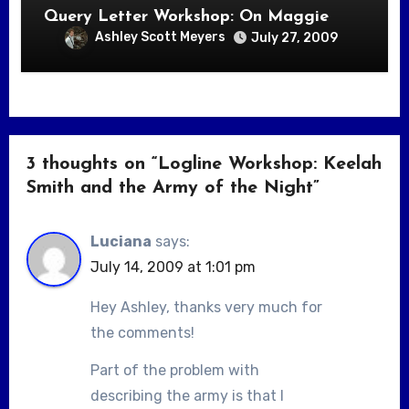
Query Letter Workshop: On Maggie
Ashley Scott Meyers
July 27, 2009
3 thoughts on “Logline Workshop: Keelah
Smith and the Army of the Night”
Luciana
says:
July 14, 2009 at 1:01 pm
Hey Ashley, thanks very much for
the comments!
Part of the problem with
describing the army is that I