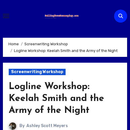
Skip
to
content
Home
Screenwriting Workshop
Logline Workshop: Keelah Smith and the Army of the Night
Screenwriting Workshop
Logline Workshop:
Keelah Smith and the
Army of the Night
By
Ashley Scott Meyers