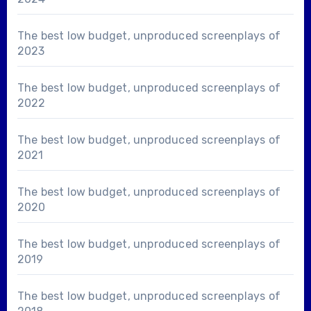
The best low budget, unproduced screenplays of
2023
The best low budget, unproduced screenplays of
2022
The best low budget, unproduced screenplays of
2021
The best low budget, unproduced screenplays of
2020
The best low budget, unproduced screenplays of
2019
The best low budget, unproduced screenplays of