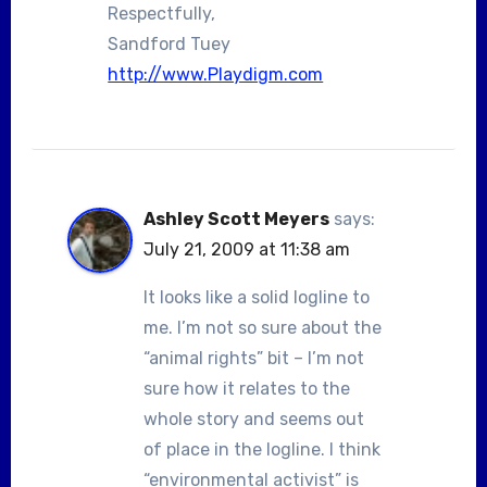
Respectfully,
Sandford Tuey
http://www.Playdigm.com
Ashley Scott Meyers
says:
July 21, 2009 at 11:38 am
It looks like a solid logline to
me. I’m not so sure about the
“animal rights” bit – I’m not
sure how it relates to the
whole story and seems out
of place in the logline. I think
“environmental activist” is