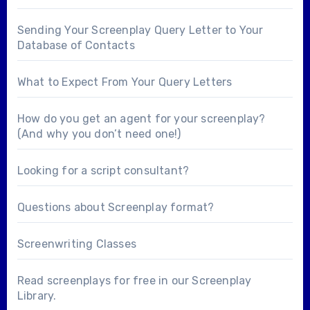
Sending Your Screenplay Query Letter to Your
Database of Contacts
What to Expect From Your Query Letters
How do you get an agent for your screenplay?
(And why you don’t need one!)
Looking for a
script consultant
?
Questions about
Screenplay format
?
Screenwriting Classes
Read screenplays for free in our
Screenplay
Library
.