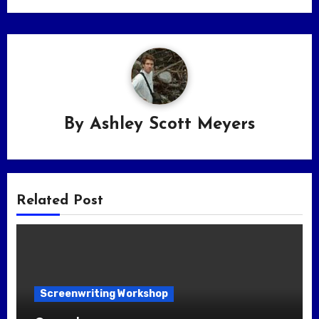
By
Ashley Scott Meyers
Related Post
Screenwriting Workshop