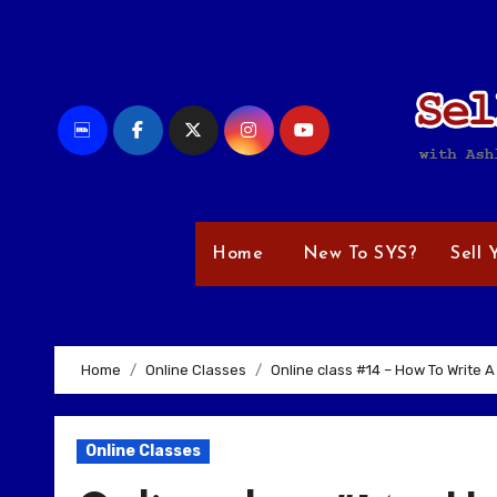
Skip
to
content
Home
New To SYS?
Sell 
Home
Online Classes
Online class #14 – How To Write A 
Online Classes