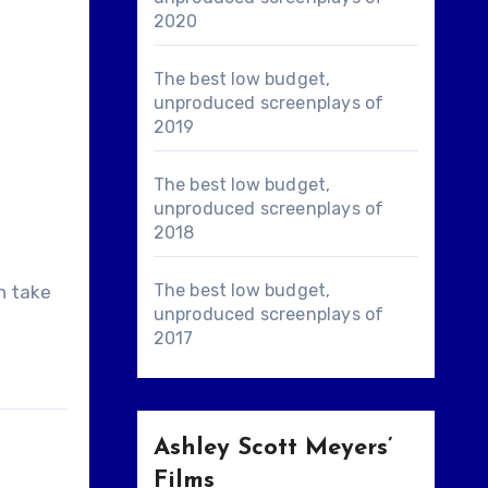
2020
The best low budget,
unproduced screenplays of
2019
The best low budget,
unproduced screenplays of
2018
The best low budget,
n take
unproduced screenplays of
2017
Ashley Scott Meyers’
Films