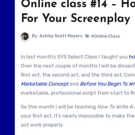
Online class #14 – Ho
For Your Screenplay
By
Ashley Scott Meyers
#Online Class
In last month’s SYS Select Class I taught you
ho
Over the next couple of months I will be dissec
first act, the second act, and the third act. Co
Marketable Concept
and
Before You Begin To Wr
marketable, professional script from start to fi
So this month I will be teaching
How To Write A K
your first act, it’s nearly impossible to make the
act work properly.