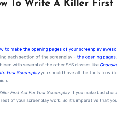
w To Write A Killer First
w to make the opening pages of your screenplay awes
ting each section of the screenplay –
the opening pages
mbined with several of the other SYS classes like
Choosin
ite Your Screenplay
you should have all the tools to writ
nish.
iller First Act For Your Screenplay
. If you make bad choic
 rest of your screenplay work. So it’s imperative that your