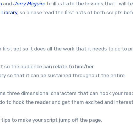
n
and
Jerry Maguire
to illustrate the lessons that I will t
 Library
, so please read the first acts of both scripts be
 first act so it does all the work that it needs to do to p
st so the audience can relate to him/her.
tory so that it can be sustained throughout the entire
fine three dimensional characters that can hook your rea
t do to hook the reader and get them excited and interes
 tips to make your script jump off the page.