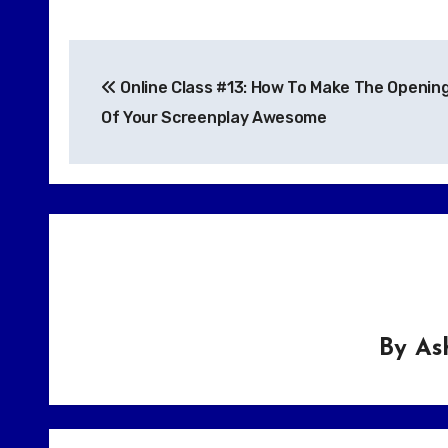
Post
Online Class #13: How To Make The Openin
navigation
Of Your Screenplay Awesome
By
As