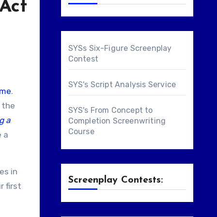
 Act
SYSs Six-Figure Screenplay
Contest
SYS's Script Analysis Service
ome
.
, the
SYS's From Concept to
g a
Completion Screenwriting
Course
e a
es in
Screenplay Contests:
 first