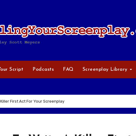
Your Script
Podcasts
FAQ
Screenplay Library
Killer First Act For Your Screenplay