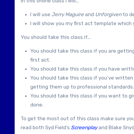
In this online class I will…
I will use
Jerry Maguire
and
Unforgiven
to de
I will show you my first act template whic
You should take this class if…
You should take this class if you are gettin
first act.
You should take this class if you have written
You should take this class if you’ve written
getting them up to professional standards.
You should take this class if you want to gi
done.
To get the most out of this class make sure yo
read both Syd Field’s
Screenplay
and Blake Snyd