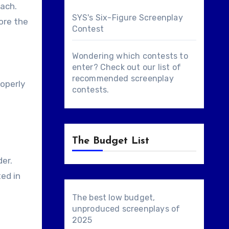
each.
SYS's Six-Figure Screenplay
fore the
Contest
Wondering which contests to
enter? Check out our list of
recommended screenplay
roperly
contests
.
The Budget List
der.
ted in
The best low budget,
unproduced screenplays of
2025