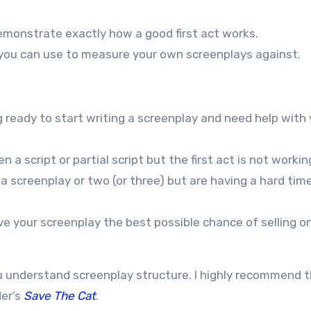
monstrate exactly how a good first act works.
h you can use to measure your own screenplays against.
g ready to start writing a screenplay and need help with
 a script or partial script but the first act is not workin
 a screenplay or two (or three) but are having a hard tim
ve your screenplay the best possible chance of selling on
u understand screenplay structure. I highly recommend 
er’s
Save The Cat
.