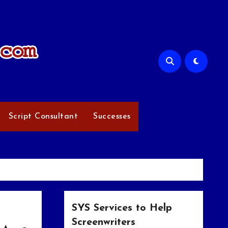
Script Consultant
Successes
SYS Services to Help
Screenwriters