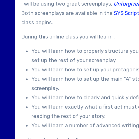
I will be using two great screenplays,
Unforgive
Both screenplays are available in the
SYS Script
class begins.
During this online class you will learn…
You will learn how to properly structure your
set up the rest of your screenplay.
You will learn how to set up your protagoni
You will learn how to set up the main “A” s
screenplay.
You will learn how to clearly and quickly de
You will learn exactly what a first act mus
reading the rest of your story.
You will learn a number of advanced writing