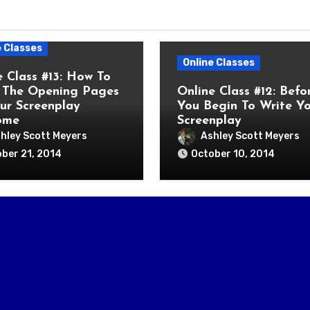
e Classes
Online Classes
e Class #13: How To
The Opening Pages
Online Class #12: Befo
ur Screenplay
You Begin To Write Y
ome
Screenplay
hley Scott Meyers
Ashley Scott Meyers
ber 21, 2014
October 10, 2014