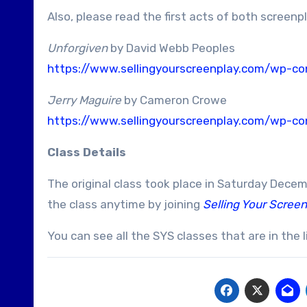
Also, please read the first acts of both screenp
Unforgiven
by David Webb Peoples
https://www.sellingyourscreenplay.com/wp-con
Jerry Maguire
by Cameron Crowe
https://www.sellingyourscreenplay.com/wp-con
Class Details
The original class took place in Saturday Dece
the class anytime by joining
Selling Your Screen
You can see all the SYS classes that are in the l