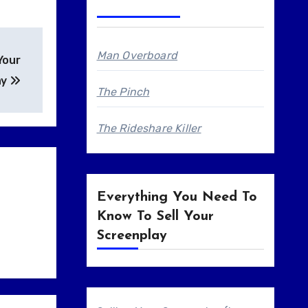
Man Overboard
Your
ay
The Pinch
The Rideshare Killer
Everything You Need To
Know To Sell Your
Screenplay