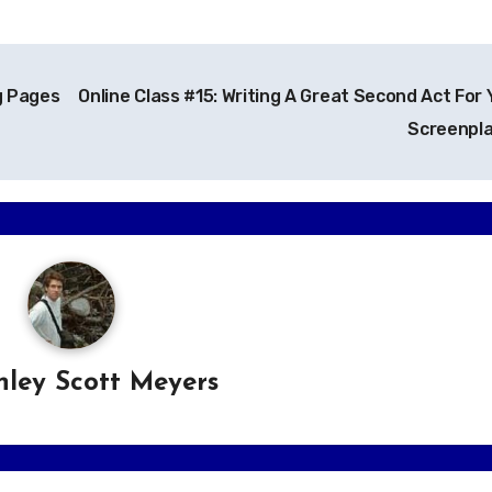
g Pages
Online Class #15: Writing A Great Second Act For 
Screenpl
hley Scott Meyers