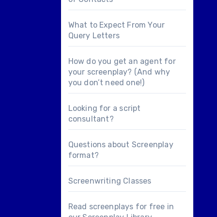
What to Expect From Your
Query Letters
How do you get an agent for
your screenplay? (And why
you don’t need one!)
Looking for a
script
consultant
?
Questions about
Screenplay
format
?
Screenwriting Classes
Read screenplays for free in