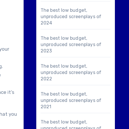
The best low budget,
unproduced screenplays of
2024
The best low budget,
unproduced screenplays of
 your
2023
g.
The best low budget,
unproduced screenplays of
e
2022
ce it’s
The best low budget,
unproduced screenplays of
2021
that you
The best low budget,
unproduced screenplays of