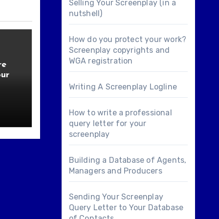
Selling Your Screenplay (in a
nutshell)
How do you protect your work?
Screenplay copyrights and
WGA registration
re
our
Writing A Screenplay Logline
How to write a professional
query letter for your
screenplay
Building a Database of Agents,
Managers and Producers
Sending Your Screenplay
Query Letter to Your Database
of Contacts