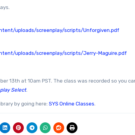
lays.
tent/uploads/screenplay/scripts/Unforgiven.pdf
tent/uploads/screenplay/scripts/Jerry-Maguire.pdf
mber 13th at 10am PST. The class was recorded so you ca
play Select
.
ibrary by going here:
SYS Online Classes
.