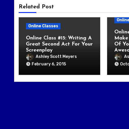
Related Post
Onlin
Online Classes
Onlin
Online Class #15: Writing A
Make 
Great Second Act For Your
Of Yo
Screenplay
Awes
Ashley Scott Meyers
As
February 6, 2015
Octo