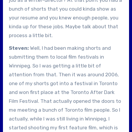
bunch of shorts that you could kinda show as
your resume and you knew enough people, you
kinda up for these jobs. Maybe talk about that
process a little bit.
Steven:
Well, I had been making shorts and
submitting them to local film festivals in
Winnipeg. So I was getting a little bit of
attention from that. Then it was around 2006,
one of my shorts got into a festival in Toronto
and won first place at the Toronto After Dark
Film Festival. That actually opened the doors to
me meeting a bunch of Toronto film people. So I
actually, while I was still living in Winnipeg, I
started shooting my first feature film, which is