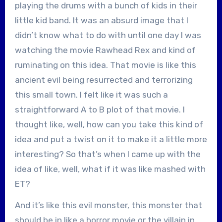
playing the drums with a bunch of kids in their
little kid band. It was an absurd image that I
didn’t know what to do with until one day I was
watching the movie Rawhead Rex and kind of
ruminating on this idea. That movie is like this
ancient evil being resurrected and terrorizing
this small town. I felt like it was such a
straightforward A to B plot of that movie. I
thought like, well, how can you take this kind of
idea and put a twist on it to make it a little more
interesting? So that’s when I came up with the
idea of like, well, what if it was like mashed with
ET?
And it’s like this evil monster, this monster that
should be in like a horror movie or the villain in