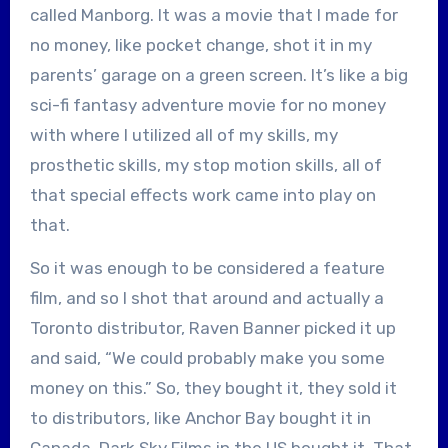
called Manborg. It was a movie that I made for
no money, like pocket change, shot it in my
parents’ garage on a green screen. It’s like a big
sci-fi fantasy adventure movie for no money
with where I utilized all of my skills, my
prosthetic skills, my stop motion skills, all of
that special effects work came into play on
that.
So it was enough to be considered a feature
film, and so I shot that around and actually a
Toronto distributor, Raven Banner picked it up
and said, “We could probably make you some
money on this.” So, they bought it, they sold it
to distributors, like Anchor Bay bought it in
Canada, Dark Sky Films in the US bought it. That