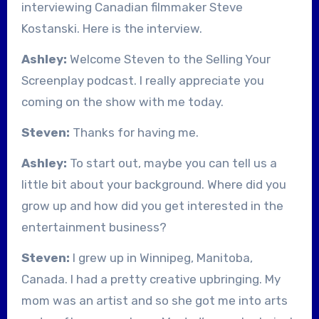
interviewing Canadian filmmaker Steve
Kostanski. Here is the interview.
Ashley:
Welcome Steven to the Selling Your
Screenplay podcast. I really appreciate you
coming on the show with me today.
Steven:
Thanks for having me.
Ashley:
To start out, maybe you can tell us a
little bit about your background. Where did you
grow up and how did you get interested in the
entertainment business?
Steven:
I grew up in Winnipeg, Manitoba,
Canada. I had a pretty creative upbringing. My
mom was an artist and so she got me into arts