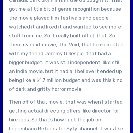
got me a little bit of genre recognition because
the movie played film festivals and people
watched it and liked it and wanted to see more
stuff from me. So it really built off of that. So
then my next movie, The Void, that I co-directed
with my friend Jeremy Gillespie, that had a
bigger budget. It was still independent, like still
an indie movie, but it had a, I believe it ended up
being like a $1.7 million budget and was this kind
of dark and gritty horror movie.
Then off of that movie, that was when I started
getting actual directing offers, like director for
hire jobs. So that’s how I got the job on
Leprechaun Returns for Syfy channel. It was like