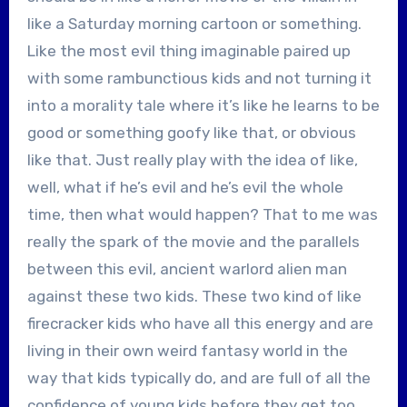
like a Saturday morning cartoon or something.
Like the most evil thing imaginable paired up
with some rambunctious kids and not turning it
into a morality tale where it’s like he learns to be
good or something goofy like that, or obvious
like that. Just really play with the idea of like,
well, what if he’s evil and he’s evil the whole
time, then what would happen? That to me was
really the spark of the movie and the parallels
between this evil, ancient warlord alien man
against these two kids. These two kind of like
firecracker kids who have all this energy and are
living in their own weird fantasy world in the
way that kids typically do, and are full of all the
confidence of young kids before they get too