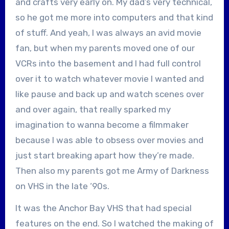
and crafts very early on. My dad’s very technical,
so he got me more into computers and that kind
of stuff. And yeah, I was always an avid movie
fan, but when my parents moved one of our
VCRs into the basement and I had full control
over it to watch whatever movie I wanted and
like pause and back up and watch scenes over
and over again, that really sparked my
imagination to wanna become a filmmaker
because I was able to obsess over movies and
just start breaking apart how they’re made.
Then also my parents got me Army of Darkness
on VHS in the late ‘90s.
It was the Anchor Bay VHS that had special
features on the end. So I watched the making of