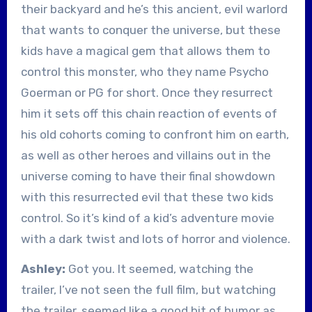
their backyard and he’s this ancient, evil warlord
that wants to conquer the universe, but these
kids have a magical gem that allows them to
control this monster, who they name Psycho
Goerman or PG for short. Once they resurrect
him it sets off this chain reaction of events of
his old cohorts coming to confront him on earth,
as well as other heroes and villains out in the
universe coming to have their final showdown
with this resurrected evil that these two kids
control. So it’s kind of a kid’s adventure movie
with a dark twist and lots of horror and violence.
Ashley:
Got you. It seemed, watching the
trailer, I’ve not seen the full film, but watching
the trailer, seemed like a good bit of humor as