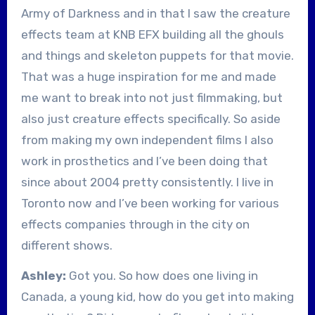
Army of Darkness and in that I saw the creature
effects team at KNB EFX building all the ghouls
and things and skeleton puppets for that movie.
That was a huge inspiration for me and made
me want to break into not just filmmaking, but
also just creature effects specifically. So aside
from making my own independent films I also
work in prosthetics and I’ve been doing that
since about 2004 pretty consistently. I live in
Toronto now and I’ve been working for various
effects companies through in the city on
different shows.
Ashley:
Got you. So how does one living in
Canada, a young kid, how do you get into making