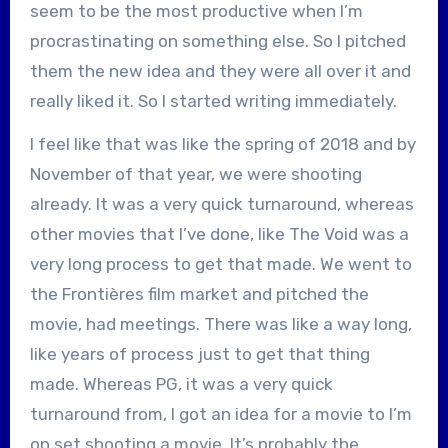
seem to be the most productive when I’m
procrastinating on something else. So I pitched
them the new idea and they were all over it and
really liked it. So I started writing immediately.
I feel like that was like the spring of 2018 and by
November of that year, we were shooting
already. It was a very quick turnaround, whereas
other movies that I’ve done, like The Void was a
very long process to get that made. We went to
the Frontières film market and pitched the
movie, had meetings. There was like a way long,
like years of process just to get that thing
made. Whereas PG, it was a very quick
turnaround from, I got an idea for a movie to I’m
on set shooting a movie. It’s probably the