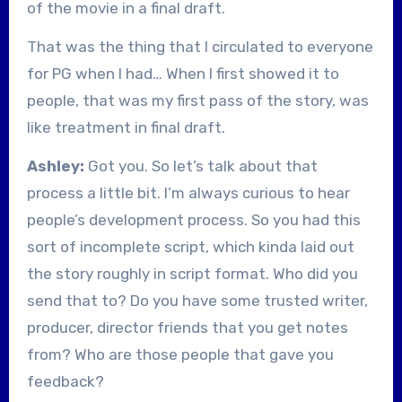
of the movie in a final draft.
That was the thing that I circulated to everyone
for PG when I had… When I first showed it to
people, that was my first pass of the story, was
like treatment in final draft.
Ashley:
Got you. So let’s talk about that
process a little bit. I’m always curious to hear
people’s development process. So you had this
sort of incomplete script, which kinda laid out
the story roughly in script format. Who did you
send that to? Do you have some trusted writer,
producer, director friends that you get notes
from? Who are those people that gave you
feedback?