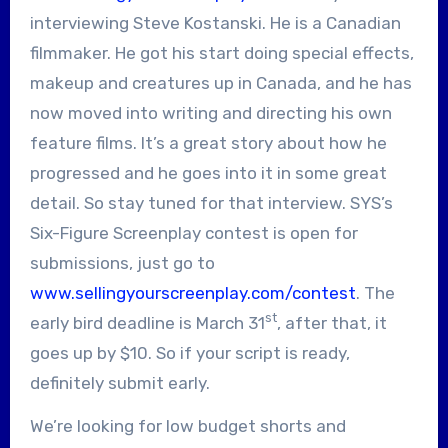
interviewing Steve Kostanski. He is a Canadian
filmmaker. He got his start doing special effects,
makeup and creatures up in Canada, and he has
now moved into writing and directing his own
feature films. It’s a great story about how he
progressed and he goes into it in some great
detail. So stay tuned for that interview. SYS’s
Six-Figure Screenplay contest is open for
submissions, just go to
www.sellingyourscreenplay.com/contest
. The
st
early bird deadline is March 31
, after that, it
goes up by $10. So if your script is ready,
definitely submit early.
We’re looking for low budget shorts and