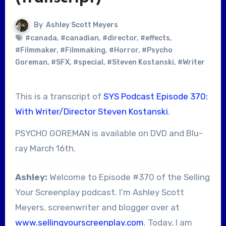
By
Ashley Scott Meyers
#canada
,
#canadian
,
#director
,
#effects
,
#Filmmaker
,
#Filmmaking
,
#Horror
,
#Psycho
Goreman
,
#SFX
,
#special
,
#Steven Kostanski
,
#Writer
This is a transcript of
SYS Podcast Episode 370:
With Writer/Director Steven Kostanski
.
PSYCHO GOREMAN is available on DVD and Blu-
ray March 16th.
Ashley:
Welcome to Episode #370 of the Selling
Your Screenplay podcast. I’m Ashley Scott
Meyers, screenwriter and blogger over at
www.sellingyourscreenplay.com
. Today, I am