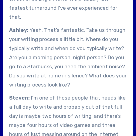
fastest turnaround I’ve ever experienced for
that.
Ashley:
Yeah. That’s fantastic. Take us through
your writing process a little bit. Where do you
typically write and when do you typically write?
Are you a morning person, night person? Do you
go to a Starbucks, you need the ambient noise?
Do you write at home in silence? What does your
writing process look like?
Steven:
I’m one of those people that needs like
a full day to write and probably out of that full
day is maybe two hours of writing, and there’s
maybe four hours of video games and three
hours of just messing around on the internet