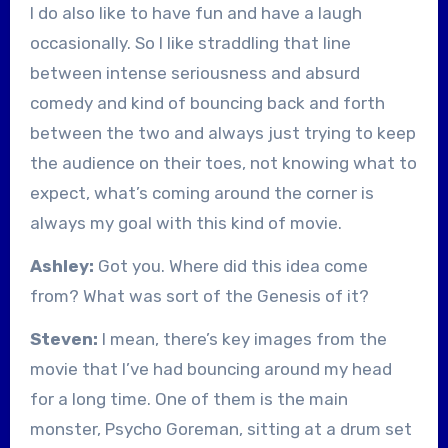
I do also like to have fun and have a laugh
occasionally. So I like straddling that line
between intense seriousness and absurd
comedy and kind of bouncing back and forth
between the two and always just trying to keep
the audience on their toes, not knowing what to
expect, what’s coming around the corner is
always my goal with this kind of movie.
Ashley:
Got you. Where did this idea come
from? What was sort of the Genesis of it?
Steven:
I mean, there’s key images from the
movie that I’ve had bouncing around my head
for a long time. One of them is the main
monster, Psycho Goreman, sitting at a drum set