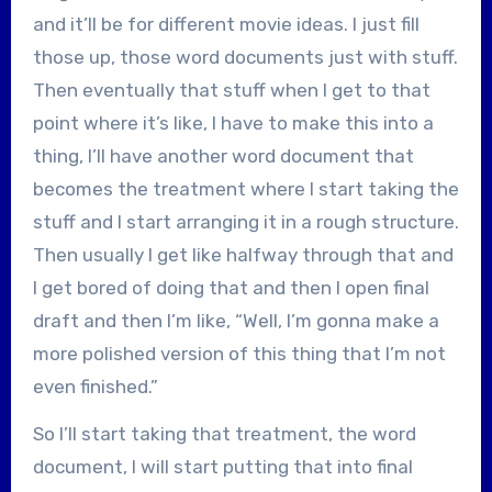
and it’ll be for different movie ideas. I just fill
those up, those word documents just with stuff.
Then eventually that stuff when I get to that
point where it’s like, I have to make this into a
thing, I’ll have another word document that
becomes the treatment where I start taking the
stuff and I start arranging it in a rough structure.
Then usually I get like halfway through that and
I get bored of doing that and then I open final
draft and then I’m like, “Well, I’m gonna make a
more polished version of this thing that I’m not
even finished.”
So I’ll start taking that treatment, the word
document, I will start putting that into final