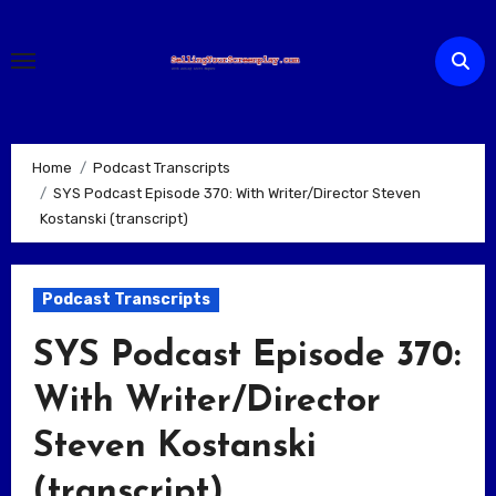
Skip
to
content
Home
Podcast Transcripts
SYS Podcast Episode 370: With Writer/Director Steven
Kostanski (transcript)
Podcast Transcripts
SYS Podcast Episode 370:
With Writer/Director
Steven Kostanski
(transcript)