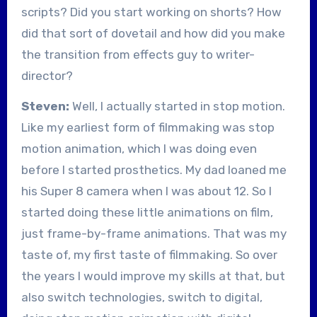
scripts? Did you start working on shorts? How
did that sort of dovetail and how did you make
the transition from effects guy to writer-
director?
Steven:
Well, I actually started in stop motion.
Like my earliest form of filmmaking was stop
motion animation, which I was doing even
before I started prosthetics. My dad loaned me
his Super 8 camera when I was about 12. So I
started doing these little animations on film,
just frame-by-frame animations. That was my
taste of, my first taste of filmmaking. So over
the years I would improve my skills at that, but
also switch technologies, switch to digital,