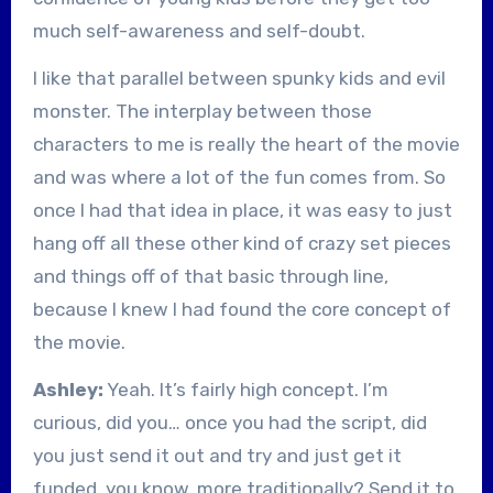
much self-awareness and self-doubt.
I like that parallel between spunky kids and evil
monster. The interplay between those
characters to me is really the heart of the movie
and was where a lot of the fun comes from. So
once I had that idea in place, it was easy to just
hang off all these other kind of crazy set pieces
and things off of that basic through line,
because I knew I had found the core concept of
the movie.
Ashley:
Yeah. It’s fairly high concept. I’m
curious, did you… once you had the script, did
you just send it out and try and just get it
funded, you know, more traditionally? Send it to