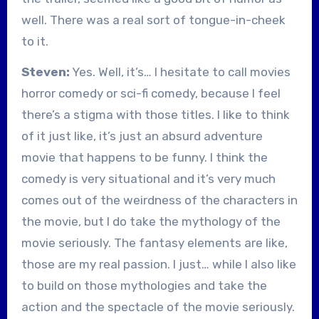
well. There was a real sort of tongue-in-cheek
to it.
Steven:
Yes. Well, it’s… I hesitate to call movies
horror comedy or sci-fi comedy, because I feel
there’s a stigma with those titles. I like to think
of it just like, it’s just an absurd adventure
movie that happens to be funny. I think the
comedy is very situational and it’s very much
comes out of the weirdness of the characters in
the movie, but I do take the mythology of the
movie seriously. The fantasy elements are like,
those are my real passion. I just… while I also like
to build on those mythologies and take the
action and the spectacle of the movie seriously.