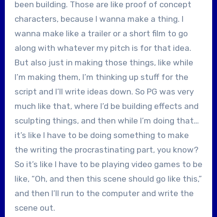
been building. Those are like proof of concept
characters, because I wanna make a thing. I
wanna make like a trailer or a short film to go
along with whatever my pitch is for that idea.
But also just in making those things, like while
I’m making them, I’m thinking up stuff for the
script and I’ll write ideas down. So PG was very
much like that, where I’d be building effects and
sculpting things, and then while I’m doing that…
it’s like I have to be doing something to make
the writing the procrastinating part, you know?
So it’s like I have to be playing video games to be
like, “Oh, and then this scene should go like this,”
and then I’ll run to the computer and write the
scene out.