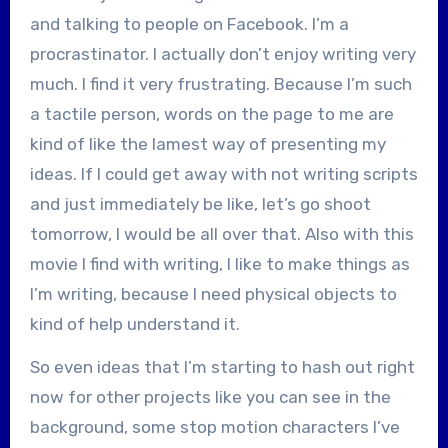
and talking to people on Facebook. I’m a
procrastinator. I actually don’t enjoy writing very
much. I find it very frustrating. Because I’m such
a tactile person, words on the page to me are
kind of like the lamest way of presenting my
ideas. If I could get away with not writing scripts
and just immediately be like, let’s go shoot
tomorrow, I would be all over that. Also with this
movie I find with writing, I like to make things as
I’m writing, because I need physical objects to
kind of help understand it.
So even ideas that I’m starting to hash out right
now for other projects like you can see in the
background, some stop motion characters I’ve