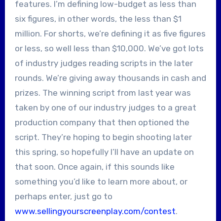
features. I’m defining low-budget as less than
six figures, in other words, the less than $1
million. For shorts, we’re defining it as five figures
or less, so well less than $10,000. We’ve got lots
of industry judges reading scripts in the later
rounds. We’re giving away thousands in cash and
prizes. The winning script from last year was
taken by one of our industry judges to a great
production company that then optioned the
script. They’re hoping to begin shooting later
this spring, so hopefully I’ll have an update on
that soon. Once again, if this sounds like
something you’d like to learn more about, or
perhaps enter, just go to
www.sellingyourscreenplay.com/contest
.