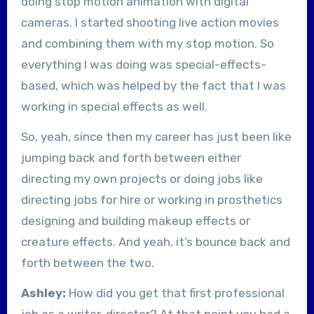
doing stop motion animation with digital
cameras. I started shooting live action movies
and combining them with my stop motion. So
everything I was doing was special-effects-
based, which was helped by the fact that I was
working in special effects as well.
So, yeah, since then my career has just been like
jumping back and forth between either
directing my own projects or doing jobs like
directing jobs for hire or working in prosthetics
designing and building makeup effects or
creature effects. And yeah, it’s bounce back and
forth between the two.
Ashley:
How did you get that first professional
job as a writer-director? At that point you had a