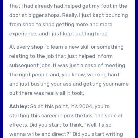
that I had already had helped get my foot in the
door at bigger shops. Really, I just kept bouncing
from shop to shop getting more and more
experience, and I just kept getting hired.
At every shop I’d learn a new skill or something
relating to the job that just helped inform
subsequent jobs. It was just a case of meeting
the right people and, you know, working hard
and just busting your ass and getting your name
out there was really all it took.
Ashley:
So at this point, it’s 2004, you’re
starting this career in prosthetics, the special
effects. Did you start to think, “Well, I also
wanna write and direct?” Did you start writing