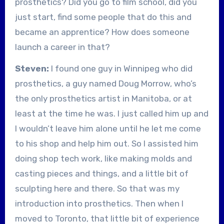
prosthetics? Did you go to film school, did you
just start, find some people that do this and
became an apprentice? How does someone
launch a career in that?
Steven:
I found one guy in Winnipeg who did
prosthetics, a guy named Doug Morrow, who’s
the only prosthetics artist in Manitoba, or at
least at the time he was. I just called him up and
I wouldn’t leave him alone until he let me come
to his shop and help him out. So I assisted him
doing shop tech work, like making molds and
casting pieces and things, and a little bit of
sculpting here and there. So that was my
introduction into prosthetics. Then when I
moved to Toronto, that little bit of experience