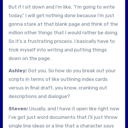
But if I sit down and I’m like, “I’m going to write
today,” I will get nothing done because I’m just
gonna stare at that blank page and think of the
million other things that I would rather be doing.
So it’s a frustrating process. I basically have to
trick myself into writing and putting things
down on the page.
Ashley:
Got you. So how do you break out your
scripts in terms of like outlining index cards
versus in final draft, you know, cranking out
descriptions and dialogue?
Steven:
Usually, and I have it open like right now
I’ve got just word documents that I’ll just throw
single line ideas or a line that a character says