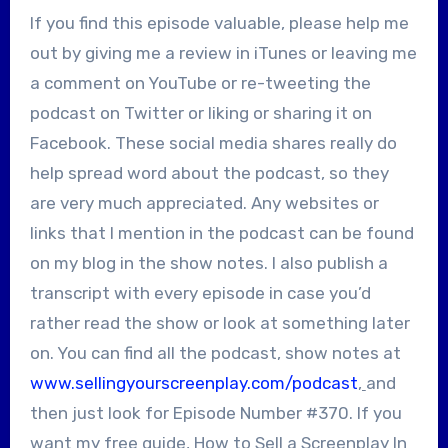
If you find this episode valuable, please help me
out by giving me a review in iTunes or leaving me
a comment on YouTube or re-tweeting the
podcast on Twitter or liking or sharing it on
Facebook. These social media shares really do
help spread word about the podcast, so they
are very much appreciated. Any websites or
links that I mention in the podcast can be found
on my blog in the show notes. I also publish a
transcript with every episode in case you’d
rather read the show or look at something later
on. You can find all the podcast, show notes at
www.sellingyourscreenplay.com/podcast
,
and
then just look for Episode Number #370. If you
want my free guide, How to Sell a Screenplay In