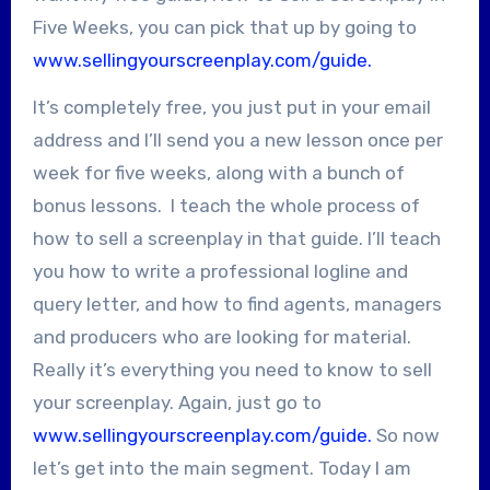
Five Weeks, you can pick that up by going to
www.sellingyourscreenplay.com/guide.
It’s completely free, you just put in your email
address and I’ll send you a new lesson once per
week for five weeks, along with a bunch of
bonus lessons. I teach the whole process of
how to sell a screenplay in that guide. I’ll teach
you how to write a professional logline and
query letter, and how to find agents, managers
and producers who are looking for material.
Really it’s everything you need to know to sell
your screenplay. Again, just go to
www.sellingyourscreenplay.com/guide.
So now
let’s get into the main segment. Today I am