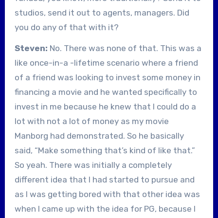
studios, send it out to agents, managers. Did
you do any of that with it?
Steven:
No. There was none of that. This was a
like once-in-a -lifetime scenario where a friend
of a friend was looking to invest some money in
financing a movie and he wanted specifically to
invest in me because he knew that I could do a
lot with not a lot of money as my movie
Manborg had demonstrated. So he basically
said, “Make something that’s kind of like that.”
So yeah. There was initially a completely
different idea that I had started to pursue and
as I was getting bored with that other idea was
when I came up with the idea for PG, because I