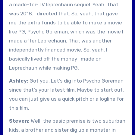
a made-for-TV leprechaun sequel. Yeah. That
was 2018. I directed that. So, yeah, that gave
me the extra funds to be able to make a movie
like PG, Psycho Goreman, which was the movie I
made after Leprechaun. That was another
independently financed movie. So, yeah, I
basically lived off the money I made on
Leprechaun while making PG.
Ashley:
Got you. Let’s dig into Psycho Goreman
since that’s your latest film. Maybe to start out,
you can just give us a quick pitch or a logline for
this film.
Steven:
Well, the basic premise is two suburban
kids, a brother and sister dig up a monster in