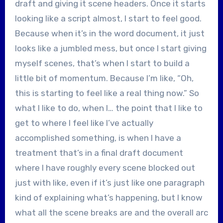
draft and giving it scene headers. Once it starts
looking like a script almost, I start to feel good.
Because when it’s in the word document, it just
looks like a jumbled mess, but once I start giving
myself scenes, that’s when I start to build a
little bit of momentum. Because I’m like, “Oh,
this is starting to feel like a real thing now.” So
what I like to do, when I… the point that I like to
get to where I feel like I’ve actually
accomplished something, is when I have a
treatment that’s in a final draft document
where I have roughly every scene blocked out
just with like, even if it’s just like one paragraph
kind of explaining what’s happening, but I know
what all the scene breaks are and the overall arc