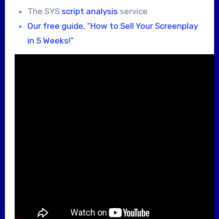
The SYS
script analysis
service
Our free guide, “How to Sell Your Screenplay
in 5 Weeks!”