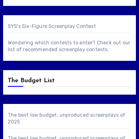
SYS's Six-Figure Screenplay Contest
Wondering which contests to enter? Check out our
list of
recommended screenplay contests
.
The Budget List
The best low budget, unproduced screenplays of
2025
The best low budget, unproduced screenplays of