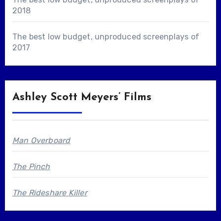
2018
The best low budget, unproduced screenplays of
2017
Ashley Scott Meyers’ Films
Man Overboard
The Pinch
The Rideshare Killer