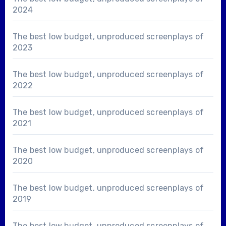
2024
The best low budget, unproduced screenplays of
2023
The best low budget, unproduced screenplays of
2022
The best low budget, unproduced screenplays of
2021
The best low budget, unproduced screenplays of
2020
The best low budget, unproduced screenplays of
2019
The best low budget, unproduced screenplays of