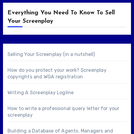
Everything You Need To Know To Sell
Your Screenplay
Selling Your Screenplay (in a nutshell)
How do you protect your work? Screenplay
copyrights and WGA registration
Writing A Screenplay Logline
How to write a professional query letter for your
screenplay
Building a Database of Agents, Managers and