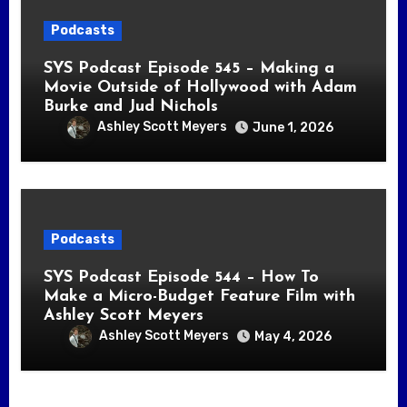
Podcasts
SYS Podcast Episode 545 – Making a
Movie Outside of Hollywood with Adam
Burke and Jud Nichols
Ashley Scott Meyers
June 1, 2026
Podcasts
SYS Podcast Episode 544 – How To
Make a Micro-Budget Feature Film with
Ashley Scott Meyers
Ashley Scott Meyers
May 4, 2026