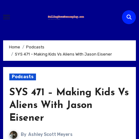
Skip
to
content
Home
Podcasts
SYS 471 – Making Kids Vs Aliens With Jason Eisener
Podcasts
SYS 471 – Making Kids Vs
Aliens With Jason
Eisener
By
Ashley Scott Meyers