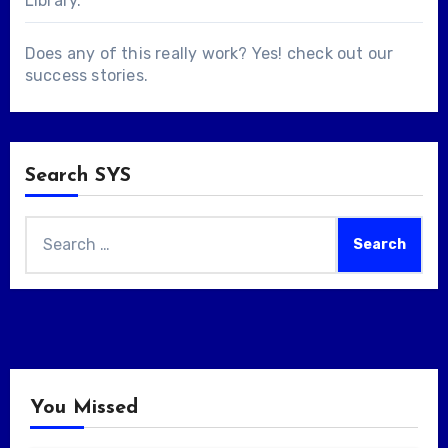
Library
.
Does any of this really work? Yes! check out our
success stories
.
Search SYS
Search
for:
You Missed