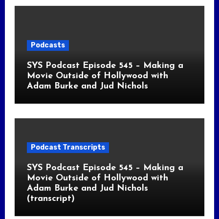
Podcasts
SYS Podcast Episode 545 – Making a
Movie Outside of Hollywood with
Adam Burke and Jud Nichols
Podcast Transcripts
SYS Podcast Episode 545 – Making a
Movie Outside of Hollywood with
Adam Burke and Jud Nichols
(transcript)