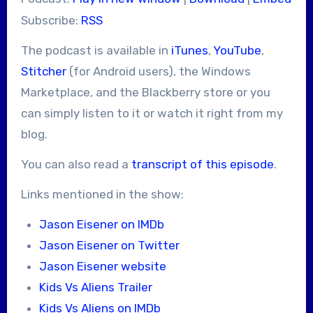
Subscribe:
RSS
The podcast is available in
iTunes
,
YouTube
,
Stitcher
(for Android users), the Windows
Marketplace, and the Blackberry store or you
can simply listen to it or watch it right from my
blog.
You can also read a
transcript of this episode
.
Links mentioned in the show:
Jason Eisener on IMDb
Jason Eisener on Twitter
Jason Eisener website
Kids Vs Aliens Trailer
Kids Vs Aliens on IMDb