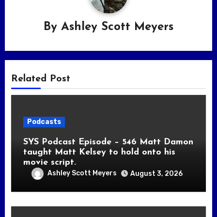
By
Ashley Scott Meyers
Related Post
Podcasts
SYS Podcast Episode – 546 Matt Damon
taught Matt Kelsey to hold onto his
movie script.
Ashley Scott Meyers
August 3, 2026