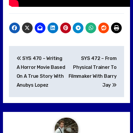
Post
SYS 470 – Writing
SYS 472 – From
navigation
A Horror Movie Based
Physical Trainer To
On A True Story With
Filmmaker With Barry
Anubys Lopez
Jay