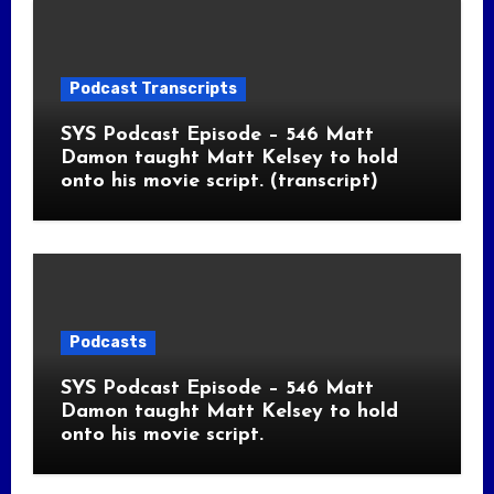
Podcast Transcripts
SYS Podcast Episode – 546 Matt
Damon taught Matt Kelsey to hold
onto his movie script. (transcript)
Podcasts
SYS Podcast Episode – 546 Matt
Damon taught Matt Kelsey to hold
onto his movie script.