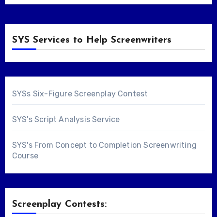
SYS Services to Help Screenwriters
SYSs Six-Figure Screenplay Contest
SYS's Script Analysis Service
SYS's From Concept to Completion Screenwriting
Course
Screenplay Contests: