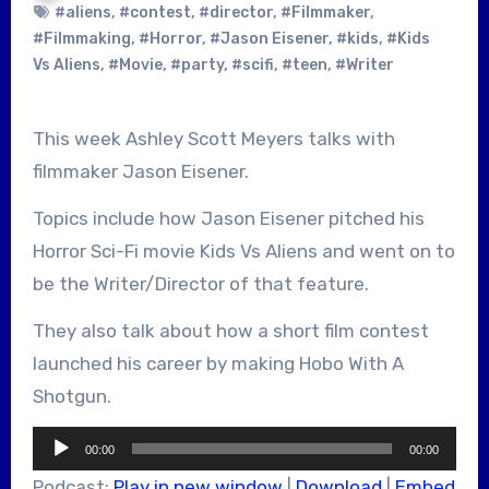
#aliens
,
#contest
,
#director
,
#Filmmaker
,
#Filmmaking
,
#Horror
,
#Jason Eisener
,
#kids
,
#Kids
Vs Aliens
,
#Movie
,
#party
,
#scifi
,
#teen
,
#Writer
This week Ashley Scott Meyers talks with
filmmaker Jason Eisener.
Topics include how Jason Eisener pitched his
Horror Sci-Fi movie Kids Vs Aliens and went on to
be the Writer/Director of that feature.
They also talk about how a short film contest
launched his career by making Hobo With A
Shotgun.
Audio
00:00
00:00
Player
Podcast:
Play in new window
|
Download
|
Embed