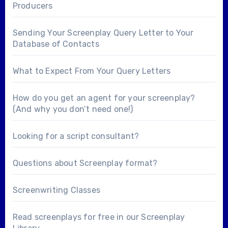
Producers
Sending Your Screenplay Query Letter to Your
Database of Contacts
What to Expect From Your Query Letters
How do you get an agent for your screenplay?
(And why you don’t need one!)
Looking for a
script consultant
?
Questions about
Screenplay format
?
Screenwriting Classes
Read screenplays for free in our
Screenplay