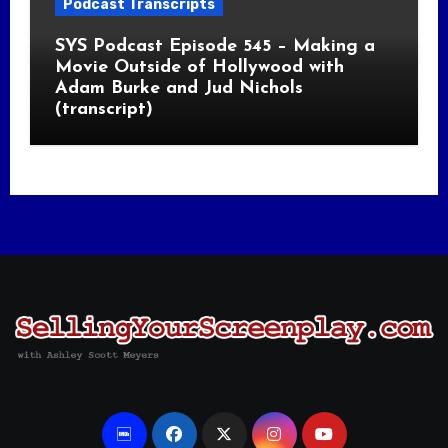
Podcast Transcripts
SYS Podcast Episode 545 – Making a
Movie Outside of Hollywood with
Adam Burke and Jud Nichols
(transcript)