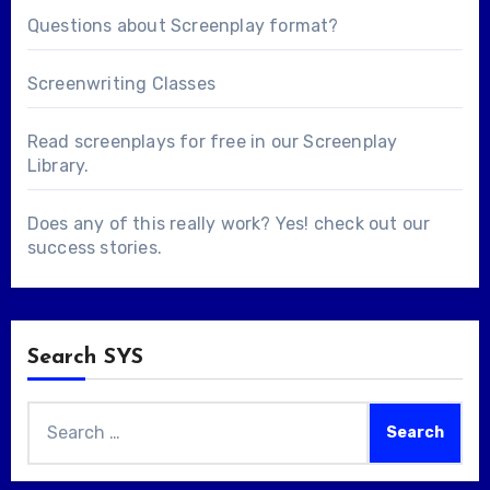
Questions about
Screenplay format
?
Screenwriting Classes
Read screenplays for free in our
Screenplay
Library
.
Does any of this really work? Yes! check out our
success stories
.
Search SYS
Search
for: