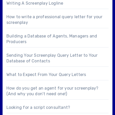
Writing A Screenplay Logline
How to write a professional query letter for your
screenplay
Building a Database of Agents, Managers and
Producers
Sending Your Screenplay Query Letter to Your
Database of Contacts
What to Expect From Your Query Letters
How do you get an agent for your screenplay?
(And why you don’t need one!)
Looking for a
script consultant
?