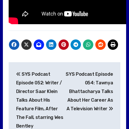
Post
SYS Podcast
SYS Podcast Episode
navigation
Episode 052: Writer /
054: Tawnya
Director Saar Klein
Bhattacharya Talks
Talks About His
About Her Career As
Feature Film, After
A Television Writer
The Fall, starring Wes
Bentley