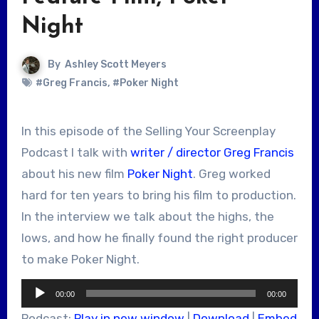
Night
By
Ashley Scott Meyers
#Greg Francis
,
#Poker Night
In this episode of the Selling Your Screenplay
Podcast I talk with
writer / director Greg Francis
about his new film
Poker Night
. Greg worked
hard for ten years to bring his film to production.
In the interview we talk about the highs, the
lows, and how he finally found the right producer
to make Poker Night.
Audio
00:00
00:00
Player
Podcast:
Play in new window
|
Download
|
Embed