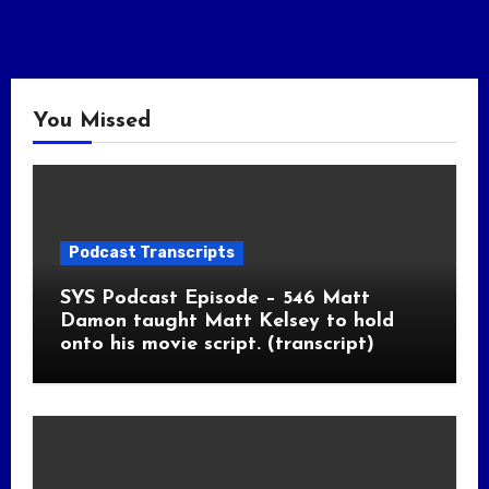
You Missed
Podcast Transcripts
SYS Podcast Episode – 546 Matt
Damon taught Matt Kelsey to hold
onto his movie script. (transcript)