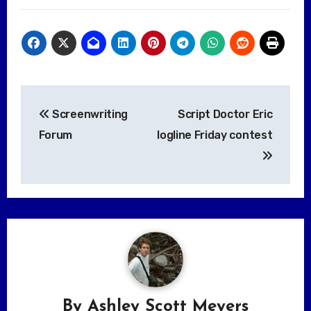
Post
Screenwriting
Script Doctor Eric
navigation
Forum
logline Friday contest
By
Ashley Scott Meyers