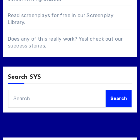
Read screenplays for free in our
Screenplay
Library
.
Does any of this really work? Yes! check out our
success stories
.
Search SYS
Search
for: