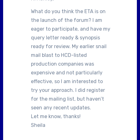
What do you think the ETA is on
the launch of the forum? I am
eager to participate, and have my
query letter ready & synopsis
ready for review. My earlier snail
mail blast to HCD-listed
production companies was
expensive and not particularly
effective, so I am interested to
try your approach. I did register
for the mailing list, but haven’t
seen any recent updates.
Let me know, thanks!
Sheila