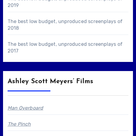
2019
The best low budget, unproduced screenplays of
2018
The best low budget, unproduced screenplays of
2017
Ashley Scott Meyers’ Films
Man Overboard
The Pinch