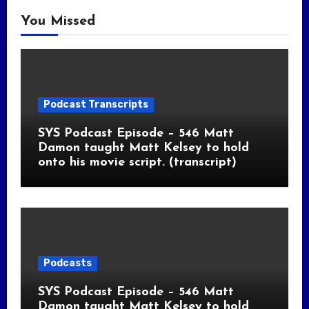
You Missed
Podcast Transcripts
SYS Podcast Episode – 546 Matt
Damon taught Matt Kelsey to hold
onto his movie script. (transcript)
Podcasts
SYS Podcast Episode – 546 Matt
Damon taught Matt Kelsey to hold