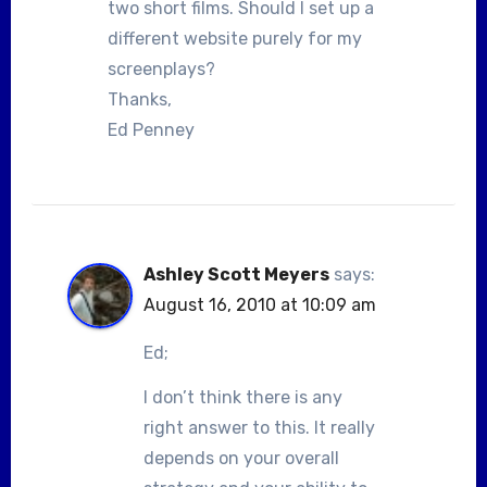
two short films. Should I set up a
different website purely for my
screenplays?
Thanks,
Ed Penney
Ashley Scott Meyers
says:
August 16, 2010 at 10:09 am
Ed;
I don’t think there is any
right answer to this. It really
depends on your overall