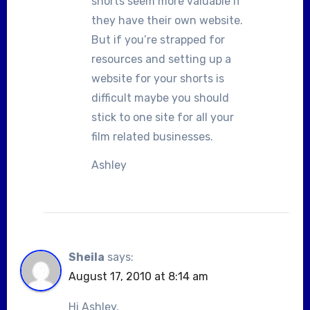
shorts seem more valuable if
they have their own website.
But if you’re strapped for
resources and setting up a
website for your shorts is
difficult maybe you should
stick to one site for all your
film related businesses.
Ashley
Sheila
says:
August 17, 2010 at 8:14 am
Hi Ashley,