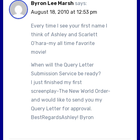
Byron Lee Marsh
says:
August 18, 2010 at 12:53 pm
Every time I see your first name I
think of Ashley and Scarlett
O’hara-my all time favorite
movie!
When will the Query Letter
Submission Service be ready?
I just finished my first
screenplay-The New World Order-
and would like to send you my
Query Letter for approval.
BestRegardsAshley! Byron