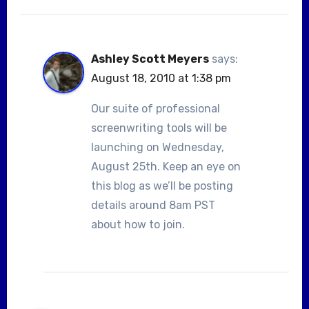
Ashley Scott Meyers
says:
August 18, 2010 at 1:38 pm
Our suite of professional
screenwriting tools will be
launching on Wednesday,
August 25th. Keep an eye on
this blog as we’ll be posting
details around 8am PST
about how to join.