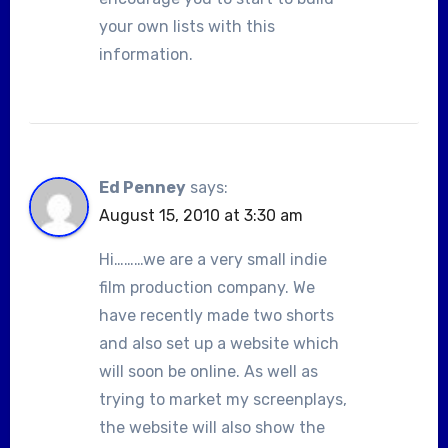
your own lists with this
information.
Ed Penney
says:
August 15, 2010 at 3:30 am
Hi………we are a very small indie
film production company. We
have recently made two shorts
and also set up a website which
will soon be online. As well as
trying to market my screenplays,
the website will also show the