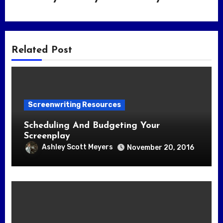
Related Post
Screenwriting Resources
Scheduling And Budgeting Your
Screenplay
Ashley Scott Meyers
November 20, 2016