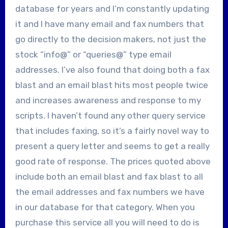
database for years and I’m constantly updating
it and I have many email and fax numbers that
go directly to the decision makers, not just the
stock “info@” or “queries@” type email
addresses. I’ve also found that doing both a fax
blast and an email blast hits most people twice
and increases awareness and response to my
scripts. I haven’t found any other query service
that includes faxing, so it’s a fairly novel way to
present a query letter and seems to get a really
good rate of response. The prices quoted above
include both an email blast and fax blast to all
the email addresses and fax numbers we have
in our database for that category. When you
purchase this service all you will need to do is