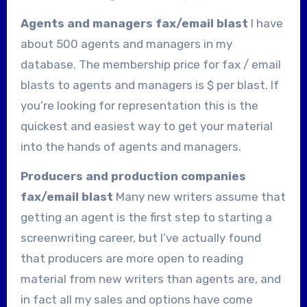
Agents and managers fax/email blast
I have
about 500 agents and managers in my
database. The membership price for fax / email
blasts to agents and managers is $
per blast. If
you’re looking for representation this is the
quickest and easiest way to get your material
into the hands of agents and managers.
Producers and production companies
fax/email blast
Many new writers assume that
getting an agent is the first step to starting a
screenwriting career, but I’ve actually found
that producers are more open to reading
material from new writers than agents are, and
in fact all my sales and options have come