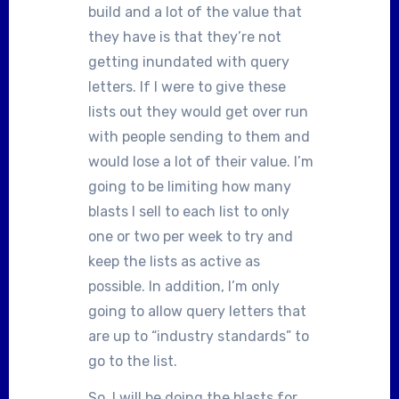
build and a lot of the value that
they have is that they’re not
getting inundated with query
letters. If I were to give these
lists out they would get over run
with people sending to them and
would lose a lot of their value. I’m
going to be limiting how many
blasts I sell to each list to only
one or two per week to try and
keep the lists as active as
possible. In addition, I’m only
going to allow query letters that
are up to “industry standards” to
go to the list.
So, I will be doing the blasts for