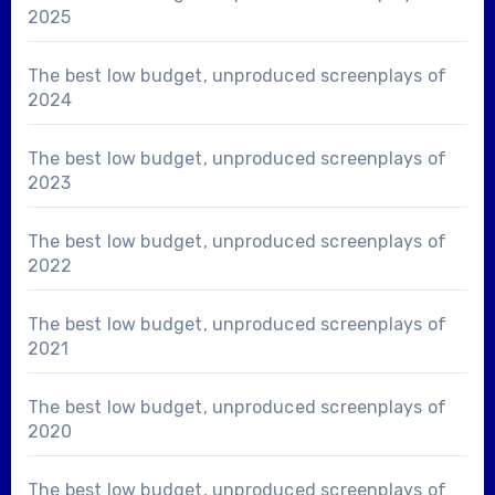
2025
The best low budget, unproduced screenplays of
2024
The best low budget, unproduced screenplays of
2023
The best low budget, unproduced screenplays of
2022
The best low budget, unproduced screenplays of
2021
The best low budget, unproduced screenplays of
2020
The best low budget, unproduced screenplays of