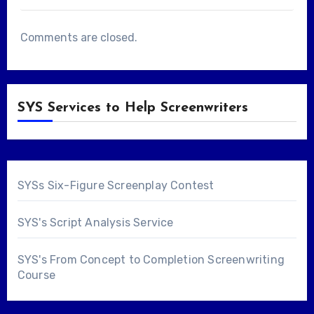
Comments are closed.
SYS Services to Help Screenwriters
SYSs Six-Figure Screenplay Contest
SYS's Script Analysis Service
SYS's From Concept to Completion Screenwriting
Course