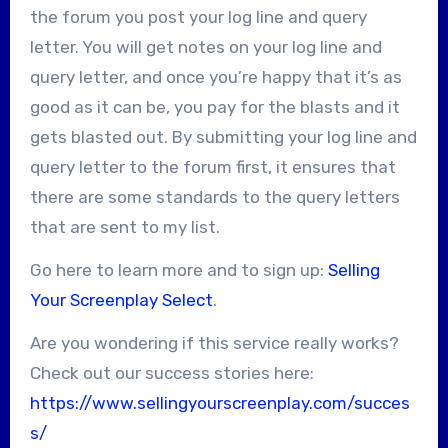
the forum you post your log line and query
letter. You will get notes on your log line and
query letter, and once you’re happy that it’s as
good as it can be, you pay for the blasts and it
gets blasted out. By submitting your log line and
query letter to the forum first, it ensures that
there are some standards to the query letters
that are sent to my list.
Go here to learn more and to sign up:
Selling
Your Screenplay Select
.
Are you wondering if this service really works?
Check out our success stories here:
https://www.sellingyourscreenplay.com/succes
s/