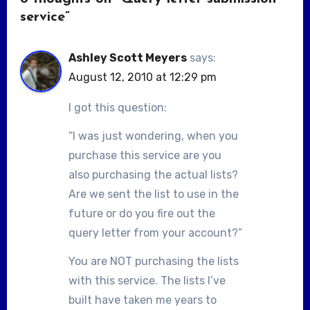
service”
Ashley Scott Meyers
says:
August 12, 2010 at 12:29 pm
I got this question:
“I was just wondering, when you
purchase this service are you
also purchasing the actual lists?
Are we sent the list to use in the
future or do you fire out the
query letter from your account?”
You are NOT purchasing the lists
with this service. The lists I’ve
built have taken me years to