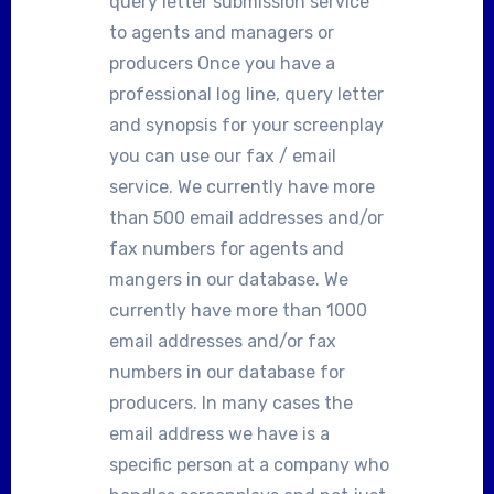
query letter submission service
to agents and managers or
producers Once you have a
professional log line, query letter
and synopsis for your screenplay
you can use our fax / email
service. We currently have more
than 500 email addresses and/or
fax numbers for agents and
mangers in our database. We
currently have more than 1000
email addresses and/or fax
numbers in our database for
producers. In many cases the
email address we have is a
specific person at a company who