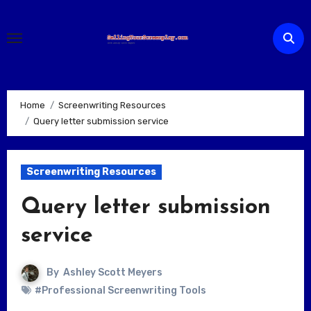
Skip
to
content
Home
Screenwriting Resources
Query letter submission service
Screenwriting Resources
Query letter submission
service
By
Ashley Scott Meyers
#Professional Screenwriting Tools