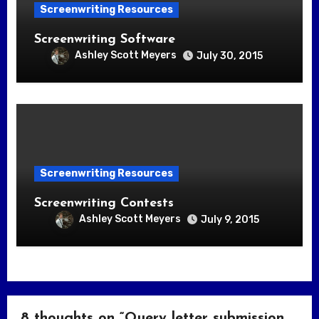
Screenwriting Resources
Screenwriting Software
Ashley Scott Meyers
July 30, 2015
Screenwriting Resources
Screenwriting Contests
Ashley Scott Meyers
July 9, 2015
8 thoughts on “Query letter submission