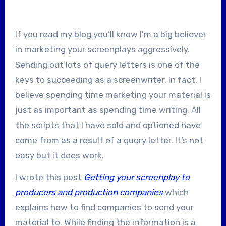
If you read my blog you’ll know I’m a big believer
in marketing your screenplays aggressively.
Sending out lots of query letters is one of the
keys to succeeding as a screenwriter. In fact, I
believe spending time marketing your material is
just as important as spending time writing. All
the scripts that I have sold and optioned have
come from as a result of a query letter. It’s not
easy but it does work.
I wrote this post
Getting your screenplay to
producers and production companies
which
explains how to find companies to send your
material to. While finding the information is a