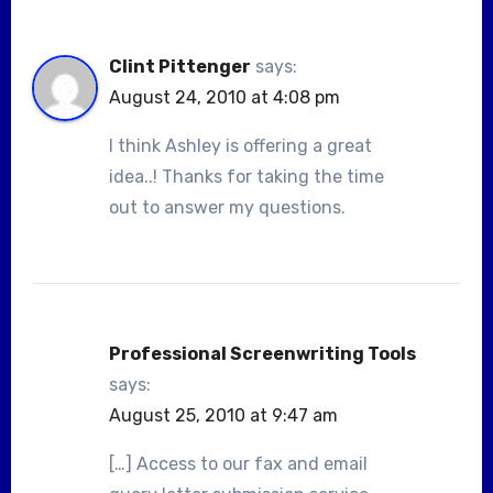
Clint Pittenger
says:
August 24, 2010 at 4:08 pm
I think Ashley is offering a great
idea..! Thanks for taking the time
out to answer my questions.
Professional Screenwriting Tools
says:
August 25, 2010 at 9:47 am
[…] Access to our fax and email