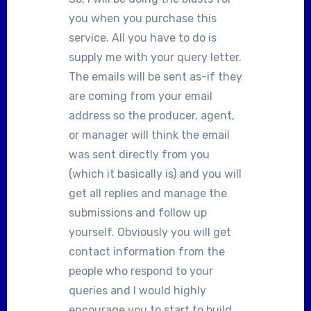
you when you purchase this
service. All you have to do is
supply me with your query letter.
The emails will be sent as-if they
are coming from your email
address so the producer, agent,
or manager will think the email
was sent directly from you
(which it basically is) and you will
get all replies and manage the
submissions and follow up
yourself. Obviously you will get
contact information from the
people who respond to your
queries and I would highly
encourage you to start to build