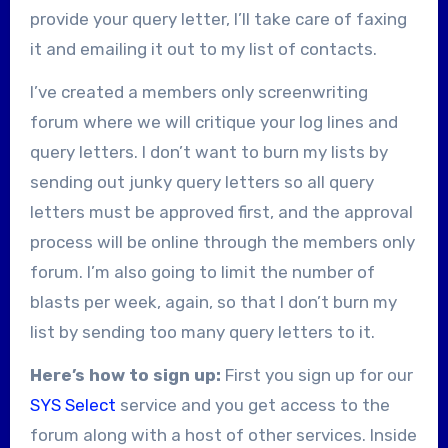
provide your query letter, I’ll take care of faxing
it and emailing it out to my list of contacts.
I’ve created a members only screenwriting
forum where we will critique your log lines and
query letters. I don’t want to burn my lists by
sending out junky query letters so all query
letters must be approved first, and the approval
process will be online through the members only
forum. I’m also going to limit the number of
blasts per week, again, so that I don’t burn my
list by sending too many query letters to it.
Here’s how to sign up:
First you sign up for our
SYS Select
service and you get access to the
forum along with a host of other services. Inside