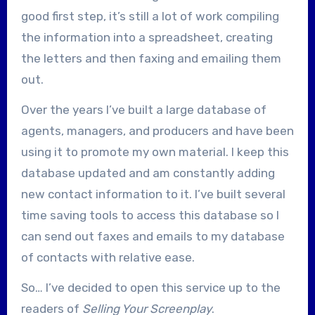
good first step, it’s still a lot of work compiling
the information into a spreadsheet, creating
the letters and then faxing and emailing them
out.
Over the years I’ve built a large database of
agents, managers, and producers and have been
using it to promote my own material. I keep this
database updated and am constantly adding
new contact information to it. I’ve built several
time saving tools to access this database so I
can send out faxes and emails to my database
of contacts with relative ease.
So… I’ve decided to open this service up to the
readers of
Selling Your Screenplay
.