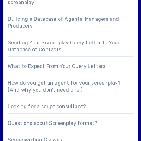
screenplay
Building a Database of Agents, Managers and
Producers
Sending Your Screenplay Query Letter to Your
Database of Contacts
What to Expect From Your Query Letters
How do you get an agent for your screenplay?
(And why you don’t need one!)
Looking for a
script consultant
?
Questions about
Screenplay format
?
Screenwriting Classes