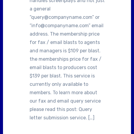
handles screenplays and not just
a general
“query@companyname.com” or
“info@companyname.com” email
address. The membership price
for fax / email blasts to agents
and managers is $109 per blast.
the memberships price for fax /
email blasts to producers cost
$139 per blast. This service is
currently only available to
members. To learn more about
our fax and email query service
please read this post: Query
letter submission service. […]