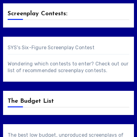
Screenplay Contests:
SYS's Six-Figure Screenplay Contest
Wondering which contests to enter? Check out our
list of
recommended screenplay contests
.
The Budget List
The best low budget, unproduced screenplays of