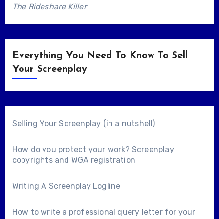
The Rideshare Killer
Everything You Need To Know To Sell
Your Screenplay
Selling Your Screenplay (in a nutshell)
How do you protect your work? Screenplay
copyrights and WGA registration
Writing A Screenplay Logline
How to write a professional query letter for your