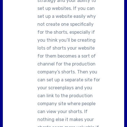
strategy and your ability to
set up websites. If you can
set up a website easily why
not create one specifically
for the shorts, especially if
you think you’ll be creating
lots of shorts your website
for them becomes a sort of
channel for the production
company’s shorts. Then you
can set up a separate site for
your screenplays and you
can link to the production
company site where people
can view your shorts. If
nothing else it makes your