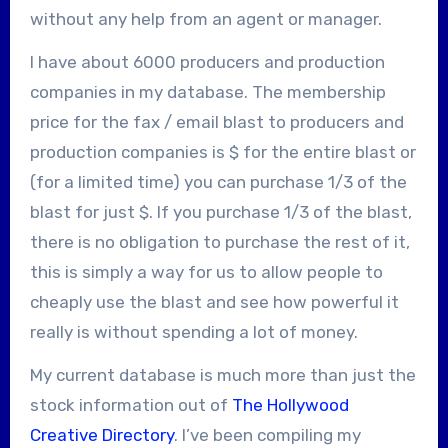
without any help from an agent or manager.
I have about 6000 producers and production
companies in my database. The membership
price for the fax / email blast to producers and
production companies is $
for the entire blast or
(for a limited time) you can purchase 1/3 of the
blast for just $
. If you purchase 1/3 of the blast,
there is no obligation to purchase the rest of it,
this is simply a way for us to allow people to
cheaply use the blast and see how powerful it
really is without spending a lot of money.
My current database is much more than just the
stock information out of
The Hollywood
Creative Directory
. I’ve been compiling my