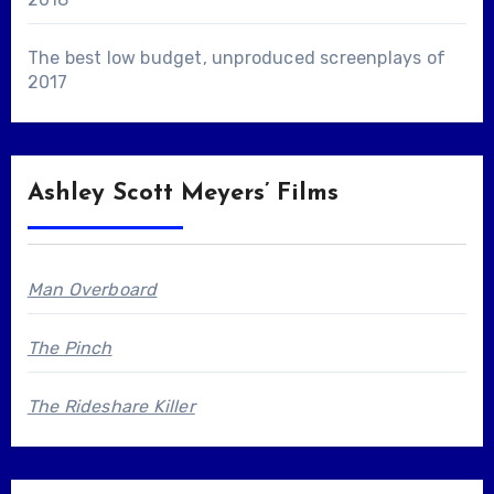
The best low budget, unproduced screenplays of
2017
Ashley Scott Meyers’ Films
Man Overboard
The Pinch
The Rideshare Killer