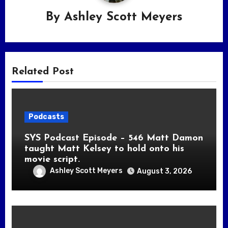
By
Ashley Scott Meyers
Related Post
Podcasts
SYS Podcast Episode – 546 Matt Damon
taught Matt Kelsey to hold onto his
movie script.
Ashley Scott Meyers
August 3, 2026