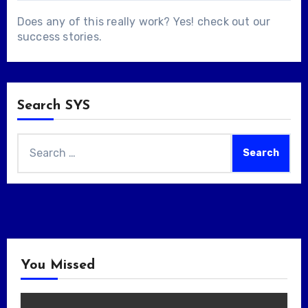
Does any of this really work? Yes! check out our
success stories
.
Search SYS
Search
for:
You Missed