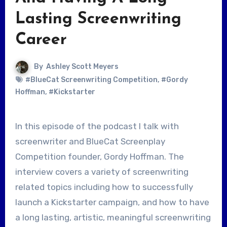
Lasting Screenwriting
Career
By
Ashley Scott Meyers
#BlueCat Screenwriting Competition
,
#Gordy
Hoffman
,
#Kickstarter
In this episode of the podcast I talk with
screenwriter and BlueCat Screenplay
Competition founder, Gordy Hoffman. The
interview covers a variety of screenwriting
related topics including how to successfully
launch a Kickstarter campaign, and how to have
a long lasting, artistic, meaningful screenwriting