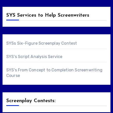
SYS Services to Help Screenwriters
SYSs Six-Figure Screenplay Contest
SYS's Script Analysis Service
SYS's From Concept to Completion Screenwriting
Course
Screenplay Contests: