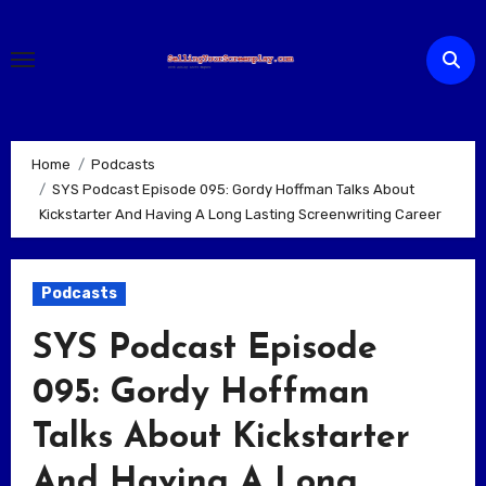
Skip
to
content
Home
Podcasts
SYS Podcast Episode 095: Gordy Hoffman Talks About
Kickstarter And Having A Long Lasting Screenwriting Career
Podcasts
SYS Podcast Episode
095: Gordy Hoffman
Talks About Kickstarter
And Having A Long