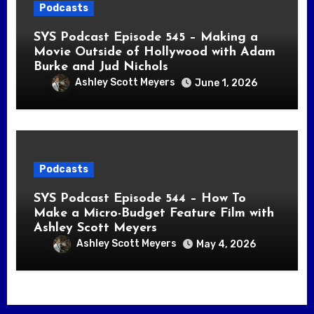
Podcasts
SYS Podcast Episode 545 – Making a
Movie Outside of Hollywood with Adam
Burke and Jud Nichols
Ashley Scott Meyers
June 1, 2026
Podcasts
SYS Podcast Episode 544 – How To
Make a Micro-Budget Feature Film with
Ashley Scott Meyers
Ashley Scott Meyers
May 4, 2026