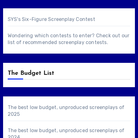
SYS's Six-Figure Screenplay Contest
Wondering which contests to enter? Check out our
list of
recommended screenplay contests
.
The Budget List
The best low budget, unproduced screenplays of
2025
The best low budget, unproduced screenplays of
2024