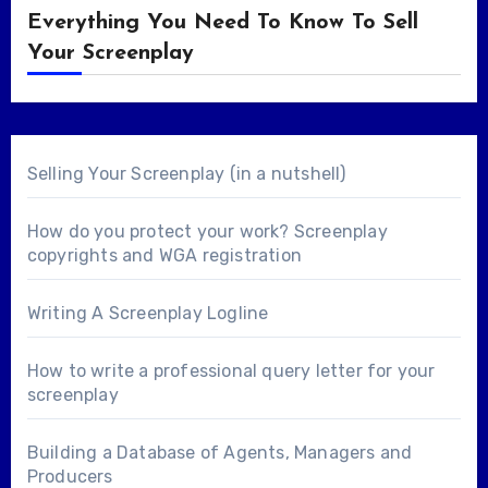
Everything You Need To Know To Sell
Your Screenplay
Selling Your Screenplay (in a nutshell)
How do you protect your work? Screenplay
copyrights and WGA registration
Writing A Screenplay Logline
How to write a professional query letter for your
screenplay
Building a Database of Agents, Managers and
Producers