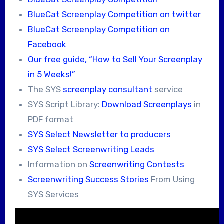
BlueCat Screenplay Competition on twitter
BlueCat Screenplay Competition on
Facebook
Our free guide, “How to Sell Your Screenplay
in 5 Weeks!”
The SYS
screenplay consultant
service
SYS Script Library:
Download Screenplays
in
PDF format
SYS Select Newsletter to producers
SYS Select Screenwriting Leads
Information on
Screenwriting Contests
Screenwriting Success Stories
From Using
SYS Services