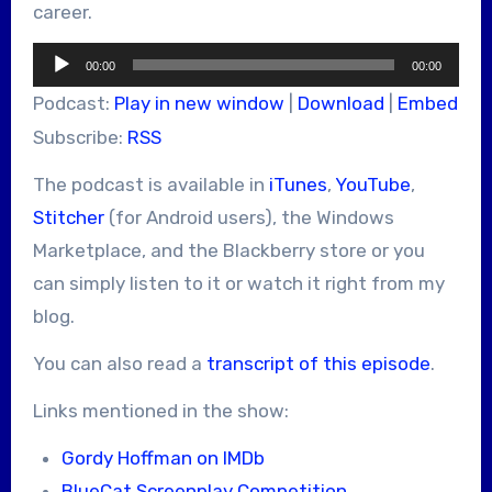
career.
Audio
00:00
00:00
Player
Podcast:
Play in new window
|
Download
|
Embed
Subscribe:
RSS
The podcast is available in
iTunes
,
YouTube
,
Stitcher
(for Android users), the Windows
Marketplace, and the Blackberry store or you
can simply listen to it or watch it right from my
blog.
You can also read a
transcript of this episode
.
Links mentioned in the show:
Gordy Hoffman on IMDb
BlueCat Screenplay Competition