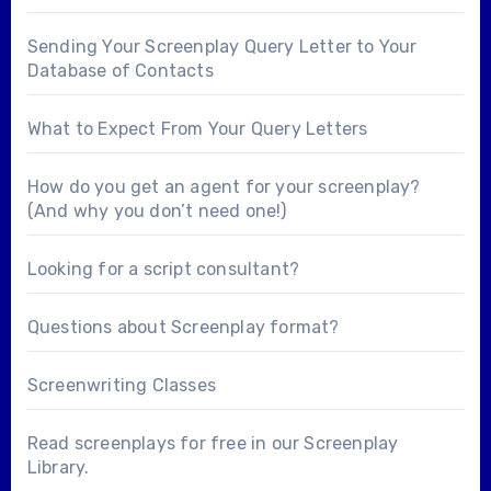
Sending Your Screenplay Query Letter to Your
Database of Contacts
What to Expect From Your Query Letters
How do you get an agent for your screenplay?
(And why you don’t need one!)
Looking for a
script consultant
?
Questions about
Screenplay format
?
Screenwriting Classes
Read screenplays for free in our
Screenplay
Library
.