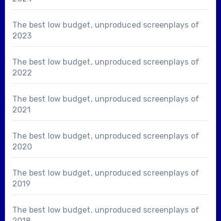
The best low budget, unproduced screenplays of
2023
The best low budget, unproduced screenplays of
2022
The best low budget, unproduced screenplays of
2021
The best low budget, unproduced screenplays of
2020
The best low budget, unproduced screenplays of
2019
The best low budget, unproduced screenplays of
2018