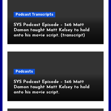
Podcast Transcripts
SYS Podcast Episode – 546 Matt
Damon taught Matt Kelsey to hold
onto his movie script. (transcript)
Podcasts
SYS Podcast Episode – 546 Matt
Damon taught Matt Kelsey to hold
onto his movie script.