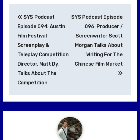
Post
SYS Podcast
SYS Podcast Episode
navigation
Episode 094: Austin
096: Producer /
Film Festival
Screenwriter Scott
Screenplay &
Morgan Talks About
Teleplay Competition
Writing For The
Director, Matt Dy,
Chinese Film Market
Talks About The
Competition