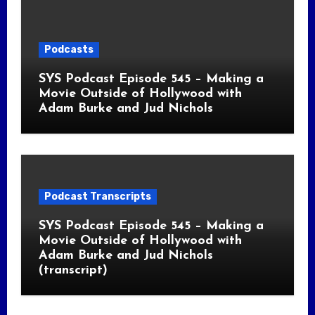
Podcasts
SYS Podcast Episode 545 – Making a
Movie Outside of Hollywood with
Adam Burke and Jud Nichols
Podcast Transcripts
SYS Podcast Episode 545 – Making a
Movie Outside of Hollywood with
Adam Burke and Jud Nichols
(transcript)