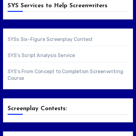
SYS Services to Help Screenwriters
SYSs Six-Figure Screenplay Contest
SYS's Script Analysis Service
SYS's From Concept to Completion Screenwriting
Course
Screenplay Contests: