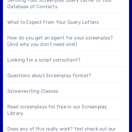
Sending Your Screenplay Query Letter to Your
Database of Contacts
What to Expect From Your Query Letters
How do you get an agent for your screenplay?
(And why you don’t need one!)
Looking for a
script consultant
?
Questions about
Screenplay format
?
Screenwriting Classes
Read screenplays for free in our
Screenplay
Library
.
Does any of this really work? Yes! check out our