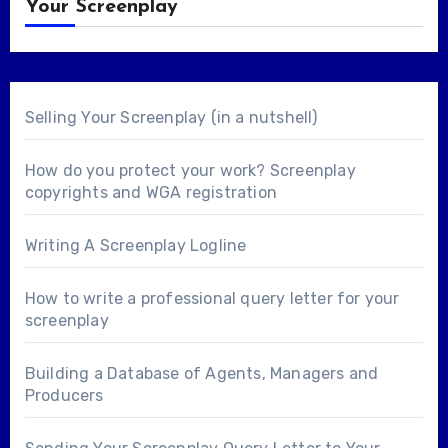
Your Screenplay
Selling Your Screenplay (in a nutshell)
How do you protect your work? Screenplay
copyrights and WGA registration
Writing A Screenplay Logline
How to write a professional query letter for your
screenplay
Building a Database of Agents, Managers and
Producers