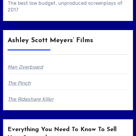
The best low budget, unproduced screenplays of
2017
Ashley Scott Meyers’ Films
Man Overboard
The Pinch
The Rideshare Killer
Everything You Need To Know To Sell