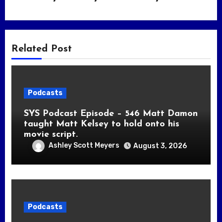
Related Post
Podcasts
SYS Podcast Episode – 546 Matt Damon
taught Matt Kelsey to hold onto his
movie script.
Ashley Scott Meyers
August 3, 2026
Podcasts