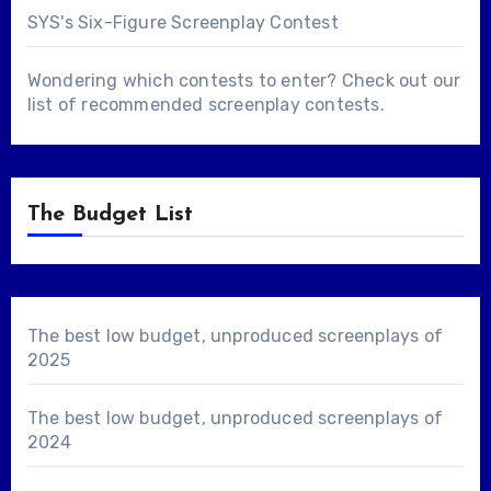
SYS's Six-Figure Screenplay Contest
Wondering which contests to enter? Check out our
list of
recommended screenplay contests
.
The Budget List
The best low budget, unproduced screenplays of
2025
The best low budget, unproduced screenplays of
2024