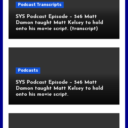
Podcast Transcripts
SYS Podcast Episode – 546 Matt
Damon taught Matt Kelsey to hold
onto his movie script. (transcript)
Podcasts
SYS Podcast Episode – 546 Matt
Damon taught Matt Kelsey to hold
onto his movie script.