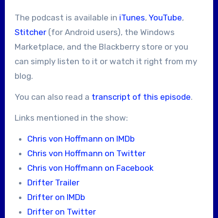
The podcast is available in
iTunes
,
YouTube
,
Stitcher
(for Android users), the Windows
Marketplace, and the Blackberry store or you
can simply listen to it or watch it right from my
blog.
You can also read a
transcript of this episode
.
Links mentioned in the show:
Chris von Hoffmann on IMDb
Chris von Hoffmann on Twitter
Chris von Hoffmann on Facebook
Drifter Trailer
Drifter on IMDb
Drifter on Twitter