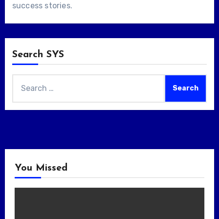
success stories
.
Search SYS
Search
for:
You Missed