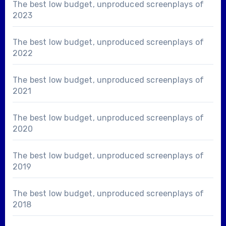
The best low budget, unproduced screenplays of
2023
The best low budget, unproduced screenplays of
2022
The best low budget, unproduced screenplays of
2021
The best low budget, unproduced screenplays of
2020
The best low budget, unproduced screenplays of
2019
The best low budget, unproduced screenplays of
2018