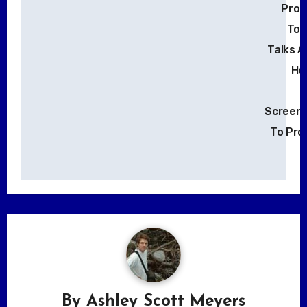
Prod
Tony
Talks 
Ho
Screenp
To Pro
By
Ashley Scott Meyers