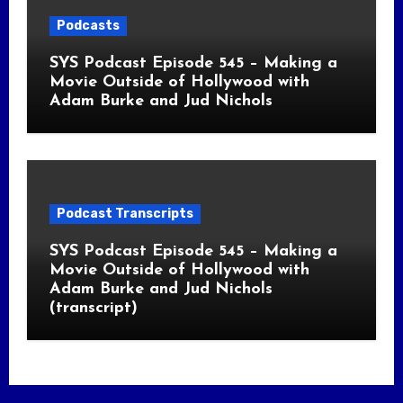
Podcasts
SYS Podcast Episode 545 – Making a
Movie Outside of Hollywood with
Adam Burke and Jud Nichols
Podcast Transcripts
SYS Podcast Episode 545 – Making a
Movie Outside of Hollywood with
Adam Burke and Jud Nichols
(transcript)