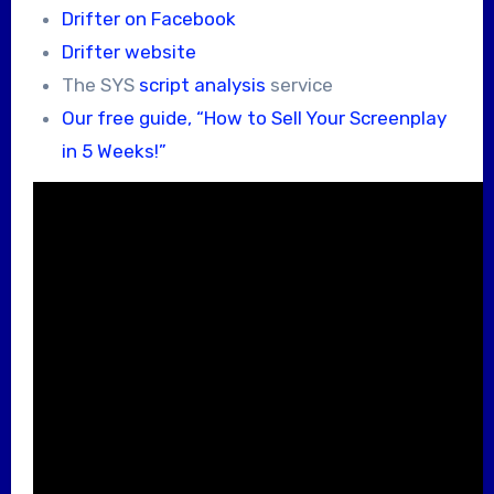
Drifter on Facebook
Drifter website
The SYS
script analysis
service
Our free guide, “How to Sell Your Screenplay
in 5 Weeks!”