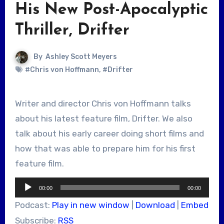
His New Post-Apocalyptic
Thriller, Drifter
By
Ashley Scott Meyers
#Chris von Hoffmann
,
#Drifter
Writer and director Chris von Hoffmann talks
about his latest feature film, Drifter. We also
talk about his early career doing short films and
how that was able to prepare him for his first
feature film.
Audio
00:00
00:00
Player
Podcast:
Play in new window
|
Download
|
Embed
Subscribe:
RSS