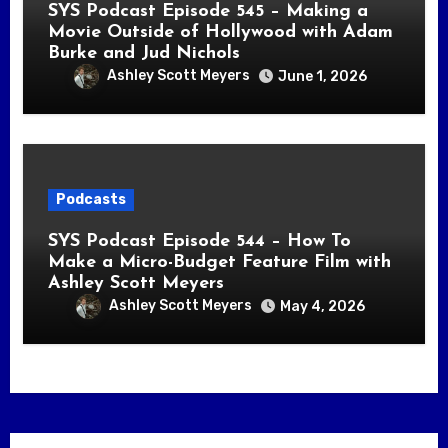
SYS Podcast Episode 545 – Making a
Movie Outside of Hollywood with Adam
Burke and Jud Nichols
Ashley Scott Meyers
June 1, 2026
Podcasts
SYS Podcast Episode 544 – How To
Make a Micro-Budget Feature Film with
Ashley Scott Meyers
Ashley Scott Meyers
May 4, 2026