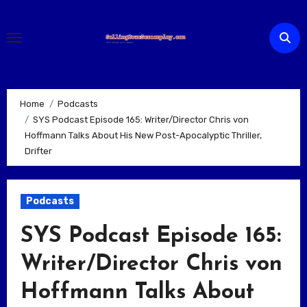
Skip
to
content
Home
Podcasts
SYS Podcast Episode 165: Writer/Director Chris von
Hoffmann Talks About His New Post-Apocalyptic Thriller,
Drifter
Podcasts
SYS Podcast Episode 165:
Writer/Director Chris von
Hoffmann Talks About