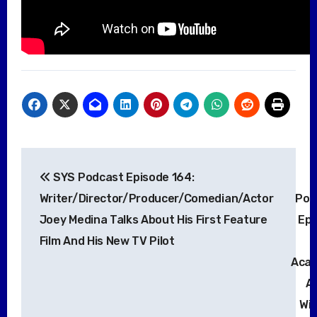
Post
SYS Podcast Episode 164:
navigation
Writer/Director/Producer/Comedian/Actor
Pod
Joey Medina Talks About His First Feature
Epi
Film And His New TV Pilot
Aca
A
Wi