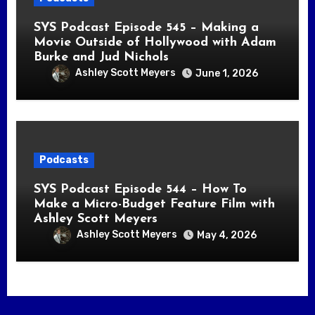
SYS Podcast Episode 545 – Making a
Movie Outside of Hollywood with Adam
Burke and Jud Nichols
Ashley Scott Meyers
June 1, 2026
Podcasts
SYS Podcast Episode 544 – How To
Make a Micro-Budget Feature Film with
Ashley Scott Meyers
Ashley Scott Meyers
May 4, 2026