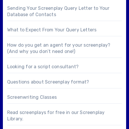
Sending Your Screenplay Query Letter to Your
Database of Contacts
What to Expect From Your Query Letters
How do you get an agent for your screenplay?
(And why you don’t need one!)
Looking for a
script consultant
?
Questions about
Screenplay format
?
Screenwriting Classes
Read screenplays for free in our
Screenplay
Library
.