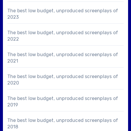
The best low budget, unproduced screenplays of
2023
The best low budget, unproduced screenplays of
2022
The best low budget, unproduced screenplays of
2021
The best low budget, unproduced screenplays of
2020
The best low budget, unproduced screenplays of
2019
The best low budget, unproduced screenplays of
2018