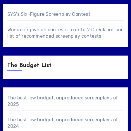
SYS's Six-Figure Screenplay Contest
Wondering which contests to enter? Check out our
list of
recommended screenplay contests
.
The Budget List
The best low budget, unproduced screenplays of
2025
The best low budget, unproduced screenplays of
2024