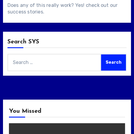
Does any of this really work? Yes! check out our
success stories
.
Search SYS
Search
for:
You Missed