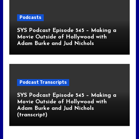
Podcasts
SYS Podcast Episode 545 – Making a
Movie Outside of Hollywood with
Adam Burke and Jud Nichols
Podcast Transcripts
SYS Podcast Episode 545 – Making a
Movie Outside of Hollywood with
Adam Burke and Jud Nichols
(transcript)