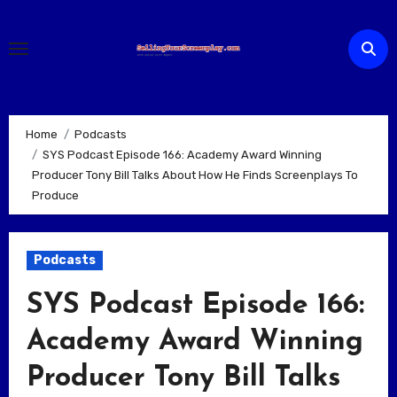
Skip
to
content
Home
Podcasts
SYS Podcast Episode 166: Academy Award Winning
Producer Tony Bill Talks About How He Finds Screenplays To
Produce
Podcasts
SYS Podcast Episode 166:
Academy Award Winning
Producer Tony Bill Talks