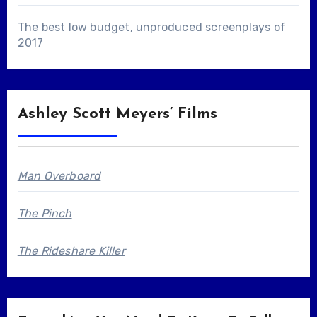
The best low budget, unproduced screenplays of
2017
Ashley Scott Meyers’ Films
Man Overboard
The Pinch
The Rideshare Killer