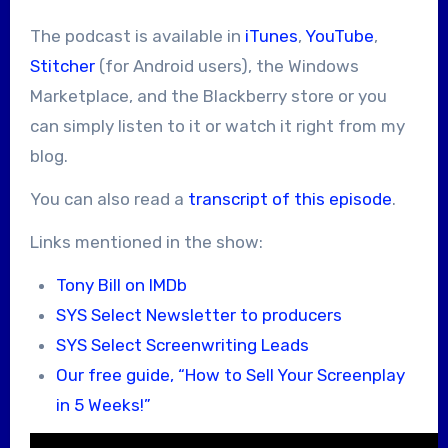
The podcast is available in
iTunes
,
YouTube
,
Stitcher
(for Android users), the Windows
Marketplace, and the Blackberry store or you
can simply listen to it or watch it right from my
blog.
You can also read a
transcript of this episode
.
Links mentioned in the show:
Tony Bill on IMDb
SYS Select Newsletter to producers
SYS Select Screenwriting Leads
Our free guide, “How to Sell Your Screenplay
in 5 Weeks!”