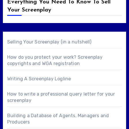
Everything You Need To Know To Sell
Your Screenplay
Selling Your Screenplay (in a nutshell)
How do you protect your work? Screenplay
copyrights and WGA registration
Writing A Screenplay Logline
How to write a professional query letter for your
screenplay
Building a Database of Agents, Managers and
Producers