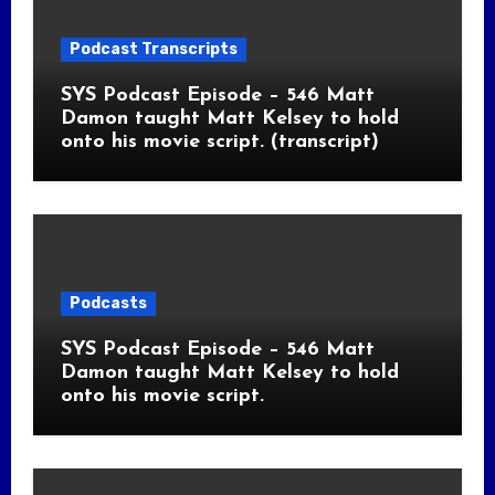
Podcast Transcripts
SYS Podcast Episode – 546 Matt
Damon taught Matt Kelsey to hold
onto his movie script. (transcript)
Podcasts
SYS Podcast Episode – 546 Matt
Damon taught Matt Kelsey to hold
onto his movie script.