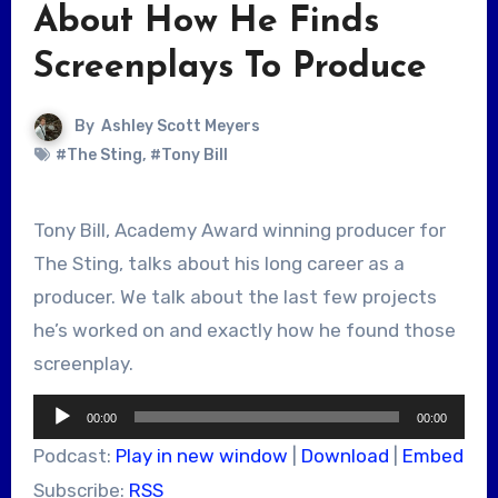
About How He Finds
Screenplays To Produce
By
Ashley Scott Meyers
#The Sting
,
#Tony Bill
Tony Bill, Academy Award winning producer for
The Sting, talks about his long career as a
producer. We talk about the last few projects
he’s worked on and exactly how he found those
screenplay.
Audio
00:00
00:00
Player
Podcast:
Play in new window
|
Download
|
Embed
Subscribe:
RSS