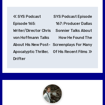
Post
SYS Podcast
SYS Podcast Episode
navigation
Episode 165:
167: Producer Dallas
Writer/Director Chris
Sonnier Talks About
von Hoffmann Talks
How He Found The
About His New Post-
Screenplays For Many
Apocalyptic Thriller,
Of His Recent Films
Drifter