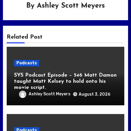
By
Ashley Scott Meyers
Related Post
Podcasts
SYS Podcast Episode – 546 Matt Damon
taught Matt Kelsey to hold onto his
movie script.
Ashley Scott Meyers
August 3, 2026
Podcasts