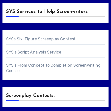
SYS Services to Help Screenwriters
SYSs Six-Figure Screenplay Contest
SYS's Script Analysis Service
SYS's From Concept to Completion Screenwriting
Course
Screenplay Contests: